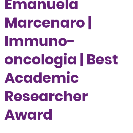
Emanuela
Marcenaro |
Immuno-
oncologia | Best
Academic
Researcher
Award