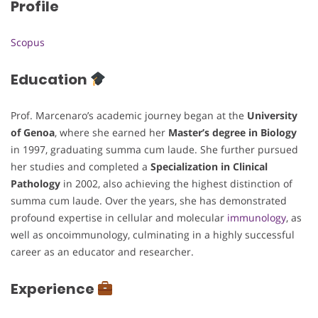
Profile
Scopus
Education
Prof. Marcenaro’s academic journey began at the
University
of Genoa
, where she earned her
Master’s degree in Biology
in 1997, graduating summa cum laude. She further pursued
her studies and completed a
Specialization in Clinical
Pathology
in 2002, also achieving the highest distinction of
summa cum laude. Over the years, she has demonstrated
profound expertise in cellular and molecular
immunology
, as
well as oncoimmunology, culminating in a highly successful
career as an educator and researcher.
Experience