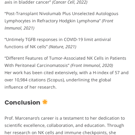
axis in bladder cancer”
(Cancer Cell, 2022)
“Post-Transplant Nivolumab Plus Unselected Autologous
Lymphocytes in Refractory Hodgkin Lymphoma”
(Front
Immunol, 2021)
“Untimely TGFB responses in COVID-19 limit antiviral
functions of NK cells”
(Nature, 2021)
“Different Features of Tumor-Associated NK Cells in Patients
With Peritoneal Carcinomatosis”
(Front Immunol, 2020)
Her work has been cited extensively, with a H-index of 57 and
over 10,984 citations (Scopus), underlining the global
influence of her research.
Conclusion
Prof. Marcenaro’s career is a testament to her dedication to
scientific excellence, collaboration, and education. Through
her research on NK cells and immune checkpoints, she