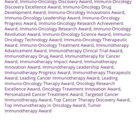
Award
,
Immuno-Oncology Discovery Award
,
Immuno-Oncology
Discovery Excellence Award
,
Immuno-Oncology Drug
Development Award
,
Immuno-Oncology Innovations Award
,
Immuno-Oncology Leadership Award
,
Immuno-Oncology
Progress Award
,
Immuno-Oncology Research Achievement
Award
,
Immuno-Oncology Research Award
,
Immuno-Oncology
Revolution Award
,
Immuno-Oncology Science Award
,
Immuno-
Oncology Technology Award
,
Immuno-Oncology Therapeutic
Award
,
Immuno-Oncology Treatment Award
,
Immunotherapy
Advancement Award
,
Immunotherapy Clinical Trial Award
,
Immunotherapy Drug Award
,
Immunotherapy for Cancer
Award
,
Immunotherapy Impact Award
,
Immunotherapy
Innovation Award
,
Immunotherapy Leadership Award
,
Immunotherapy Progress Award
,
Immunotherapy Therapeutic
Award
,
Leading Cancer Immunotherapy Award
,
Leading
Immuno-Oncology Therapy Award
,
Oncology Research
Excellence Award
,
Oncology Treatment Innovation Award
,
Personalized Cancer Treatment Award
,
Targeted Cancer
Immunotherapy Award
,
Top Cancer Therapy Discovery Award
,
Top Immunotherapy in Oncology Award
,
Tumor
Immunotherapy Award