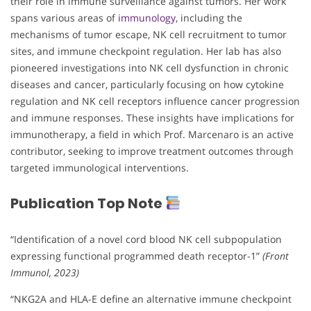
their role in immune surveillance against tumors. Her work
spans various areas of
immunology
, including the
mechanisms of tumor escape, NK cell recruitment to tumor
sites, and immune checkpoint regulation. Her lab has also
pioneered investigations into NK cell dysfunction in chronic
diseases and cancer, particularly focusing on how cytokine
regulation and NK cell receptors influence cancer progression
and immune responses. These insights have implications for
immunotherapy, a field in which Prof. Marcenaro is an active
contributor, seeking to improve treatment outcomes through
targeted immunological interventions.
Publication Top Note
“Identification of a novel cord blood NK cell subpopulation
expressing functional programmed death receptor-1”
(Front
Immunol, 2023)
“NKG2A and HLA-E define an alternative immune checkpoint