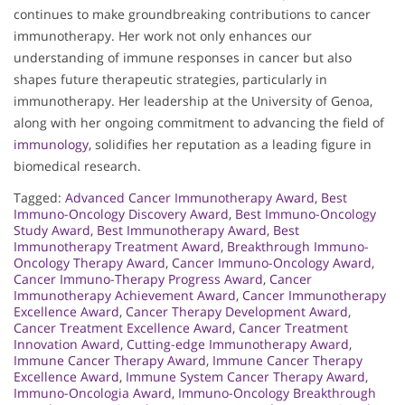
continues to make groundbreaking contributions to cancer
immunotherapy. Her work not only enhances our
understanding of immune responses in cancer but also
shapes future therapeutic strategies, particularly in
immunotherapy. Her leadership at the University of Genoa,
along with her ongoing commitment to advancing the field of
immunology
, solidifies her reputation as a leading figure in
biomedical research.
Tagged:
Advanced Cancer Immunotherapy Award
,
Best
Immuno-Oncology Discovery Award
,
Best Immuno-Oncology
Study Award
,
Best Immunotherapy Award
,
Best
Immunotherapy Treatment Award
,
Breakthrough Immuno-
Oncology Therapy Award
,
Cancer Immuno-Oncology Award
,
Cancer Immuno-Therapy Progress Award
,
Cancer
Immunotherapy Achievement Award
,
Cancer Immunotherapy
Excellence Award
,
Cancer Therapy Development Award
,
Cancer Treatment Excellence Award
,
Cancer Treatment
Innovation Award
,
Cutting-edge Immunotherapy Award
,
Immune Cancer Therapy Award
,
Immune Cancer Therapy
Excellence Award
,
Immune System Cancer Therapy Award
,
Immuno-Oncologia Award
,
Immuno-Oncology Breakthrough