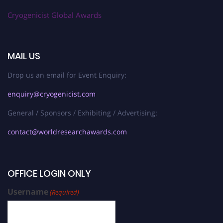
Cryogenicist Global Awards
MAIL US
Drop us an email for Event Enquiry:
enquiry@cryogenicist.com
General / Sponsors / Exhibiting / Advertising:
contact@worldresearchawards.com
OFFICE LOGIN ONLY
Username
(Required)