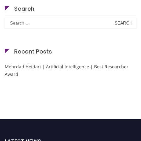
Search
Search
for:
Recent Posts
Mehrdad Heidari | Artificial Intelligence | Best Researcher
Award