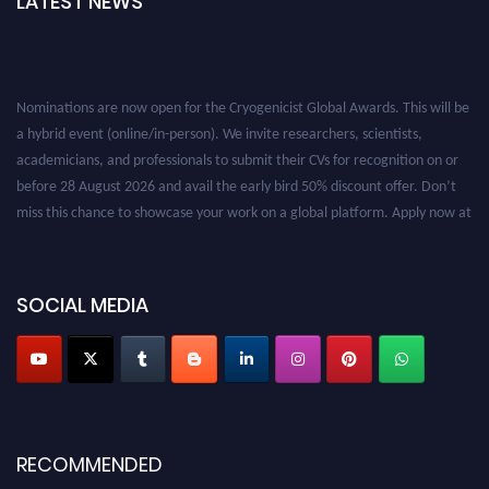
LATEST NEWS
Nominations are now open for the Cryogenicist Global Awards. This will be
a hybrid event (online/in-person). We invite researchers, scientists,
academicians, and professionals to submit their CVs for recognition on or
before 28 August 2026 and avail the early bird 50% discount offer. Don’t
miss this chance to showcase your work on a global platform. Apply now at
cryogenicist.com
SOCIAL MEDIA
RECOMMENDED