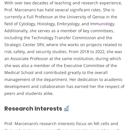
With over two decades of teaching and research experience,
Prof. Marcenaro has held several significant roles. She is
currently a Full Professor at the University of Genoa in the
field of Cytology, Histology, Embryology, and
Immunology
.
Additionally, she serves as a member of key committees,
including the Technology Transfer Commission and the
Strategic Center SRV, where she works on projects related to
risk, safety, and security studies. From 2018 to 2022, she was
an Associate Professor at the same institution, during which
she was also a member of the Executive Committee of the
Medical School and contributed greatly to the overall
management of the department. Her dedication to academic
development and collaboration has earned her the respect of
peers and students alike.
Research Interests
Prof. Marcenaro’s research interests focus on NK cells and