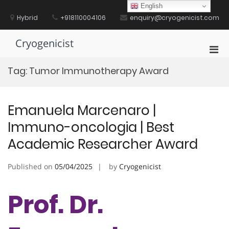
Skip
English
to
Hybrid
+918110004106
enquiry@cryogenicist.com
content
Cryogenicist
Pri
Men
Tag:
Tumor Immunotherapy Award
for
Mobi
Emanuela Marcenaro |
Immuno-oncologia | Best
Academic Researcher Award
Published on
05/04/2025
by
Cryogenicist
Prof. Dr.