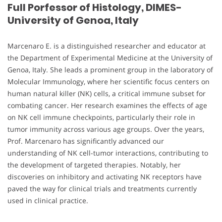
Full Porfessor of Histology, DIMES-
University of Genoa, Italy
Marcenaro E. is a distinguished researcher and educator at
the Department of Experimental Medicine at the University of
Genoa, Italy. She leads a prominent group in the laboratory of
Molecular Immunology, where her scientific focus centers on
human natural killer (NK) cells, a critical immune subset for
combating cancer. Her research examines the effects of age
on NK cell immune checkpoints, particularly their role in
tumor immunity across various age groups. Over the years,
Prof. Marcenaro has significantly advanced our
understanding of NK cell-tumor interactions, contributing to
the development of targeted therapies. Notably, her
discoveries on inhibitory and activating NK receptors have
paved the way for clinical trials and treatments currently
used in clinical practice.