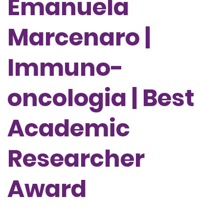
Emanuela
Marcenaro |
Immuno-
oncologia | Best
Academic
Researcher
Award