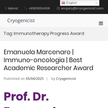
Skip
English
to
Hybrid
+918110004106
enquiry@cryogenicist.com
content
Cryogenicist
Pri
Men
Tag:
Immunotherapy Progress Award
for
Mobi
Emanuela Marcenaro |
Immuno-oncologia | Best
Academic Researcher Award
Published on
05/04/2025
by
Cryogenicist
Prof. Dr.