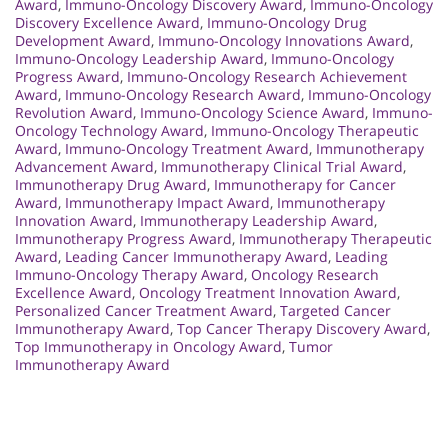
Award
,
Immuno-Oncology Discovery Award
,
Immuno-Oncology
Discovery Excellence Award
,
Immuno-Oncology Drug
Development Award
,
Immuno-Oncology Innovations Award
,
Immuno-Oncology Leadership Award
,
Immuno-Oncology
Progress Award
,
Immuno-Oncology Research Achievement
Award
,
Immuno-Oncology Research Award
,
Immuno-Oncology
Revolution Award
,
Immuno-Oncology Science Award
,
Immuno-
Oncology Technology Award
,
Immuno-Oncology Therapeutic
Award
,
Immuno-Oncology Treatment Award
,
Immunotherapy
Advancement Award
,
Immunotherapy Clinical Trial Award
,
Immunotherapy Drug Award
,
Immunotherapy for Cancer
Award
,
Immunotherapy Impact Award
,
Immunotherapy
Innovation Award
,
Immunotherapy Leadership Award
,
Immunotherapy Progress Award
,
Immunotherapy Therapeutic
Award
,
Leading Cancer Immunotherapy Award
,
Leading
Immuno-Oncology Therapy Award
,
Oncology Research
Excellence Award
,
Oncology Treatment Innovation Award
,
Personalized Cancer Treatment Award
,
Targeted Cancer
Immunotherapy Award
,
Top Cancer Therapy Discovery Award
,
Top Immunotherapy in Oncology Award
,
Tumor
Immunotherapy Award