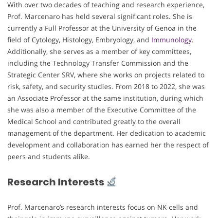
With over two decades of teaching and research experience,
Prof. Marcenaro has held several significant roles. She is
currently a Full Professor at the University of Genoa in the
field of Cytology, Histology, Embryology, and
Immunology
.
Additionally, she serves as a member of key committees,
including the Technology Transfer Commission and the
Strategic Center SRV, where she works on projects related to
risk, safety, and security studies. From 2018 to 2022, she was
an Associate Professor at the same institution, during which
she was also a member of the Executive Committee of the
Medical School and contributed greatly to the overall
management of the department. Her dedication to academic
development and collaboration has earned her the respect of
peers and students alike.
Research Interests
Prof. Marcenaro’s research interests focus on NK cells and