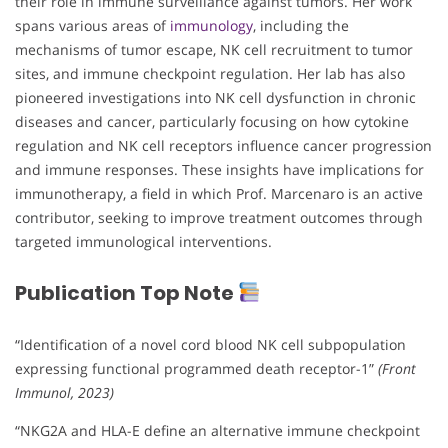
their role in immune surveillance against tumors. Her work
spans various areas of
immunology
, including the
mechanisms of tumor escape, NK cell recruitment to tumor
sites, and immune checkpoint regulation. Her lab has also
pioneered investigations into NK cell dysfunction in chronic
diseases and cancer, particularly focusing on how cytokine
regulation and NK cell receptors influence cancer progression
and immune responses. These insights have implications for
immunotherapy, a field in which Prof. Marcenaro is an active
contributor, seeking to improve treatment outcomes through
targeted immunological interventions.
Publication Top Note
“Identification of a novel cord blood NK cell subpopulation
expressing functional programmed death receptor-1”
(Front
Immunol, 2023)
“NKG2A and HLA-E define an alternative immune checkpoint