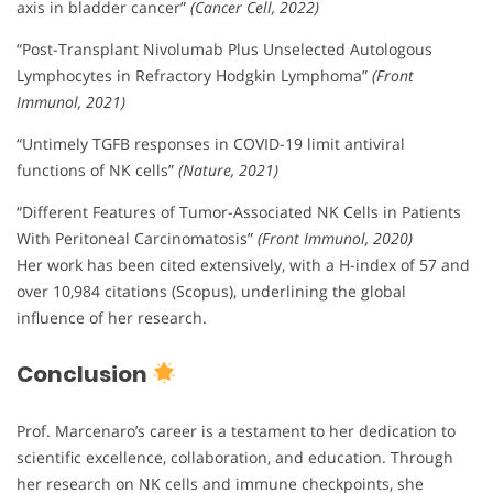
axis in bladder cancer”
(Cancer Cell, 2022)
“Post-Transplant Nivolumab Plus Unselected Autologous
Lymphocytes in Refractory Hodgkin Lymphoma”
(Front
Immunol, 2021)
“Untimely TGFB responses in COVID-19 limit antiviral
functions of NK cells”
(Nature, 2021)
“Different Features of Tumor-Associated NK Cells in Patients
With Peritoneal Carcinomatosis”
(Front Immunol, 2020)
Her work has been cited extensively, with a H-index of 57 and
over 10,984 citations (Scopus), underlining the global
influence of her research.
Conclusion
Prof. Marcenaro’s career is a testament to her dedication to
scientific excellence, collaboration, and education. Through
her research on NK cells and immune checkpoints, she