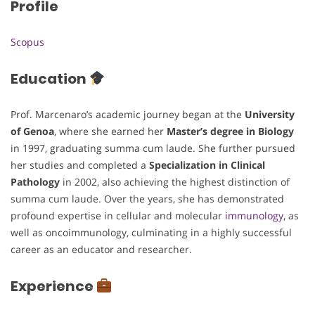
Profile
Scopus
Education
Prof. Marcenaro’s academic journey began at the
University
of Genoa
, where she earned her
Master’s degree in Biology
in 1997, graduating summa cum laude. She further pursued
her studies and completed a
Specialization in Clinical
Pathology
in 2002, also achieving the highest distinction of
summa cum laude. Over the years, she has demonstrated
profound expertise in cellular and molecular
immunology
, as
well as oncoimmunology, culminating in a highly successful
career as an educator and researcher.
Experience