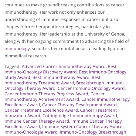
continues to make groundbreaking contributions to cancer
immunotherapy. Her work not only enhances our
understanding of immune responses in cancer but also
shapes future therapeutic strategies, particularly in
immunotherapy. Her leadership at the University of Genoa,
along with her ongoing commitment to advancing the field of
immunology
, solidifies her reputation as a leading figure in
biomedical research.
Tagged:
Advanced Cancer Immunotherapy Award
,
Best
Immuno-Oncology Discovery Award
,
Best Immuno-Oncology
Study Award
,
Best Immunotherapy Award
,
Best
Immunotherapy Treatment Award
,
Breakthrough Immuno-
Oncology Therapy Award
,
Cancer Immuno-Oncology Award
,
Cancer Immuno-Therapy Progress Award
,
Cancer
Immunotherapy Achievement Award
,
Cancer Immunotherapy
Excellence Award
,
Cancer Therapy Development Award
,
Cancer Treatment Excellence Award
,
Cancer Treatment
Innovation Award
,
Cutting-edge Immunotherapy Award
,
Immune Cancer Therapy Award
,
Immune Cancer Therapy
Excellence Award
,
Immune System Cancer Therapy Award
,
Immuno-Oncologia Award
,
Immuno-Oncology Breakthrough