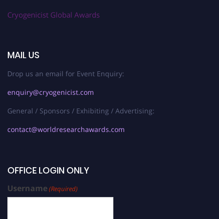
Cryogenicist Global Awards
MAIL US
Drop us an email for Event Enquiry:
enquiry@cryogenicist.com
General / Sponsors / Exhibiting / Advertising:
contact@worldresearchawards.com
OFFICE LOGIN ONLY
Username
(Required)