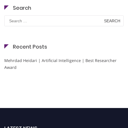
Search
Search
for:
Recent Posts
Mehrdad Heidari | Artificial Intelligence | Best Researcher
Award