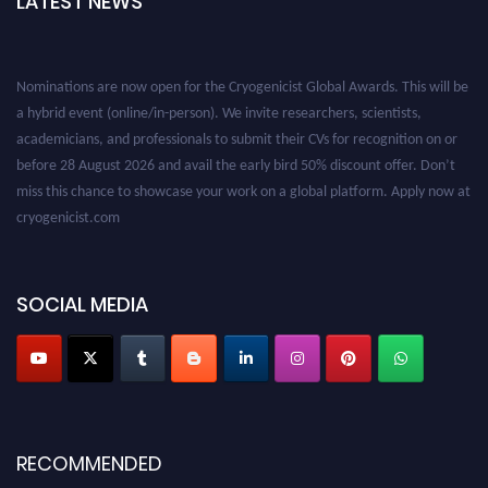
LATEST NEWS
Nominations are now open for the Cryogenicist Global Awards. This will be
a hybrid event (online/in-person). We invite researchers, scientists,
academicians, and professionals to submit their CVs for recognition on or
before 28 August 2026 and avail the early bird 50% discount offer. Don’t
miss this chance to showcase your work on a global platform. Apply now at
cryogenicist.com
SOCIAL MEDIA
RECOMMENDED