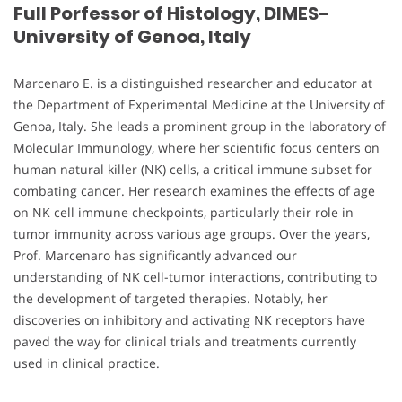
Full Porfessor of Histology, DIMES-
University of Genoa, Italy
Marcenaro E. is a distinguished researcher and educator at
the Department of Experimental Medicine at the University of
Genoa, Italy. She leads a prominent group in the laboratory of
Molecular Immunology, where her scientific focus centers on
human natural killer (NK) cells, a critical immune subset for
combating cancer. Her research examines the effects of age
on NK cell immune checkpoints, particularly their role in
tumor immunity across various age groups. Over the years,
Prof. Marcenaro has significantly advanced our
understanding of NK cell-tumor interactions, contributing to
the development of targeted therapies. Notably, her
discoveries on inhibitory and activating NK receptors have
paved the way for clinical trials and treatments currently
used in clinical practice.