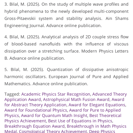
3. Bilal, M. (2025). On the study of multiple wave profiles and
hybrid phenomena to the newly developed multi-component
Gross-Pitaevskii system and stability analysis. Ain Shams
Engineering Journal. Advance online publication.
4. Bilal, M. (2025). Analytical analysis of 2D couple stress flow
of blood-based nanofluids with the influence of viscous
dissipation over a stretching surface. Modern Physics Letters
B. Advance online publication.
5. Bilal, M. (2025). Quantization of dissipative anisotropic
harmonic oscillators. European Journal of Pure and Applied
Mathematics. Advance online publication.
Tagged:
Academic Physics Star Recognition
,
Advanced Theory
Application Award
,
Astrophysical Math Fusion Award
,
Award
for Abstract Theory Application
,
Award for Elegant Equations
,
Award for Foundational Physics
,
Award for Pure to Applied
Physics
,
Award for Quantum Math Insight
,
Best Theoretical
Physics Achievement
,
Best Use of Equations in Physics
,
Breakthrough Equation Award
,
Breakthrough in Math Physics
Medal
,
Cosmological Theory Achievement
,
Deep Physics