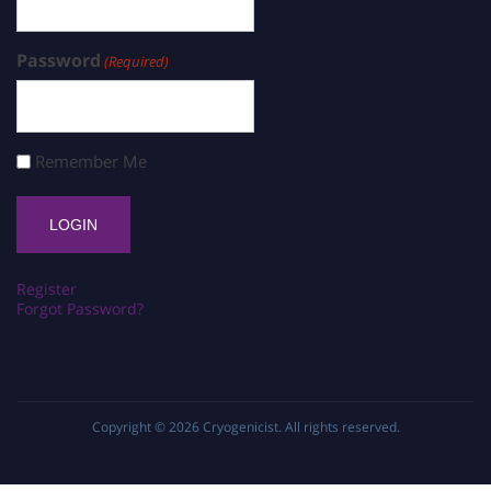
Password
(Required)
Remember Me
Register
Forgot Password?
Copyright © 2026
Cryogenicist
. All rights reserved.