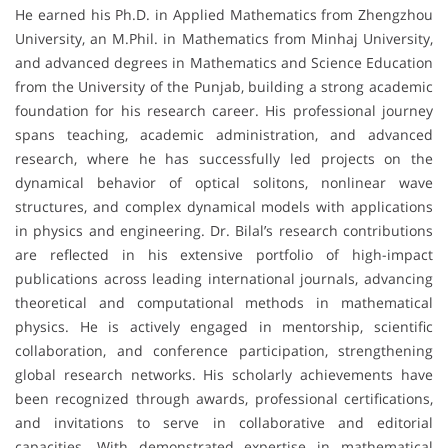
He earned his Ph.D. in Applied Mathematics from Zhengzhou
University, an M.Phil. in Mathematics from Minhaj University,
and advanced degrees in Mathematics and Science Education
from the University of the Punjab, building a strong academic
foundation for his research career. His professional journey
spans teaching, academic administration, and advanced
research, where he has successfully led projects on the
dynamical behavior of optical solitons, nonlinear wave
structures, and complex dynamical models with applications
in physics and engineering. Dr. Bilal’s research contributions
are reflected in his extensive portfolio of high-impact
publications across leading international journals, advancing
theoretical and computational methods in mathematical
physics. He is actively engaged in mentorship, scientific
collaboration, and conference participation, strengthening
global research networks. His scholarly achievements have
been recognized through awards, professional certifications,
and invitations to serve in collaborative and editorial
capacities. With demonstrated expertise in mathematical