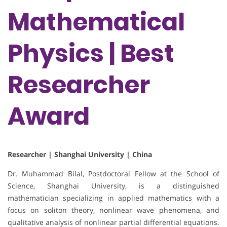
Mathematical
Physics | Best
Researcher
Award
Researcher | Shanghai University | China
Dr. Muhammad Bilal, Postdoctoral Fellow at the School of
Science, Shanghai University, is a distinguished
mathematician specializing in applied mathematics with a
focus on soliton theory, nonlinear wave phenomena, and
qualitative analysis of nonlinear partial differential equations.