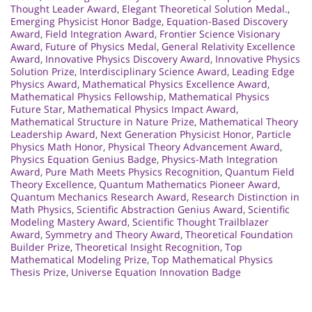
Thought Leader Award
,
Elegant Theoretical Solution Medal.
,
Emerging Physicist Honor Badge
,
Equation-Based Discovery
Award
,
Field Integration Award
,
Frontier Science Visionary
Award
,
Future of Physics Medal
,
General Relativity Excellence
Award
,
Innovative Physics Discovery Award
,
Innovative Physics
Solution Prize
,
Interdisciplinary Science Award
,
Leading Edge
Physics Award
,
Mathematical Physics Excellence Award
,
Mathematical Physics Fellowship
,
Mathematical Physics
Future Star
,
Mathematical Physics Impact Award
,
Mathematical Structure in Nature Prize
,
Mathematical Theory
Leadership Award
,
Next Generation Physicist Honor
,
Particle
Physics Math Honor
,
Physical Theory Advancement Award
,
Physics Equation Genius Badge
,
Physics-Math Integration
Award
,
Pure Math Meets Physics Recognition
,
Quantum Field
Theory Excellence
,
Quantum Mathematics Pioneer Award
,
Quantum Mechanics Research Award
,
Research Distinction in
Math Physics
,
Scientific Abstraction Genius Award
,
Scientific
Modeling Mastery Award
,
Scientific Thought Trailblazer
Award
,
Symmetry and Theory Award
,
Theoretical Foundation
Builder Prize
,
Theoretical Insight Recognition
,
Top
Mathematical Modeling Prize
,
Top Mathematical Physics
Thesis Prize
,
Universe Equation Innovation Badge