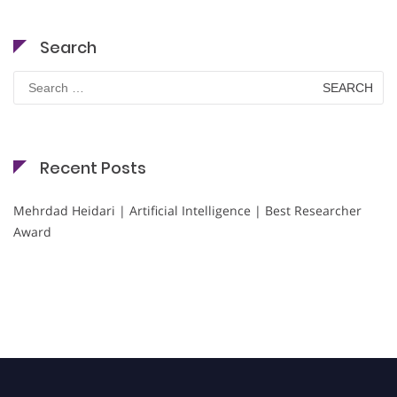
Search
Search
for:
Recent Posts
Mehrdad Heidari | Artificial Intelligence | Best Researcher
Award