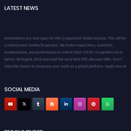
LATEST NEWS
Nominations are now open for the Cryogenicist Global Awards. This will be
a hybrid event (online/in-person). We invite researchers, scientists,
academicians, and professionals to submit their CVs for recognition on or
before 28 August 2026 and avail the early bird 50% discount offer. Don’t
miss this chance to showcase your work on a global platform. Apply now at
cryogenicist.com
SOCIAL MEDIA