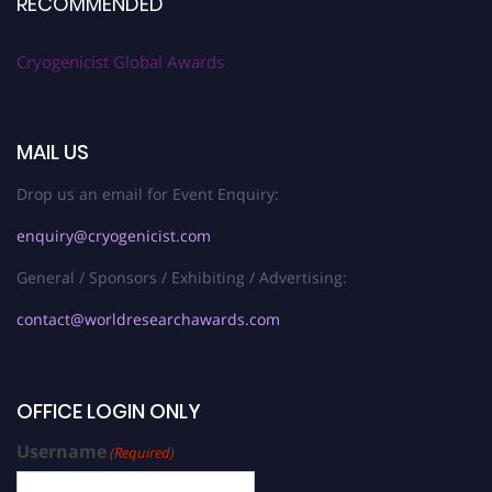
RECOMMENDED
Cryogenicist Global Awards
MAIL US
Drop us an email for Event Enquiry:
enquiry@cryogenicist.com
General / Sponsors / Exhibiting / Advertising:
contact@worldresearchawards.com
OFFICE LOGIN ONLY
Username
(Required)