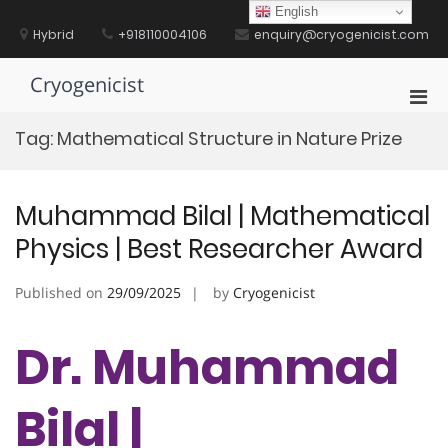
Skip
English
to
Hybrid
+918110004106
enquiry@cryogenicist.com
content
Cryogenicist
Pri
Men
Tag:
Mathematical Structure in Nature Prize
for
Mobi
Muhammad Bilal | Mathematical
Physics | Best Researcher Award
Published on
29/09/2025
by
Cryogenicist
Dr. Muhammad
Bilal |