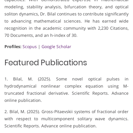
modeling, stability analysis, bifurcation theory, and optical
soliton dynamics, Dr. Bilal continues to contribute significantly
to advancing mathematical sciences. He has earned wide
recognition in the academic community with 2,230 Citations,
70 Documents, and an h-index of 30.
Profiles:
Scopus
|
Google Scholar
Featured Publications
1. Bilal, M. (2025). Some novel optical pulses in
hydrodynamical nonlinear complex equation using M-
truncated fractional derivative. Scientific Reports. Advance
online publication.
2. Bilal, M. (2025). Gross-Pitaevskii systems of fractional order
with respect to multicomponent solitary wave dynamics.
Scientific Reports. Advance online publication.