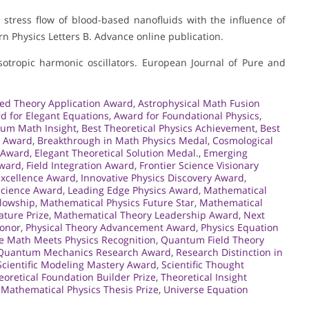
le stress flow of blood-based nanofluids with the influence of
rn Physics Letters B. Advance online publication.
nisotropic harmonic oscillators. European Journal of Pure and
ed Theory Application Award
,
Astrophysical Math Fusion
d for Elegant Equations
,
Award for Foundational Physics
,
um Math Insight
,
Best Theoretical Physics Achievement
,
Best
n Award
,
Breakthrough in Math Physics Medal
,
Cosmological
 Award
,
Elegant Theoretical Solution Medal.
,
Emerging
Award
,
Field Integration Award
,
Frontier Science Visionary
 Excellence Award
,
Innovative Physics Discovery Award
,
 Science Award
,
Leading Edge Physics Award
,
Mathematical
llowship
,
Mathematical Physics Future Star
,
Mathematical
ature Prize
,
Mathematical Theory Leadership Award
,
Next
Honor
,
Physical Theory Advancement Award
,
Physics Equation
e Math Meets Physics Recognition
,
Quantum Field Theory
Quantum Mechanics Research Award
,
Research Distinction in
Scientific Modeling Mastery Award
,
Scientific Thought
eoretical Foundation Builder Prize
,
Theoretical Insight
Mathematical Physics Thesis Prize
,
Universe Equation