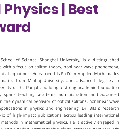
Physics | Best
ward
School of Science, Shanghai University, is a distinguished
s with a focus on soliton theory, nonlinear wave phenomena,
erential equations. He earned his Ph.D. in Applied Mathematics
ematics from Minhaj University, and advanced degrees in
rsity of the Punjab, building a strong academic foundation
ney spans teaching, academic administration, and advanced
n the dynamical behavior of optical solitons, nonlinear wave
plications in physics and engineering. Dr. Bilal’s research
olio of high-impact publications across leading international
 methods in mathematical physics. He is actively engaged in
ce participation, strengthening global research networks. His