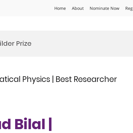
Home
About
Nominate Now
Reg
lder Prize
ical Physics | Best Researcher
Bilal |