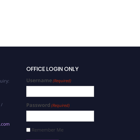
OFFICE LOGIN ONLY
Username
uiry:
(Required)
 /
Password
(Required)
s.com
Remember Me