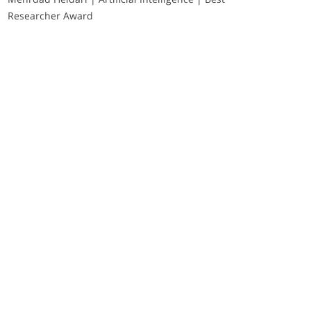
Researcher Award