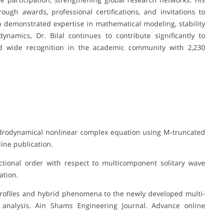
ugh awards, professional certifications, and invitations to
ith demonstrated expertise in mathematical modeling, stability
dynamics, Dr. Bilal continues to contribute significantly to
d wide recognition in the academic community with 2,230
 hydrodynamical nonlinear complex equation using M-truncated
line publication.
ractional order with respect to multicomponent solitary wave
ation.
 profiles and hybrid phenomena to the newly developed multi-
y analysis. Ain Shams Engineering Journal. Advance online