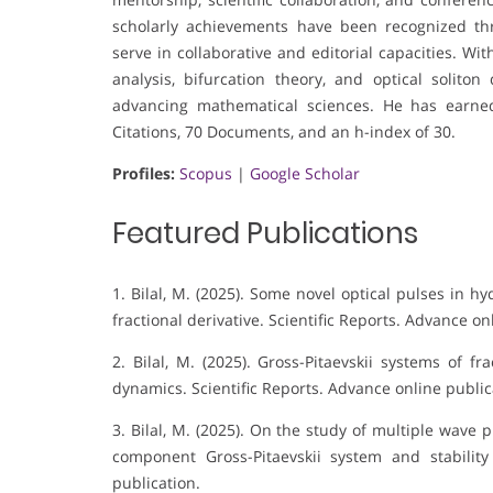
scholarly achievements have been recognized thro
serve in collaborative and editorial capacities. W
analysis, bifurcation theory, and optical soliton 
advancing mathematical sciences. He has earne
Citations, 70 Documents, and an h-index of 30.
Profiles:
Scopus
|
Google Scholar
Featured Publications
1. Bilal, M. (2025). Some novel optical pulses in
fractional derivative. Scientific Reports. Advance on
2. Bilal, M. (2025). Gross-Pitaevskii systems of f
dynamics. Scientific Reports. Advance online public
3. Bilal, M. (2025). On the study of multiple wave
component Gross-Pitaevskii system and stabilit
publication.