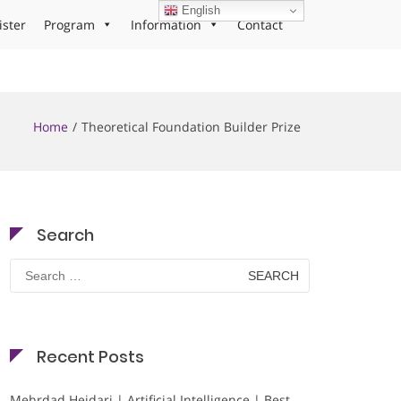
English
ister
Program
Information
Contact
Home
Theoretical Foundation Builder Prize
Search
Search
for:
Recent Posts
Mehrdad Heidari | Artificial Intelligence | Best