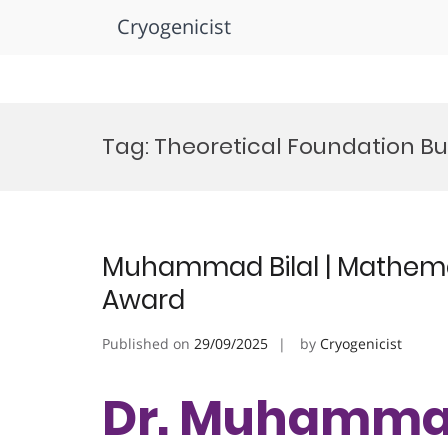
Cryogenicist
Skip
to
Tag:
Theoretical Foundation Bui
content
Muhammad Bilal | Mathemat
Award
Published on
29/09/2025
by
Cryogenicist
Dr. Muhammad 