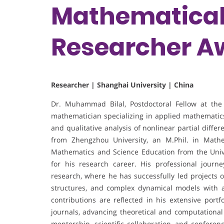
Mathematical 
Researcher A
Researcher | Shanghai University | China
Dr. Muhammad Bilal, Postdoctoral Fellow at the 
mathematician specializing in applied mathematic
and qualitative analysis of nonlinear partial diff
from Zhengzhou University, an M.Phil. in Math
Mathematics and Science Education from the Unive
for his research career. His professional jour
research, where he has successfully led projects o
structures, and complex dynamical models with ap
contributions are reflected in his extensive portf
journals, advancing theoretical and computational
mentorship, scientific collaboration, and conferen