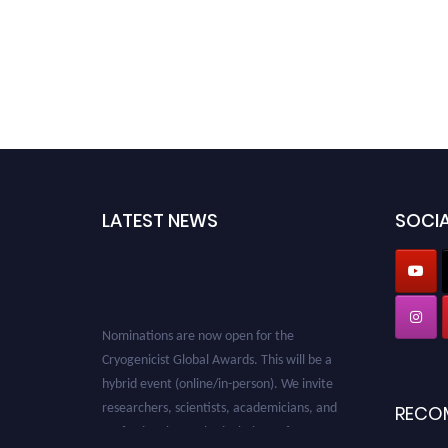
LATEST NEWS
SOCIA
Nominations are now open for the
Cryogenicist Global Awards. This will be a
hybrid event (online/in-person). We invite
researchers, scientists, academicians, and
RECO
professionals to submit their CVs for
recognition on or before 28 August 2026 and