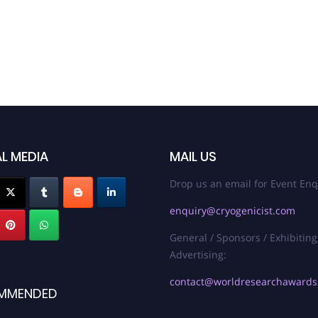
L MEDIA
MAIL US
Drop us an email for Event Enq
enquiry@cryogenicist.com
General / Sponsors / Exhibiting
Advertising:
contact@worldresearchaward
MMENDED