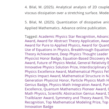
4. Bilal, M. (2025). Analytical analysis of 2D coup
viscous dissipation over a stretching surface. Mode
5. Bilal, M. (2025). Quantization of dissipative a
Applied Mathematics. Advance online publication.
Tagged:
Academic Physics Star Recognition
,
Advanc
Award
,
Award for Abstract Theory Application
,
Awar
Award for Pure to Applied Physics
,
Award for Quant
Use of Equations in Physics
,
Breakthrough Equatio
Theory Achievement
,
Deep Physics Thought Leader
Physicist Honor Badge
,
Equation-Based Discovery 
Award
,
Future of Physics Medal
,
General Relativity
Innovative Physics Solution Prize
,
Interdisciplinary
Physics Excellence Award
,
Mathematical Physics Fe
Physics Impact Award
,
Mathematical Structure in N
Generation Physicist Honor
,
Particle Physics Math 
Genius Badge
,
Physics-Math Integration Award
,
Pur
Excellence
,
Quantum Mathematics Pioneer Award
,
Math Physics
,
Scientific Abstraction Genius Award
,
Trailblazer Award
,
Symmetry and Theory Award
,
Th
Recognition
,
Top Mathematical Modeling Prize
,
Top 
Innovation Badge