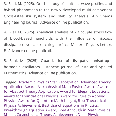
3. Bilal, M. (2025). On the study of multiple wave profiles and
hybrid phenomena to the newly developed multi-component
Gross-Pitaevskii system and stability analysis. Ain Shams
Engineering Journal. Advance online publication.
4. Bilal, M. (2025). Analytical analysis of 2D couple stress flow
of blood-based nanofluids with the influence of viscous
dissipation over a stretching surface. Modern Physics Letters
B. Advance online publication.
5. Bilal, M. (2025). Quantization of dissipative anisotropic
harmonic oscillators. European Journal of Pure and Applied
Mathematics. Advance online publication.
Tagged:
Academic Physics Star Recognition
,
Advanced Theory
Application Award
,
Astrophysical Math Fusion Award
,
Award
for Abstract Theory Application
,
Award for Elegant Equations
,
Award for Foundational Physics
,
Award for Pure to Applied
Physics
,
Award for Quantum Math Insight
,
Best Theoretical
Physics Achievement
,
Best Use of Equations in Physics
,
Breakthrough Equation Award
,
Breakthrough in Math Physics
Medal
,
Cosmological Theory Achievement
,
Deep Physics