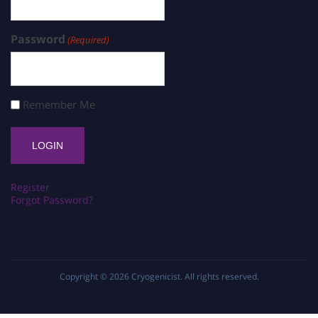
Password
(Required)
Remember Me
Register
Forgot Password?
Copyright © 2026
Cryogenicist
. All rights reserved.