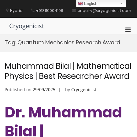
Skip
English
to
Hybrid
+918110004106
enquiry@cryogenicist.com
content
Cryogenicist
Pri
Men
Tag:
Quantum Mechanics Research Award
for
Mobi
Muhammad Bilal | Mathematical
Physics | Best Researcher Award
Published on
29/09/2025
by
Cryogenicist
Dr. Muhammad
Bilal |