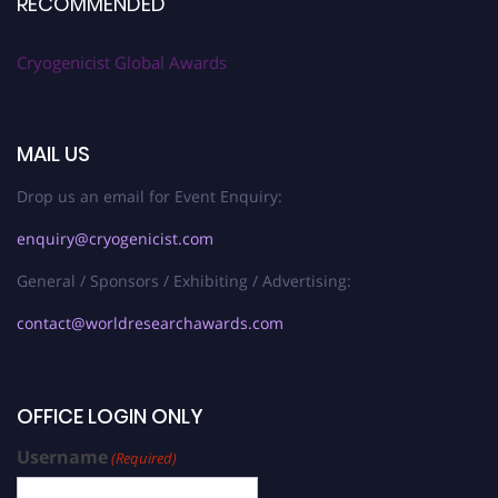
RECOMMENDED
Cryogenicist Global Awards
MAIL US
Drop us an email for Event Enquiry:
enquiry@cryogenicist.com
General / Sponsors / Exhibiting / Advertising:
contact@worldresearchawards.com
OFFICE LOGIN ONLY
Username
(Required)