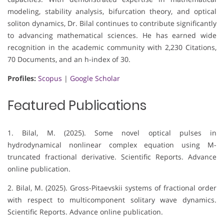
modeling, stability analysis, bifurcation theory, and optical
soliton dynamics, Dr. Bilal continues to contribute significantly
to advancing mathematical sciences. He has earned wide
recognition in the academic community with 2,230 Citations,
70 Documents, and an h-index of 30.
Profiles:
Scopus
|
Google Scholar
Featured Publications
1. Bilal, M. (2025). Some novel optical pulses in
hydrodynamical nonlinear complex equation using M-
truncated fractional derivative. Scientific Reports. Advance
online publication.
2. Bilal, M. (2025). Gross-Pitaevskii systems of fractional order
with respect to multicomponent solitary wave dynamics.
Scientific Reports. Advance online publication.