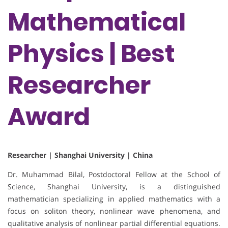
Mathematical
Physics | Best
Researcher
Award
Researcher | Shanghai University | China
Dr. Muhammad Bilal, Postdoctoral Fellow at the School of
Science, Shanghai University, is a distinguished
mathematician specializing in applied mathematics with a
focus on soliton theory, nonlinear wave phenomena, and
qualitative analysis of nonlinear partial differential equations.