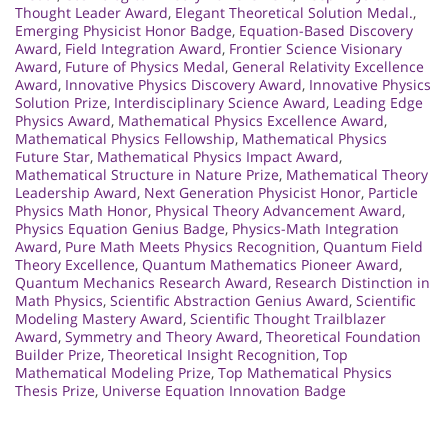
Thought Leader Award
,
Elegant Theoretical Solution Medal.
,
Emerging Physicist Honor Badge
,
Equation-Based Discovery
Award
,
Field Integration Award
,
Frontier Science Visionary
Award
,
Future of Physics Medal
,
General Relativity Excellence
Award
,
Innovative Physics Discovery Award
,
Innovative Physics
Solution Prize
,
Interdisciplinary Science Award
,
Leading Edge
Physics Award
,
Mathematical Physics Excellence Award
,
Mathematical Physics Fellowship
,
Mathematical Physics
Future Star
,
Mathematical Physics Impact Award
,
Mathematical Structure in Nature Prize
,
Mathematical Theory
Leadership Award
,
Next Generation Physicist Honor
,
Particle
Physics Math Honor
,
Physical Theory Advancement Award
,
Physics Equation Genius Badge
,
Physics-Math Integration
Award
,
Pure Math Meets Physics Recognition
,
Quantum Field
Theory Excellence
,
Quantum Mathematics Pioneer Award
,
Quantum Mechanics Research Award
,
Research Distinction in
Math Physics
,
Scientific Abstraction Genius Award
,
Scientific
Modeling Mastery Award
,
Scientific Thought Trailblazer
Award
,
Symmetry and Theory Award
,
Theoretical Foundation
Builder Prize
,
Theoretical Insight Recognition
,
Top
Mathematical Modeling Prize
,
Top Mathematical Physics
Thesis Prize
,
Universe Equation Innovation Badge