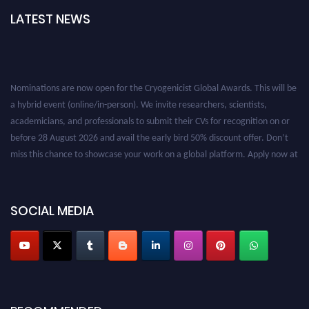
LATEST NEWS
Nominations are now open for the Cryogenicist Global Awards. This will be
a hybrid event (online/in-person). We invite researchers, scientists,
academicians, and professionals to submit their CVs for recognition on or
before 28 August 2026 and avail the early bird 50% discount offer. Don’t
miss this chance to showcase your work on a global platform. Apply now at
cryogenicist.com
SOCIAL MEDIA