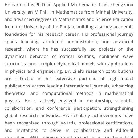
He earned his Ph.D. in Applied Mathematics from Zhengzhou
University, an M.Phil. in Mathematics from Minhaj University,
and advanced degrees in Mathematics and Science Education
from the University of the Punjab, building a strong academic
foundation for his research career. His professional journey
spans teaching, academic administration, and advanced
research, where he has successfully led projects on the
dynamical behavior of optical solitons, nonlinear wave
structures, and complex dynamical models with applications
in physics and engineering. Dr. Bilal’s research contributions
are reflected in his extensive portfolio of high-impact
publications across leading international journals, advancing
theoretical and computational methods in mathematical
physics. He is actively engaged in mentorship, scientific
collaboration, and conference participation, strengthening
global research networks. His scholarly achievements have
been recognized through awards, professional certifications,
and invitations to serve in collaborative and editorial
capacities. With demonstrated expertise in mathematical