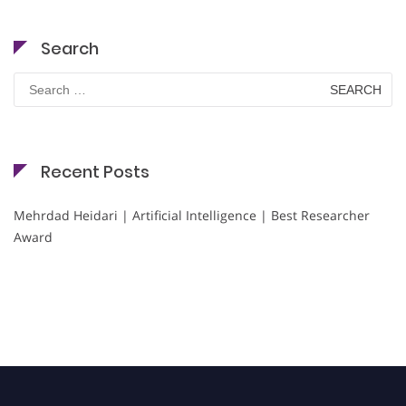
Search
Search
for:
Recent Posts
Mehrdad Heidari | Artificial Intelligence | Best Researcher
Award