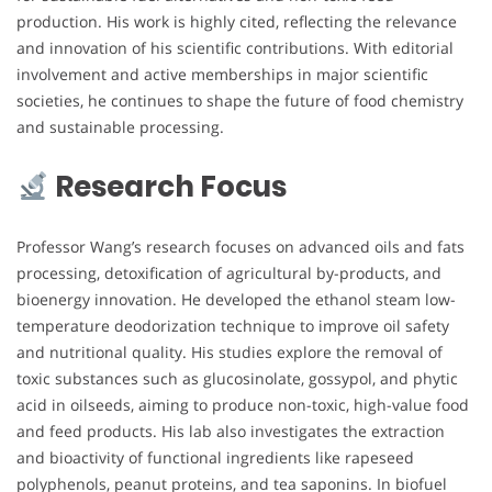
production. His work is highly cited, reflecting the relevance
and innovation of his scientific contributions. With editorial
involvement and active memberships in major scientific
societies, he continues to shape the future of food chemistry
and sustainable processing.
Research Focus
Professor Wang’s research focuses on advanced oils and fats
processing, detoxification of agricultural by-products, and
bioenergy innovation. He developed the ethanol steam low-
temperature deodorization technique to improve oil safety
and nutritional quality. His studies explore the removal of
toxic substances such as glucosinolate, gossypol, and phytic
acid in oilseeds, aiming to produce non-toxic, high-value food
and feed products. His lab also investigates the extraction
and bioactivity of functional ingredients like rapeseed
polyphenols, peanut proteins, and tea saponins. In biofuel