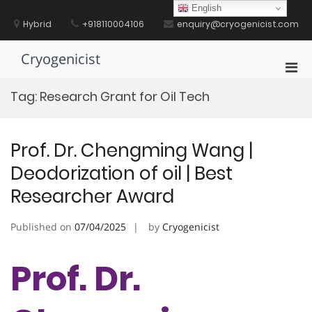
Skip
English
to
Hybrid
+918110004106
enquiry@cryogenicist.com
content
Cryogenicist
Pri
Men
Tag:
Research Grant for Oil Tech
for
Mobi
Prof. Dr. Chengming Wang |
Deodorization of oil | Best
Researcher Award
Published on
07/04/2025
by
Cryogenicist
Prof. Dr.