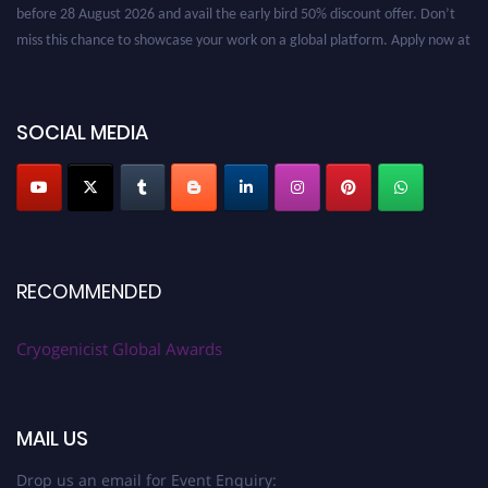
before 28 August 2026 and avail the early bird 50% discount offer. Don’t
miss this chance to showcase your work on a global platform. Apply now at
cryogenicist.com
SOCIAL MEDIA
RECOMMENDED
Cryogenicist Global Awards
MAIL US
Drop us an email for Event Enquiry: