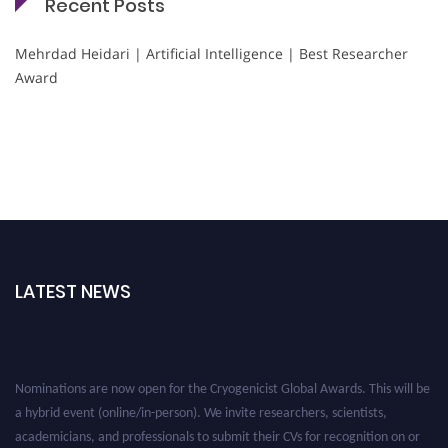
Recent Posts
Mehrdad Heidari | Artificial Intelligence | Best Researcher
Award
LATEST NEWS
Nominations are now open for the Cryogenicist Global Awards. This will be
a hybrid event (online/in-person). We invite researchers, scientists,
academicians, and professionals to submit their CVs for recognition on or