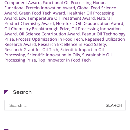
Component Award
,
Functional Oil Processing Honor
,
Functional Protein Innovation Award
,
Global Food Science
Award
,
Green Food Tech Award
,
Healthier Oil Processing
Award
,
Low Temperature Oil Treatment Award
,
Natural
Product Chemistry Award
,
Non-toxic Oil Deodorization Award
,
Oil Chemistry Breakthrough Prize
,
Oil Processing Innovation
Award
,
Oil Science Contribution Award
,
Peanut Oil Technology
Prize
,
Process Optimization in Food Tech
,
Rapeseed Utilization
Research Award
,
Research Excellence in Food Safety
,
Research Grant for Oil Tech
,
Scientific Impact in Oil
Processing
,
Scientific Innovation in Oils
,
Sustainable Oil
Processing Prize
,
Top Innovator in Food Tech
Search
Search
for: