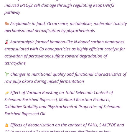
induced IPEC-J2 cell damage through regulating Keap1/Nrf2
pathway
Acrylamide in food: Occurrence, metabolism, molecular toxicity
mechanism and detoxification by phytochemicals
Autocatalytic formed bamboo-like N-doped carbon nanotubes
encapsulated with Co nanoparticles as highly efficient catalyst for
activation of peroxymonosulfate toward degradation of
tetracycline
Changes in nutritional quality and functional characteristics of
raw pulp okara during mixed fermentation
Effect of Vacuum Roasting on Total Selenium Content of
Selenium-Enriched Rapeseed, Maillard Reaction Products,
Oxidative Stability and Physicochemical Properties of Selenium-
Enriched Rapeseed Oil
Effects of deodorization on the content of PAHs, 3-MCPDE and
GE in rapeseed oil using ethanol steam distillation at low