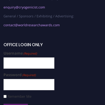
enquiry@cryogenicist.com
General / Sponsors / Exhibiting / Advertising:
contact@worldresearchawards.com
OFFICE LOGIN ONLY
Username
(Required)
Password
(Required)
Remember Me