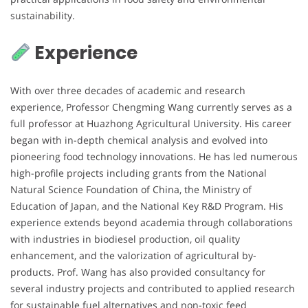
sustainability.
Experience
With over three decades of academic and research
experience, Professor Chengming Wang currently serves as a
full professor at Huazhong Agricultural University. His career
began with in-depth chemical analysis and evolved into
pioneering food technology innovations. He has led numerous
high-profile projects including grants from the National
Natural Science Foundation of China, the Ministry of
Education of Japan, and the National Key R&D Program. His
experience extends beyond academia through collaborations
with industries in biodiesel production, oil quality
enhancement, and the valorization of agricultural by-
products. Prof. Wang has also provided consultancy for
several industry projects and contributed to applied research
for sustainable fuel alternatives and non-toxic feed