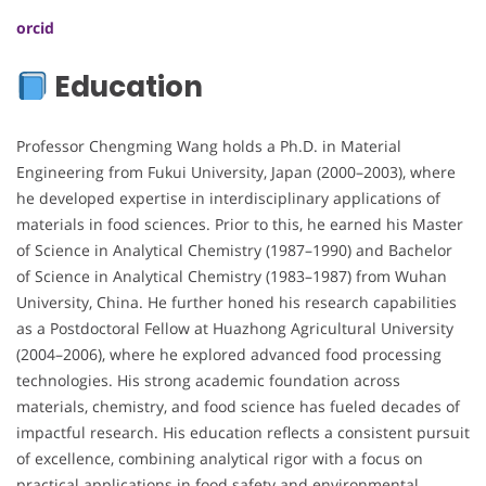
orcid
Education
Professor Chengming Wang holds a Ph.D. in Material
Engineering from Fukui University, Japan (2000–2003), where
he developed expertise in interdisciplinary applications of
materials in food sciences. Prior to this, he earned his Master
of Science in Analytical Chemistry (1987–1990) and Bachelor
of Science in Analytical Chemistry (1983–1987) from Wuhan
University, China. He further honed his research capabilities
as a Postdoctoral Fellow at Huazhong Agricultural University
(2004–2006), where he explored advanced food processing
technologies. His strong academic foundation across
materials, chemistry, and food science has fueled decades of
impactful research. His education reflects a consistent pursuit
of excellence, combining analytical rigor with a focus on
practical applications in food safety and environmental