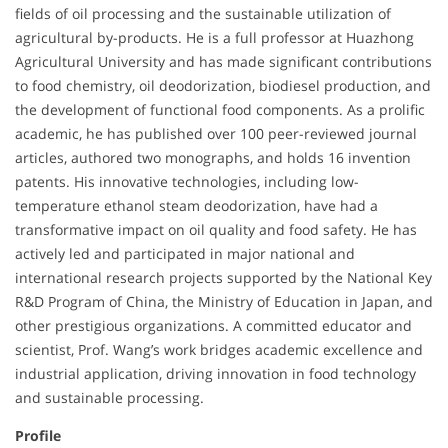
fields of oil processing and the sustainable utilization of
agricultural by-products. He is a full professor at Huazhong
Agricultural University and has made significant contributions
to food chemistry, oil deodorization, biodiesel production, and
the development of functional food components. As a prolific
academic, he has published over 100 peer-reviewed journal
articles, authored two monographs, and holds 16 invention
patents. His innovative technologies, including low-
temperature ethanol steam deodorization, have had a
transformative impact on oil quality and food safety. He has
actively led and participated in major national and
international research projects supported by the National Key
R&D Program of China, the Ministry of Education in Japan, and
other prestigious organizations. A committed educator and
scientist, Prof. Wang’s work bridges academic excellence and
industrial application, driving innovation in food technology
and sustainable processing.
Profile