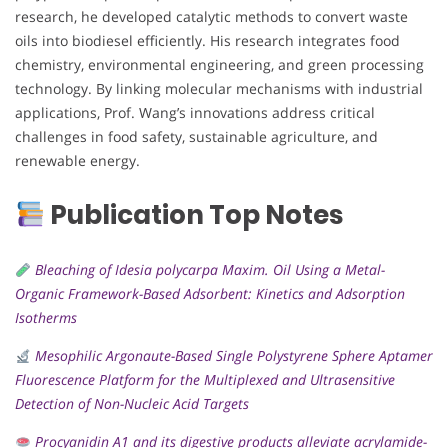
research, he developed catalytic methods to convert waste
oils into biodiesel efficiently. His research integrates food
chemistry, environmental engineering, and green processing
technology. By linking molecular mechanisms with industrial
applications, Prof. Wang’s innovations address critical
challenges in food safety, sustainable agriculture, and
renewable energy.
Publication Top Notes
Bleaching of Idesia polycarpa Maxim. Oil Using a Metal-
Organic Framework-Based Adsorbent: Kinetics and Adsorption
Isotherms
Mesophilic Argonaute-Based Single Polystyrene Sphere Aptamer
Fluorescence Platform for the Multiplexed and Ultrasensitive
Detection of Non-Nucleic Acid Targets
Procyanidin A1 and its digestive products alleviate acrylamide-