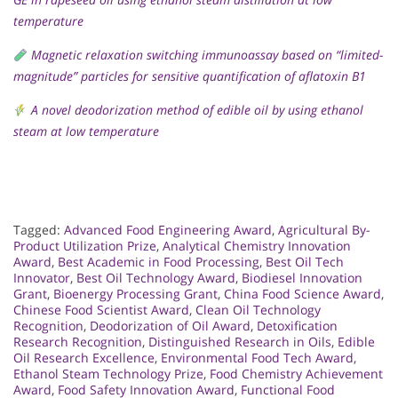
temperature
Magnetic relaxation switching immunoassay based on “limited-
magnitude” particles for sensitive quantification of aflatoxin B1
A novel deodorization method of edible oil by using ethanol
steam at low temperature
Tagged:
Advanced Food Engineering Award
,
Agricultural By-
Product Utilization Prize
,
Analytical Chemistry Innovation
Award
,
Best Academic in Food Processing
,
Best Oil Tech
Innovator
,
Best Oil Technology Award
,
Biodiesel Innovation
Grant
,
Bioenergy Processing Grant
,
China Food Science Award
,
Chinese Food Scientist Award
,
Clean Oil Technology
Recognition
,
Deodorization of Oil Award
,
Detoxification
Research Recognition
,
Distinguished Research in Oils
,
Edible
Oil Research Excellence
,
Environmental Food Tech Award
,
Ethanol Steam Technology Prize
,
Food Chemistry Achievement
Award
,
Food Safety Innovation Award
,
Functional Food