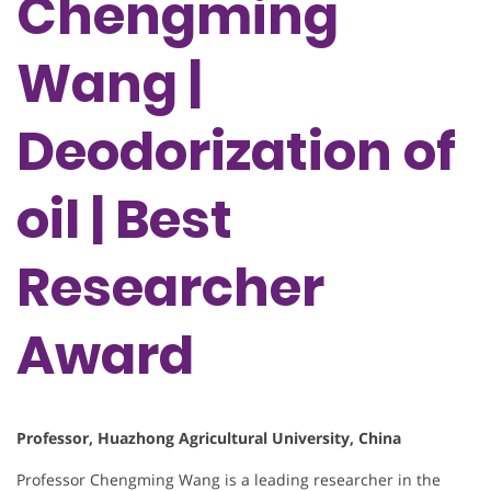
Chengming
Wang |
Deodorization of
oil | Best
Researcher
Award
Professor, Huazhong Agricultural University, China
Professor Chengming Wang is a leading researcher in the