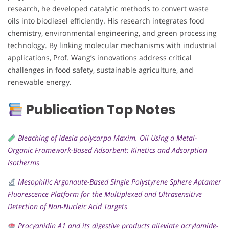
research, he developed catalytic methods to convert waste
oils into biodiesel efficiently. His research integrates food
chemistry, environmental engineering, and green processing
technology. By linking molecular mechanisms with industrial
applications, Prof. Wang’s innovations address critical
challenges in food safety, sustainable agriculture, and
renewable energy.
Publication Top Notes
Bleaching of Idesia polycarpa Maxim. Oil Using a Metal-
Organic Framework-Based Adsorbent: Kinetics and Adsorption
Isotherms
Mesophilic Argonaute-Based Single Polystyrene Sphere Aptamer
Fluorescence Platform for the Multiplexed and Ultrasensitive
Detection of Non-Nucleic Acid Targets
Procyanidin A1 and its digestive products alleviate acrylamide-