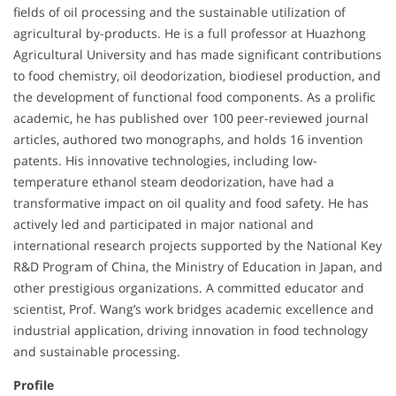
fields of oil processing and the sustainable utilization of
agricultural by-products. He is a full professor at Huazhong
Agricultural University and has made significant contributions
to food chemistry, oil deodorization, biodiesel production, and
the development of functional food components. As a prolific
academic, he has published over 100 peer-reviewed journal
articles, authored two monographs, and holds 16 invention
patents. His innovative technologies, including low-
temperature ethanol steam deodorization, have had a
transformative impact on oil quality and food safety. He has
actively led and participated in major national and
international research projects supported by the National Key
R&D Program of China, the Ministry of Education in Japan, and
other prestigious organizations. A committed educator and
scientist, Prof. Wang’s work bridges academic excellence and
industrial application, driving innovation in food technology
and sustainable processing.
Profile