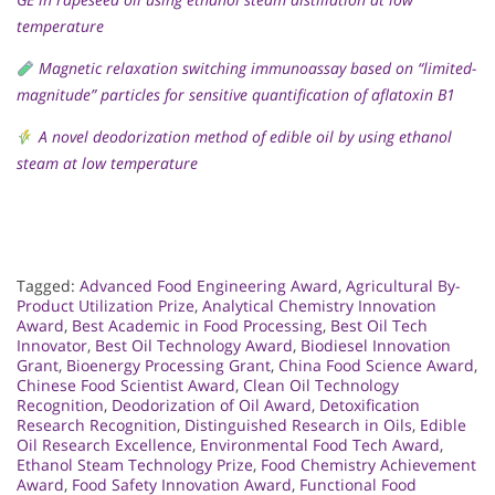
temperature
Magnetic relaxation switching immunoassay based on “limited-
magnitude” particles for sensitive quantification of aflatoxin B1
A novel deodorization method of edible oil by using ethanol
steam at low temperature
Tagged:
Advanced Food Engineering Award
,
Agricultural By-
Product Utilization Prize
,
Analytical Chemistry Innovation
Award
,
Best Academic in Food Processing
,
Best Oil Tech
Innovator
,
Best Oil Technology Award
,
Biodiesel Innovation
Grant
,
Bioenergy Processing Grant
,
China Food Science Award
,
Chinese Food Scientist Award
,
Clean Oil Technology
Recognition
,
Deodorization of Oil Award
,
Detoxification
Research Recognition
,
Distinguished Research in Oils
,
Edible
Oil Research Excellence
,
Environmental Food Tech Award
,
Ethanol Steam Technology Prize
,
Food Chemistry Achievement
Award
,
Food Safety Innovation Award
,
Functional Food