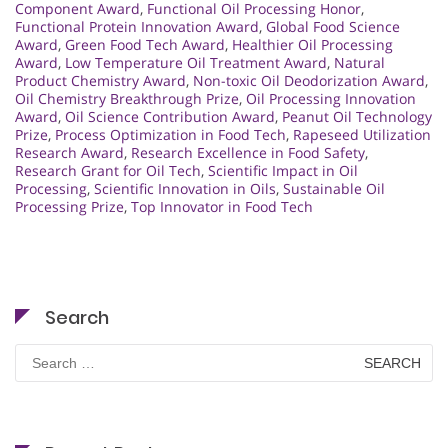
Component Award
,
Functional Oil Processing Honor
,
Functional Protein Innovation Award
,
Global Food Science
Award
,
Green Food Tech Award
,
Healthier Oil Processing
Award
,
Low Temperature Oil Treatment Award
,
Natural
Product Chemistry Award
,
Non-toxic Oil Deodorization Award
,
Oil Chemistry Breakthrough Prize
,
Oil Processing Innovation
Award
,
Oil Science Contribution Award
,
Peanut Oil Technology
Prize
,
Process Optimization in Food Tech
,
Rapeseed Utilization
Research Award
,
Research Excellence in Food Safety
,
Research Grant for Oil Tech
,
Scientific Impact in Oil
Processing
,
Scientific Innovation in Oils
,
Sustainable Oil
Processing Prize
,
Top Innovator in Food Tech
Search
Search
for: