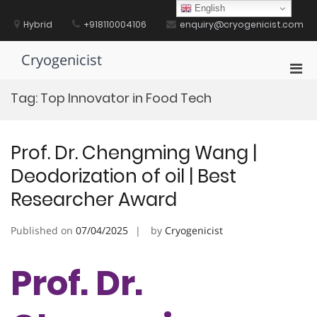
Skip
English
to
Hybrid
+918110004106
enquiry@cryogenicist.com
content
Cryogenicist
Pri
Men
Tag:
Top Innovator in Food Tech
for
Mobi
Prof. Dr. Chengming Wang |
Deodorization of oil | Best
Researcher Award
Published on
07/04/2025
by
Cryogenicist
Prof. Dr.