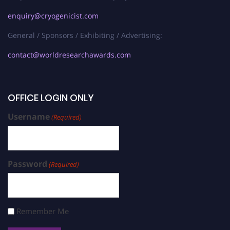
enquiry@cryogenicist.com
General / Sponsors / Exhibiting / Advertising:
contact@worldresearchawards.com
OFFICE LOGIN ONLY
Username
(Required)
Password
(Required)
Remember Me