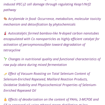
induced IPEC-J2 cell damage through regulating Keap1/Nrf2
pathway
Acrylamide in food: Occurrence, metabolism, molecular toxicity
mechanism and detoxification by phytochemicals
Autocatalytic formed bamboo-like N-doped carbon nanotubes
encapsulated with Co nanoparticles as highly efficient catalyst for
activation of peroxymonosulfate toward degradation of
tetracycline
Changes in nutritional quality and functional characteristics of
raw pulp okara during mixed fermentation
Effect of Vacuum Roasting on Total Selenium Content of
Selenium-Enriched Rapeseed, Maillard Reaction Products,
Oxidative Stability and Physicochemical Properties of Selenium-
Enriched Rapeseed Oil
Effects of deodorization on the content of PAHs, 3-MCPDE and
GE in rapeseed oil using ethanol steam distillation at low