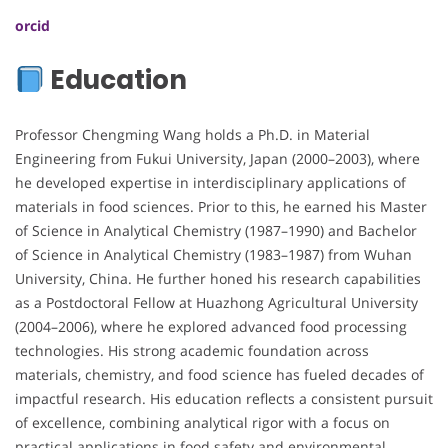
orcid
Education
Professor Chengming Wang holds a Ph.D. in Material
Engineering from Fukui University, Japan (2000–2003), where
he developed expertise in interdisciplinary applications of
materials in food sciences. Prior to this, he earned his Master
of Science in Analytical Chemistry (1987–1990) and Bachelor
of Science in Analytical Chemistry (1983–1987) from Wuhan
University, China. He further honed his research capabilities
as a Postdoctoral Fellow at Huazhong Agricultural University
(2004–2006), where he explored advanced food processing
technologies. His strong academic foundation across
materials, chemistry, and food science has fueled decades of
impactful research. His education reflects a consistent pursuit
of excellence, combining analytical rigor with a focus on
practical applications in food safety and environmental