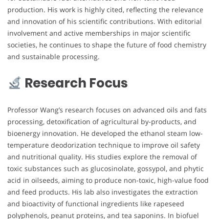
production. His work is highly cited, reflecting the relevance
and innovation of his scientific contributions. With editorial
involvement and active memberships in major scientific
societies, he continues to shape the future of food chemistry
and sustainable processing.
Research Focus
Professor Wang’s research focuses on advanced oils and fats
processing, detoxification of agricultural by-products, and
bioenergy innovation. He developed the ethanol steam low-
temperature deodorization technique to improve oil safety
and nutritional quality. His studies explore the removal of
toxic substances such as glucosinolate, gossypol, and phytic
acid in oilseeds, aiming to produce non-toxic, high-value food
and feed products. His lab also investigates the extraction
and bioactivity of functional ingredients like rapeseed
polyphenols, peanut proteins, and tea saponins. In biofuel