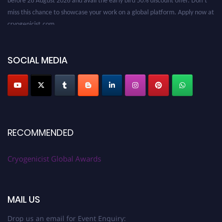
miss this chance to showcase your work on a global platform. Apply now at
cryogenicist.com
SOCIAL MEDIA
RECOMMENDED
Cryogenicist Global Awards
MAIL US
Drop us an email for Event Enquiry: