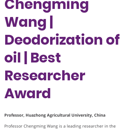
Chengming
Wang |
Deodorization of
oil | Best
Researcher
Award
Professor, Huazhong Agricultural University, China
Professor Chengming Wang is a leading researcher in the