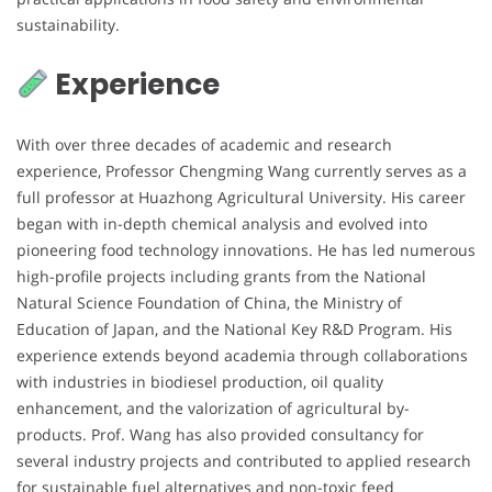
sustainability.
Experience
With over three decades of academic and research
experience, Professor Chengming Wang currently serves as a
full professor at Huazhong Agricultural University. His career
began with in-depth chemical analysis and evolved into
pioneering food technology innovations. He has led numerous
high-profile projects including grants from the National
Natural Science Foundation of China, the Ministry of
Education of Japan, and the National Key R&D Program. His
experience extends beyond academia through collaborations
with industries in biodiesel production, oil quality
enhancement, and the valorization of agricultural by-
products. Prof. Wang has also provided consultancy for
several industry projects and contributed to applied research
for sustainable fuel alternatives and non-toxic feed