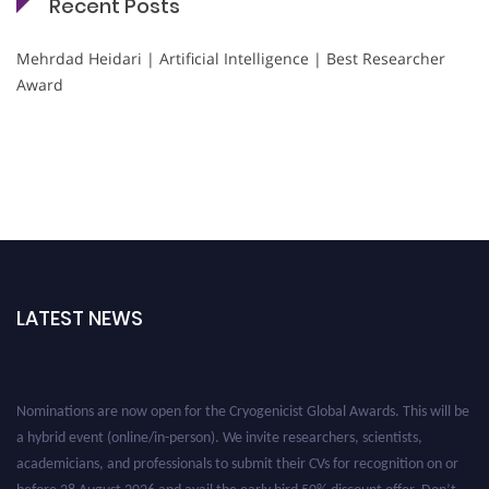
Recent Posts
Mehrdad Heidari | Artificial Intelligence | Best Researcher
Award
LATEST NEWS
Nominations are now open for the Cryogenicist Global Awards. This will be
a hybrid event (online/in-person). We invite researchers, scientists,
academicians, and professionals to submit their CVs for recognition on or
before 28 August 2026 and avail the early bird 50% discount offer. Don’t