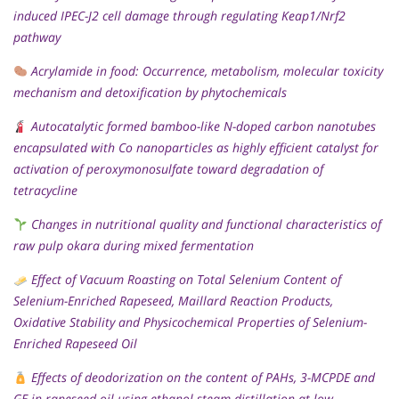
induced IPEC-J2 cell damage through regulating Keap1/Nrf2
pathway
Acrylamide in food: Occurrence, metabolism, molecular toxicity
mechanism and detoxification by phytochemicals
Autocatalytic formed bamboo-like N-doped carbon nanotubes
encapsulated with Co nanoparticles as highly efficient catalyst for
activation of peroxymonosulfate toward degradation of
tetracycline
Changes in nutritional quality and functional characteristics of
raw pulp okara during mixed fermentation
Effect of Vacuum Roasting on Total Selenium Content of
Selenium-Enriched Rapeseed, Maillard Reaction Products,
Oxidative Stability and Physicochemical Properties of Selenium-
Enriched Rapeseed Oil
Effects of deodorization on the content of PAHs, 3-MCPDE and
GE in rapeseed oil using ethanol steam distillation at low