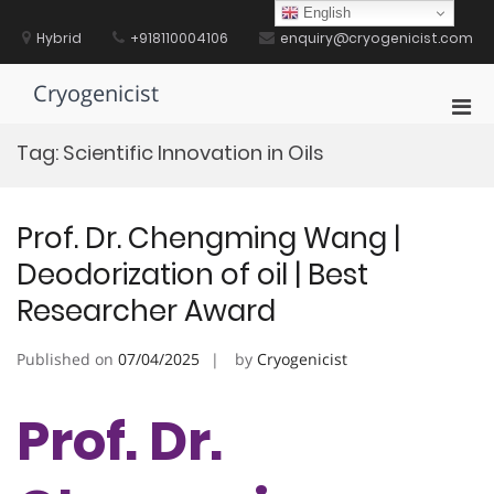
Skip
English
to
Hybrid
+918110004106
enquiry@cryogenicist.com
content
Cryogenicist
Pri
Men
Tag:
Scientific Innovation in Oils
for
Mobi
Prof. Dr. Chengming Wang |
Deodorization of oil | Best
Researcher Award
Published on
07/04/2025
by
Cryogenicist
Prof. Dr.