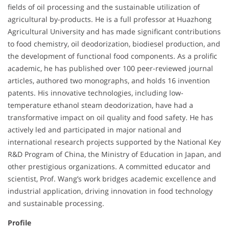
fields of oil processing and the sustainable utilization of
agricultural by-products. He is a full professor at Huazhong
Agricultural University and has made significant contributions
to food chemistry, oil deodorization, biodiesel production, and
the development of functional food components. As a prolific
academic, he has published over 100 peer-reviewed journal
articles, authored two monographs, and holds 16 invention
patents. His innovative technologies, including low-
temperature ethanol steam deodorization, have had a
transformative impact on oil quality and food safety. He has
actively led and participated in major national and
international research projects supported by the National Key
R&D Program of China, the Ministry of Education in Japan, and
other prestigious organizations. A committed educator and
scientist, Prof. Wang’s work bridges academic excellence and
industrial application, driving innovation in food technology
and sustainable processing.
Profile