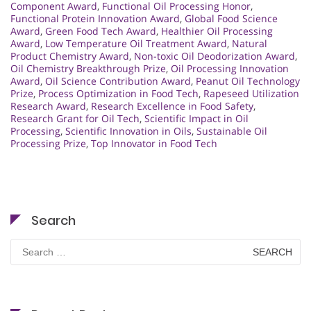
Component Award
,
Functional Oil Processing Honor
,
Functional Protein Innovation Award
,
Global Food Science
Award
,
Green Food Tech Award
,
Healthier Oil Processing
Award
,
Low Temperature Oil Treatment Award
,
Natural
Product Chemistry Award
,
Non-toxic Oil Deodorization Award
,
Oil Chemistry Breakthrough Prize
,
Oil Processing Innovation
Award
,
Oil Science Contribution Award
,
Peanut Oil Technology
Prize
,
Process Optimization in Food Tech
,
Rapeseed Utilization
Research Award
,
Research Excellence in Food Safety
,
Research Grant for Oil Tech
,
Scientific Impact in Oil
Processing
,
Scientific Innovation in Oils
,
Sustainable Oil
Processing Prize
,
Top Innovator in Food Tech
Search
Search
for: