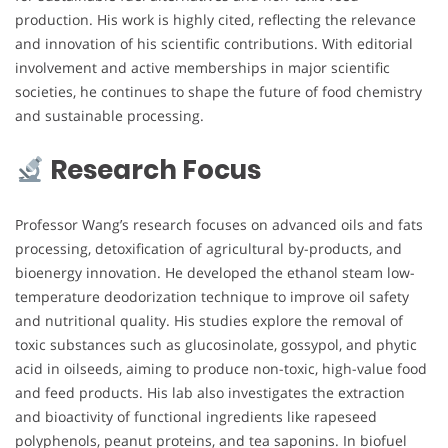
production. His work is highly cited, reflecting the relevance
and innovation of his scientific contributions. With editorial
involvement and active memberships in major scientific
societies, he continues to shape the future of food chemistry
and sustainable processing.
Research Focus
Professor Wang’s research focuses on advanced oils and fats
processing, detoxification of agricultural by-products, and
bioenergy innovation. He developed the ethanol steam low-
temperature deodorization technique to improve oil safety
and nutritional quality. His studies explore the removal of
toxic substances such as glucosinolate, gossypol, and phytic
acid in oilseeds, aiming to produce non-toxic, high-value food
and feed products. His lab also investigates the extraction
and bioactivity of functional ingredients like rapeseed
polyphenols, peanut proteins, and tea saponins. In biofuel