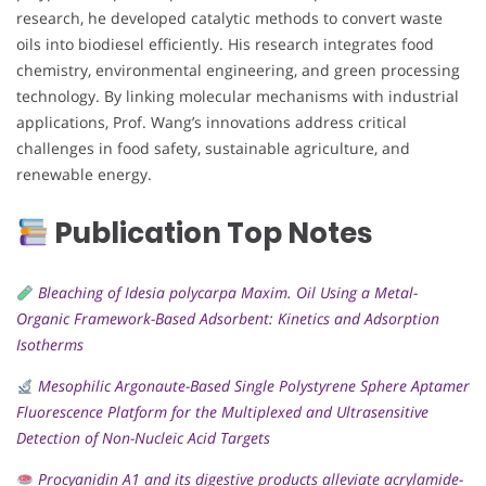
research, he developed catalytic methods to convert waste
oils into biodiesel efficiently. His research integrates food
chemistry, environmental engineering, and green processing
technology. By linking molecular mechanisms with industrial
applications, Prof. Wang’s innovations address critical
challenges in food safety, sustainable agriculture, and
renewable energy.
Publication Top Notes
Bleaching of Idesia polycarpa Maxim. Oil Using a Metal-
Organic Framework-Based Adsorbent: Kinetics and Adsorption
Isotherms
Mesophilic Argonaute-Based Single Polystyrene Sphere Aptamer
Fluorescence Platform for the Multiplexed and Ultrasensitive
Detection of Non-Nucleic Acid Targets
Procyanidin A1 and its digestive products alleviate acrylamide-