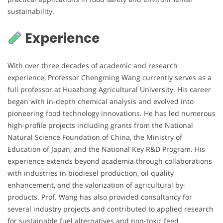
sustainability.
Experience
With over three decades of academic and research
experience, Professor Chengming Wang currently serves as a
full professor at Huazhong Agricultural University. His career
began with in-depth chemical analysis and evolved into
pioneering food technology innovations. He has led numerous
high-profile projects including grants from the National
Natural Science Foundation of China, the Ministry of
Education of Japan, and the National Key R&D Program. His
experience extends beyond academia through collaborations
with industries in biodiesel production, oil quality
enhancement, and the valorization of agricultural by-
products. Prof. Wang has also provided consultancy for
several industry projects and contributed to applied research
for sustainable fuel alternatives and non-toxic feed