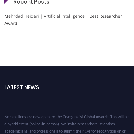
Recent Posts
Mehrdad Heidari | Artificial Intelligence | Best Researcher
Award
LATEST NEWS
Nominations are now open for the Cryogenicist Global Awards. This will be
a hybrid event (online/in-person). We invite researchers, scientists,
academicians, and professionals to submit their CVs for recognition on or