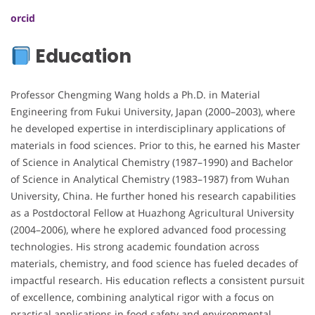
orcid
Education
Professor Chengming Wang holds a Ph.D. in Material
Engineering from Fukui University, Japan (2000–2003), where
he developed expertise in interdisciplinary applications of
materials in food sciences. Prior to this, he earned his Master
of Science in Analytical Chemistry (1987–1990) and Bachelor
of Science in Analytical Chemistry (1983–1987) from Wuhan
University, China. He further honed his research capabilities
as a Postdoctoral Fellow at Huazhong Agricultural University
(2004–2006), where he explored advanced food processing
technologies. His strong academic foundation across
materials, chemistry, and food science has fueled decades of
impactful research. His education reflects a consistent pursuit
of excellence, combining analytical rigor with a focus on
practical applications in food safety and environmental