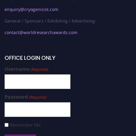
enquiry@cryogenicist.com
General / Sponsors / Exhibiting / Advertising:
contact@worldresearchawards.com
OFFICE LOGIN ONLY
Username
(Required)
Password
(Required)
Remember Me