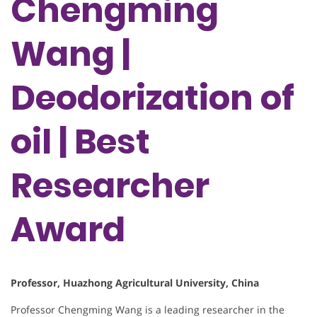
Chengming
Wang |
Deodorization of
oil | Best
Researcher
Award
Professor, Huazhong Agricultural University, China
Professor Chengming Wang is a leading researcher in the