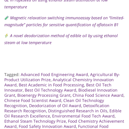
temperature
Magnetic relaxation switching immunoassay based on “limited-
magnitude” particles for sensitive quantification of aflatoxin B1
A novel deodorization method of edible oil by using ethanol
steam at low temperature
Tagged:
Advanced Food Engineering Award
,
Agricultural By-
Product Utilization Prize
,
Analytical Chemistry Innovation
Award
,
Best Academic in Food Processing
,
Best Oil Tech
Innovator
,
Best Oil Technology Award
,
Biodiesel Innovation
Grant
,
Bioenergy Processing Grant
,
China Food Science Award
,
Chinese Food Scientist Award
,
Clean Oil Technology
Recognition
,
Deodorization of Oil Award
,
Detoxification
Research Recognition
,
Distinguished Research in Oils
,
Edible
Oil Research Excellence
,
Environmental Food Tech Award
,
Ethanol Steam Technology Prize
,
Food Chemistry Achievement
Award
,
Food Safety Innovation Award
,
Functional Food