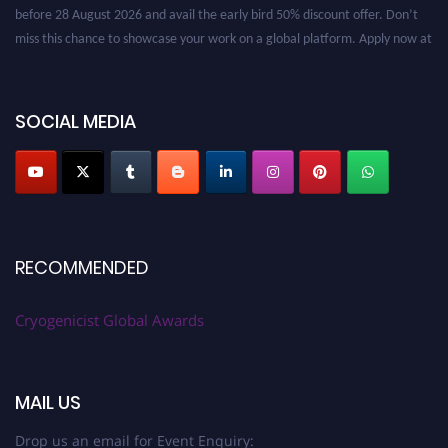
before 28 August 2026 and avail the early bird 50% discount offer. Don’t
miss this chance to showcase your work on a global platform. Apply now at
cryogenicist.com
SOCIAL MEDIA
RECOMMENDED
Cryogenicist Global Awards
MAIL US
Drop us an email for Event Enquiry: