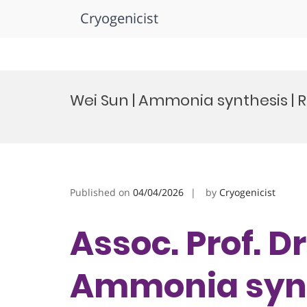
Cryogenicist
Skip
to
Wei Sun | Ammonia synthesis |
content
Published on
04/04/2026
by
Cryogenicist
Assoc. Prof. Dr
Ammonia synt