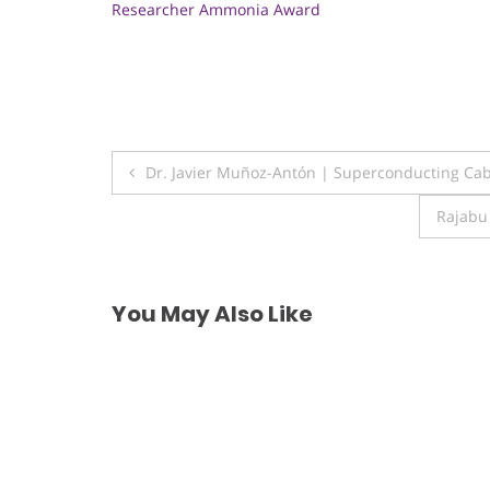
Researcher Ammonia Award
Post
Dr. Javier Muñoz-Antón | Superconducting Cab
navigation
Rajabu
You May Also Like