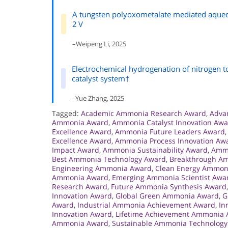
A tungsten polyoxometalate mediated aqueou
2 V
–Weipeng Li, 2025
Electrochemical hydrogenation of nitrogen 
catalyst system†
–Yue Zhang, 2025
Tagged:
Academic Ammonia Research Award
,
Adva
Ammonia Award
,
Ammonia Catalyst Innovation Aw
Excellence Award
,
Ammonia Future Leaders Award
Excellence Award
,
Ammonia Process Innovation Aw
Impact Award
,
Ammonia Sustainability Award
,
Ammo
Best Ammonia Technology Award
,
Breakthrough A
Engineering Ammonia Award
,
Clean Energy Ammon
Ammonia Award
,
Emerging Ammonia Scientist Awa
Research Award
,
Future Ammonia Synthesis Award
Innovation Award
,
Global Green Ammonia Award
,
G
Award
,
Industrial Ammonia Achievement Award
,
In
Innovation Award
,
Lifetime Achievement Ammonia
Ammonia Award
,
Sustainable Ammonia Technolog