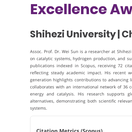
Excellence A
Shihezi University | 
Assoc. Prof. Dr.
Wei Sun
is a researcher at
Shihezi
on catalytic systems, hydrogen production, and su
publications indexed in
Scopus
, receiving 72 ci
reflecting steady academic impact. His recent wor
generation highlights contributions to advancing l
collaborates with an international network of 36 c
energy and catalysis. His research supports gl
alternatives, demonstrating both scientific relev
systems.
Citation Metrics (Scopus)