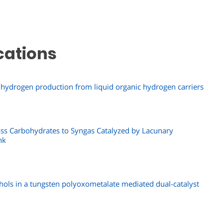
cations
tic hydrogen production from liquid organic hydrogen carriers
ass Carbohydrates to Syngas Catalyzed by Lacunary
nk
hols in a tungsten polyoxometalate mediated dual-catalyst