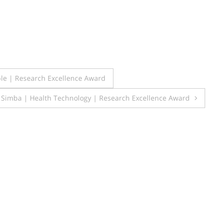
le | Research Excellence Award
 Simba | Health Technology | Research Excellence Award