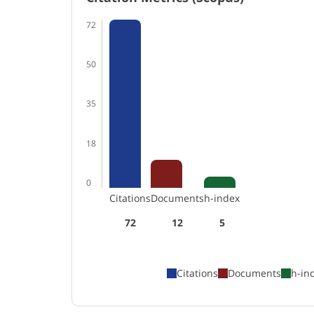
72
50
35
18
0
Citations
Documents
h-index
72
12
5
Citations
Documents
h-in