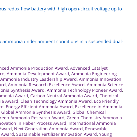
s redox flow battery with high open-circuit voltage up to
to ammonia under ambient conditions in a suspended dual-
nced Ammonia Production Award
,
Advanced Catalyst
ard
,
Ammonia Development Award
,
Ammonia Engineering
,
Ammonia Industry Leadership Award
,
Ammonia Innovation
ard
,
Ammonia Research Excellence Award
,
Ammonia Science
nia Synthesis Award
,
Ammonia Technology Pioneer Award
,
mmonia Award
,
Carbon Neutral Ammonia Award
,
Chemical
ia Award
,
Clean Technology Ammonia Award
,
Eco Friendly
rd
,
Energy Efficient Ammonia Award
,
Excellence in Ammonia
,
Global Ammonia Synthesis Award
,
Global Chemical
reen Ammonia Research Award
,
Green Chemistry Ammonia
novation in Haber Process Award
,
International Ammonia
 Award
,
Next Generation Ammonia Award
,
Renewable
y Award
,
Sustainable Fertilizer Innovation Award
,
Young