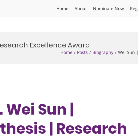
Home
About
Nominate Now
Reg
 Research Excellence Award
Home
Posts
Biography
Wei Sun 
. Wei Sun |
hesis | Research