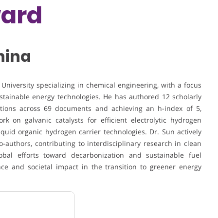
ward
China
 University
specializing in chemical engineering, with a focus
stainable energy technologies. He has authored 12 scholarly
tations across 69 documents and achieving an h-index of 5,
k on galvanic catalysts for efficient electrolytic hydrogen
iquid organic hydrogen carrier technologies. Dr. Sun actively
o-authors, contributing to interdisciplinary research in clean
obal efforts toward decarbonization and sustainable fuel
ance and societal impact in the transition to greener energy