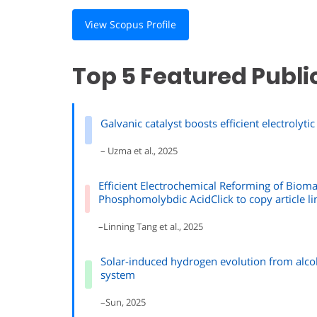
View Scopus Profile
Top 5 Featured Publi
Galvanic catalyst boosts efficient electroly
– Uzma et al., 2025
Efficient Electrochemical Reforming of Biom
Phosphomolybdic AcidClick to copy article li
–Linning Tang et al., 2025
Solar-induced hydrogen evolution from alco
system
–Sun, 2025