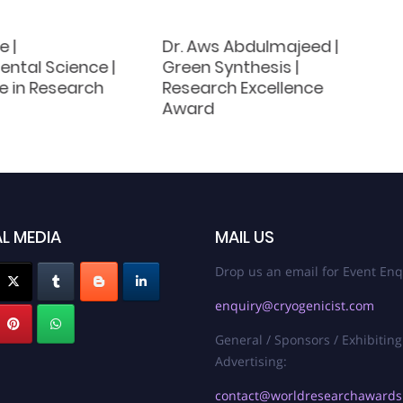
 |
Dr. Aws Abdulmajeed |
ntal Science |
Green Synthesis |
e in Research
Research Excellence
Award
L MEDIA
MAIL US
Drop us an email for Event Enq
enquiry@cryogenicist.com
General / Sponsors / Exhibiting
Advertising:
contact@worldresearchaward