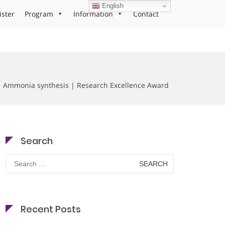
English
ister
Program
Information
Contact
| Ammonia synthesis | Research Excellence Award
Search
Search
for:
Recent Posts