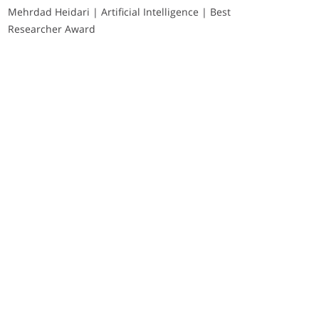
Mehrdad Heidari | Artificial Intelligence | Best
Researcher Award