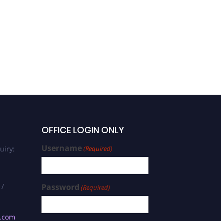
Shahid Aziz |
Nanomaterial | Research
Excellence Award
OFFICE LOGIN ONLY
Username
uiry:
(Required)
 /
Password
(Required)
s.com