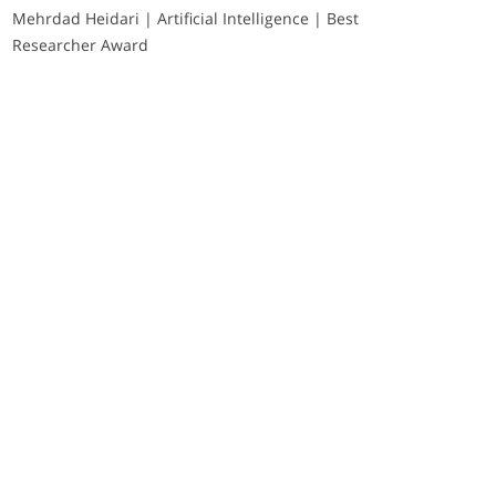
Mehrdad Heidari | Artificial Intelligence | Best
Researcher Award