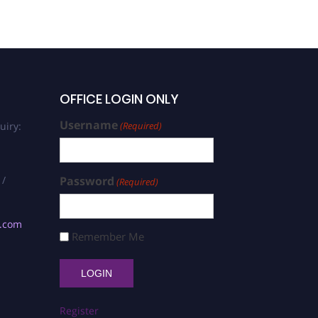
OFFICE LOGIN ONLY
Username
uiry:
(Required)
 /
Password
(Required)
s.com
Remember Me
Register