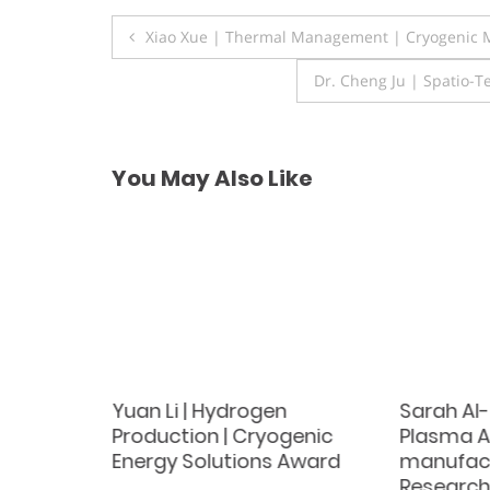
Post
Xiao Xue | Thermal Management | Cryogenic M
navigation
Dr. Cheng Ju | Spatio-
You May Also Like
stems |
Yuan Li | Hydrogen
Sarah Al-
Award
Production | Cryogenic
Plasma A
Energy Solutions Award
manufact
Research