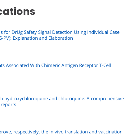
cations
s for DrUg Safety Signal Detection Using Individual Case
-PV): Explanation and Elaboration
s Associated With Chimeric Antigen Receptor T-Cell
ith hydroxychloroquine and chloroquine: A comprehensive
 reports
prove, respectively, the in vivo translation and vaccination