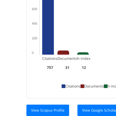
600
400
200
0
Citations
Documents
h-index
757
31
12
Citations
Documents
h-in
View Scopus Profile
View Google Scholar