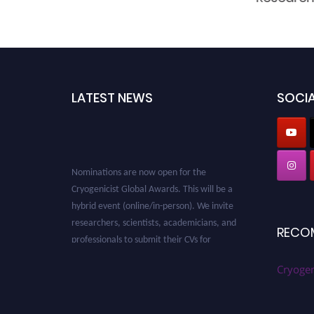
LATEST NEWS
SOCIA
Nominations are now open for the
Cryogenicist Global Awards. This will be a
hybrid event (online/in-person). We invite
researchers, scientists, academicians, and
RECO
professionals to submit their CVs for
recognition on or before 28 August 2026 and
avail the early bird 50% discount offer. Don’t
Cryogen
miss this chance to showcase your work on a
global platform. Apply now at
cryogenicist.com