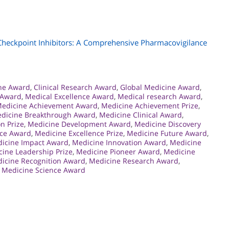
heckpoint Inhibitors: A Comprehensive Pharmacovigilance
ine Award
,
Clinical Research Award
,
Global Medicine Award
,
 Award
,
Medical Excellence Award
,
Medical research Award
,
edicine Achievement Award
,
Medicine Achievement Prize
,
dicine Breakthrough Award
,
Medicine Clinical Award
,
n Prize
,
Medicine Development Award
,
Medicine Discovery
nce Award
,
Medicine Excellence Prize
,
Medicine Future Award
,
icine Impact Award
,
Medicine Innovation Award
,
Medicine
ine Leadership Prize
,
Medicine Pioneer Award
,
Medicine
icine Recognition Award
,
Medicine Research Award
,
,
Medicine Science Award