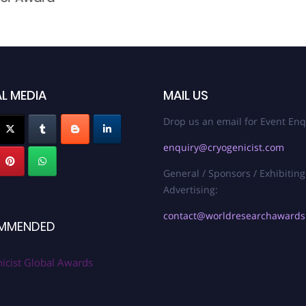
L MEDIA
MAIL US
Drop us an email for Event Enq
enquiry@cryogenicist.com
General / Sponsors / Exhibiting
Advertising:
contact@worldresearchaward
MMENDED
icist Global Awards