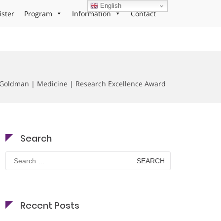
English
ister
Program
Information
Contact
oldman | Medicine | Research Excellence Award
Search
Search
for:
Recent Posts