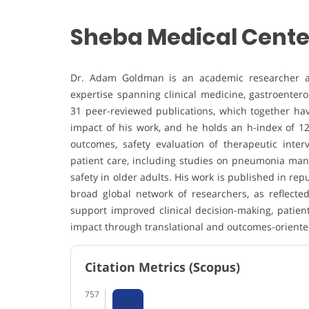
Sheba Medical Center 
Dr. Adam Goldman is an academic researcher affil
expertise spanning clinical medicine, gastroente
31 peer-reviewed publications, which together have
impact of his work, and he holds an h-index of 12
outcomes, safety evaluation of therapeutic inter
patient care, including studies on pneumonia man
safety in older adults. His work is published in rep
broad global network of researchers, as reflected 
support improved clinical decision-making, patient
impact through translational and outcomes-oriente
Citation Metrics (Scopus)
757