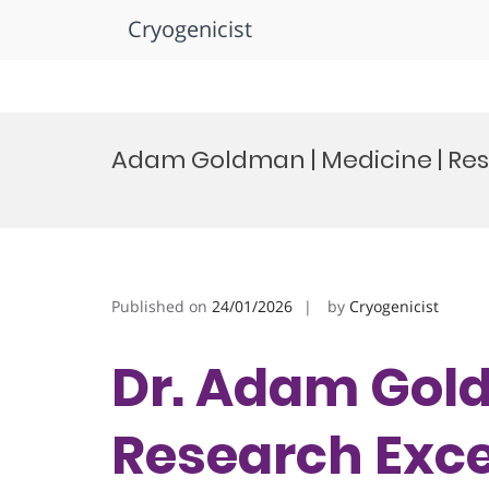
Cryogenicist
Skip
to
Adam Goldman | Medicine | Re
content
Published on
24/01/2026
by
Cryogenicist
Dr. Adam Gold
Research Exc