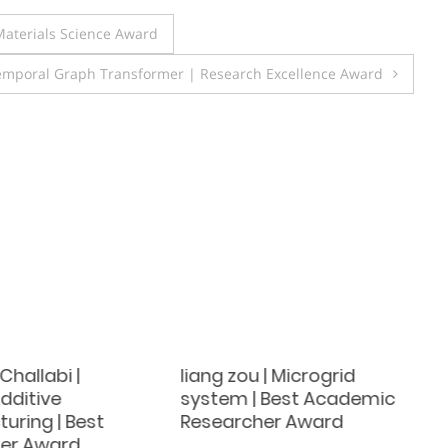
aterials Science Award
Temporal Graph Transformer | Research Excellence Award
Challabi |
liang zou | Microgrid
dditive
system | Best Academic
uring | Best
Researcher Award
er Award