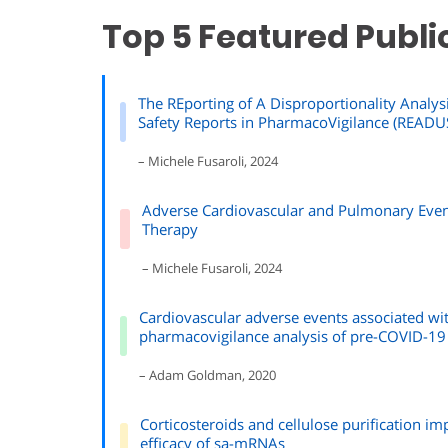
Top 5 Featured Publi
The REporting of A Disproportionality Analysi
Safety Reports in PharmacoVigilance (READUS
– Michele Fusaroli, 2024
Adverse Cardiovascular and Pulmonary Event
Therapy
– Michele Fusaroli, 2024
Cardiovascular adverse events associated w
pharmacovigilance analysis of pre-COVID-19
– Adam Goldman, 2020
Corticosteroids and cellulose purification im
efficacy of sa-mRNAs