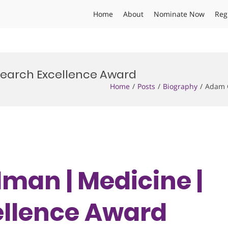
Home
About
Nominate Now
Reg
search Excellence Award
Home
Posts
Biography
Adam G
man | Medicine |
ellence Award