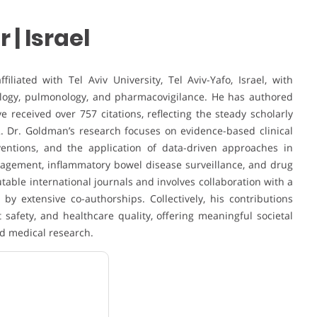
| Israel
iated with Tel Aviv University, Tel Aviv-Yafo, Israel, with
rology, pulmonology, and pharmacovigilance. He has authored
 received over 757 citations, reflecting the steady scholarly
. Dr. Goldman’s research focuses on evidence-based clinical
ventions, and the application of data-driven approaches in
agement, inflammatory bowel disease surveillance, and drug
utable international journals and involves collaboration with a
by extensive co-authorships. Collectively, his contributions
 safety, and healthcare quality, offering meaningful societal
d medical research.