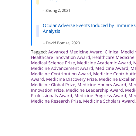
– Zhong Z, 2021
Ocular Adverse Events Induced by Immune C
Analysis
– David Bomze, 2020
Tagged:
Advanced Medicine Award
,
Clinical Medic
Healthcare Innovation Award
,
Healthcare Medicine
Medical Science Prize
,
Medicine Academic Award
,
M
Medicine Advancement Award
,
Medicine Award
,
Me
Medicine Contribution Award
,
Medicine Contributio
Award
,
Medicine Discovery Prize
,
Medicine Excelle
Medicine Global Prize
,
Medicine Honors Award
,
Med
Innovation Prize
,
Medicine Leadership Award
,
Medic
Professionals Award
,
Medicine Progress Award
,
Med
Medicine Research Prize
,
Medicine Scholars Award