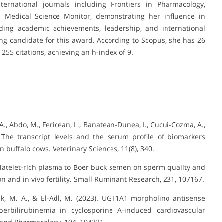
ternational journals including Frontiers in Pharmacology,
 Medical Science Monitor, demonstrating her influence in
nding academic achievements, leadership, and international
ving candidate for this award. According to Scopus, she has 26
 255 citations, achieving an h-index of 9.
F. A., Abdo, M., Fericean, L., Banatean-Dunea, I., Cucui-Cozma, A.,
. The transcript levels and the serum profile of biomarkers
in buffalo cows. Veterinary Sciences, 11(8), 340.
f platelet-rich plasma to Boer buck semen on sperm quality and
on and in vivo fertility. Small Ruminant Research, 231, 107167.
izk, M. A., & El-Adl, M. (2023). UGT1A1 morpholino antisense
erbilirubinemia in cyclosporine A-induced cardiovascular
 and Pharmacology, 104, 104321.