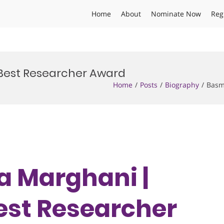
Home
About
Nominate Now
Reg
 Best Researcher Award
Home
Posts
Biography
Basm
ma Marghani |
est Researcher