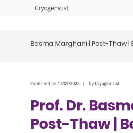
Cryogenicist
Skip
to
Basma Marghani | Post-Thaw |
content
Published on
17/09/2025
by
Cryogenicist
Prof. Dr. Bas
Post-Thaw | B