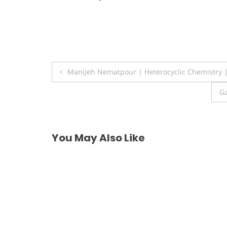
Post
Manijeh Nematpour | Heterocyclic Chemistry 
navigation
Ga
You May Also Like