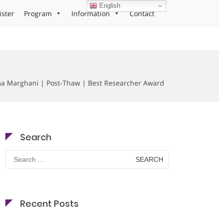
English
ister
Program
Information
Contact
a Marghani | Post-Thaw | Best Researcher Award
Search
Search
for:
Recent Posts