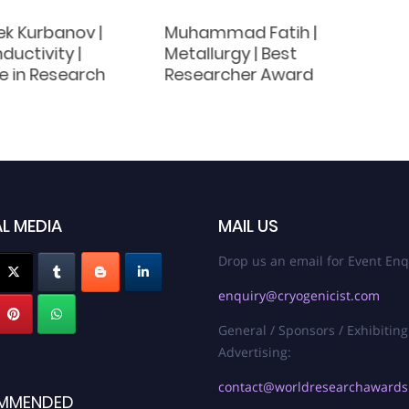
ek Kurbanov |
Muhammad Fatih |
uctivity |
Metallurgy | Best
e in Research
Researcher Award
L MEDIA
MAIL US
Drop us an email for Event Enq
enquiry@cryogenicist.com
General / Sponsors / Exhibiting
Advertising:
contact@worldresearchaward
MMENDED