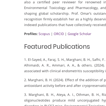
also a certified peer reviewer for renowned in
Environmental Toxicology and Pharmacology, and
shaping global scholarship. Prof. Omar’s outsta
recognition firmly establish her as a highly deser
indexed publications that have collectively received
Profiles:
Scopus
|
ORCID
|
Google Scholar
Featured Publications
1. El-Sayed, A., Faraj, S. H., Marghani, B. H., Safhi, 
Alhimaidi, A. R., Ammari, A. A., & others. (2024)
associated with clinical endometritis susceptibility 
2. Marghani, B. H. (2024). Effect of the addition o
antioxidant activity before and after cryopreservati
3. Marghani, B. H., Ateya, A. I., Othman, B. H., R
oligonucleotides produce mild unconjugated hyp
disorders in BLC57 mice. Environmental Toxicology