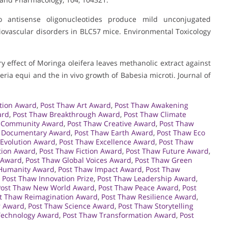
 antisense oligonucleotides produce mild unconjugated
iovascular disorders in BLC57 mice. Environmental Toxicology
ory effect of Moringa oleifera leaves methanolic extract against
eria equi and the in vivo growth of Babesia microti. Journal of
tion Award
,
Post Thaw Art Award
,
Post Thaw Awakening
ard
,
Post Thaw Breakthrough Award
,
Post Thaw Climate
 Community Award
,
Post Thaw Creative Award
,
Post Thaw
 Documentary Award
,
Post Thaw Earth Award
,
Post Thaw Eco
 Evolution Award
,
Post Thaw Excellence Award
,
Post Thaw
tion Award
,
Post Thaw Fiction Award
,
Post Thaw Future Award
,
 Award
,
Post Thaw Global Voices Award
,
Post Thaw Green
Humanity Award
,
Post Thaw Impact Award
,
Post Thaw
,
Post Thaw Innovation Prize
,
Post Thaw Leadership Award
,
Post Thaw New World Award
,
Post Thaw Peace Award
,
Post
t Thaw Reimagination Award
,
Post Thaw Resilience Award
,
r Award
,
Post Thaw Science Award
,
Post Thaw Storytelling
Technology Award
,
Post Thaw Transformation Award
,
Post