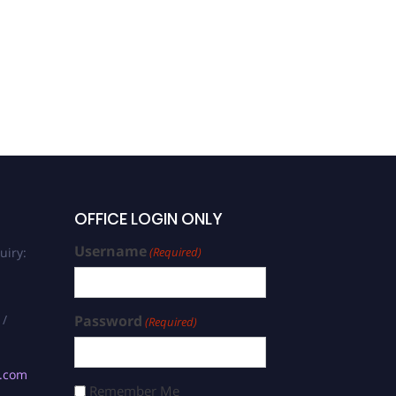
Mojtaba Maghsoudi |
Teacher Education | Best
Researcher Award
OFFICE LOGIN ONLY
Username
uiry:
(Required)
 /
Password
(Required)
s.com
Remember Me