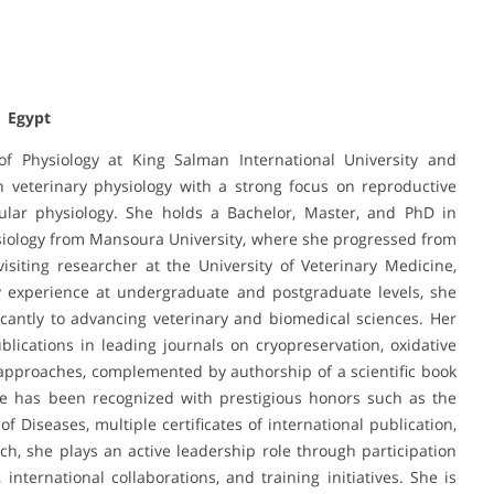
| Egypt
 Physiology at King Salman International University and
n veterinary physiology with a strong focus on reproductive
ular physiology. She holds a Bachelor, Master, and PhD in
hysiology from Mansoura University, where she progressed from
siting researcher at the University of Veterinary Medicine,
y experience at undergraduate and postgraduate levels, she
cantly to advancing veterinary and biomedical sciences. Her
ublications in leading journals on cryopreservation, oxidative
 approaches, complemented by authorship of a scientific book
She has been recognized with prestigious honors such as the
Diseases, multiple certificates of international publication,
h, she plays an active leadership role through participation
 international collaborations, and training initiatives. She is