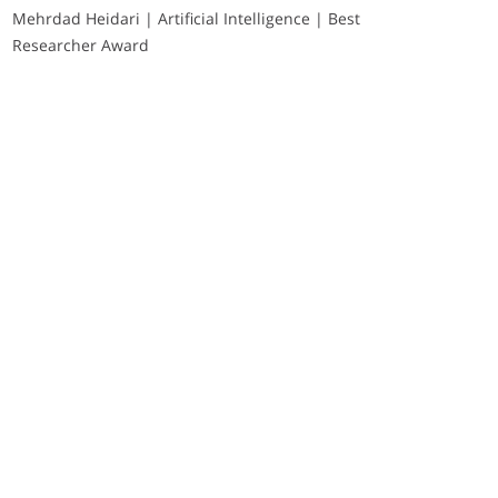
Mehrdad Heidari | Artificial Intelligence | Best
Researcher Award