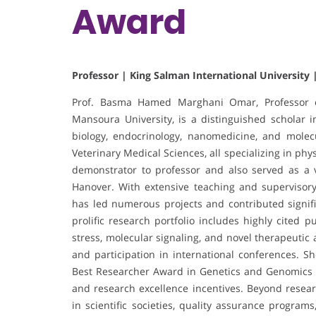
Award
Professor | King Salman International University 
Prof. Basma Hamed Marghani Omar, Professor of
Mansoura University, is a distinguished scholar i
biology, endocrinology, nanomedicine, and molec
Veterinary Medical Sciences, all specializing in p
demonstrator to professor and also served as a vi
Hanover. With extensive teaching and supervisor
has led numerous projects and contributed signifi
prolific research portfolio includes highly cited p
stress, molecular signaling, and novel therapeutic
and participation in international conferences. 
Best Researcher Award in Genetics and Genomics of 
and research excellence incentives. Beyond researc
in scientific societies, quality assurance programs,