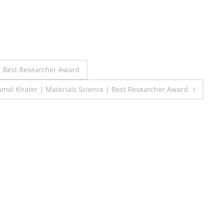
| Best Researcher Award
mal Khater | Materials Science | Best Researcher Award