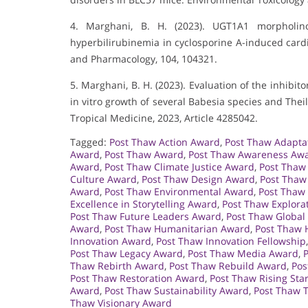
4. Marghani, B. H. (2023). UGT1A1 morpholino
hyperbilirubinemia in cyclosporine A-induced card
and Pharmacology, 104, 104321.
5. Marghani, B. H. (2023). Evaluation of the inhibit
in vitro growth of several Babesia species and Theil
Tropical Medicine, 2023, Article 4285042.
Tagged:
Post Thaw Action Award
,
Post Thaw Adapta
Award
,
Post Thaw Award
,
Post Thaw Awareness Aw
Award
,
Post Thaw Climate Justice Award
,
Post Thaw
Culture Award
,
Post Thaw Design Award
,
Post Thaw
Award
,
Post Thaw Environmental Award
,
Post Thaw
Excellence in Storytelling Award
,
Post Thaw Explora
Post Thaw Future Leaders Award
,
Post Thaw Global
Award
,
Post Thaw Humanitarian Award
,
Post Thaw 
Innovation Award
,
Post Thaw Innovation Fellowship
Post Thaw Legacy Award
,
Post Thaw Media Award
,
Thaw Rebirth Award
,
Post Thaw Rebuild Award
,
Pos
Post Thaw Restoration Award
,
Post Thaw Rising Sta
Award
,
Post Thaw Sustainability Award
,
Post Thaw 
Thaw Visionary Award