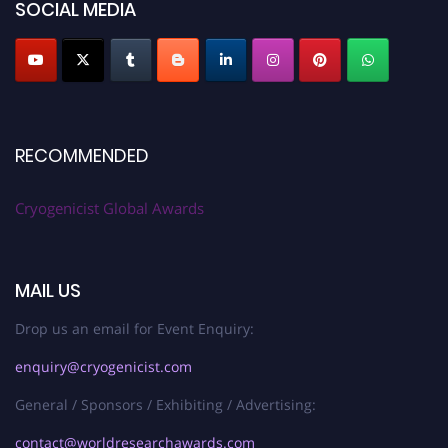
SOCIAL MEDIA
RECOMMENDED
Cryogenicist Global Awards
MAIL US
Drop us an email for Event Enquiry:
enquiry@cryogenicist.com
General / Sponsors / Exhibiting / Advertising:
contact@worldresearchawards.com