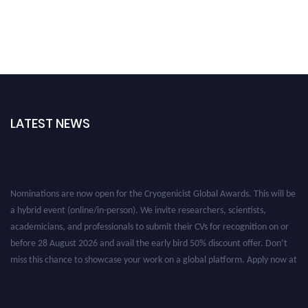
LATEST NEWS
Nominations are now open for the Cryogenicist Global Awards. This will be
a hybrid event (online/in-person). We invite researchers, scientists,
academicians, and professionals to submit their CVs for recognition on or
before 28 August 2026 and avail the early bird 50% discount offer. Don’t
miss this chance to showcase your work on a global platform. Apply now at
cryogenicist.com