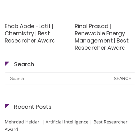
Ehab Abdel-Latif |
Rinal Prasad |
Chemistry | Best
Renewable Energy
Researcher Award
Management | Best
Researcher Award
Search
Search
for:
Recent Posts
Mehrdad Heidari | Artificial Intelligence | Best Researcher
Award