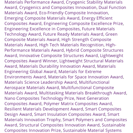
Materials Performance Award
,
Cryogenic Stability Materials
Award
,
Cryogenics and Composites Innovation
,
Dual Function
Materials Award
,
Eco-Friendly Composite Innovation
,
Emerging Composite Materials Award
,
Energy Efficient
Composites Award
,
Engineering Composite Excellence Prize
,
Engineering Excellence in Composites
,
Future Materials
Technology Award
,
Future Ready Materials Award
,
Green
Composite Materials Award
,
High Strength Composite
Materials Award
,
High Tech Materials Recognition
,
High-
Performance Materials Award
,
Hybrid Composite Structures
Award
,
Innovative Composite Structures Award
,
Lightweight
Composites Award Winner
,
Lightweight Structural Materials
Award
,
Materials Durability Innovation Award
,
Materials
Engineering Global Award
,
Materials for Extreme
Environments Award
,
Materials for Space Innovation Award
,
Materials Science Leadership Award
,
Multifunctional
Aerospace Materials Award
,
Multifunctional Composite
Materials Award
,
Multitasking Materials Breakthrough Award
,
Nano Composites Technology Prize
,
Next Generation
Composites Award
,
Polymer Matrix Composites Award
,
Resilient Materials Development Award
,
Smart Composites
Design Award
,
Smart Insulation Composites Award
,
Smart
Materials Innovation Trophy
,
Smart Polymers and Composites
Award
,
Structural Composites Innovation Award
,
Sustainable
Composites Innovation Prize
,
Sustainable Material Systems