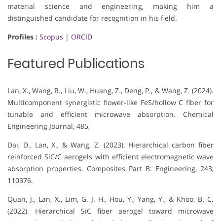
material science and engineering, making him a
distinguished candidate for recognition in his field.
Profiles :
Scopus
|
ORCID
Featured Publications
Lan, X., Wang, R., Liu, W., Huang, Z., Deng, P., & Wang, Z. (2024).
Multicomponent synergistic flower-like FeS/hollow C fiber for
tunable and efficient microwave absorption. Chemical
Engineering Journal, 485,
Dai, D., Lan, X., & Wang, Z. (2023). Hierarchical carbon fiber
reinforced SiC/C aerogels with efficient electromagnetic wave
absorption properties. Composites Part B: Engineering, 243,
110376.
Quan, J., Lan, X., Lim, G. J. H., Hou, Y., Yang, Y., & Khoo, B. C.
(2022). Hierarchical SiC fiber aerogel toward microwave