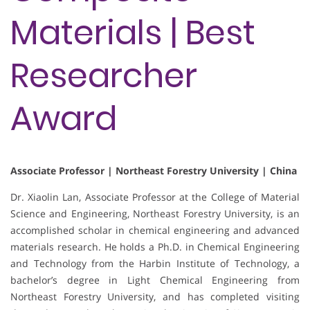
Materials | Best
Researcher
Award
Associate Professor | Northeast Forestry University | China
Dr. Xiaolin Lan, Associate Professor at the College of Material
Science and Engineering, Northeast Forestry University, is an
accomplished scholar in chemical engineering and advanced
materials research. He holds a Ph.D. in Chemical Engineering
and Technology from the Harbin Institute of Technology, a
bachelor’s degree in Light Chemical Engineering from
Northeast Forestry University, and has completed visiting