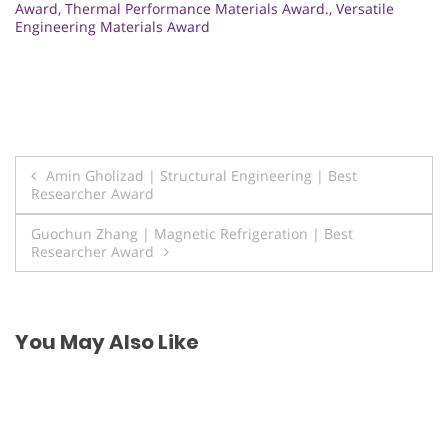
Award
,
Thermal Performance Materials Award.
,
Versatile
Engineering Materials Award
Post
Amin Gholizad | Structural Engineering | Best
Researcher Award
navigation
Guochun Zhang | Magnetic Refrigeration | Best
Researcher Award
You May Also Like