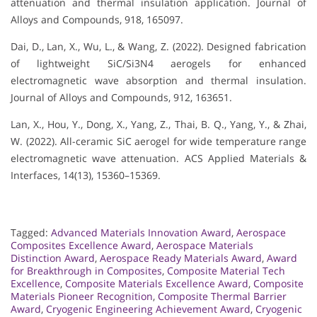
attenuation and thermal insulation application. Journal of
Alloys and Compounds, 918, 165097.
Dai, D., Lan, X., Wu, L., & Wang, Z. (2022). Designed fabrication
of lightweight SiC/Si3N4 aerogels for enhanced
electromagnetic wave absorption and thermal insulation.
Journal of Alloys and Compounds, 912, 163651.
Lan, X., Hou, Y., Dong, X., Yang, Z., Thai, B. Q., Yang, Y., & Zhai,
W. (2022). All-ceramic SiC aerogel for wide temperature range
electromagnetic wave attenuation. ACS Applied Materials &
Interfaces, 14(13), 15360–15369.
Tagged:
Advanced Materials Innovation Award
,
Aerospace
Composites Excellence Award
,
Aerospace Materials
Distinction Award
,
Aerospace Ready Materials Award
,
Award
for Breakthrough in Composites
,
Composite Material Tech
Excellence
,
Composite Materials Excellence Award
,
Composite
Materials Pioneer Recognition
,
Composite Thermal Barrier
Award
,
Cryogenic Engineering Achievement Award
,
Cryogenic