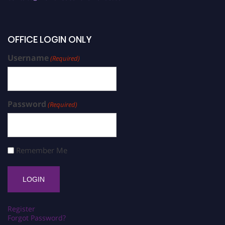
OFFICE LOGIN ONLY
Username
(Required)
Password
(Required)
Remember Me
Register
Forgot Password?