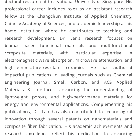
doctoral research at the National University of Singapore. His
professional career includes roles as an assistant research
fellow at the Changchun Institute of Applied Chemistry,
Chinese Academy of Sciences, and academic leadership at his
home institution, where he contributes to teaching and
research development. Dr. Lan’s research focuses on
biomass-based functional materials and multifunctional
composite materials, with particular expertise in
electromagnetic wave absorption, microwave attenuation, and
high-temperature-resistant ceramics. He has authored
impactful publications in leading journals such as Chemical
Engineering Journal, Small, Carbon, and ACS Applied
Materials & Interfaces, advancing the understanding of
lightweight, porous, and high-performance materials for
energy and environmental applications. Complementing his
publications, Dr. Lan has also contributed to technological
innovation through several patents on nanomaterials and
composite fiber fabrication. His academic achievements and
research excellence reflect his dedication to advancing