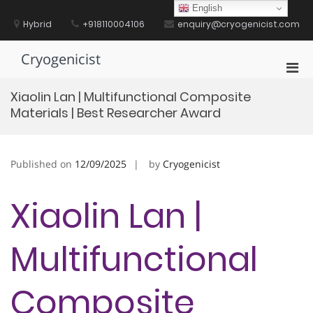
Skip
English
to
Hybrid
+918110004106
enquiry@cryogenicist.com
content
Cryogenicist
Pri
Men
Xiaolin Lan | Multifunctional Composite
for
Materials | Best Researcher Award
Mobi
Published on
12/09/2025
by
Cryogenicist
Xiaolin Lan |
Multifunctional
Composite