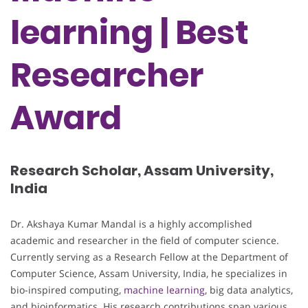
learning | Best
Researcher
Award
Research Scholar, Assam University,
India
Dr. Akshaya Kumar Mandal is a highly accomplished
academic and researcher in the field of computer science.
Currently serving as a Research Fellow at the Department of
Computer Science, Assam University, India, he specializes in
bio-inspired computing,
machine learning
, big data analytics,
and bioinformatics. His research contributions span various