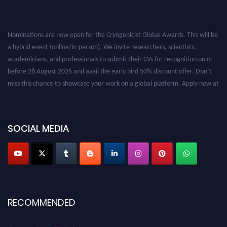
Nominations are now open for the Cryogenicist Global Awards. This will be
a hybrid event (online/in-person). We invite researchers, scientists,
academicians, and professionals to submit their CVs for recognition on or
before 28 August 2026 and avail the early bird 50% discount offer. Don’t
miss this chance to showcase your work on a global platform. Apply now at
cryogenicist.com
SOCIAL MEDIA
RECOMMENDED