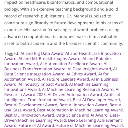
impact on healthcare, bioinformatics, and computational
biology. With an extensive teaching background and a solid
record of research publications, Dr. Mandal is poised to
contribute significantly to future developments in his areas of
expertise. His passion for solving real-world problems using
advanced computational techniques makes him a valuable
asset to both academia and the broader scientific community.
Tagged:
AI and Big Data Award
,
AI and Healthcare Innovation
Award
,
AI and ML Breakthroughs Award
,
AI and Robotics
Innovation Award
,
AI Automation Excellence Award
,
AI
Business Transformation Award
,
AI Data Insights Award
,
AI
Data Science Integration Award
,
AI Ethics Award
,
AI for
Automation Award
,
AI Future Leaders Award
,
AI in Business
Award
,
AI Industry Impact Award
,
AI Machine Learning
Innovations Award
,
AI Machine Learning Research Award
,
AI
Research Award 2025
,
AI-Driven Automation Award
,
Artificial
Intelligence Transformation Award
,
Best AI Developer Award
,
Best AI Development Award
,
Best AI Innovation Award
,
Best AI
Use Case Award
,
Best Automation in Machine Learning Award
,
Best ML Innovation Award
,
Data Science and AI Award
,
Data-
Driven Machine Learning Award
,
Deep Learning Achievement
Award
,
Future of AI Award
,
Future of Machine Learning Award
,