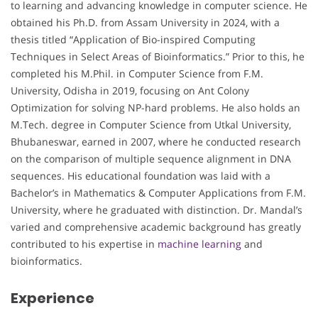
to learning and advancing knowledge in computer science. He
obtained his Ph.D. from Assam University in 2024, with a
thesis titled “Application of Bio-inspired Computing
Techniques in Select Areas of Bioinformatics.” Prior to this, he
completed his M.Phil. in Computer Science from F.M.
University, Odisha in 2019, focusing on Ant Colony
Optimization for solving NP-hard problems. He also holds an
M.Tech. degree in Computer Science from Utkal University,
Bhubaneswar, earned in 2007, where he conducted research
on the comparison of multiple sequence alignment in DNA
sequences. His educational foundation was laid with a
Bachelor’s in Mathematics & Computer Applications from F.M.
University, where he graduated with distinction. Dr. Mandal’s
varied and comprehensive academic background has greatly
contributed to his expertise in
machine learning
and
bioinformatics.
Experience