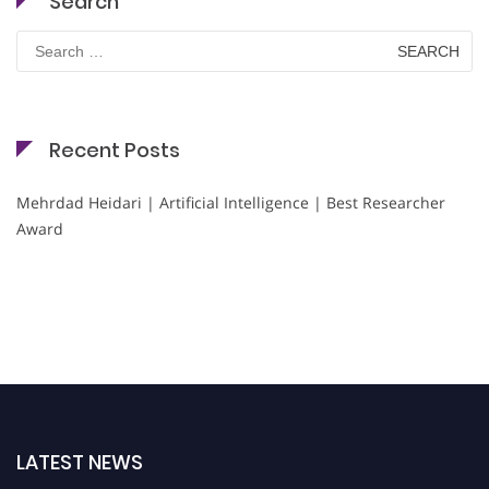
Search
Search
for:
Recent Posts
Mehrdad Heidari | Artificial Intelligence | Best Researcher
Award
LATEST NEWS