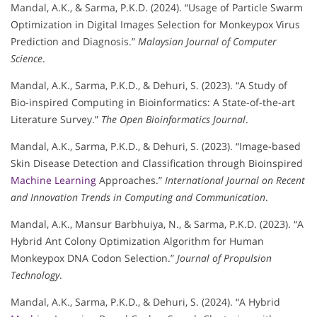
Mandal, A.K., & Sarma, P.K.D. (2024). “Usage of Particle Swarm
Optimization in Digital Images Selection for Monkeypox Virus
Prediction and Diagnosis.”
Malaysian Journal of Computer
Science
.
Mandal, A.K., Sarma, P.K.D., & Dehuri, S. (2023). “A Study of
Bio-inspired Computing in Bioinformatics: A State-of-the-art
Literature Survey.”
The Open Bioinformatics Journal
.
Mandal, A.K., Sarma, P.K.D., & Dehuri, S. (2023). “Image-based
Skin Disease Detection and Classification through Bioinspired
Machine Learning
Approaches.”
International Journal on Recent
and Innovation Trends in Computing and Communication
.
Mandal, A.K., Mansur Barbhuiya, N., & Sarma, P.K.D. (2023). “A
Hybrid Ant Colony Optimization Algorithm for Human
Monkeypox DNA Codon Selection.”
Journal of Propulsion
Technology
.
Mandal, A.K., Sarma, P.K.D., & Dehuri, S. (2024). “A Hybrid