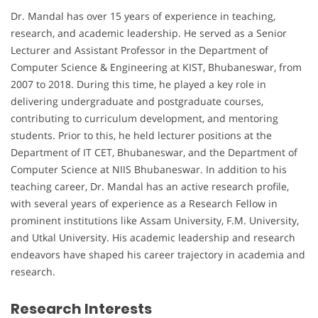
Dr. Mandal has over 15 years of experience in teaching,
research, and academic leadership. He served as a Senior
Lecturer and Assistant Professor in the Department of
Computer Science & Engineering at KIST, Bhubaneswar, from
2007 to 2018. During this time, he played a key role in
delivering undergraduate and postgraduate courses,
contributing to curriculum development, and mentoring
students. Prior to this, he held lecturer positions at the
Department of IT CET, Bhubaneswar, and the Department of
Computer Science at NIIS Bhubaneswar. In addition to his
teaching career, Dr. Mandal has an active research profile,
with several years of experience as a Research Fellow in
prominent institutions like Assam University, F.M. University,
and Utkal University. His academic leadership and research
endeavors have shaped his career trajectory in academia and
research.
Research Interests