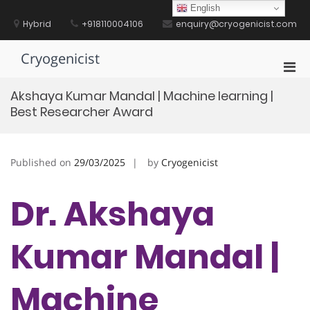
Skip
English
to
Hybrid
+918110004106
enquiry@cryogenicist.com
content
Cryogenicist
Pri
Men
Akshaya Kumar Mandal | Machine learning |
for
Best Researcher Award
Mobi
Published on
29/03/2025
by
Cryogenicist
Dr. Akshaya
Kumar Mandal |
Machine