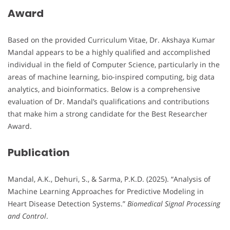
Award
Based on the provided Curriculum Vitae, Dr. Akshaya Kumar
Mandal appears to be a highly qualified and accomplished
individual in the field of Computer Science, particularly in the
areas of machine learning, bio-inspired computing, big data
analytics, and bioinformatics. Below is a comprehensive
evaluation of Dr. Mandal’s qualifications and contributions
that make him a strong candidate for the Best Researcher
Award.
Publication
Mandal, A.K., Dehuri, S., & Sarma, P.K.D. (2025). “Analysis of
Machine Learning Approaches for Predictive Modeling in
Heart Disease Detection Systems.”
Biomedical Signal Processing
and Control
.