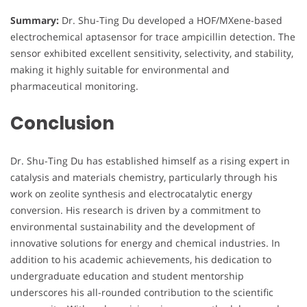
Summary:
Dr. Shu-Ting Du developed a HOF/MXene-based
electrochemical aptasensor for trace ampicillin detection. The
sensor exhibited excellent sensitivity, selectivity, and stability,
making it highly suitable for environmental and
pharmaceutical monitoring.
Conclusion
Dr. Shu-Ting Du has established himself as a rising expert in
catalysis and materials chemistry, particularly through his
work on zeolite synthesis and electrocatalytic energy
conversion. His research is driven by a commitment to
environmental sustainability and the development of
innovative solutions for energy and chemical industries. In
addition to his academic achievements, his dedication to
undergraduate education and student mentorship
underscores his all-rounded contribution to the scientific