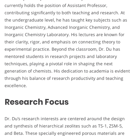
currently holds the position of Assistant Professor,
contributing significantly to both teaching and research. At
the undergraduate level, he has taught key subjects such as
Inorganic Chemistry, Advanced Inorganic Chemistry, and
Inorganic Chemistry Laboratory. His lectures are known for
their clarity, rigor, and emphasis on connecting theory to
experimental practice. Beyond the classroom, Dr. Du has
mentored students in research projects and laboratory
techniques, playing a pivotal role in shaping the next
generation of chemists. His dedication to academia is evident
through his balance of research productivity and teaching
excellence.
Research Focus
Dr. Du’s research interests are centered around the design
and synthesis of hierarchical zeolites such as TS-1, ZSM-5,
and Beta. These specially engineered porous materials are