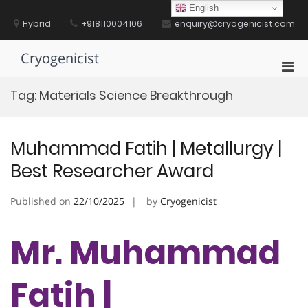
Skip
English
to
Hybrid
+918110004106
enquiry@cryogenicist.com
content
Cryogenicist
Pri
Men
Tag:
Materials Science Breakthrough
for
Mobi
Muhammad Fatih | Metallurgy |
Best Researcher Award
Published on
22/10/2025
by
Cryogenicist
Mr. Muhammad
Fatih |