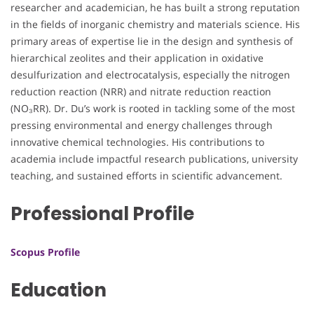
researcher and academician, he has built a strong reputation
in the fields of inorganic chemistry and materials science. His
primary areas of expertise lie in the design and synthesis of
hierarchical zeolites and their application in oxidative
desulfurization and electrocatalysis, especially the nitrogen
reduction reaction (NRR) and nitrate reduction reaction
(NO₃RR). Dr. Du’s work is rooted in tackling some of the most
pressing environmental and energy challenges through
innovative chemical technologies. His contributions to
academia include impactful research publications, university
teaching, and sustained efforts in scientific advancement.
Professional Profile
Scopus Profile
Education