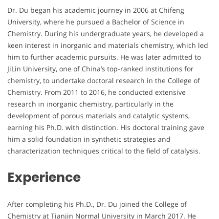
Dr. Du began his academic journey in 2006 at Chifeng
University, where he pursued a Bachelor of Science in
Chemistry. During his undergraduate years, he developed a
keen interest in inorganic and materials chemistry, which led
him to further academic pursuits. He was later admitted to
JiLin University, one of China’s top-ranked institutions for
chemistry, to undertake doctoral research in the College of
Chemistry. From 2011 to 2016, he conducted extensive
research in inorganic chemistry, particularly in the
development of porous materials and catalytic systems,
earning his Ph.D. with distinction. His doctoral training gave
him a solid foundation in synthetic strategies and
characterization techniques critical to the field of catalysis.
Experience
After completing his Ph.D., Dr. Du joined the College of
Chemistry at Tianjin Normal University in March 2017. He