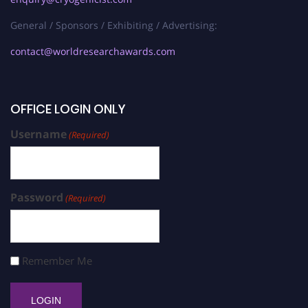
General / Sponsors / Exhibiting / Advertising:
contact@worldresearchawards.com
OFFICE LOGIN ONLY
Username
(Required)
Password
(Required)
Remember Me