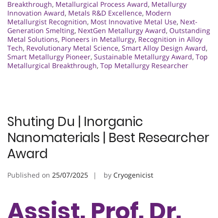
Breakthrough
,
Metallurgical Process Award
,
Metallurgy
Innovation Award
,
Metals R&D Excellence
,
Modern
Metallurgist Recognition
,
Most Innovative Metal Use
,
Next-
Generation Smelting
,
NextGen Metallurgy Award
,
Outstanding
Metal Solutions
,
Pioneers in Metallurgy
,
Recognition in Alloy
Tech
,
Revolutionary Metal Science
,
Smart Alloy Design Award
,
Smart Metallurgy Pioneer
,
Sustainable Metallurgy Award
,
Top
Metallurgical Breakthrough
,
Top Metallurgy Researcher
Shuting Du | Inorganic
Nanomaterials | Best Researcher
Award
Published on
25/07/2025
by
Cryogenicist
Assist. Prof. Dr.