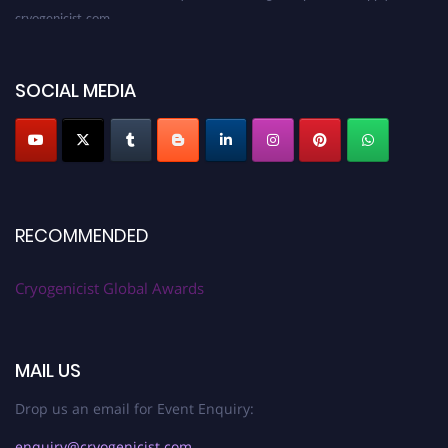
cryogenicist.com
SOCIAL MEDIA
RECOMMENDED
Cryogenicist Global Awards
MAIL US
Drop us an email for Event Enquiry:
enquiry@cryogenicist.com