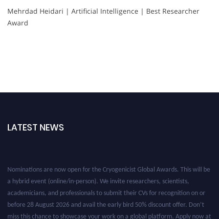
Mehrdad Heidari | Artificial Intelligence | Best Researcher
Award
LATEST NEWS
Nominations are now open for the Cryogenicist Global Awards. This will be
a hybrid event (online/in-person). We invite researchers, scientists,
academicians, and professionals to submit their CVs for recognition on or
before 28 August 2026 and avail the early bird 50% discount offer. Don’t
miss this chance to showcase your work on a global platform. Apply now at