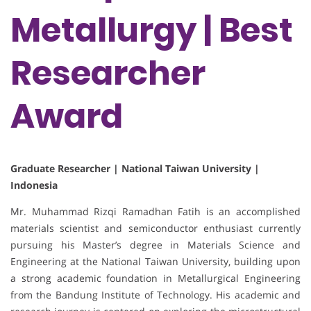
Metallurgy | Best
Researcher
Award
Graduate Researcher | National Taiwan University |
Indonesia
Mr. Muhammad Rizqi Ramadhan Fatih is an accomplished
materials scientist and semiconductor enthusiast currently
pursuing his Master’s degree in Materials Science and
Engineering at the National Taiwan University, building upon
a strong academic foundation in Metallurgical Engineering
from the Bandung Institute of Technology. His academic and