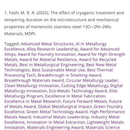
1. Fatih, M. R. R. (2025). The effect of cryogenic treatment and
tempering duration on the microstructure and mechanical
properties of martensitic stainless steel 13Cr–2Ni–2Mo.
Materials, MDPI.
Tagged:
Advanced Metal Structures
,
AI in Metallurgy
Excellence
,
Alloy Research Leadership
,
Award for Advanced
Alloys
,
Award for Foundry Innovation
,
Award for High-Strength
Metals
,
Award for Material Resilience
,
Award for Recycled
Metals
,
Best in Metallurgical Engineering
,
Best New Metal
Technologies
,
Best Sustainable Metal Use
,
Best Thermal
Processing Tech
,
Breakthrough in Smelting Award
,
Breakthrough Materials Award
,
Circular Metallurgy Leader
,
Clean Metallurgy Innovation
,
Cutting Edge Metallurgy
,
Digital
Metallurgy Innovation
,
Eco-Metals Technology Award
,
Elite
Metallurgy Program
,
Excellence in Metal Fabrication
,
Excellence in Metal Research
,
Future Forward Metals
,
Future
of Metals Award
,
Global Metallurgical Impact
,
Green Foundry
Excellence
,
Green Metal Technology Award
,
High Performance
Metals Award
,
Industrial Metals Leadership
,
Industry Metal
Excellence
,
Innovation in Metal Extraction
,
Lightweight Metals
Innovation
,
Materials Engineering Award
,
Materials Science