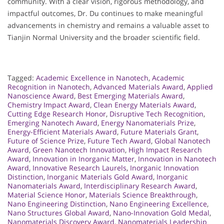
community. With a clear vision, rigorous methodology, and
impactful outcomes, Dr. Du continues to make meaningful
advancements in chemistry and remains a valuable asset to
Tianjin Normal University and the broader scientific field.
Tagged:
Academic Excellence in Nanotech
,
Academic
Recognition in Nanotech
,
Advanced Materials Award
,
Applied
Nanoscience Award
,
Best Emerging Materials Award
,
Chemistry Impact Award
,
Clean Energy Materials Award
,
Cutting Edge Research Honor
,
Disruptive Tech Recognition
,
Emerging Nanotech Award
,
Energy Nanomaterials Prize
,
Energy-Efficient Materials Award
,
Future Materials Grant
,
Future of Science Prize
,
Future Tech Award
,
Global Nanotech
Award
,
Green Nanotech Innovation
,
High Impact Research
Award
,
Innovation in Inorganic Matter
,
Innovation in Nanotech
Award
,
Innovative Research Laurels
,
Inorganic Innovation
Distinction
,
Inorganic Materials Gold Award
,
Inorganic
Nanomaterials Award
,
Interdisciplinary Research Award
,
Material Science Honor
,
Materials Science Breakthrough
,
Nano Engineering Distinction
,
Nano Engineering Excellence
,
Nano Structures Global Award
,
Nano-Innovation Gold Medal
,
Nanomaterials Discovery Award
,
Nanomaterials Leadership