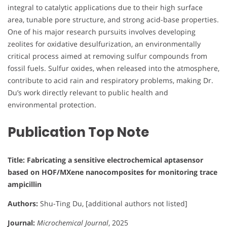
integral to catalytic applications due to their high surface
area, tunable pore structure, and strong acid-base properties.
One of his major research pursuits involves developing
zeolites for oxidative desulfurization, an environmentally
critical process aimed at removing sulfur compounds from
fossil fuels. Sulfur oxides, when released into the atmosphere,
contribute to acid rain and respiratory problems, making Dr.
Du’s work directly relevant to public health and
environmental protection.
Publication Top Note
Title: Fabricating a sensitive electrochemical aptasensor
based on HOF/MXene nanocomposites for monitoring trace
ampicillin
Authors:
Shu-Ting Du, [additional authors not listed]
Journal:
Microchemical Journal
, 2025