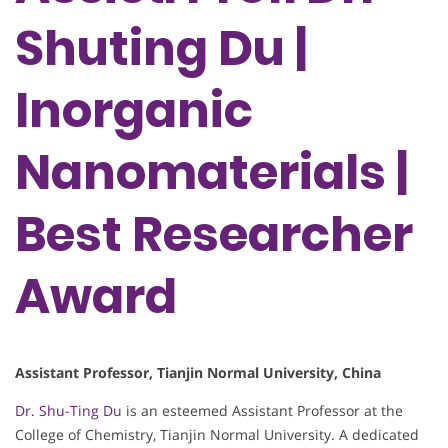
Shuting Du |
Inorganic
Nanomaterials |
Best Researcher
Award
Assistant Professor, Tianjin Normal University, China
Dr. Shu-Ting Du
is an esteemed Assistant Professor at the
College of Chemistry, Tianjin Normal University. A dedicated