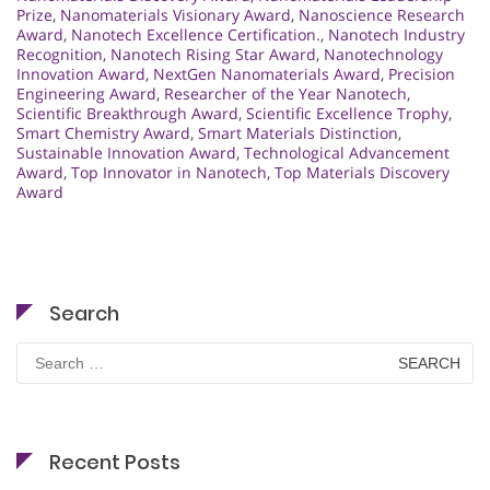
Prize
,
Nanomaterials Visionary Award
,
Nanoscience Research
Award
,
Nanotech Excellence Certification.
,
Nanotech Industry
Recognition
,
Nanotech Rising Star Award
,
Nanotechnology
Innovation Award
,
NextGen Nanomaterials Award
,
Precision
Engineering Award
,
Researcher of the Year Nanotech
,
Scientific Breakthrough Award
,
Scientific Excellence Trophy
,
Smart Chemistry Award
,
Smart Materials Distinction
,
Sustainable Innovation Award
,
Technological Advancement
Award
,
Top Innovator in Nanotech
,
Top Materials Discovery
Award
Search
Search
for:
Recent Posts