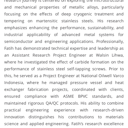
research journey is centered on exploring the microstructural
and mechanical properties of metallic alloys, particularly
focusing on the effects of deep cryogenic treatment and
tempering on martensitic stainless steels. His research
emphasizes enhancing the performance, sustainability, and
industrial applicability of advanced metal systems for
semiconductor and engineering applications. Professionally,
Fatih has demonstrated technical expertise and leadership as
an Assistant Research Project Engineer at Walsin Lihwa,
where he investigated the effect of carbide formation on the
performance of stainless steel self-tapping screws. Prior to
this, he served as a Project Engineer at National Oilwell Varco
Indonesia, where he managed pressure vessel and heat
exchanger fabrication projects, coordinated with clients,
ensured compliance with ASME BPVC standards, and
maintained rigorous QA/QC protocols. His ability to combine
practical engineering experience with research-driven
innovation distinguishes his contributions to materials
science and applied engineering. Fatih’s research excellence