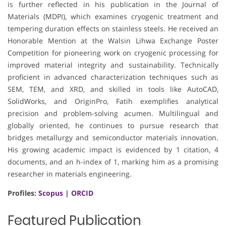
is further reflected in his publication in the Journal of
Materials (MDPI), which examines cryogenic treatment and
tempering duration effects on stainless steels. He received an
Honorable Mention at the Walsin Lihwa Exchange Poster
Competition for pioneering work on cryogenic processing for
improved material integrity and sustainability. Technically
proficient in advanced characterization techniques such as
SEM, TEM, and XRD, and skilled in tools like AutoCAD,
SolidWorks, and OriginPro, Fatih exemplifies analytical
precision and problem-solving acumen. Multilingual and
globally oriented, he continues to pursue research that
bridges metallurgy and semiconductor materials innovation.
His growing academic impact is evidenced by 1 citation, 4
documents, and an h-index of 1, marking him as a promising
researcher in materials engineering.
Profiles:
Scopus
|
ORCID
Featured Publication