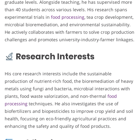
graduate levels. Alongside teaching, he has supervised more
than 40 students across various levels. His research spans
experimental trials in
food processing
, tea crop development,
microbial bioremediation, and environmental sustainability.
He actively collaborates with farmers to solve crop production
challenges and promotes university-industry-farmer linkages.
Research Interests
His core research interests include the sustainable
production of nutrient-rich food, the bioremediation of heavy
metals using fungi and bacteria, microbial interactions with
plants, food waste valorization, and non-thermal
food
processing
techniques. He also investigates the use of
biofertilizers and biopesticides to improve crop yield and soil
health, focusing on eco-friendly agricultural practices and
enhancing the safety and quality of food products.