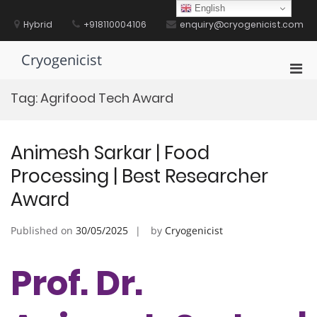
Skip
English
to
Hybrid
+918110004106
enquiry@cryogenicist.com
content
Cryogenicist
Pri
Men
Tag:
Agrifood Tech Award
for
Mobi
Animesh Sarkar | Food
Processing | Best Researcher
Award
Published on
30/05/2025
by
Cryogenicist
Prof. Dr.