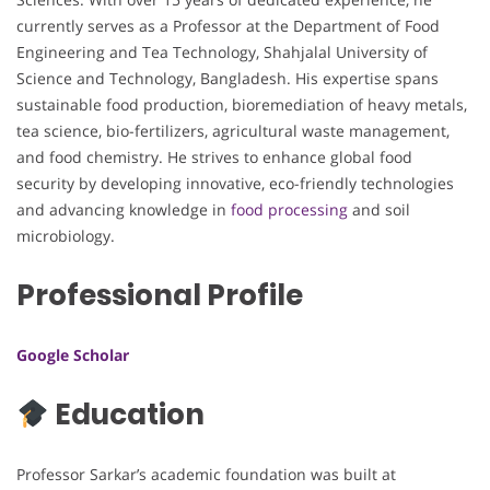
currently serves as a Professor at the Department of Food
Engineering and Tea Technology, Shahjalal University of
Science and Technology, Bangladesh. His expertise spans
sustainable food production, bioremediation of heavy metals,
tea science, bio-fertilizers, agricultural waste management,
and food chemistry. He strives to enhance global food
security by developing innovative, eco-friendly technologies
and advancing knowledge in
food processing
and soil
microbiology.
Professional Profile
Google Scholar
Education
Professor Sarkar’s academic foundation was built at