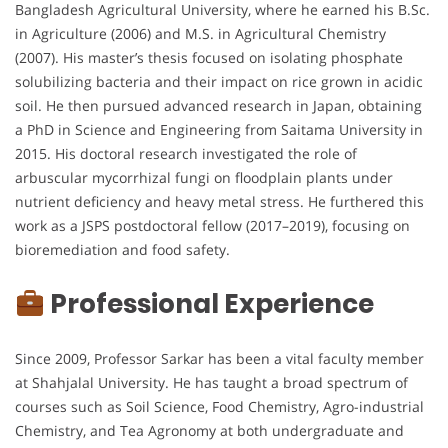
Bangladesh Agricultural University, where he earned his B.Sc.
in Agriculture (2006) and M.S. in Agricultural Chemistry
(2007). His master’s thesis focused on isolating phosphate
solubilizing bacteria and their impact on rice grown in acidic
soil. He then pursued advanced research in Japan, obtaining
a PhD in Science and Engineering from Saitama University in
2015. His doctoral research investigated the role of
arbuscular mycorrhizal fungi on floodplain plants under
nutrient deficiency and heavy metal stress. He furthered this
work as a JSPS postdoctoral fellow (2017–2019), focusing on
bioremediation and food safety.
Professional Experience
Since 2009, Professor Sarkar has been a vital faculty member
at Shahjalal University. He has taught a broad spectrum of
courses such as Soil Science, Food Chemistry, Agro-industrial
Chemistry, and Tea Agronomy at both undergraduate and