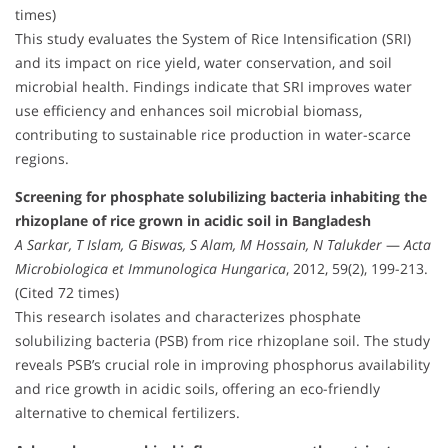
times)
This study evaluates the System of Rice Intensification (SRI)
and its impact on rice yield, water conservation, and soil
microbial health. Findings indicate that SRI improves water
use efficiency and enhances soil microbial biomass,
contributing to sustainable rice production in water-scarce
regions.
Screening for phosphate solubilizing bacteria inhabiting the
rhizoplane of rice grown in acidic soil in Bangladesh
A Sarkar, T Islam, G Biswas, S Alam, M Hossain, N Talukder
—
Acta
Microbiologica et Immunologica Hungarica
, 2012, 59(2), 199-213.
(Cited 72 times)
This research isolates and characterizes phosphate
solubilizing bacteria (PSB) from rice rhizoplane soil. The study
reveals PSB’s crucial role in improving phosphorus availability
and rice growth in acidic soils, offering an eco-friendly
alternative to chemical fertilizers.