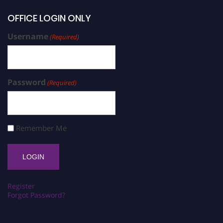
OFFICE LOGIN ONLY
Username
(Required)
Password
(Required)
Remember Me
Register
Forgot Password?