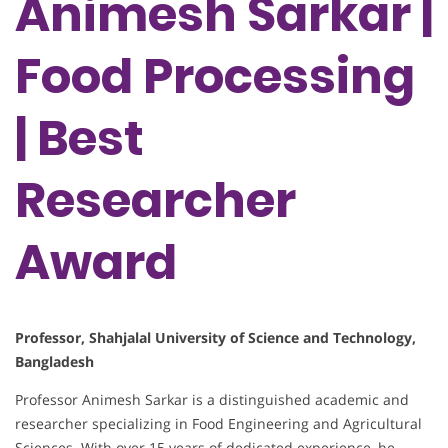
Animesh Sarkar |
Food Processing
| Best
Researcher
Award
Professor, Shahjalal University of Science and Technology,
Bangladesh
Professor Animesh Sarkar is a distinguished academic and
researcher specializing in Food Engineering and Agricultural
Sciences. With over 15 years of dedicated experience, he