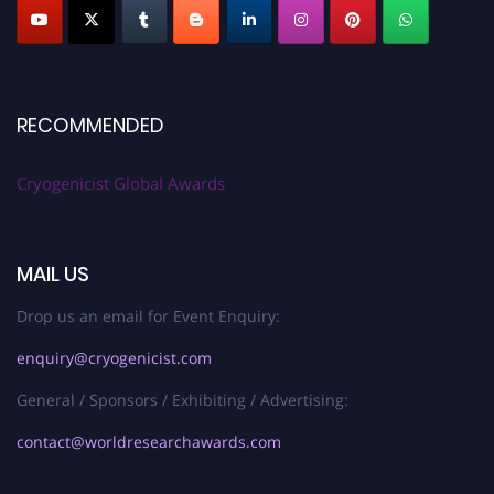
RECOMMENDED
Cryogenicist Global Awards
MAIL US
Drop us an email for Event Enquiry:
enquiry@cryogenicist.com
General / Sponsors / Exhibiting / Advertising:
contact@worldresearchawards.com