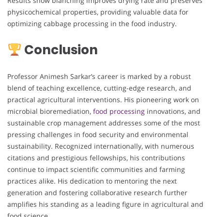
Results show blanching improves drying rate and preserves
physicochemical properties, providing valuable data for
optimizing cabbage processing in the food industry.
Conclusion
Professor Animesh Sarkar’s career is marked by a robust
blend of teaching excellence, cutting-edge research, and
practical agricultural interventions. His pioneering work on
microbial bioremediation,
food processing
innovations, and
sustainable crop management addresses some of the most
pressing challenges in food security and environmental
sustainability. Recognized internationally, with numerous
citations and prestigious fellowships, his contributions
continue to impact scientific communities and farming
practices alike. His dedication to mentoring the next
generation and fostering collaborative research further
amplifies his standing as a leading figure in agricultural and
food science.