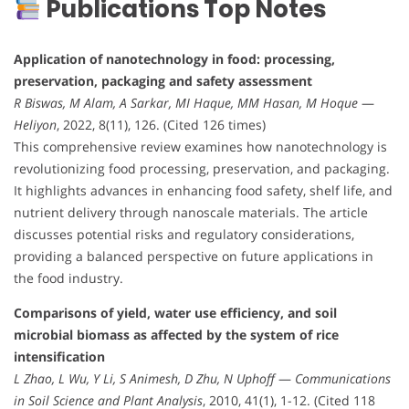
Publications Top Notes
Application of nanotechnology in food: processing,
preservation, packaging and safety assessment
R Biswas, M Alam, A Sarkar, MI Haque, MM Hasan, M Hoque
—
Heliyon
, 2022, 8(11), 126. (Cited 126 times)
This comprehensive review examines how nanotechnology is
revolutionizing food processing, preservation, and packaging.
It highlights advances in enhancing food safety, shelf life, and
nutrient delivery through nanoscale materials. The article
discusses potential risks and regulatory considerations,
providing a balanced perspective on future applications in
the food industry.
Comparisons of yield, water use efficiency, and soil
microbial biomass as affected by the system of rice
intensification
L Zhao, L Wu, Y Li, S Animesh, D Zhu, N Uphoff
—
Communications
in Soil Science and Plant Analysis
, 2010, 41(1), 1-12. (Cited 118