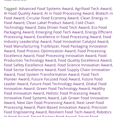
Tagged:
Advanced Food Systems Award
,
Agrifood Tech Award
,
AI Food Quality Award
,
AI in Food Processing Award
,
Biotech in
Food Award
,
Circular Food Economy Award
,
Clean Energy in
Food Award
,
Clean Label Product Award
,
Cold Chain
Technology Award
,
Data Driven Food Tech Award
,
Eco Food
Packaging Award
,
Emerging Food Tech Award
,
Energy Efficient
Processing Award
,
Excellence in Food Processing Award
,
Food
Industry Leadership Award
,
Food Innovation Catalyst Award
,
Food Manufacturing Trailblazer
,
Food Packaging Innovation
Award
,
Food Process Optimization Award
,
Food Processing
Excellence Award
,
Food Processing Innovation Award
,
Food
Production Technology Award
,
Food Quality Excellence Award
,
Food Safety Excellence Award
,
Food Science Innovation Award
,
Food Sector Excellence Award
,
Food Supply Chain Innovation
Award
,
Food System Transformation Award
,
Food Tech
Pioneer Award
,
Future Focused Food Award
,
Future Food
Leader Award
,
Future Food Technology Award
,
Global Food
Innovation Award
,
Green Food Technology Award
,
Healthy
Food Innovation Award
,
Holistic Food Processing Award
,
Innovative Food Systems Award
,
Lab Grown Food Innovation
Award
,
Next Gen Food Processing Award
,
Next Level Food
Processing Award
,
Plant-Based Innovation Award
,
Precision
Food Engineering Award
,
Resilient Food Tech Award
,
Robotics
in Food Award
,
Smart Factory Food Award
,
Smart Food