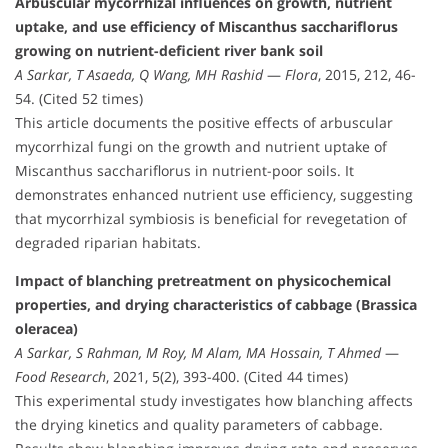
Arbuscular mycorrhizal influences on growth, nutrient
uptake, and use efficiency of Miscanthus sacchariflorus
growing on nutrient-deficient river bank soil
A Sarkar, T Asaeda, Q Wang, MH Rashid
—
Flora
, 2015, 212, 46-
54. (Cited 52 times)
This article documents the positive effects of arbuscular
mycorrhizal fungi on the growth and nutrient uptake of
Miscanthus sacchariflorus in nutrient-poor soils. It
demonstrates enhanced nutrient use efficiency, suggesting
that mycorrhizal symbiosis is beneficial for revegetation of
degraded riparian habitats.
Impact of blanching pretreatment on physicochemical
properties, and drying characteristics of cabbage (Brassica
oleracea)
A Sarkar, S Rahman, M Roy, M Alam, MA Hossain, T Ahmed
—
Food Research
, 2021, 5(2), 393-400. (Cited 44 times)
This experimental study investigates how blanching affects
the drying kinetics and quality parameters of cabbage.