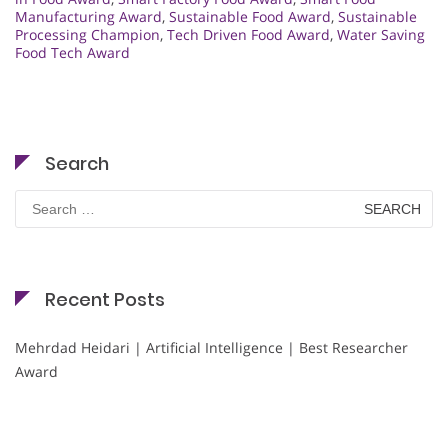
Manufacturing Award
,
Sustainable Food Award
,
Sustainable
Processing Champion
,
Tech Driven Food Award
,
Water Saving
Food Tech Award
Search
Search
for:
Recent Posts
Mehrdad Heidari | Artificial Intelligence | Best Researcher
Award