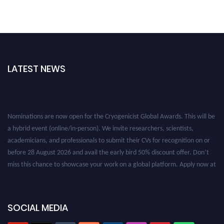
LATEST NEWS
Nominations are now open for the Cryogenicist Global Awards. This will be
a hybrid event (online/in-person). We invite researchers, scientists,
academicians, and professionals to submit their CVs for recognition on or
before 28 August 2026 and avail the early bird 50% discount offer. Don’t
miss this chance to showcase your work on a global platform. Apply now at
cryogenicist.com
SOCIAL MEDIA