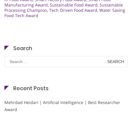
Manufacturing Award
,
Sustainable Food Award
,
Sustainable
Processing Champion
,
Tech Driven Food Award
,
Water Saving
Food Tech Award
Search
Search
for:
Recent Posts
Mehrdad Heidari | Artificial Intelligence | Best Researcher
Award