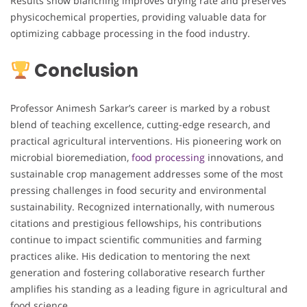
Results show blanching improves drying rate and preserves
physicochemical properties, providing valuable data for
optimizing cabbage processing in the food industry.
Conclusion
Professor Animesh Sarkar’s career is marked by a robust
blend of teaching excellence, cutting-edge research, and
practical agricultural interventions. His pioneering work on
microbial bioremediation,
food processing
innovations, and
sustainable crop management addresses some of the most
pressing challenges in food security and environmental
sustainability. Recognized internationally, with numerous
citations and prestigious fellowships, his contributions
continue to impact scientific communities and farming
practices alike. His dedication to mentoring the next
generation and fostering collaborative research further
amplifies his standing as a leading figure in agricultural and
food science.