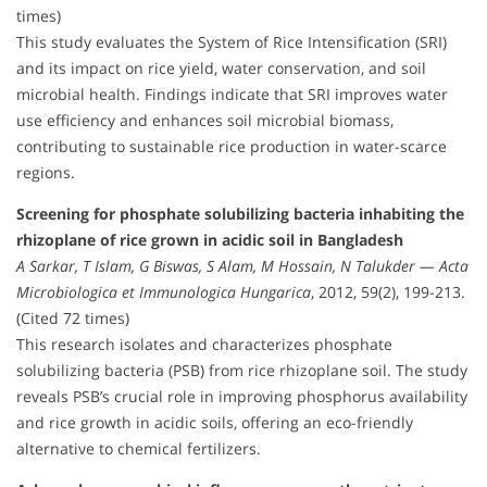
times)
This study evaluates the System of Rice Intensification (SRI)
and its impact on rice yield, water conservation, and soil
microbial health. Findings indicate that SRI improves water
use efficiency and enhances soil microbial biomass,
contributing to sustainable rice production in water-scarce
regions.
Screening for phosphate solubilizing bacteria inhabiting the
rhizoplane of rice grown in acidic soil in Bangladesh
A Sarkar, T Islam, G Biswas, S Alam, M Hossain, N Talukder
—
Acta
Microbiologica et Immunologica Hungarica
, 2012, 59(2), 199-213.
(Cited 72 times)
This research isolates and characterizes phosphate
solubilizing bacteria (PSB) from rice rhizoplane soil. The study
reveals PSB’s crucial role in improving phosphorus availability
and rice growth in acidic soils, offering an eco-friendly
alternative to chemical fertilizers.