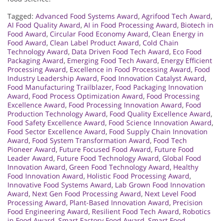
Tagged:
Advanced Food Systems Award
,
Agrifood Tech Award
,
AI Food Quality Award
,
AI in Food Processing Award
,
Biotech in
Food Award
,
Circular Food Economy Award
,
Clean Energy in
Food Award
,
Clean Label Product Award
,
Cold Chain
Technology Award
,
Data Driven Food Tech Award
,
Eco Food
Packaging Award
,
Emerging Food Tech Award
,
Energy Efficient
Processing Award
,
Excellence in Food Processing Award
,
Food
Industry Leadership Award
,
Food Innovation Catalyst Award
,
Food Manufacturing Trailblazer
,
Food Packaging Innovation
Award
,
Food Process Optimization Award
,
Food Processing
Excellence Award
,
Food Processing Innovation Award
,
Food
Production Technology Award
,
Food Quality Excellence Award
,
Food Safety Excellence Award
,
Food Science Innovation Award
,
Food Sector Excellence Award
,
Food Supply Chain Innovation
Award
,
Food System Transformation Award
,
Food Tech
Pioneer Award
,
Future Focused Food Award
,
Future Food
Leader Award
,
Future Food Technology Award
,
Global Food
Innovation Award
,
Green Food Technology Award
,
Healthy
Food Innovation Award
,
Holistic Food Processing Award
,
Innovative Food Systems Award
,
Lab Grown Food Innovation
Award
,
Next Gen Food Processing Award
,
Next Level Food
Processing Award
,
Plant-Based Innovation Award
,
Precision
Food Engineering Award
,
Resilient Food Tech Award
,
Robotics
in Food Award
,
Smart Factory Food Award
,
Smart Food