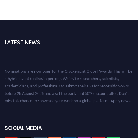
LATEST NEWS
Nominations are now open for the Cryogenicist Global Awards. This will be
a hybrid event (online/in-person). We invite researchers, scientists,
academicians, and professionals to submit their CVs for recognition on or
before 28 August 2026 and avail the early bird 50% discount offer. Don’t
miss this chance to showcase your work on a global platform. Apply now at
cryogenicist.com
SOCIAL MEDIA