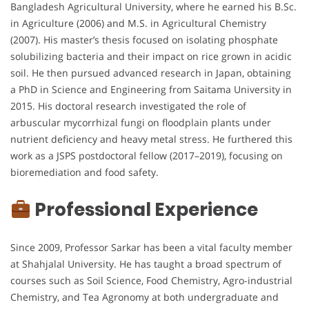
Bangladesh Agricultural University, where he earned his B.Sc.
in Agriculture (2006) and M.S. in Agricultural Chemistry
(2007). His master’s thesis focused on isolating phosphate
solubilizing bacteria and their impact on rice grown in acidic
soil. He then pursued advanced research in Japan, obtaining
a PhD in Science and Engineering from Saitama University in
2015. His doctoral research investigated the role of
arbuscular mycorrhizal fungi on floodplain plants under
nutrient deficiency and heavy metal stress. He furthered this
work as a JSPS postdoctoral fellow (2017–2019), focusing on
bioremediation and food safety.
Professional Experience
Since 2009, Professor Sarkar has been a vital faculty member
at Shahjalal University. He has taught a broad spectrum of
courses such as Soil Science, Food Chemistry, Agro-industrial
Chemistry, and Tea Agronomy at both undergraduate and