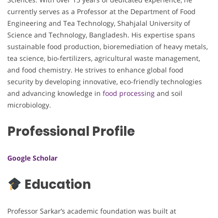
currently serves as a Professor at the Department of Food
Engineering and Tea Technology, Shahjalal University of
Science and Technology, Bangladesh. His expertise spans
sustainable food production, bioremediation of heavy metals,
tea science, bio-fertilizers, agricultural waste management,
and food chemistry. He strives to enhance global food
security by developing innovative, eco-friendly technologies
and advancing knowledge in
food processing
and soil
microbiology.
Professional Profile
Google Scholar
Education
Professor Sarkar’s academic foundation was built at