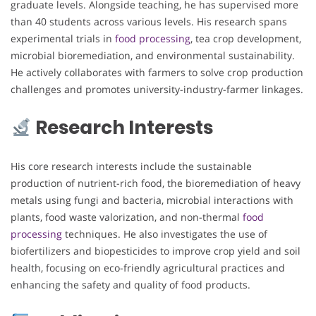
graduate levels. Alongside teaching, he has supervised more
than 40 students across various levels. His research spans
experimental trials in
food processing
, tea crop development,
microbial bioremediation, and environmental sustainability.
He actively collaborates with farmers to solve crop production
challenges and promotes university-industry-farmer linkages.
Research Interests
His core research interests include the sustainable
production of nutrient-rich food, the bioremediation of heavy
metals using fungi and bacteria, microbial interactions with
plants, food waste valorization, and non-thermal
food
processing
techniques. He also investigates the use of
biofertilizers and biopesticides to improve crop yield and soil
health, focusing on eco-friendly agricultural practices and
enhancing the safety and quality of food products.