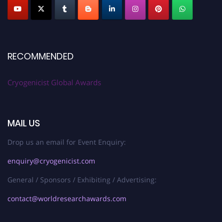
RECOMMENDED
Cryogenicist Global Awards
MAIL US
Drop us an email for Event Enquiry:
enquiry@cryogenicist.com
General / Sponsors / Exhibiting / Advertising:
contact@worldresearchawards.com