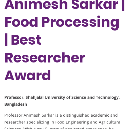
Animesh Sarkar |
Food Processing
| Best
Researcher
Award
Professor, Shahjalal University of Science and Technology,
Bangladesh
Professor Animesh Sarkar is a distinguished academic and
researcher specializing in Food Engineering and Agricultural
Sciences. With over 15 years of dedicated experience, he