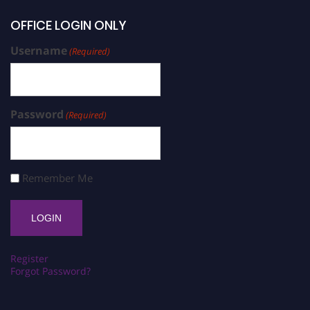
OFFICE LOGIN ONLY
Username
(Required)
Password
(Required)
Remember Me
Register
Forgot Password?