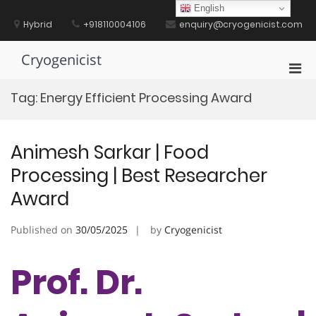
Skip
English
to
Hybrid
+918110004106
enquiry@cryogenicist.com
content
Cryogenicist
Pri
Men
Tag:
Energy Efficient Processing Award
for
Mobi
Animesh Sarkar | Food
Processing | Best Researcher
Award
Published on
30/05/2025
by
Cryogenicist
Prof. Dr.