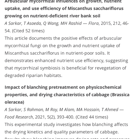
Arbuscular mycorrhizal influences on growth, nutrient
uptake, and use efficiency of Miscanthus sacchariflorus
growing on nutrient-deficient river bank soil
A Sarkar, T Asaeda, Q Wang, MH Rashid
—
Flora
, 2015, 212, 46-
54. (Cited 52 times)
This article documents the positive effects of arbuscular
mycorrhizal fungi on the growth and nutrient uptake of
Miscanthus sacchariflorus in nutrient-poor soils. It
demonstrates enhanced nutrient use efficiency, suggesting
that mycorrhizal symbiosis is beneficial for revegetation of
degraded riparian habitats.
Impact of blanching pretreatment on physicochemical
properties, and drying characteristics of cabbage (Brassica
oleracea)
A Sarkar, S Rahman, M Roy, M Alam, MA Hossain, T Ahmed
—
Food Research
, 2021, 5(2), 393-400. (Cited 44 times)
This experimental study investigates how blanching affects
the drying kinetics and quality parameters of cabbage.