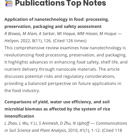
Publications Top Notes
Application of nanotechnology in food: processing,
preservation, packaging and safety assessment
R Biswas, M Alam, A Sarkar, MI Haque, MM Hasan, M Hoque
—
Heliyon
, 2022, 8(11), 126. (Cited 126 times)
This comprehensive review examines how nanotechnology is
revolutionizing food processing, preservation, and packaging.
It highlights advances in enhancing food safety, shelf life, and
nutrient delivery through nanoscale materials. The article
discusses potential risks and regulatory considerations,
providing a balanced perspective on future applications in
the food industry.
Comparisons of yield, water use efficiency, and soil
microbial biomass as affected by the system of rice
intensification
L Zhao, L Wu, Y Li, S Animesh, D Zhu, N Uphoff
—
Communications
in Soil Science and Plant Analysis
, 2010, 41(1), 1-12. (Cited 118