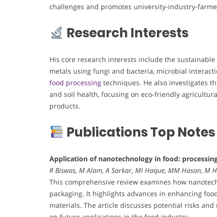
challenges and promotes university-industry-farmer
Research Interests
His core research interests include the sustainable
metals using fungi and bacteria, microbial interact
food processing
techniques. He also investigates the
and soil health, focusing on eco-friendly agricultur
products.
Publications Top Notes
Application of nanotechnology in food: processin
R Biswas, M Alam, A Sarkar, MI Haque, MM Hasan, M 
This comprehensive review examines how nanotechno
packaging. It highlights advances in enhancing food 
materials. The article discusses potential risks an
on future applications in the food industry.