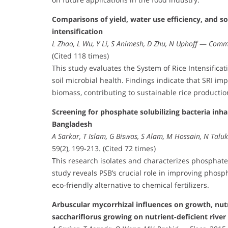
Comparisons of yield, water use efficiency, and so
intensification
L Zhao, L Wu, Y Li, S Animesh, D Zhu, N Uphoff
—
Commu
(Cited 118 times)
This study evaluates the System of Rice Intensificati
soil microbial health. Findings indicate that SRI i
biomass, contributing to sustainable rice productio
Screening for phosphate solubilizing bacteria inhab
Bangladesh
A Sarkar, T Islam, G Biswas, S Alam, M Hossain, N Talu
59(2), 199-213. (Cited 72 times)
This research isolates and characterizes phosphate s
study reveals PSB’s crucial role in improving phospho
eco-friendly alternative to chemical fertilizers.
Arbuscular mycorrhizal influences on growth, nutr
sacchariflorus growing on nutrient-deficient river