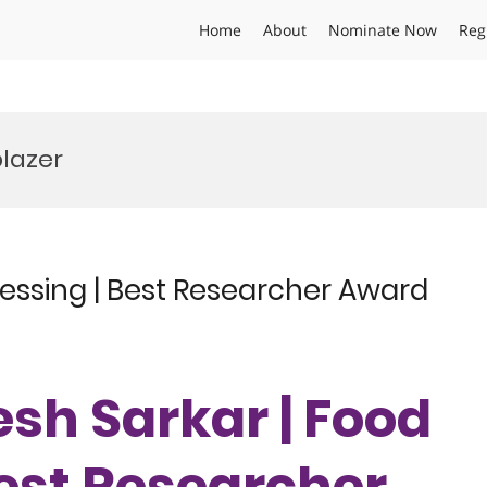
Home
About
Nominate Now
Reg
lazer
essing | Best Researcher Award
esh Sarkar | Food
Best Researcher