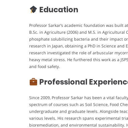
Education
Professor Sarkar’s academic foundation was built a
B.Sc. in Agriculture (2006) and M.S. in Agricultural 
phosphate solubilizing bacteria and their impact o
research in Japan, obtaining a PhD in Science and E
research investigated the role of arbuscular mycorr
heavy metal stress. He furthered this work as a JSP
and food safety.
Professional Experienc
Since 2009, Professor Sarkar has been a vital facul
spectrum of courses such as Soil Science, Food Che
undergraduate and graduate levels. Alongside teac
various levels. His research spans experimental tria
bioremediation, and environmental sustainability. H