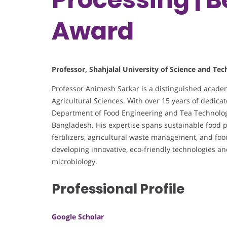
Award
Professor, Shahjalal University of Science and Te
Professor Animesh Sarkar is a distinguished acade
Agricultural Sciences. With over 15 years of dedicat
Department of Food Engineering and Tea Technology
Bangladesh. His expertise spans sustainable food pr
fertilizers, agricultural waste management, and foo
developing innovative, eco-friendly technologies 
microbiology.
Professional Profile
Google Scholar