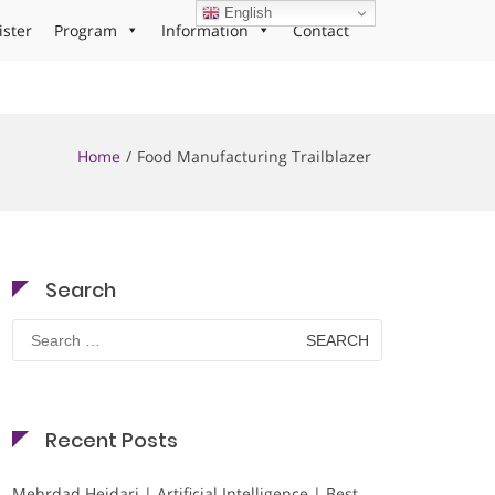
English
ister
Program
Information
Contact
Home
Food Manufacturing Trailblazer
Search
Search
for:
Recent Posts
Mehrdad Heidari | Artificial Intelligence | Best