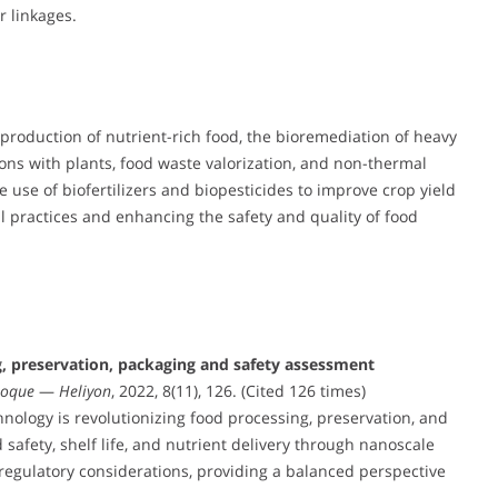
 linkages.
 production of nutrient-rich food, the bioremediation of heavy
ions with plants, food waste valorization, and non-thermal
 use of biofertilizers and biopesticides to improve crop yield
al practices and enhancing the safety and quality of food
g, preservation, packaging and safety assessment
Hoque
—
Heliyon
, 2022, 8(11), 126. (Cited 126 times)
logy is revolutionizing food processing, preservation, and
safety, shelf life, and nutrient delivery through nanoscale
d regulatory considerations, providing a balanced perspective