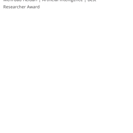
Researcher Award