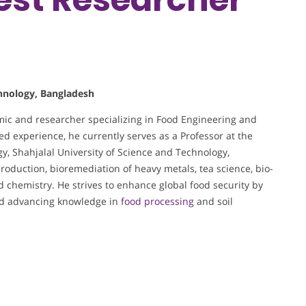
chnology, Bangladesh
mic and researcher specializing in Food Engineering and
ed experience, he currently serves as a Professor at the
, Shahjalal University of Science and Technology,
oduction, bioremediation of heavy metals, tea science, bio-
d chemistry. He strives to enhance global food security by
and advancing knowledge in
food processing
and soil