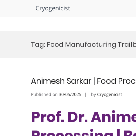
Cryogenicist
Skip
to
Tag:
Food Manufacturing Trailb
content
Animesh Sarkar | Food Proc
Published on
30/05/2025
by
Cryogenicist
Prof. Dr. Anim
Processing | 