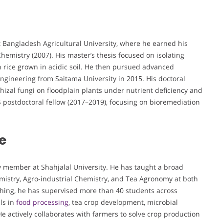
t Bangladesh Agricultural University, where he earned his
Chemistry (2007). His master’s thesis focused on isolating
n rice grown in acidic soil. He then pursued advanced
ngineering from Saitama University in 2015. His doctoral
hizal fungi on floodplain plants under nutrient deficiency and
S postdoctoral fellow (2017–2019), focusing on bioremediation
e
ty member at Shahjalal University. He has taught a broad
mistry, Agro-industrial Chemistry, and Tea Agronomy at both
hing, he has supervised more than 40 students across
ls in
food processing
, tea crop development, microbial
e actively collaborates with farmers to solve crop production