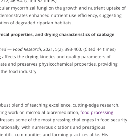
, 212, 46-54. (Cited 52 times)
scular mycorrhizal fungi on the growth and nutrient uptake of
t demonstrates enhanced nutrient use efficiency, suggesting
ation of degraded riparian habitats.
cal properties, and drying characteristics of cabbage
med
—
Food Research
, 2021, 5(2), 393-400. (Cited 44 times)
affects the drying kinetics and quality parameters of
ate and preserves physicochemical properties, providing
the food industry.
obust blend of teaching excellence, cutting-edge research,
ering work on microbial bioremediation,
food processing
esses some of the most pressing challenges in food security
nationally, with numerous citations and prestigious
ientific communities and farming practices alike. His