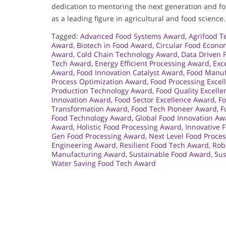
dedication to mentoring the next generation and fos
as a leading figure in agricultural and food science.
Tagged:
Advanced Food Systems Award
,
Agrifood T
Award
,
Biotech in Food Award
,
Circular Food Econ
Award
,
Cold Chain Technology Award
,
Data Driven 
Tech Award
,
Energy Efficient Processing Award
,
Exc
Award
,
Food Innovation Catalyst Award
,
Food Manufa
Process Optimization Award
,
Food Processing Exce
Production Technology Award
,
Food Quality Excell
Innovation Award
,
Food Sector Excellence Award
,
Fo
Transformation Award
,
Food Tech Pioneer Award
,
F
Food Technology Award
,
Global Food Innovation Aw
Award
,
Holistic Food Processing Award
,
Innovative 
Gen Food Processing Award
,
Next Level Food Proce
Engineering Award
,
Resilient Food Tech Award
,
Rob
Manufacturing Award
,
Sustainable Food Award
,
Sus
Water Saving Food Tech Award