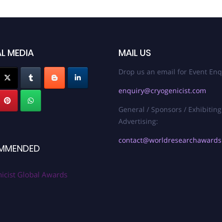
L MEDIA
MAIL US
Drop us an email for Event Enq
enquiry@cryogenicist.com
General / Sponsors / Exhibiting
Advertising:
contact@worldresearchaward
MMENDED
icist Global Awards