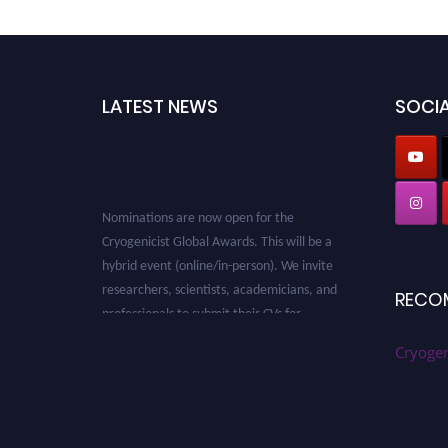
LATEST NEWS
SOCIA
Nominations are now open for the
Cryogenicist Global Awards. This will be a
hybrid event (online/in-person). We invite
researchers, scientists, academicians, and
RECO
professionals to submit their CVs for
recognition on or before 28 August 2026 and
avail the early bird 50% discount offer. Don’t
Cryogen
miss this chance to showcase your work on a
global platform. Apply now at
cryogenicist.com