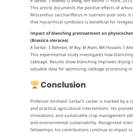
A Sarkar, T Asaeda, Q Wang, MH Rashid
—
Flora
, 2015
This article documents the positive effects of arbu
Miscanthus sacchariflorus in nutrient-poor soils. I
that mycorrhizal symbiosis is beneficial for reveget
Impact of blanching pretreatment on physicochemi
(Brassica oleracea)
A Sarkar, S Rahman, M Roy, M Alam, MA Hossain, T Ah
This experimental study investigates how blanching 
cabbage. Results show blanching improves drying r
valuable data for optimizing cabbage processing in 
Conclusion
Professor Animesh Sarkar’s career is marked by a r
and practical agricultural interventions. His pione
innovations, and sustainable crop management addr
and environmental sustainability. Recognized inter
fellowships, his contributions continue to impact sc