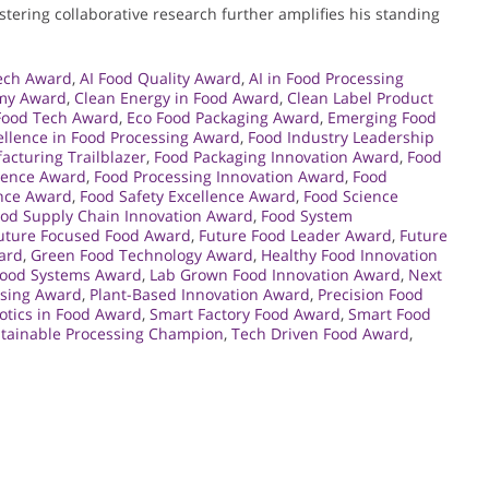
tering collaborative research further amplifies his standing
ech Award
,
AI Food Quality Award
,
AI in Food Processing
omy Award
,
Clean Energy in Food Award
,
Clean Label Product
Food Tech Award
,
Eco Food Packaging Award
,
Emerging Food
ellence in Food Processing Award
,
Food Industry Leadership
cturing Trailblazer
,
Food Packaging Innovation Award
,
Food
llence Award
,
Food Processing Innovation Award
,
Food
ence Award
,
Food Safety Excellence Award
,
Food Science
od Supply Chain Innovation Award
,
Food System
uture Focused Food Award
,
Future Food Leader Award
,
Future
ard
,
Green Food Technology Award
,
Healthy Food Innovation
Food Systems Award
,
Lab Grown Food Innovation Award
,
Next
ssing Award
,
Plant-Based Innovation Award
,
Precision Food
otics in Food Award
,
Smart Factory Food Award
,
Smart Food
tainable Processing Champion
,
Tech Driven Food Award
,