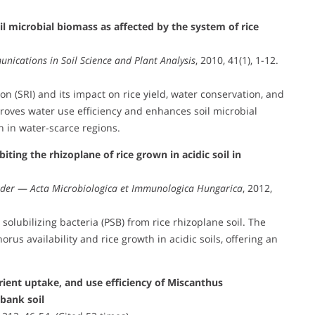
il microbial biomass as affected by the system of rice
nications in Soil Science and Plant Analysis
, 2010, 41(1), 1-12.
on (SRI) and its impact on rice yield, water conservation, and
mproves water use efficiency and enhances soil microbial
n in water-scarce regions.
iting the rhizoplane of rice grown in acidic soil in
kder
—
Acta Microbiologica et Immunologica Hungarica
, 2012,
olubilizing bacteria (PSB) from rice rhizoplane soil. The
rus availability and rice growth in acidic soils, offering an
ient uptake, and use efficiency of Miscanthus
 bank soil