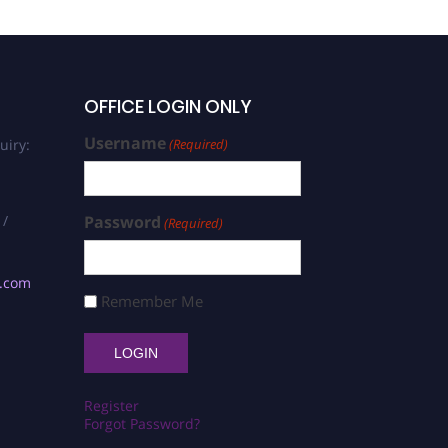
OFFICE LOGIN ONLY
Username
uiry:
(Required)
 /
Password
(Required)
s.com
Remember Me
Register
Forgot Password?