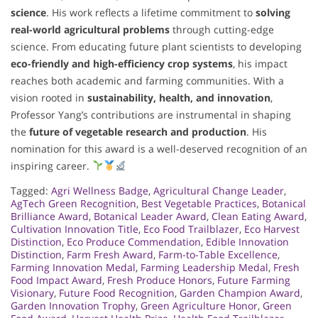
science
. His work reflects a lifetime commitment to
solving
real-world agricultural problems
through cutting-edge
science. From educating future plant scientists to developing
eco-friendly and high-efficiency crop systems
, his impact
reaches both academic and farming communities. With a
vision rooted in
sustainability, health, and innovation
,
Professor Yang’s contributions are instrumental in shaping
the
future of vegetable research and production
. His
nomination for this award is a well-deserved recognition of an
inspiring career.
Tagged:
Agri Wellness Badge
,
Agricultural Change Leader
,
AgTech Green Recognition
,
Best Vegetable Practices
,
Botanical
Brilliance Award
,
Botanical Leader Award
,
Clean Eating Award
,
Cultivation Innovation Title
,
Eco Food Trailblazer
,
Eco Harvest
Distinction
,
Eco Produce Commendation
,
Edible Innovation
Distinction
,
Farm Fresh Award
,
Farm-to-Table Excellence
,
Farming Innovation Medal
,
Farming Leadership Medal
,
Fresh
Food Impact Award
,
Fresh Produce Honors
,
Future Farming
Visionary
,
Future Food Recognition
,
Garden Champion Award
,
Garden Innovation Trophy
,
Green Agriculture Honor
,
Green