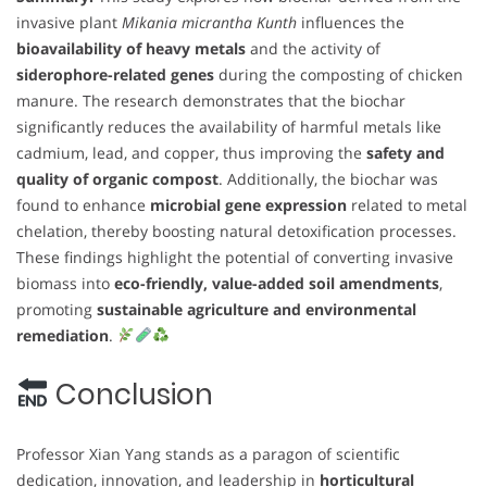
invasive plant
Mikania micrantha Kunth
influences the
bioavailability of heavy metals
and the activity of
siderophore-related genes
during the composting of chicken
manure. The research demonstrates that the biochar
significantly reduces the availability of harmful metals like
cadmium, lead, and copper, thus improving the
safety and
quality of organic compost
. Additionally, the biochar was
found to enhance
microbial gene expression
related to metal
chelation, thereby boosting natural detoxification processes.
These findings highlight the potential of converting invasive
biomass into
eco-friendly, value-added soil amendments
,
promoting
sustainable agriculture and environmental
remediation
.
Conclusion
Professor Xian Yang stands as a paragon of scientific
dedication, innovation, and leadership in
horticultural