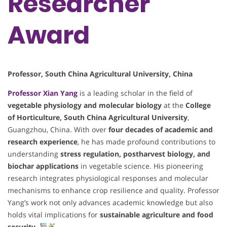
Researcher
Award
Professor, South China Agricultural University, China
Professor
Xian Yang
is a leading scholar in the field of
vegetable physiology and molecular biology
at the
College
of Horticulture, South China Agricultural University
,
Guangzhou, China. With over
four decades of academic and
research experience
, he has made profound contributions to
understanding
stress regulation, postharvest biology, and
biochar applications
in vegetable science. His pioneering
research integrates physiological responses and molecular
mechanisms to enhance crop resilience and quality. Professor
Yang’s work not only advances academic knowledge but also
holds vital implications for
sustainable agriculture and food
security
.