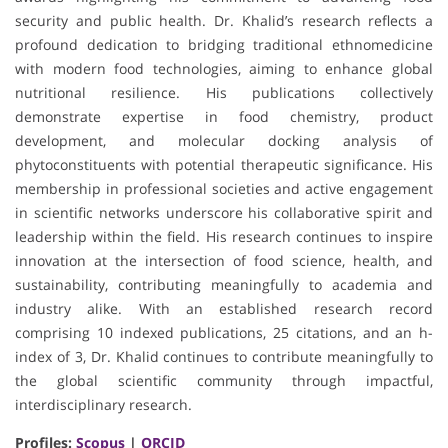
security and public health. Dr. Khalid’s research reflects a
profound dedication to bridging traditional ethnomedicine
with modern food technologies, aiming to enhance global
nutritional resilience. His publications collectively
demonstrate expertise in food chemistry, product
development, and molecular docking analysis of
phytoconstituents with potential therapeutic significance. His
membership in professional societies and active engagement
in scientific networks underscore his collaborative spirit and
leadership within the field. His research continues to inspire
innovation at the intersection of food science, health, and
sustainability, contributing meaningfully to academia and
industry alike. With an established research record
comprising 10 indexed publications, 25 citations, and an h-
index of 3, Dr. Khalid continues to contribute meaningfully to
the global scientific community through impactful,
interdisciplinary research.
Profiles:
Scopus
|
ORCID