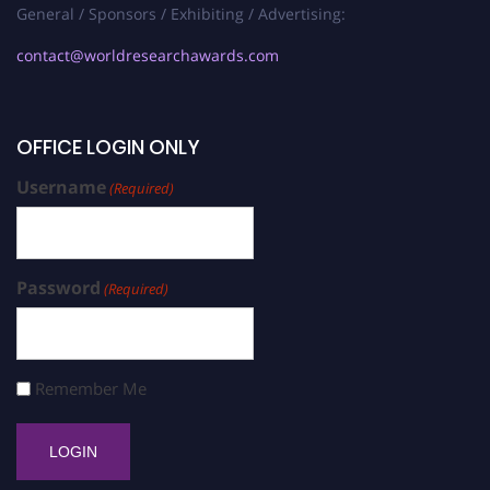
General / Sponsors / Exhibiting / Advertising:
contact@worldresearchawards.com
OFFICE LOGIN ONLY
Username
(Required)
Password
(Required)
Remember Me