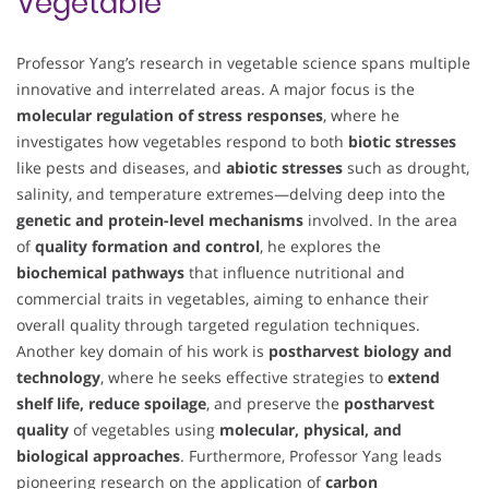
Vegetable
Professor Yang’s research in vegetable science spans multiple
innovative and interrelated areas. A major focus is the
molecular regulation of stress responses
, where he
investigates how vegetables respond to both
biotic stresses
like pests and diseases, and
abiotic stresses
such as drought,
salinity, and temperature extremes—delving deep into the
genetic and protein-level mechanisms
involved. In the area
of
quality formation and control
, he explores the
biochemical pathways
that influence nutritional and
commercial traits in vegetables, aiming to enhance their
overall quality through targeted regulation techniques.
Another key domain of his work is
postharvest biology and
technology
, where he seeks effective strategies to
extend
shelf life, reduce spoilage
, and preserve the
postharvest
quality
of vegetables using
molecular, physical, and
biological approaches
. Furthermore, Professor Yang leads
pioneering research on the application of
carbon