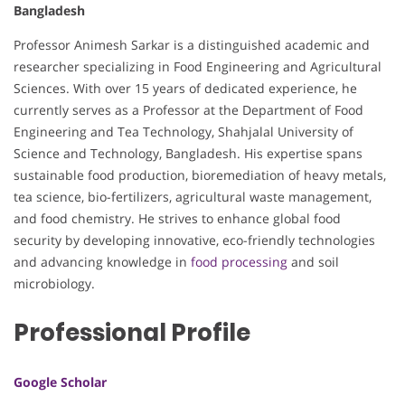
Bangladesh
Professor Animesh Sarkar is a distinguished academic and
researcher specializing in Food Engineering and Agricultural
Sciences. With over 15 years of dedicated experience, he
currently serves as a Professor at the Department of Food
Engineering and Tea Technology, Shahjalal University of
Science and Technology, Bangladesh. His expertise spans
sustainable food production, bioremediation of heavy metals,
tea science, bio-fertilizers, agricultural waste management,
and food chemistry. He strives to enhance global food
security by developing innovative, eco-friendly technologies
and advancing knowledge in
food processing
and soil
microbiology.
Professional Profile
Google Scholar