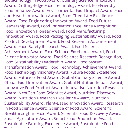
Biotechnology in Food Award
,
Culinary Science Innovation
Award
,
Cutting-Edge Food Technology Award
,
Eco-Friendly
Food Initiative Award
,
Environmental Food Impact Award
,
Food
and Health Innovation Award
,
Food Chemistry Excellence
Award
,
Food Engineering Innovation Award
,
Food Future
Leadership Award
,
Food Innovation Excellence Recognition.
,
Food Innovation Pioneer Award
,
Food Manufacturing
Innovation Award
,
Food Packaging Sustainability Award
,
Food
Product Development Award
,
Food Research Advancement
Award
,
Food Safety Research Award
,
Food Science
Achievement Award
,
Food Science Excellence Award
,
Food
Science Innovator Award
,
Food Science Research Recognition
,
Food Sustainability Leadership Award
,
Food System
Transformation Award
,
Food Technology Achievement Award
,
Food Technology Visionary Award
,
Future Foods Excellence
Award
,
Future of Food Award
,
Global Culinary Science Award
,
Global Food Innovation Award
,
Global Nutrition Impact Award
,
Innovative Food Product Award
,
Innovative Nutrition Research
Award
,
NextGen Food Scientist Award
,
Nutrition Discovery
Award
,
Nutrition Research Excellence Award
,
Nutrition
Sustainability Award
,
Plant-Based Innovation Award
,
Research
in Food Science Award
,
Science of Food Award
,
Scientific
Breakthrough in Food Award
,
Scientific Food Discovery Award
,
Smart Agriculture Award
,
Smart Food Production Award
,
Sustainable Farming Excellence Award
,
Sustainable Food