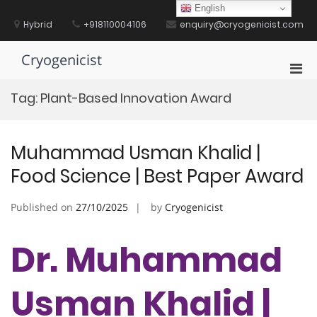
Skip
English
to
Hybrid
+918110004106
enquiry@cryogenicist.com
content
Cryogenicist
Pri
Men
Tag:
Plant-Based Innovation Award
for
Mobi
Muhammad Usman Khalid |
Food Science | Best Paper Award
Published on
27/10/2025
by
Cryogenicist
Dr. Muhammad
Usman Khalid |