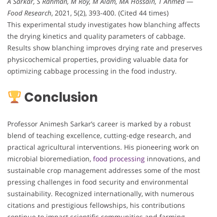
A Sarkar, S Rahman, M Roy, M Alam, MA Hossain, T Ahmed
—
Food Research
, 2021, 5(2), 393-400. (Cited 44 times)
This experimental study investigates how blanching affects
the drying kinetics and quality parameters of cabbage.
Results show blanching improves drying rate and preserves
physicochemical properties, providing valuable data for
optimizing cabbage processing in the food industry.
Conclusion
Professor Animesh Sarkar’s career is marked by a robust
blend of teaching excellence, cutting-edge research, and
practical agricultural interventions. His pioneering work on
microbial bioremediation,
food processing
innovations, and
sustainable crop management addresses some of the most
pressing challenges in food security and environmental
sustainability. Recognized internationally, with numerous
citations and prestigious fellowships, his contributions
continue to impact scientific communities and farming