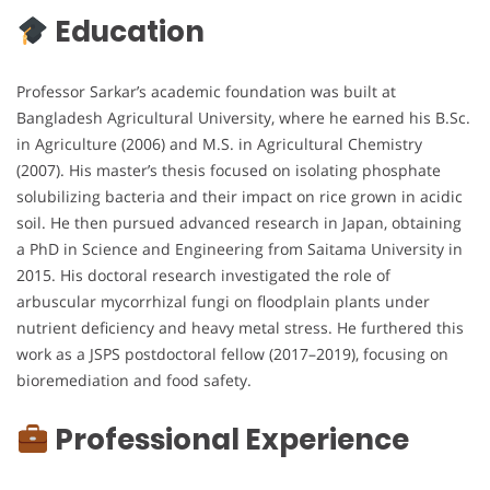
Education
Professor Sarkar’s academic foundation was built at
Bangladesh Agricultural University, where he earned his B.Sc.
in Agriculture (2006) and M.S. in Agricultural Chemistry
(2007). His master’s thesis focused on isolating phosphate
solubilizing bacteria and their impact on rice grown in acidic
soil. He then pursued advanced research in Japan, obtaining
a PhD in Science and Engineering from Saitama University in
2015. His doctoral research investigated the role of
arbuscular mycorrhizal fungi on floodplain plants under
nutrient deficiency and heavy metal stress. He furthered this
work as a JSPS postdoctoral fellow (2017–2019), focusing on
bioremediation and food safety.
Professional Experience