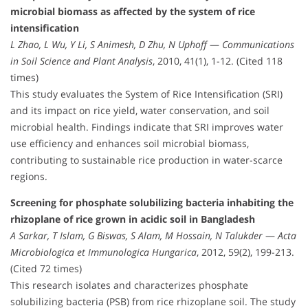
microbial biomass as affected by the system of rice
intensification
L Zhao, L Wu, Y Li, S Animesh, D Zhu, N Uphoff
—
Communications
in Soil Science and Plant Analysis
, 2010, 41(1), 1-12. (Cited 118
times)
This study evaluates the System of Rice Intensification (SRI)
and its impact on rice yield, water conservation, and soil
microbial health. Findings indicate that SRI improves water
use efficiency and enhances soil microbial biomass,
contributing to sustainable rice production in water-scarce
regions.
Screening for phosphate solubilizing bacteria inhabiting the
rhizoplane of rice grown in acidic soil in Bangladesh
A Sarkar, T Islam, G Biswas, S Alam, M Hossain, N Talukder
—
Acta
Microbiologica et Immunologica Hungarica
, 2012, 59(2), 199-213.
(Cited 72 times)
This research isolates and characterizes phosphate
solubilizing bacteria (PSB) from rice rhizoplane soil. The study