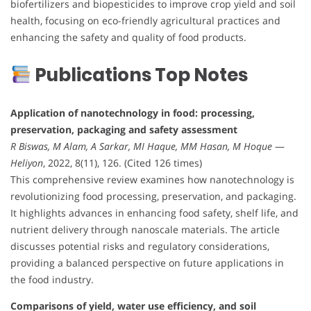
biofertilizers and biopesticides to improve crop yield and soil
health, focusing on eco-friendly agricultural practices and
enhancing the safety and quality of food products.
Publications Top Notes
Application of nanotechnology in food: processing,
preservation, packaging and safety assessment
R Biswas, M Alam, A Sarkar, MI Haque, MM Hasan, M Hoque
—
Heliyon
, 2022, 8(11), 126. (Cited 126 times)
This comprehensive review examines how nanotechnology is
revolutionizing food processing, preservation, and packaging.
It highlights advances in enhancing food safety, shelf life, and
nutrient delivery through nanoscale materials. The article
discusses potential risks and regulatory considerations,
providing a balanced perspective on future applications in
the food industry.
Comparisons of yield, water use efficiency, and soil