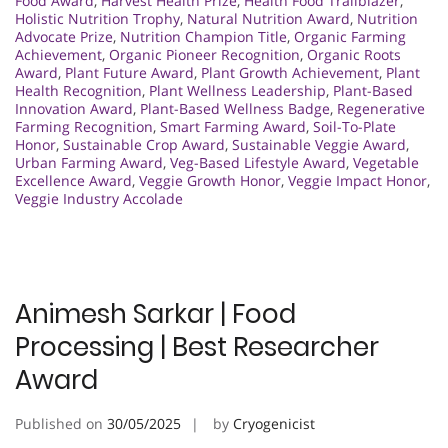
Food Award
,
Harvest Health Prize
,
Health Food Trailblazer
,
Holistic Nutrition Trophy
,
Natural Nutrition Award
,
Nutrition
Advocate Prize
,
Nutrition Champion Title
,
Organic Farming
Achievement
,
Organic Pioneer Recognition
,
Organic Roots
Award
,
Plant Future Award
,
Plant Growth Achievement
,
Plant
Health Recognition
,
Plant Wellness Leadership
,
Plant-Based
Innovation Award
,
Plant-Based Wellness Badge
,
Regenerative
Farming Recognition
,
Smart Farming Award
,
Soil-To-Plate
Honor
,
Sustainable Crop Award
,
Sustainable Veggie Award
,
Urban Farming Award
,
Veg-Based Lifestyle Award
,
Vegetable
Excellence Award
,
Veggie Growth Honor
,
Veggie Impact Honor
,
Veggie Industry Accolade
Animesh Sarkar | Food
Processing | Best Researcher
Award
Published on
30/05/2025
by
Cryogenicist