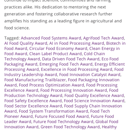
practices alike. His dedication to mentoring the next
generation and fostering collaborative research further
amplifies his standing as a leading figure in agricultural and
food science.
Tagged:
Advanced Food Systems Award
,
Agrifood Tech Award
,
AI Food Quality Award
,
AI in Food Processing Award
,
Biotech in
Food Award
,
Circular Food Economy Award
,
Clean Energy in
Food Award
,
Clean Label Product Award
,
Cold Chain
Technology Award
,
Data Driven Food Tech Award
,
Eco Food
Packaging Award
,
Emerging Food Tech Award
,
Energy Efficient
Processing Award
,
Excellence in Food Processing Award
,
Food
Industry Leadership Award
,
Food Innovation Catalyst Award
,
Food Manufacturing Trailblazer
,
Food Packaging Innovation
Award
,
Food Process Optimization Award
,
Food Processing
Excellence Award
,
Food Processing Innovation Award
,
Food
Production Technology Award
,
Food Quality Excellence Award
,
Food Safety Excellence Award
,
Food Science Innovation Award
,
Food Sector Excellence Award
,
Food Supply Chain Innovation
Award
,
Food System Transformation Award
,
Food Tech
Pioneer Award
,
Future Focused Food Award
,
Future Food
Leader Award
,
Future Food Technology Award
,
Global Food
Innovation Award
,
Green Food Technology Award
,
Healthy