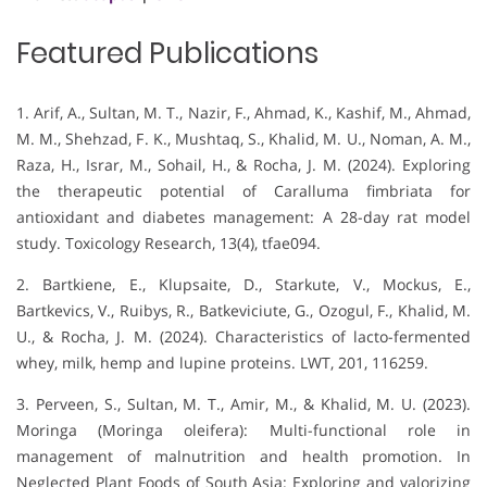
Featured Publications
1. Arif, A., Sultan, M. T., Nazir, F., Ahmad, K., Kashif, M., Ahmad,
M. M., Shehzad, F. K., Mushtaq, S., Khalid, M. U., Noman, A. M.,
Raza, H., Israr, M., Sohail, H., & Rocha, J. M. (2024). Exploring
the therapeutic potential of Caralluma fimbriata for
antioxidant and diabetes management: A 28-day rat model
study. Toxicology Research, 13(4), tfae094.
2. Bartkiene, E., Klupsaite, D., Starkute, V., Mockus, E.,
Bartkevics, V., Ruibys, R., Batkeviciute, G., Ozogul, F., Khalid, M.
U., & Rocha, J. M. (2024). Characteristics of lacto-fermented
whey, milk, hemp and lupine proteins. LWT, 201, 116259.
3. Perveen, S., Sultan, M. T., Amir, M., & Khalid, M. U. (2023).
Moringa (Moringa oleifera): Multi-functional role in
management of malnutrition and health promotion. In
Neglected Plant Foods of South Asia: Exploring and valorizing