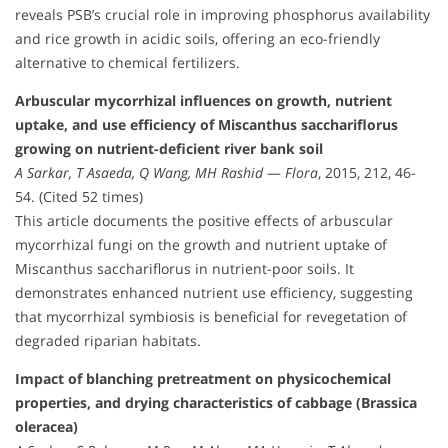
reveals PSB’s crucial role in improving phosphorus availability
and rice growth in acidic soils, offering an eco-friendly
alternative to chemical fertilizers.
Arbuscular mycorrhizal influences on growth, nutrient
uptake, and use efficiency of Miscanthus sacchariflorus
growing on nutrient-deficient river bank soil
A Sarkar, T Asaeda, Q Wang, MH Rashid
—
Flora
, 2015, 212, 46-
54. (Cited 52 times)
This article documents the positive effects of arbuscular
mycorrhizal fungi on the growth and nutrient uptake of
Miscanthus sacchariflorus in nutrient-poor soils. It
demonstrates enhanced nutrient use efficiency, suggesting
that mycorrhizal symbiosis is beneficial for revegetation of
degraded riparian habitats.
Impact of blanching pretreatment on physicochemical
properties, and drying characteristics of cabbage (Brassica
oleracea)