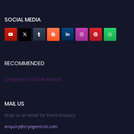
SOCIAL MEDIA
RECOMMENDED
Cryogenicist Global Awards
MAIL US
Drop us an email for Event Enquiry:
enquiry@cryogenicist.com