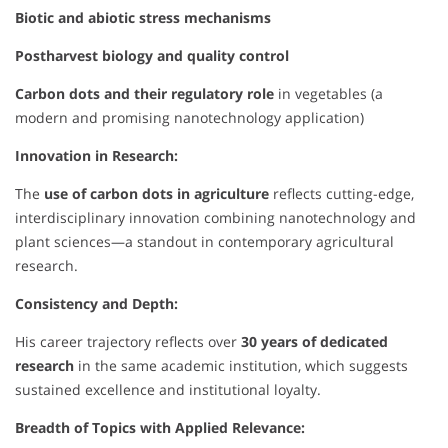
Biotic and abiotic stress mechanisms
Postharvest biology and quality control
Carbon dots and their regulatory role
in vegetables (a
modern and promising nanotechnology application)
Innovation in Research:
The
use of carbon dots in agriculture
reflects cutting-edge,
interdisciplinary innovation combining nanotechnology and
plant sciences—a standout in contemporary agricultural
research.
Consistency and Depth:
His career trajectory reflects over
30 years of dedicated
research
in the same academic institution, which suggests
sustained excellence and institutional loyalty.
Breadth of Topics with Applied Relevance: