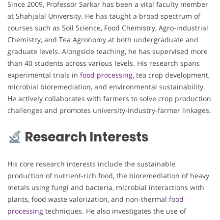
Since 2009, Professor Sarkar has been a vital faculty member
at Shahjalal University. He has taught a broad spectrum of
courses such as Soil Science, Food Chemistry, Agro-industrial
Chemistry, and Tea Agronomy at both undergraduate and
graduate levels. Alongside teaching, he has supervised more
than 40 students across various levels. His research spans
experimental trials in
food processing
, tea crop development,
microbial bioremediation, and environmental sustainability.
He actively collaborates with farmers to solve crop production
challenges and promotes university-industry-farmer linkages.
Research Interests
His core research interests include the sustainable
production of nutrient-rich food, the bioremediation of heavy
metals using fungi and bacteria, microbial interactions with
plants, food waste valorization, and non-thermal
food
processing
techniques. He also investigates the use of