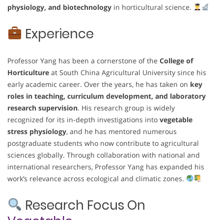
physiology, and biotechnology
in horticultural science.
Experience
Professor Yang has been a cornerstone of the
College of
Horticulture
at South China Agricultural University since his
early academic career. Over the years, he has taken on
key
roles in teaching, curriculum development, and laboratory
research supervision
. His research group is widely
recognized for its in-depth investigations into
vegetable
stress physiology
, and he has mentored numerous
postgraduate students who now contribute to agricultural
sciences globally. Through collaboration with national and
international researchers, Professor Yang has expanded his
work’s relevance across ecological and climatic zones.
Research Focus On