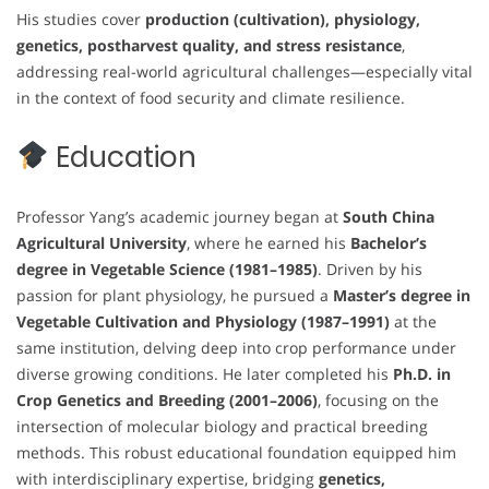
His studies cover
production (cultivation), physiology,
genetics, postharvest quality, and stress resistance
,
addressing real-world agricultural challenges—especially vital
in the context of food security and climate resilience.
Education
Professor Yang’s academic journey began at
South China
Agricultural University
, where he earned his
Bachelor’s
degree in Vegetable Science (1981–1985)
. Driven by his
passion for plant physiology, he pursued a
Master’s degree in
Vegetable Cultivation and Physiology (1987–1991)
at the
same institution, delving deep into crop performance under
diverse growing conditions. He later completed his
Ph.D. in
Crop Genetics and Breeding (2001–2006)
, focusing on the
intersection of molecular biology and practical breeding
methods. This robust educational foundation equipped him
with interdisciplinary expertise, bridging
genetics,