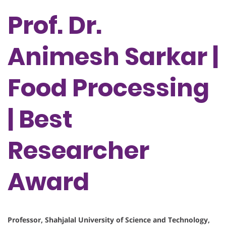
Prof. Dr.
Animesh Sarkar |
Food Processing
| Best
Researcher
Award
Professor, Shahjalal University of Science and Technology,