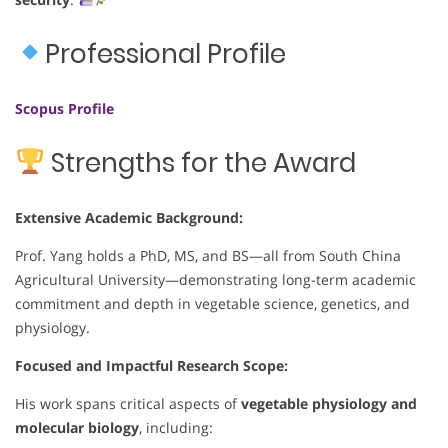
Professional Profile
Scopus Profile
Strengths for the Award
Extensive Academic Background:
Prof. Yang holds a PhD, MS, and BS—all from South China
Agricultural University—demonstrating long-term academic
commitment and depth in vegetable science, genetics, and
physiology.
Focused and Impactful Research Scope:
His work spans critical aspects of
vegetable physiology and
molecular biology
, including: