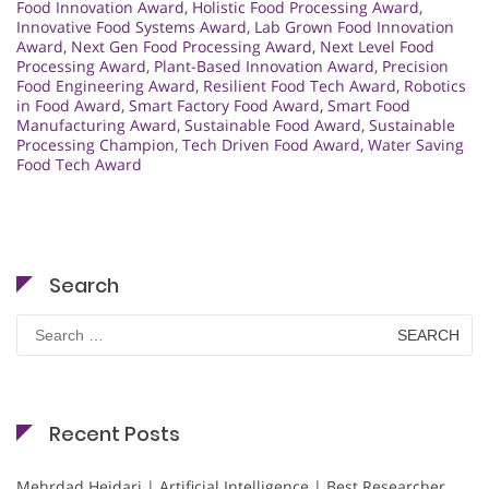
Food Innovation Award
,
Holistic Food Processing Award
,
Innovative Food Systems Award
,
Lab Grown Food Innovation
Award
,
Next Gen Food Processing Award
,
Next Level Food
Processing Award
,
Plant-Based Innovation Award
,
Precision
Food Engineering Award
,
Resilient Food Tech Award
,
Robotics
in Food Award
,
Smart Factory Food Award
,
Smart Food
Manufacturing Award
,
Sustainable Food Award
,
Sustainable
Processing Champion
,
Tech Driven Food Award
,
Water Saving
Food Tech Award
Search
Search
for:
Recent Posts
Mehrdad Heidari | Artificial Intelligence | Best Researcher