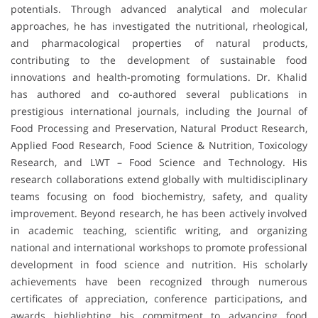
potentials. Through advanced analytical and molecular
approaches, he has investigated the nutritional, rheological,
and pharmacological properties of natural products,
contributing to the development of sustainable food
innovations and health-promoting formulations. Dr. Khalid
has authored and co-authored several publications in
prestigious international journals, including the Journal of
Food Processing and Preservation, Natural Product Research,
Applied Food Research, Food Science & Nutrition, Toxicology
Research, and LWT – Food Science and Technology. His
research collaborations extend globally with multidisciplinary
teams focusing on food biochemistry, safety, and quality
improvement. Beyond research, he has been actively involved
in academic teaching, scientific writing, and organizing
national and international workshops to promote professional
development in food science and nutrition. His scholarly
achievements have been recognized through numerous
certificates of appreciation, conference participations, and
awards highlighting his commitment to advancing food