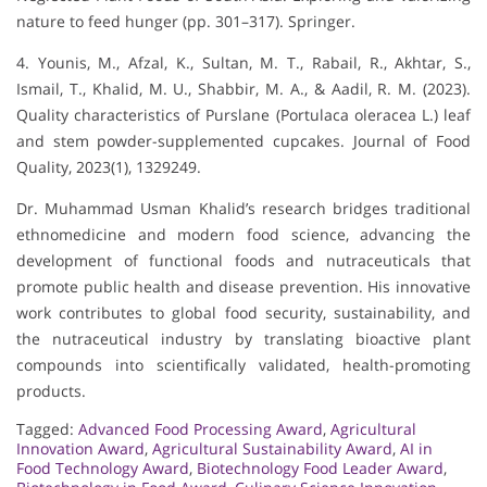
nature to feed hunger (pp. 301–317). Springer.
4. Younis, M., Afzal, K., Sultan, M. T., Rabail, R., Akhtar, S.,
Ismail, T., Khalid, M. U., Shabbir, M. A., & Aadil, R. M. (2023).
Quality characteristics of Purslane (Portulaca oleracea L.) leaf
and stem powder-supplemented cupcakes. Journal of Food
Quality, 2023(1), 1329249.
Dr. Muhammad Usman Khalid’s research bridges traditional
ethnomedicine and modern food science, advancing the
development of functional foods and nutraceuticals that
promote public health and disease prevention. His innovative
work contributes to global food security, sustainability, and
the nutraceutical industry by translating bioactive plant
compounds into scientifically validated, health-promoting
products.
Tagged:
Advanced Food Processing Award
,
Agricultural
Innovation Award
,
Agricultural Sustainability Award
,
AI in
Food Technology Award
,
Biotechnology Food Leader Award
,