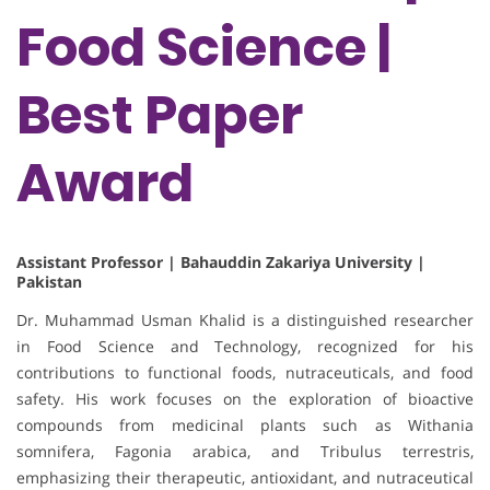
Food Science |
Best Paper
Award
Assistant Professor | Bahauddin Zakariya University |
Pakistan
Dr. Muhammad Usman Khalid is a distinguished researcher
in Food Science and Technology, recognized for his
contributions to functional foods, nutraceuticals, and food
safety. His work focuses on the exploration of bioactive
compounds from medicinal plants such as Withania
somnifera, Fagonia arabica, and Tribulus terrestris,
emphasizing their therapeutic, antioxidant, and nutraceutical