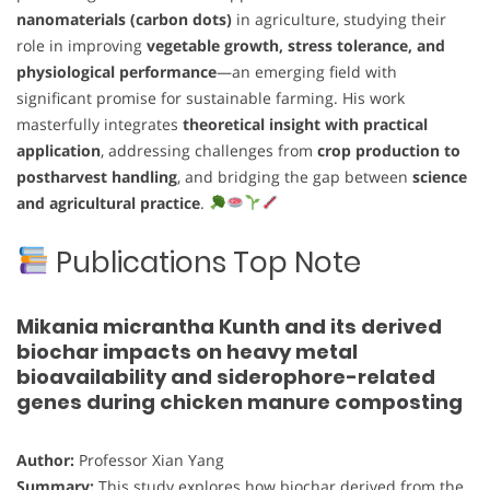
nanomaterials (carbon dots)
in agriculture, studying their
role in improving
vegetable growth, stress tolerance, and
physiological performance
—an emerging field with
significant promise for sustainable farming. His work
masterfully integrates
theoretical insight with practical
application
, addressing challenges from
crop production to
postharvest handling
, and bridging the gap between
science
and agricultural practice
.
Publications Top Note
Mikania micrantha Kunth and its derived
biochar impacts on heavy metal
bioavailability and siderophore-related
genes during chicken manure composting
Author:
Professor Xian Yang
Summary:
This study explores how biochar derived from the