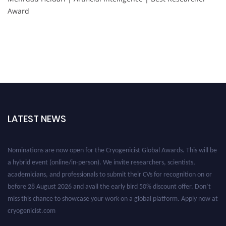
Award
LATEST NEWS
Nominations are now open for the Cryogenicist Global Awards. This will be
a hybrid event (online/in-person). We invite researchers, scientists,
academicians, and professionals to submit their CVs for recognition on or
before 28 August 2026 and avail the early bird 50% discount offer. Don’t
miss this chance to showcase your work on a global platform. Apply now at
cryogenicist.com