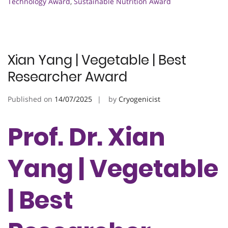
Technology Award
,
Sustainable Nutrition Award
Xian Yang | Vegetable | Best
Researcher Award
Published on
14/07/2025
by
Cryogenicist
Prof. Dr. Xian
Yang | Vegetable
| Best