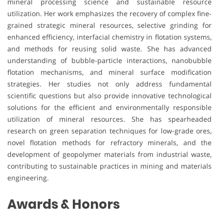
mineral processing science and sustainable resource
utilization. Her work emphasizes the recovery of complex fine-
grained strategic mineral resources, selective grinding for
enhanced efficiency, interfacial chemistry in flotation systems,
and methods for reusing solid waste. She has advanced
understanding of bubble-particle interactions, nanobubble
flotation mechanisms, and mineral surface modification
strategies. Her studies not only address fundamental
scientific questions but also provide innovative technological
solutions for the efficient and environmentally responsible
utilization of mineral resources. She has spearheaded
research on green separation techniques for low-grade ores,
novel flotation methods for refractory minerals, and the
development of geopolymer materials from industrial waste,
contributing to sustainable practices in mining and materials
engineering.
Awards & Honors