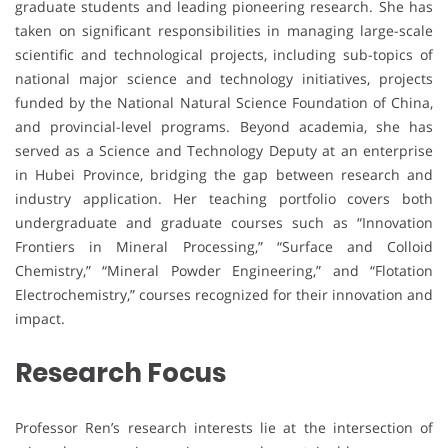
graduate students and leading pioneering research. She has
taken on significant responsibilities in managing large-scale
scientific and technological projects, including sub-topics of
national major science and technology initiatives, projects
funded by the National Natural Science Foundation of China,
and provincial-level programs. Beyond academia, she has
served as a Science and Technology Deputy at an enterprise
in Hubei Province, bridging the gap between research and
industry application. Her teaching portfolio covers both
undergraduate and graduate courses such as “Innovation
Frontiers in Mineral Processing,” “Surface and Colloid
Chemistry,” “Mineral Powder Engineering,” and “Flotation
Electrochemistry,” courses recognized for their innovation and
impact.
Research Focus
Professor Ren’s research interests lie at the intersection of