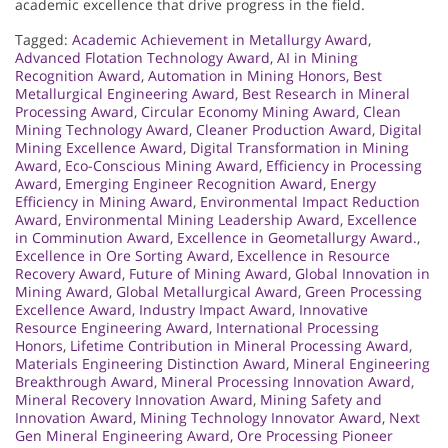
academic excellence that drive progress in the field.
Tagged:
Academic Achievement in Metallurgy Award
,
Advanced Flotation Technology Award
,
AI in Mining
Recognition Award
,
Automation in Mining Honors
,
Best
Metallurgical Engineering Award
,
Best Research in Mineral
Processing Award
,
Circular Economy Mining Award
,
Clean
Mining Technology Award
,
Cleaner Production Award
,
Digital
Mining Excellence Award
,
Digital Transformation in Mining
Award
,
Eco-Conscious Mining Award
,
Efficiency in Processing
Award
,
Emerging Engineer Recognition Award
,
Energy
Efficiency in Mining Award
,
Environmental Impact Reduction
Award
,
Environmental Mining Leadership Award
,
Excellence
in Comminution Award
,
Excellence in Geometallurgy Award.
,
Excellence in Ore Sorting Award
,
Excellence in Resource
Recovery Award
,
Future of Mining Award
,
Global Innovation in
Mining Award
,
Global Metallurgical Award
,
Green Processing
Excellence Award
,
Industry Impact Award
,
Innovative
Resource Engineering Award
,
International Processing
Honors
,
Lifetime Contribution in Mineral Processing Award
,
Materials Engineering Distinction Award
,
Mineral Engineering
Breakthrough Award
,
Mineral Processing Innovation Award
,
Mineral Recovery Innovation Award
,
Mining Safety and
Innovation Award
,
Mining Technology Innovator Award
,
Next
Gen Mineral Engineering Award
,
Ore Processing Pioneer