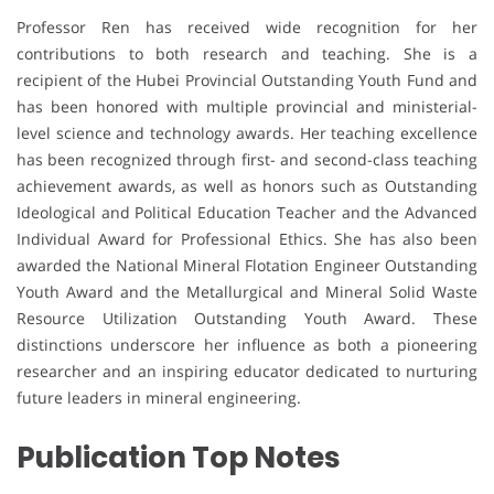
Professor Ren has received wide recognition for her
contributions to both research and teaching. She is a
recipient of the Hubei Provincial Outstanding Youth Fund and
has been honored with multiple provincial and ministerial-
level science and technology awards. Her teaching excellence
has been recognized through first- and second-class teaching
achievement awards, as well as honors such as Outstanding
Ideological and Political Education Teacher and the Advanced
Individual Award for Professional Ethics. She has also been
awarded the National Mineral Flotation Engineer Outstanding
Youth Award and the Metallurgical and Mineral Solid Waste
Resource Utilization Outstanding Youth Award. These
distinctions underscore her influence as both a pioneering
researcher and an inspiring educator dedicated to nurturing
future leaders in mineral engineering.
Publication Top Notes