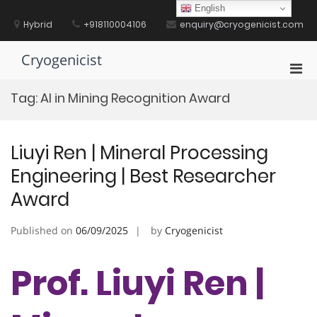
Skip
English
to
Hybrid
+918110004106
enquiry@cryogenicist.com
content
Cryogenicist
Pri
Men
Tag:
AI in Mining Recognition Award
for
Mobi
Liuyi Ren | Mineral Processing
Engineering | Best Researcher
Award
Published on
06/09/2025
by
Cryogenicist
Prof. Liuyi Ren |