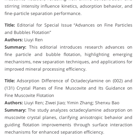
stirring intensity influence kinetics, adsorption behavior, and
fine-particle separation performance.
Title:
Editorial for Special Issue “Advances on Fine Particles
and Bubbles Flotation”
Authors:
Liuyi Ren
Summary:
This editorial introduces research advances on
fine particle and bubble flotation, highlighting emerging
mechanisms, new separation techniques, and applications for
improved mineral processing efficiency.
Title:
Adsorption Difference of Octadecylamine on (002) and
(131) Crystal Planes of Fine Muscovite and Its Guidance on
Fine Muscovite Flotation
Authors:
Liuyi Ren; Ziwei Jiao; Yimin Zhang; Shenxu Bao
Summary:
The study analyzes octadecylamine adsorption on
muscovite crystal planes, clarifying anisotropic behavior and
guiding flotation improvements through surface interaction
mechanisms for enhanced separation efficiency.