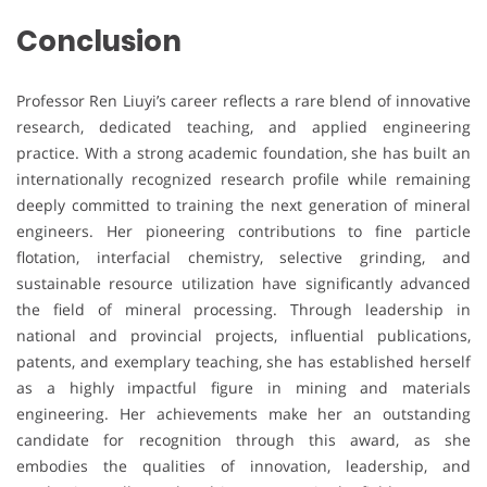
Conclusion
Professor Ren Liuyi’s career reflects a rare blend of innovative
research, dedicated teaching, and applied engineering
practice. With a strong academic foundation, she has built an
internationally recognized research profile while remaining
deeply committed to training the next generation of mineral
engineers. Her pioneering contributions to fine particle
flotation, interfacial chemistry, selective grinding, and
sustainable resource utilization have significantly advanced
the field of mineral processing. Through leadership in
national and provincial projects, influential publications,
patents, and exemplary teaching, she has established herself
as a highly impactful figure in mining and materials
engineering. Her achievements make her an outstanding
candidate for recognition through this award, as she
embodies the qualities of innovation, leadership, and