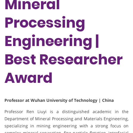
Mineral
Processing
Engineering |
Best Researcher
Award
Professor at Wuhan University of Technology | China
Professor Ren Liuyi is a distinguished academic in the
Department of Mineral Processing and Materials Engineering,
specializing in mining engineering with a strong focus on
complex mineral separation, fine particle flotation, interfacial