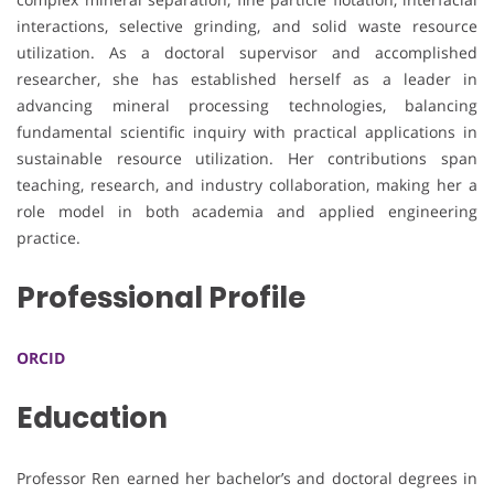
interactions, selective grinding, and solid waste resource
utilization. As a doctoral supervisor and accomplished
researcher, she has established herself as a leader in
advancing mineral processing technologies, balancing
fundamental scientific inquiry with practical applications in
sustainable resource utilization. Her contributions span
teaching, research, and industry collaboration, making her a
role model in both academia and applied engineering
practice.
Professional Profile
ORCID
Education
Professor Ren earned her bachelor’s and doctoral degrees in