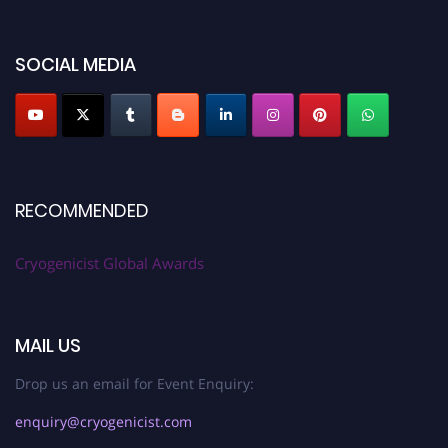
SOCIAL MEDIA
RECOMMENDED
Cryogenicist Global Awards
MAIL US
Drop us an email for Event Enquiry:
enquiry@cryogenicist.com