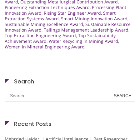
Award
,
Outstanding Metallurgical Contribution Award
,
Pioneering Extraction Techniques Award
,
Processing Plant
Innovation Award
,
Rising Star Engineer Award
,
Smart
Extraction Systems Award
,
Smart Mining Innovation Award
,
Sustainable Mining Excellence Award
,
Sustainable Resource
Innovation Award
,
Tailings Management Leadership Award
,
Top Extraction Engineering Award
,
Top Sustainability
Achievement Award
,
Water Recycling in Mining Award
,
Women in Mineral Engineering Award
Search
Search
for:
Recent Posts
Mehrdad Heidari | Artificial Intelligence | Best Researcher