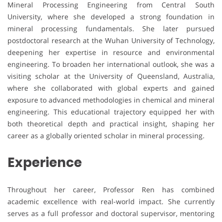
Mineral Processing Engineering from Central South
University, where she developed a strong foundation in
mineral processing fundamentals. She later pursued
postdoctoral research at the Wuhan University of Technology,
deepening her expertise in resource and environmental
engineering. To broaden her international outlook, she was a
visiting scholar at the University of Queensland, Australia,
where she collaborated with global experts and gained
exposure to advanced methodologies in chemical and mineral
engineering. This educational trajectory equipped her with
both theoretical depth and practical insight, shaping her
career as a globally oriented scholar in mineral processing.
Experience
Throughout her career, Professor Ren has combined
academic excellence with real-world impact. She currently
serves as a full professor and doctoral supervisor, mentoring