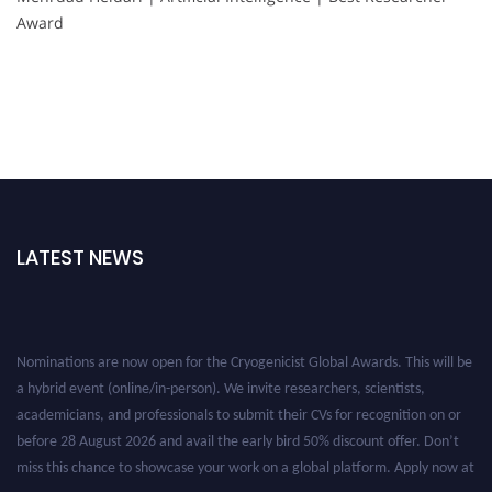
Award
LATEST NEWS
Nominations are now open for the Cryogenicist Global Awards. This will be
a hybrid event (online/in-person). We invite researchers, scientists,
academicians, and professionals to submit their CVs for recognition on or
before 28 August 2026 and avail the early bird 50% discount offer. Don’t
miss this chance to showcase your work on a global platform. Apply now at
cryogenicist.com