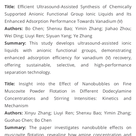
Title:
Efficient Ultrasound-Assisted Synthesis of Chemically
Supported Anionic Functional Group Ionic Liquids and Its
Enhanced Adsorption Performance Towards Vanadium (V)
Authors:
Bo Chen; Shenxu Bao; Yimin Zhang; Jiahao Zhou;
Wei Ding; Liuyi Ren; Siyuan Yang; Ye Zhang
Summary:
This study develops ultrasound-assisted ionic
liquids with anionic functional groups, demonstrating
enhanced adsorption efficiency for vanadium (V) recovery,
offering sustainable, selective, and high-performance
separation technology.
Title:
Insight into the Effect of Nanobubbles on Fine
Muscovite Powder Flotation in Different Dodecylamine
Concentrations and Stirring Intensities: Kinetics and
Mechanism
Authors:
Xinyu Zhang; Liuyi Ren; Shenxu Bao; Yimin Zhang;
Guohao Chen; Bo Chen
Summary:
The paper investigates nanobubble effects on
muscovite flotation, revealing how amine concentration and