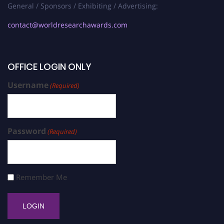
General / Sponsors / Exhibiting / Advertising:
contact@worldresearchawards.com
OFFICE LOGIN ONLY
Username
(Required)
Password
(Required)
Remember Me