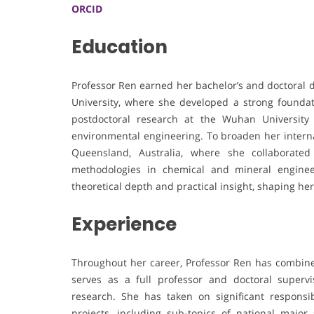
ORCID
Education
Professor Ren earned her bachelor’s and doctoral 
University, where she developed a strong founda
postdoctoral research at the Wuhan University
environmental engineering. To broaden her internat
Queensland, Australia, where she collaborate
methodologies in chemical and mineral enginee
theoretical depth and practical insight, shaping her
Experience
Throughout her career, Professor Ren has combine
serves as a full professor and doctoral superv
research. She has taken on significant responsibi
projects, including sub-topics of national major