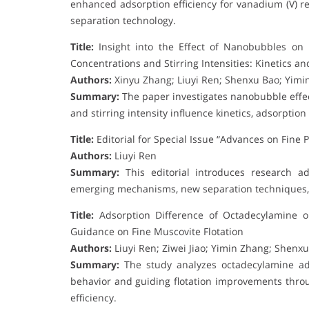
enhanced adsorption efficiency for vanadium (V) re
separation technology.
Title:
Insight into the Effect of Nanobubbles on 
Concentrations and Stirring Intensities: Kinetics 
Authors:
Xinyu Zhang; Liuyi Ren; Shenxu Bao; Yim
Summary:
The paper investigates nanobubble effec
and stirring intensity influence kinetics, adsorptio
Title:
Editorial for Special Issue “Advances on Fine P
Authors:
Liuyi Ren
Summary:
This editorial introduces research ad
emerging mechanisms, new separation techniques, a
Title:
Adsorption Difference of Octadecylamine on
Guidance on Fine Muscovite Flotation
Authors:
Liuyi Ren; Ziwei Jiao; Yimin Zhang; Shenx
Summary:
The study analyzes octadecylamine adso
behavior and guiding flotation improvements thro
efficiency.