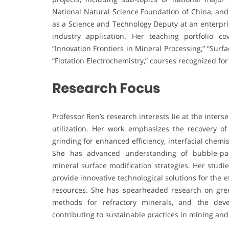
National Natural Science Foundation of China, and
as a Science and Technology Deputy at an enterpri
industry application. Her teaching portfolio 
“Innovation Frontiers in Mineral Processing,” “Sur
“Flotation Electrochemistry,” courses recognized fo
Research Focus
Professor Ren’s research interests lie at the inter
utilization. Her work emphasizes the recovery of 
grinding for enhanced efficiency, interfacial chemi
She has advanced understanding of bubble-part
mineral surface modification strategies. Her studi
provide innovative technological solutions for the e
resources. She has spearheaded research on green
methods for refractory minerals, and the deve
contributing to sustainable practices in mining and