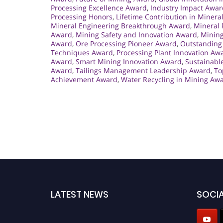
Processing Excellence Award
,
Industry Impact Awar
Processing Honors
,
Lifetime Contribution in Minera
Mineral Engineering Breakthrough Award
,
Mineral 
Award
,
Mining Safety and Innovation Award
,
Mining
Award
,
Ore Processing Pioneer Award
,
Outstanding 
Techniques Award
,
Processing Plant Innovation Aw
Award
,
Smart Mining Innovation Award
,
Sustainabl
Award
,
Tailings Management Leadership Award
,
To
Achievement Award
,
Water Recycling in Mining Aw
LATEST NEWS
SOCIA