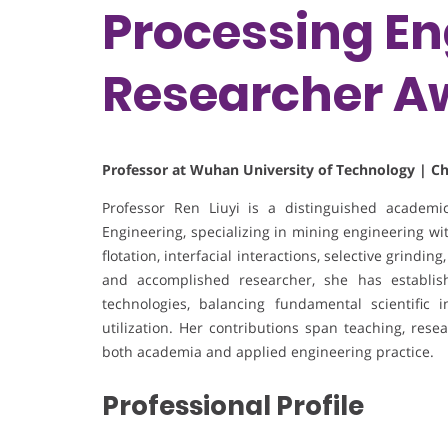
Processing En
Researcher A
Professor at Wuhan University of Technology | C
Professor Ren Liuyi is a distinguished academ
Engineering, specializing in mining engineering wi
flotation, interfacial interactions, selective grindin
and accomplished researcher, she has establis
technologies, balancing fundamental scientific i
utilization. Her contributions span teaching, rese
both academia and applied engineering practice.
Professional Profile