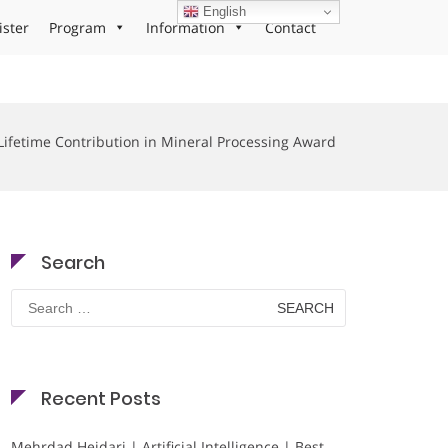
English
ister
Program
Information
Contact
Lifetime Contribution in Mineral Processing Award
Search
Search
for:
Recent Posts
Mehrdad Heidari | Artificial Intelligence | Best