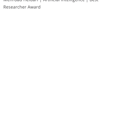
Researcher Award