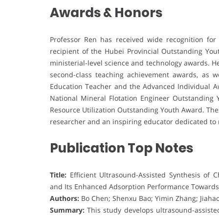
Awards & Honors
Professor Ren has received wide recognition for
recipient of the Hubei Provincial Outstanding Yo
ministerial-level science and technology awards. H
second-class teaching achievement awards, as we
Education Teacher and the Advanced Individual Aw
National Mineral Flotation Engineer Outstanding
Resource Utilization Outstanding Youth Award. Thes
researcher and an inspiring educator dedicated to 
Publication Top Notes
Title:
Efficient Ultrasound-Assisted Synthesis of 
and Its Enhanced Adsorption Performance Towards
Authors:
Bo Chen; Shenxu Bao; Yimin Zhang; Jiahao
Summary:
This study develops ultrasound-assisted