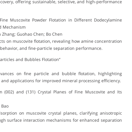
covery, offering sustainable, selective, and high-performance
Fine Muscovite Powder Flotation in Different Dodecylamine
and Mechanism
in Zhang; Guohao Chen; Bo Chen
ts on muscovite flotation, revealing how amine concentration
n behavior, and fine-particle separation performance.
articles and Bubbles Flotation”
vances on fine particle and bubble flotation, highlighting
nd applications for improved mineral processing efficiency.
 (002) and (131) Crystal Planes of Fine Muscovite and Its
u Bao
rption on muscovite crystal planes, clarifying anisotropic
ugh surface interaction mechanisms for enhanced separation