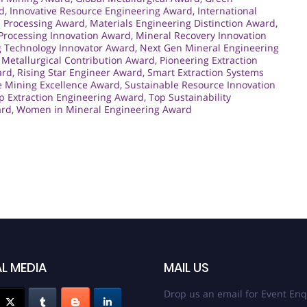
d
,
Innovative Resource Engineering Award
,
International
l Processing Award
,
Materials Engineering Distinction Award
,
Processing Innovation Award
,
Mineral Recovery Innovation
 Technology Innovator Award
,
Next Gen Mineral Engineering
Metallurgical Contribution Award
,
Pioneering Extraction
ard
,
Rising Star Engineer Award
,
Smart Extraction Systems
e Mining Excellence Award
,
Sustainable Resource Innovation
p Extraction Engineering Award
,
Top Sustainability
ard
,
Women in Mineral Engineering Award
L MEDIA
MAIL US
Drop us an email for Event Enq