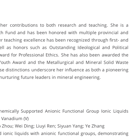
 her contributions to both research and teaching. She is a
uth Fund and has been honored with multiple provincial and
er teaching excellence has been recognized through first- and
ll as honors such as Outstanding Ideological and Political
ard for Professional Ethics. She has also been awarded the
 Youth Award and the Metallurgical and Mineral Solid Waste
e distinctions underscore her influence as both a pioneering
nurturing future leaders in mineral engineering.
Chemically Supported Anionic Functional Group Ionic Liquids
 Vanadium (V)
 Zhou; Wei Ding; Liuyi Ren; Siyuan Yang; Ye Zhang
 ionic liquids with anionic functional groups, demonstrating