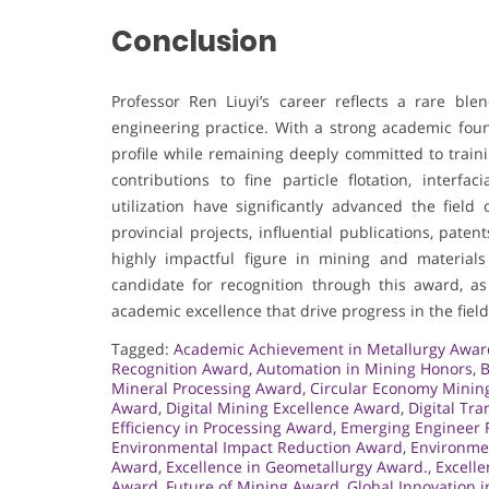
Conclusion
Professor Ren Liuyi’s career reflects a rare ble
engineering practice. With a strong academic foun
profile while remaining deeply committed to train
contributions to fine particle flotation, interfa
utilization have significantly advanced the fiel
provincial projects, influential publications, pat
highly impactful figure in mining and materia
candidate for recognition through this award, as
academic excellence that drive progress in the field
Tagged:
Academic Achievement in Metallurgy Awar
Recognition Award
,
Automation in Mining Honors
,
B
Mineral Processing Award
,
Circular Economy Minin
Award
,
Digital Mining Excellence Award
,
Digital Tr
Efficiency in Processing Award
,
Emerging Engineer 
Environmental Impact Reduction Award
,
Environme
Award
,
Excellence in Geometallurgy Award.
,
Excelle
Award
,
Future of Mining Award
,
Global Innovation 