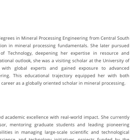
degrees in Mineral Processing Engineering from Central South
tion in mineral processing fundamentals. She later pursued
 of Technology, deepening her expertise in resource and
ional outlook, she was a visiting scholar at the University of
d with global experts and gained exposure to advanced
ring. This educational trajectory equipped her with both
 career as a globally oriented scholar in mineral processing.
d academic excellence with real-world impact. She currently
isor, mentoring graduate students and leading pioneering
lities in managing large-scale scientific and technological
 science and technology initiatives, projects funded by the