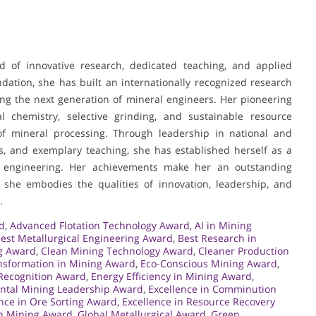
nd of innovative research, dedicated teaching, and applied
dation, she has built an internationally recognized research
ing the next generation of mineral engineers. Her pioneering
cial chemistry, selective grinding, and sustainable resource
d of mineral processing. Through leadership in national and
ents, and exemplary teaching, she has established herself as a
ls engineering. Her achievements make her an outstanding
 she embodies the qualities of innovation, leadership, and
.
d
,
Advanced Flotation Technology Award
,
AI in Mining
est Metallurgical Engineering Award
,
Best Research in
g Award
,
Clean Mining Technology Award
,
Cleaner Production
ansformation in Mining Award
,
Eco-Conscious Mining Award
,
Recognition Award
,
Energy Efficiency in Mining Award
,
ntal Mining Leadership Award
,
Excellence in Comminution
nce in Ore Sorting Award
,
Excellence in Resource Recovery
in Mining Award
,
Global Metallurgical Award
,
Green