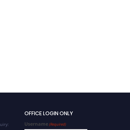
OFFICE LOGIN ONLY
Username
uiry:
(Required)