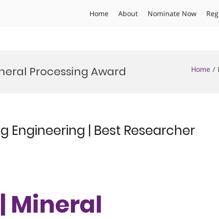
Home
About
Nominate Now
Reg
ineral Processing Award
Home
ing Engineering | Best Researcher
 | Mineral