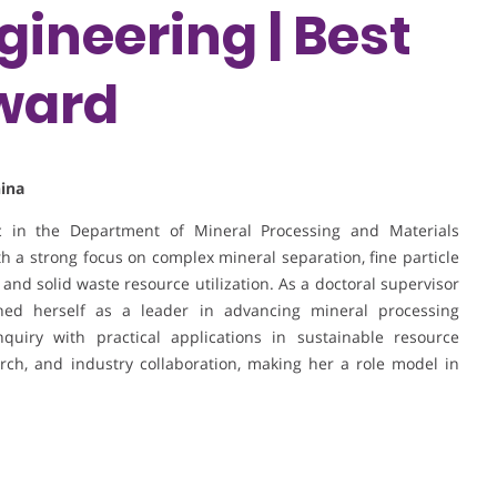
gineering | Best
ward
hina
ic in the Department of Mineral Processing and Materials
th a strong focus on complex mineral separation, fine particle
g, and solid waste resource utilization. As a doctoral supervisor
hed herself as a leader in advancing mineral processing
nquiry with practical applications in sustainable resource
arch, and industry collaboration, making her a role model in