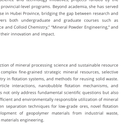
 provincial-level programs. Beyond academia, she has served
se in Hubei Province, bridging the gap between research and
covers both undergraduate and graduate courses such as
face and Colloid Chemistry,” “Mineral Powder Engineering,” and
r their innovation and impact.
section of mineral processing science and sustainable resource
complex fine-grained strategic mineral resources, selective
stry in flotation systems, and methods for reusing solid waste.
icle interactions, nanobubble flotation mechanisms, and
es not only address fundamental scientific questions but also
fficient and environmentally responsible utilization of mineral
 separation techniques for low-grade ores, novel flotation
lopment of geopolymer materials from industrial waste,
 materials engineering.