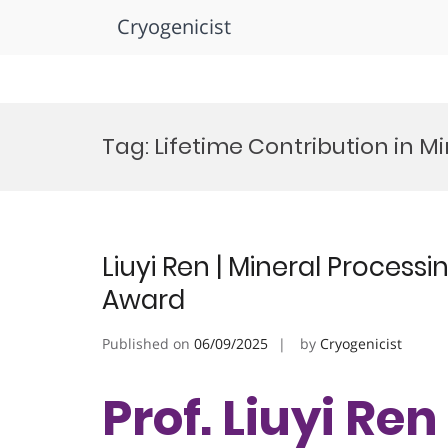
Cryogenicist
Skip
to
Tag:
Lifetime Contribution in M
content
Liuyi Ren | Mineral Process
Award
Published on
06/09/2025
by
Cryogenicist
Prof. Liuyi Ren