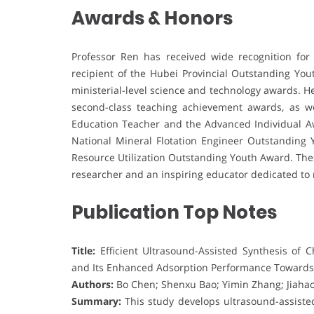
Awards & Honors
Professor Ren has received wide recognition for
recipient of the Hubei Provincial Outstanding Yo
ministerial-level science and technology awards. H
second-class teaching achievement awards, as we
Education Teacher and the Advanced Individual Aw
National Mineral Flotation Engineer Outstanding
Resource Utilization Outstanding Youth Award. Thes
researcher and an inspiring educator dedicated to 
Publication Top Notes
Title:
Efficient Ultrasound-Assisted Synthesis of 
and Its Enhanced Adsorption Performance Towards
Authors:
Bo Chen; Shenxu Bao; Yimin Zhang; Jiahao
Summary:
This study develops ultrasound-assisted