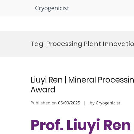
Cryogenicist
Skip
to
Tag:
Processing Plant Innovati
content
Liuyi Ren | Mineral Process
Award
Published on
06/09/2025
by
Cryogenicist
Prof. Liuyi Ren