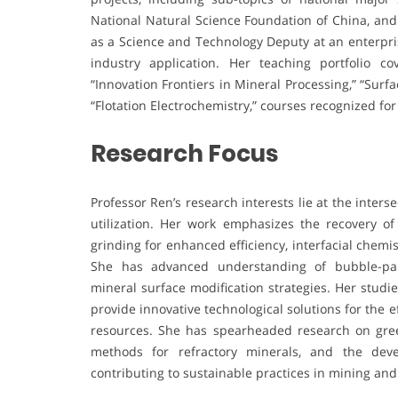
National Natural Science Foundation of China, and
as a Science and Technology Deputy at an enterpri
industry application. Her teaching portfolio 
“Innovation Frontiers in Mineral Processing,” “Sur
“Flotation Electrochemistry,” courses recognized fo
Research Focus
Professor Ren’s research interests lie at the inter
utilization. Her work emphasizes the recovery of 
grinding for enhanced efficiency, interfacial chemi
She has advanced understanding of bubble-part
mineral surface modification strategies. Her studi
provide innovative technological solutions for the e
resources. She has spearheaded research on green
methods for refractory minerals, and the deve
contributing to sustainable practices in mining and