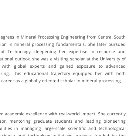
degrees in Mineral Processing Engineering from Central South
tion in mineral processing fundamentals. She later pursued
 of Technology, deepening her expertise in resource and
ional outlook, she was a visiting scholar at the University of
d with global experts and gained exposure to advanced
ring. This educational trajectory equipped her with both
 career as a globally oriented scholar in mineral processing.
d academic excellence with real-world impact. She currently
isor, mentoring graduate students and leading pioneering
lities in managing large-scale scientific and technological
 science and technology initiatives, projects funded by the