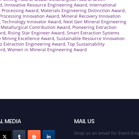
d
,
Innovative Resource Engineering Award
,
International
l Processing Award
,
Materials Engineering Distinction Award
,
Processing Innovation Award
,
Mineral Recovery Innovation
 Technology Innovator Award
,
Next Gen Mineral Engineering
Metallurgical Contribution Award
,
Pioneering Extraction
ard
,
Rising Star Engineer Award
,
Smart Extraction Systems
e Mining Excellence Award
,
Sustainable Resource Innovation
p Extraction Engineering Award
,
Top Sustainability
ard
,
Women in Mineral Engineering Award
L MEDIA
MAIL US
Drop us an email for Event Enq