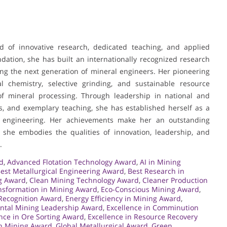
nd of innovative research, dedicated teaching, and applied
dation, she has built an internationally recognized research
ing the next generation of mineral engineers. Her pioneering
cial chemistry, selective grinding, and sustainable resource
d of mineral processing. Through leadership in national and
ents, and exemplary teaching, she has established herself as a
ls engineering. Her achievements make her an outstanding
 she embodies the qualities of innovation, leadership, and
.
d
,
Advanced Flotation Technology Award
,
AI in Mining
est Metallurgical Engineering Award
,
Best Research in
g Award
,
Clean Mining Technology Award
,
Cleaner Production
ansformation in Mining Award
,
Eco-Conscious Mining Award
,
Recognition Award
,
Energy Efficiency in Mining Award
,
ntal Mining Leadership Award
,
Excellence in Comminution
nce in Ore Sorting Award
,
Excellence in Resource Recovery
in Mining Award
,
Global Metallurgical Award
,
Green