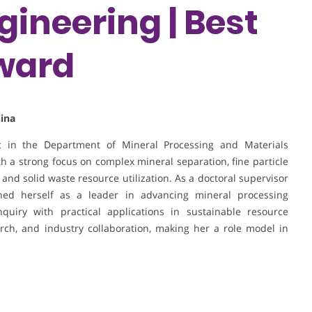
gineering | Best
ward
hina
ic in the Department of Mineral Processing and Materials
th a strong focus on complex mineral separation, fine particle
g, and solid waste resource utilization. As a doctoral supervisor
hed herself as a leader in advancing mineral processing
nquiry with practical applications in sustainable resource
arch, and industry collaboration, making her a role model in