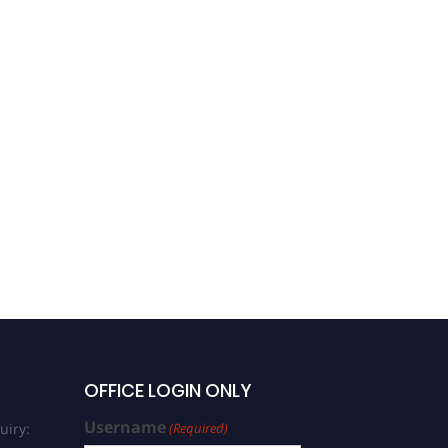
OFFICE LOGIN ONLY
Username
uiry:
(Required)