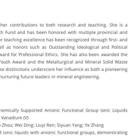
 her contributions to both research and teaching. She is a
uth Fund and has been honored with multiple provincial and
er teaching excellence has been recognized through first- and
ll as honors such as Outstanding Ideological and Political
ard for Professional Ethics. She has also been awarded the
 Youth Award and the Metallurgical and Mineral Solid Waste
e distinctions underscore her influence as both a pioneering
nurturing future leaders in mineral engineering.
Chemically Supported Anionic Functional Group Ionic Liquids
 Vanadium (V)
 Zhou; Wei Ding; Liuyi Ren; Siyuan Yang; Ye Zhang
 ionic liquids with anionic functional groups, demonstrating