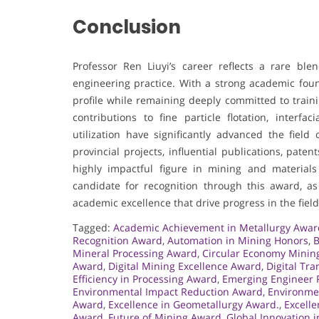
Conclusion
Professor Ren Liuyi’s career reflects a rare ble
engineering practice. With a strong academic foun
profile while remaining deeply committed to train
contributions to fine particle flotation, interfa
utilization have significantly advanced the fiel
provincial projects, influential publications, pat
highly impactful figure in mining and materia
candidate for recognition through this award, as
academic excellence that drive progress in the field
Tagged:
Academic Achievement in Metallurgy Awar
Recognition Award
,
Automation in Mining Honors
,
B
Mineral Processing Award
,
Circular Economy Minin
Award
,
Digital Mining Excellence Award
,
Digital Tr
Efficiency in Processing Award
,
Emerging Engineer 
Environmental Impact Reduction Award
,
Environme
Award
,
Excellence in Geometallurgy Award.
,
Excelle
Award
,
Future of Mining Award
,
Global Innovation 