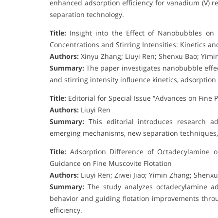
enhanced adsorption efficiency for vanadium (V) re
separation technology.
Title:
Insight into the Effect of Nanobubbles on 
Concentrations and Stirring Intensities: Kinetics 
Authors:
Xinyu Zhang; Liuyi Ren; Shenxu Bao; Yim
Summary:
The paper investigates nanobubble effec
and stirring intensity influence kinetics, adsorptio
Title:
Editorial for Special Issue “Advances on Fine P
Authors:
Liuyi Ren
Summary:
This editorial introduces research ad
emerging mechanisms, new separation techniques, a
Title:
Adsorption Difference of Octadecylamine on
Guidance on Fine Muscovite Flotation
Authors:
Liuyi Ren; Ziwei Jiao; Yimin Zhang; Shenx
Summary:
The study analyzes octadecylamine adso
behavior and guiding flotation improvements thro
efficiency.