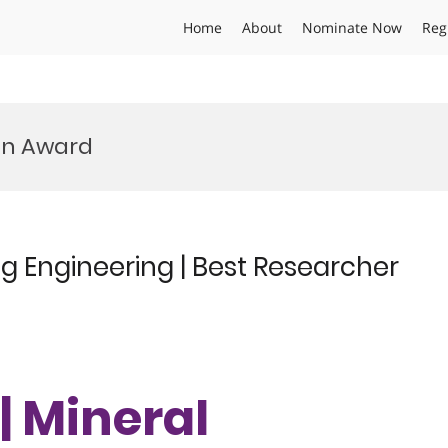
Home
About
Nominate Now
Reg
on Award
ing Engineering | Best Researcher
 | Mineral