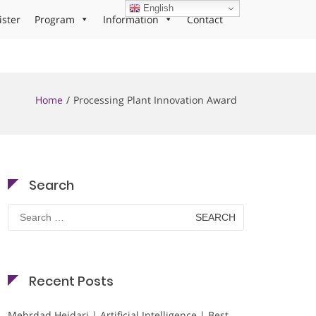
English
ister
Program
Information
Contact
Home
Processing Plant Innovation Award
Search
Search
for:
Recent Posts
Mehrdad Heidari | Artificial Intelligence | Best