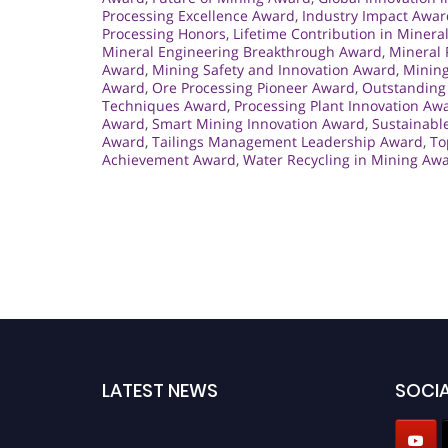
Processing Excellence Award
,
Industry Impact Awar
Processing Honors
,
Lifetime Contribution in Minera
Mineral Engineering Breakthrough Award
,
Mineral 
Award
,
Mining Safety and Innovation Award
,
Mining
Award
,
Ore Processing Pioneer Award
,
Outstanding 
Techniques Award
,
Processing Plant Innovation Aw
Award
,
Smart Mining Innovation Award
,
Sustainabl
Award
,
Tailings Management Leadership Award
,
To
Achievement Award
,
Water Recycling in Mining Aw
LATEST NEWS
SOCIA