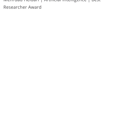
Researcher Award