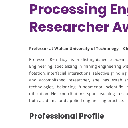
Processing En
Researcher A
Professor at Wuhan University of Technology | C
Professor Ren Liuyi is a distinguished academ
Engineering, specializing in mining engineering wi
flotation, interfacial interactions, selective grindin
and accomplished researcher, she has establis
technologies, balancing fundamental scientific i
utilization. Her contributions span teaching, rese
both academia and applied engineering practice.
Professional Profile