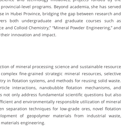
 provincial-level programs. Beyond academia, she has served
se in Hubei Province, bridging the gap between research and
covers both undergraduate and graduate courses such as
face and Colloid Chemistry,” “Mineral Powder Engineering,” and
r their innovation and impact.
section of mineral processing science and sustainable resource
complex fine-grained strategic mineral resources, selective
stry in flotation systems, and methods for reusing solid waste.
icle interactions, nanobubble flotation mechanisms, and
es not only address fundamental scientific questions but also
fficient and environmentally responsible utilization of mineral
 separation techniques for low-grade ores, novel flotation
lopment of geopolymer materials from industrial waste,
 materials engineering.