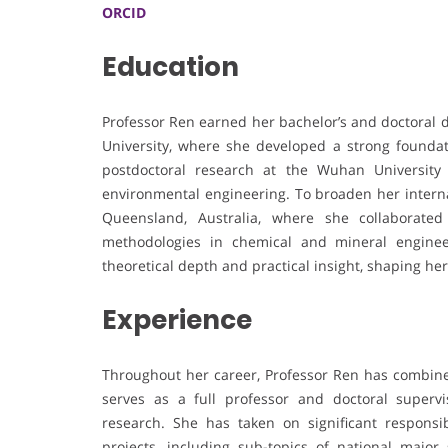
ORCID
Education
Professor Ren earned her bachelor’s and doctoral 
University, where she developed a strong founda
postdoctoral research at the Wuhan University
environmental engineering. To broaden her internat
Queensland, Australia, where she collaborate
methodologies in chemical and mineral enginee
theoretical depth and practical insight, shaping her
Experience
Throughout her career, Professor Ren has combine
serves as a full professor and doctoral superv
research. She has taken on significant responsibi
projects, including sub-topics of national major