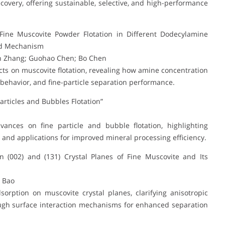
covery, offering sustainable, selective, and high-performance
Fine Muscovite Powder Flotation in Different Dodecylamine
and Mechanism
in Zhang; Guohao Chen; Bo Chen
ts on muscovite flotation, revealing how amine concentration
n behavior, and fine-particle separation performance.
articles and Bubbles Flotation”
vances on fine particle and bubble flotation, highlighting
nd applications for improved mineral processing efficiency.
 (002) and (131) Crystal Planes of Fine Muscovite and Its
u Bao
rption on muscovite crystal planes, clarifying anisotropic
ugh surface interaction mechanisms for enhanced separation