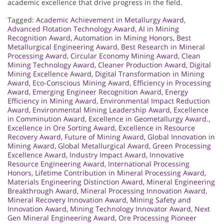
academic excellence that drive progress in the field.
Tagged:
Academic Achievement in Metallurgy Award
,
Advanced Flotation Technology Award
,
AI in Mining
Recognition Award
,
Automation in Mining Honors
,
Best
Metallurgical Engineering Award
,
Best Research in Mineral
Processing Award
,
Circular Economy Mining Award
,
Clean
Mining Technology Award
,
Cleaner Production Award
,
Digital
Mining Excellence Award
,
Digital Transformation in Mining
Award
,
Eco-Conscious Mining Award
,
Efficiency in Processing
Award
,
Emerging Engineer Recognition Award
,
Energy
Efficiency in Mining Award
,
Environmental Impact Reduction
Award
,
Environmental Mining Leadership Award
,
Excellence
in Comminution Award
,
Excellence in Geometallurgy Award.
,
Excellence in Ore Sorting Award
,
Excellence in Resource
Recovery Award
,
Future of Mining Award
,
Global Innovation in
Mining Award
,
Global Metallurgical Award
,
Green Processing
Excellence Award
,
Industry Impact Award
,
Innovative
Resource Engineering Award
,
International Processing
Honors
,
Lifetime Contribution in Mineral Processing Award
,
Materials Engineering Distinction Award
,
Mineral Engineering
Breakthrough Award
,
Mineral Processing Innovation Award
,
Mineral Recovery Innovation Award
,
Mining Safety and
Innovation Award
,
Mining Technology Innovator Award
,
Next
Gen Mineral Engineering Award
,
Ore Processing Pioneer