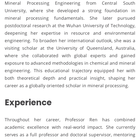
Mineral Processing Engineering from Central South
University, where she developed a strong foundation in
mineral processing fundamentals. She later pursued
postdoctoral research at the Wuhan University of Technology,
deepening her expertise in resource and environmental
engineering. To broaden her international outlook, she was a
visiting scholar at the University of Queensland, Australia,
where she collaborated with global experts and gained
exposure to advanced methodologies in chemical and mineral
engineering. This educational trajectory equipped her with
both theoretical depth and practical insight, shaping her
career as a globally oriented scholar in mineral processing.
Experience
Throughout her career, Professor Ren has combined
academic excellence with real-world impact. She currently
serves as a full professor and doctoral supervisor, mentoring