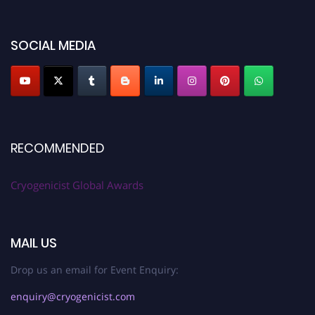
SOCIAL MEDIA
RECOMMENDED
Cryogenicist Global Awards
MAIL US
Drop us an email for Event Enquiry:
enquiry@cryogenicist.com