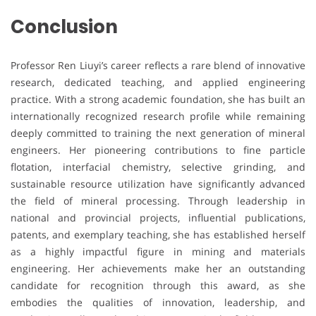
Conclusion
Professor Ren Liuyi’s career reflects a rare blend of innovative
research, dedicated teaching, and applied engineering
practice. With a strong academic foundation, she has built an
internationally recognized research profile while remaining
deeply committed to training the next generation of mineral
engineers. Her pioneering contributions to fine particle
flotation, interfacial chemistry, selective grinding, and
sustainable resource utilization have significantly advanced
the field of mineral processing. Through leadership in
national and provincial projects, influential publications,
patents, and exemplary teaching, she has established herself
as a highly impactful figure in mining and materials
engineering. Her achievements make her an outstanding
candidate for recognition through this award, as she
embodies the qualities of innovation, leadership, and