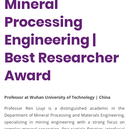
Mineral
Processing
Engineering |
Best Researcher
Award
Professor at Wuhan University of Technology | China
Professor Ren Liuyi is a distinguished academic in the
Department of Mineral Processing and Materials Engineering,
specializing in mining engineering with a strong focus on
complex mineral separation, fine particle flotation, interfacial