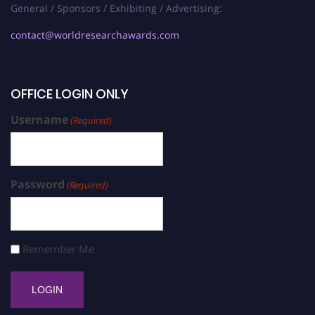
General / Sponsors / Exhibiting / Advertising:
contact@worldresearchawards.com
OFFICE LOGIN ONLY
Username
(Required)
Password
(Required)
Remember Me