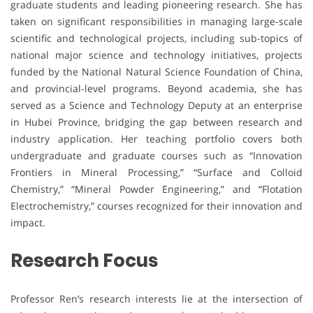
graduate students and leading pioneering research. She has
taken on significant responsibilities in managing large-scale
scientific and technological projects, including sub-topics of
national major science and technology initiatives, projects
funded by the National Natural Science Foundation of China,
and provincial-level programs. Beyond academia, she has
served as a Science and Technology Deputy at an enterprise
in Hubei Province, bridging the gap between research and
industry application. Her teaching portfolio covers both
undergraduate and graduate courses such as “Innovation
Frontiers in Mineral Processing,” “Surface and Colloid
Chemistry,” “Mineral Powder Engineering,” and “Flotation
Electrochemistry,” courses recognized for their innovation and
impact.
Research Focus
Professor Ren’s research interests lie at the intersection of