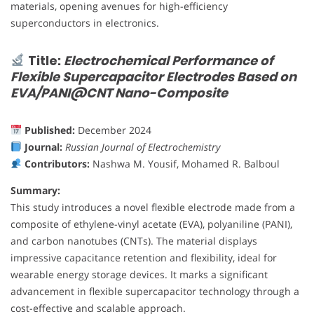
materials, opening avenues for high-efficiency
superconductors in electronics.
Title:
Electrochemical Performance of
Flexible Supercapacitor Electrodes Based on
EVA/PANI@CNT Nano-Composite
Published:
December 2024
Journal:
Russian Journal of Electrochemistry
Contributors:
Nashwa M. Yousif, Mohamed R. Balboul
Summary:
This study introduces a novel flexible electrode made from a
composite of ethylene-vinyl acetate (EVA), polyaniline (PANI),
and carbon nanotubes (CNTs). The material displays
impressive capacitance retention and flexibility, ideal for
wearable energy storage devices. It marks a significant
advancement in flexible supercapacitor technology through a
cost-effective and scalable approach.