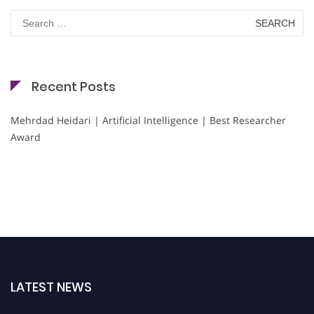
Search
for:
Recent Posts
Mehrdad Heidari | Artificial Intelligence | Best Researcher
Award
LATEST NEWS