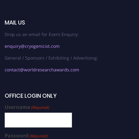
MAIL US
Drop us an email for Event Enquiry:
enquiry@cryogenicist.com
General / Sponsors / Exhibiting / Advertising:
contact@worldresearchawards.com
OFFICE LOGIN ONLY
Username
(Required)
Password
(Required)