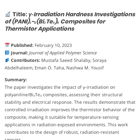
Title:
γ‐Irradiation Hardness Investigations
of (PANI)₁−ₓ(Bi₂Te₃)ₓ Composites for
Thermistor Applications
Published:
February 10, 2023
Journal:
Journal of Applied Polymer Science
Contributors:
Mustafa Saeed Shalaby, Soraya
Abdelhaleem, Eman O. Taha, Nashwa M. Yousif
Summary:
The paper investigates the impact of γ-irradiation on
polyaniline/Bi₂Te₃ composites, assessing their structural
stability and electrical response. The results demonstrate that
controlled irradiation improves the thermistor behavior of the
composite, making it suitable for temperature-sensing
applications in radiation-exposed environments. This work
contributes to the design of robust, radiation-resistant
sensors.