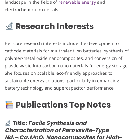
landscape in the fields of
renewable energy
and
electrochemical materials.
Research Interests
Her core research interests include the development of
cathode materials for multivalent ion batteries, synthesis of
polymer/metal oxide nanocomposites, and conversion of
plastic waste into carbon nanomaterials for energy storage.
She focuses on scalable, eco-friendly approaches to
sustainable energy solutions, particularly in enhancing
battery technology and supercapacitor performance.
Publications Top Notes
Title:
Facile Synthesis and
Characterization of Perovskite-Type
Nd₁−ₓCaₓMnO₃ Nanocomposites for High-