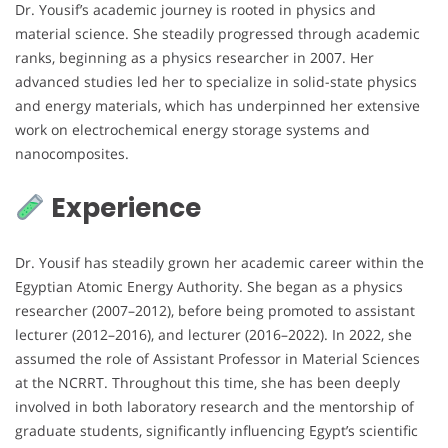
Dr. Yousif’s academic journey is rooted in physics and
material science. She steadily progressed through academic
ranks, beginning as a physics researcher in 2007. Her
advanced studies led her to specialize in solid-state physics
and energy materials, which has underpinned her extensive
work on electrochemical energy storage systems and
nanocomposites.
Experience
Dr. Yousif has steadily grown her academic career within the
Egyptian Atomic Energy Authority. She began as a physics
researcher (2007–2012), before being promoted to assistant
lecturer (2012–2016), and lecturer (2016–2022). In 2022, she
assumed the role of Assistant Professor in Material Sciences
at the NCRRT. Throughout this time, she has been deeply
involved in both laboratory research and the mentorship of
graduate students, significantly influencing Egypt’s scientific