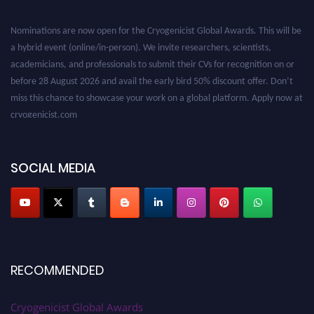
Nominations are now open for the Cryogenicist Global Awards. This will be
a hybrid event (online/in-person). We invite researchers, scientists,
academicians, and professionals to submit their CVs for recognition on or
before 28 August 2026 and avail the early bird 50% discount offer. Don’t
miss this chance to showcase your work on a global platform. Apply now at
cryogenicist.com
SOCIAL MEDIA
RECOMMENDED
Cryogenicist Global Awards