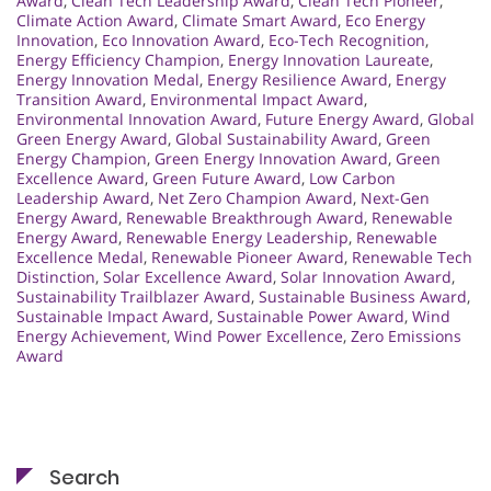
Award
,
Clean Tech Leadership Award
,
Clean Tech Pioneer
,
Climate Action Award
,
Climate Smart Award
,
Eco Energy
Innovation
,
Eco Innovation Award
,
Eco-Tech Recognition
,
Energy Efficiency Champion
,
Energy Innovation Laureate
,
Energy Innovation Medal
,
Energy Resilience Award
,
Energy
Transition Award
,
Environmental Impact Award
,
Environmental Innovation Award
,
Future Energy Award
,
Global
Green Energy Award
,
Global Sustainability Award
,
Green
Energy Champion
,
Green Energy Innovation Award
,
Green
Excellence Award
,
Green Future Award
,
Low Carbon
Leadership Award
,
Net Zero Champion Award
,
Next-Gen
Energy Award
,
Renewable Breakthrough Award
,
Renewable
Energy Award
,
Renewable Energy Leadership
,
Renewable
Excellence Medal
,
Renewable Pioneer Award
,
Renewable Tech
Distinction
,
Solar Excellence Award
,
Solar Innovation Award
,
Sustainability Trailblazer Award
,
Sustainable Business Award
,
Sustainable Impact Award
,
Sustainable Power Award
,
Wind
Energy Achievement
,
Wind Power Excellence
,
Zero Emissions
Award
Search