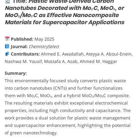
Title:
Plastic Waste‐Derived Carbon
Nanotubes Decorated with Mo₂C, MoO₃, or
MoO₃/Mo₂C as Effective Nanocomposite
Materials for Supercapacitor Applications
Published:
May 2025
Journal:
ChemistrySelect
Contributors:
Ahmed E. Awadallah, Ateyya A. Aboul‐Enein,
Nashwa M. Yousif, Mostafa A. Azab, Ahmed M. Haggar
Summary:
This environmentally focused study converts plastic waste
into carbon nanotubes (CNTs) and further functionalizes
them with Mo₂C, MoO₃, and a hybrid MoO₃/Mo₂C composite.
The resulting materials exhibit exceptional electrochemical
properties, including high conductivity and capacitance. The
work provides a dual solution for plastic waste management
and supercapacitor enhancement, highlighting the potential
of green nanotechnology.