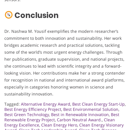
Conclusion
Dr. Nashwa M. Yousif exemplifies the modern researcher’s
commitment to both innovation and sustainability. Her work
bridges academic research and practical solutions, tackling
some of the world’s most urgent energy challenges. Through
her publications, graduate supervision, and national projects,
she continues to lead with scientific integrity and a forward-
looking vision. Her contributions make her a strong contender
for recognition in national and international award platforms,
especially in categories honoring women in science and
sustainability innovation.
Tagged:
Alternative Energy Award
,
Best Clean Energy Start-Up
,
Best Energy Efficiency Project
,
Best Environmental Solution
,
Best Green Technology
,
Best in Renewable Innovation
,
Best
Renewable Energy Project
,
Carbon Neutral Award.
,
Clean
Energy Excellence
,
Clean Energy Hero
,
Clean Energy Visionary