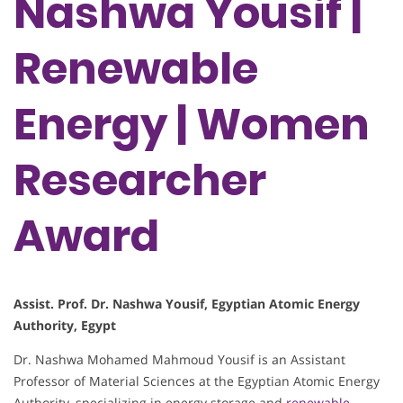
Nashwa Yousif |
Renewable
Energy | Women
Researcher
Award
Assist. Prof. Dr. Nashwa Yousif, Egyptian Atomic Energy
Authority, Egypt
Dr. Nashwa Mohamed Mahmoud Yousif is an Assistant
Professor of Material Sciences at the Egyptian Atomic Energy
Authority, specializing in energy storage and
renewable