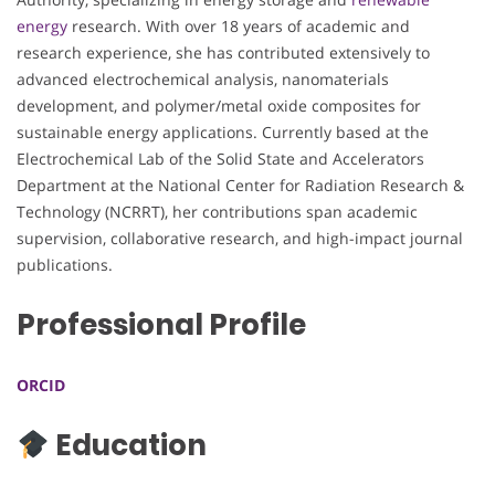
energy
research. With over 18 years of academic and
research experience, she has contributed extensively to
advanced electrochemical analysis, nanomaterials
development, and polymer/metal oxide composites for
sustainable energy applications. Currently based at the
Electrochemical Lab of the Solid State and Accelerators
Department at the National Center for Radiation Research &
Technology (NCRRT), her contributions span academic
supervision, collaborative research, and high-impact journal
publications.
Professional Profile
ORCID
Education