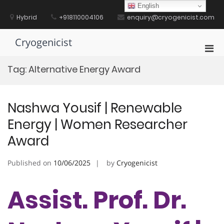
Skip
English
to
Hybrid
+918110004106
enquiry@cryogenicist.com
content
Cryogenicist
Pri
Men
Tag:
Alternative Energy Award
for
Mobi
Nashwa Yousif | Renewable
Energy | Women Researcher
Award
Published on
10/06/2025
by
Cryogenicist
Assist. Prof. Dr.