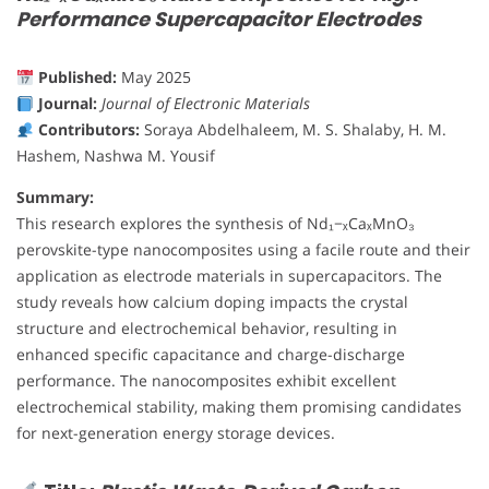
Performance Supercapacitor Electrodes
Published:
May 2025
Journal:
Journal of Electronic Materials
Contributors:
Soraya Abdelhaleem, M. S. Shalaby, H. M.
Hashem, Nashwa M. Yousif
Summary:
This research explores the synthesis of Nd₁−ₓCaₓMnO₃
perovskite-type nanocomposites using a facile route and their
application as electrode materials in supercapacitors. The
study reveals how calcium doping impacts the crystal
structure and electrochemical behavior, resulting in
enhanced specific capacitance and charge-discharge
performance. The nanocomposites exhibit excellent
electrochemical stability, making them promising candidates
for next-generation energy storage devices.