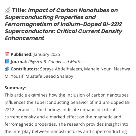
Title:
Impact of Carbon Nanotubes on
Superconducting Properties and
Ferromagnetism of Indium-Doped Bi-2212
Superconductors: Critical Current Density
Enhancement
Published:
January 2025
Journal:
Physica B: Condensed Matter
Contributors:
Soraya Abdelhaleem, Manale Noun, Nashwa
M. Yousif, Mustafa Saeed Shalaby
Summary:
This article examines how the inclusion of carbon nanotubes
influences the superconducting behavior of indium-doped Bi-
2212 ceramics. The findings indicate enhanced critical
current density and a marked effect on the magnetic and
ferromagnetic properties. The research provides insight into
the interplay between nanostructures and superconducting