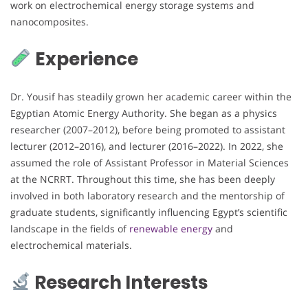
work on electrochemical energy storage systems and
nanocomposites.
Experience
Dr. Yousif has steadily grown her academic career within the
Egyptian Atomic Energy Authority. She began as a physics
researcher (2007–2012), before being promoted to assistant
lecturer (2012–2016), and lecturer (2016–2022). In 2022, she
assumed the role of Assistant Professor in Material Sciences
at the NCRRT. Throughout this time, she has been deeply
involved in both laboratory research and the mentorship of
graduate students, significantly influencing Egypt’s scientific
landscape in the fields of
renewable energy
and
electrochemical materials.
Research Interests