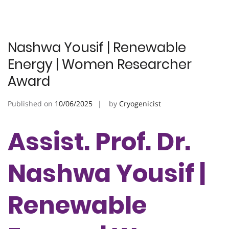
Nashwa Yousif | Renewable
Energy | Women Researcher
Award
Published on
10/06/2025
by
Cryogenicist
Assist. Prof. Dr.
Nashwa Yousif |
Renewable