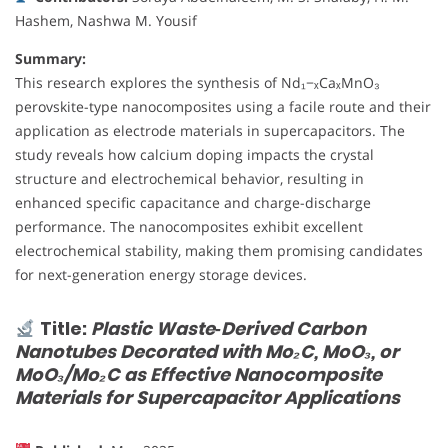
Hashem, Nashwa M. Yousif
Summary:
This research explores the synthesis of Nd₁−ₓCaₓMnO₃
perovskite-type nanocomposites using a facile route and their
application as electrode materials in supercapacitors. The
study reveals how calcium doping impacts the crystal
structure and electrochemical behavior, resulting in
enhanced specific capacitance and charge-discharge
performance. The nanocomposites exhibit excellent
electrochemical stability, making them promising candidates
for next-generation energy storage devices.
Title:
Plastic Waste‐Derived Carbon
Nanotubes Decorated with Mo₂C, MoO₃, or
MoO₃/Mo₂C as Effective Nanocomposite
Materials for Supercapacitor Applications