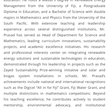
Management from the University of Fiji, a Postgraduate
Diploma in Education, and a Bachelor of Science with double
majors in Mathematics and Physics from the University of the
South Pacific. With extensive teaching and leadership
experience across several distinguished institutions, Mr.
Prasad has served as Head of Department for Science and
Mathematics, leading curriculum innovations, sustainability
projects, and academic excellence initiatives. His research
and professional interests center on integrating renewable
energy solutions and sustainable technologies in education,
demonstrated through his leadership in projects such as the
Zayed Sustainability Prize-winning initiative and solar and
biogas system installations in schools. Mr. Prasad’s
achievements include national and international recognitions
such as the Digicel “All in for Fiji” Grant, Fiji Water Grant, and
multiple distinctions in mathematics competitions. Beyond
his teaching excellence, he contributes actively to student
mentorship, environmental advocacy, and institutional