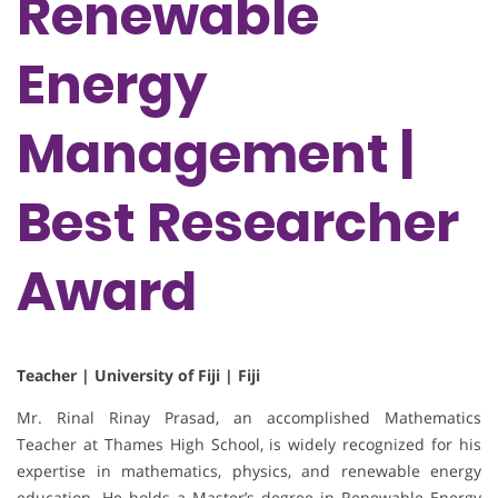
Renewable
Energy
Management |
Best Researcher
Award
Teacher | University of Fiji | Fiji
Mr. Rinal Rinay Prasad, an accomplished Mathematics
Teacher at Thames High School, is widely recognized for his
expertise in mathematics, physics, and renewable energy
education. He holds a Master’s degree in Renewable Energy