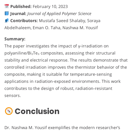
Published:
February 10, 2023
Journal:
Journal of Applied Polymer Science
Contributors:
Mustafa Saeed Shalaby, Soraya
Abdelhaleem, Eman O. Taha, Nashwa M. Yousif
Summary:
The paper investigates the impact of γ-irradiation on
polyaniline/Bi₂Te₃ composites, assessing their structural
stability and electrical response. The results demonstrate that
controlled irradiation improves the thermistor behavior of the
composite, making it suitable for temperature-sensing
applications in radiation-exposed environments. This work
contributes to the design of robust, radiation-resistant
sensors.
Conclusion
Dr. Nashwa M. Yousif exemplifies the modern researcher’s