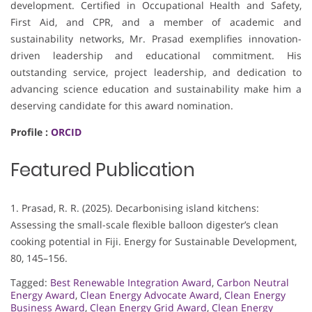
development. Certified in Occupational Health and Safety,
First Aid, and CPR, and a member of academic and
sustainability networks, Mr. Prasad exemplifies innovation-
driven leadership and educational commitment. His
outstanding service, project leadership, and dedication to
advancing science education and sustainability make him a
deserving candidate for this award nomination.
Profile :
ORCID
Featured Publication
1. Prasad, R. R. (2025). Decarbonising island kitchens:
Assessing the small-scale flexible balloon digester’s clean
cooking potential in Fiji. Energy for Sustainable Development,
80, 145–156.
Tagged:
Best Renewable Integration Award
,
Carbon Neutral
Energy Award
,
Clean Energy Advocate Award
,
Clean Energy
Business Award
,
Clean Energy Grid Award
,
Clean Energy