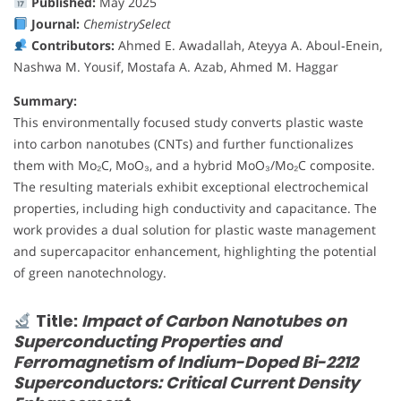
Published:
May 2025
Journal:
ChemistrySelect
Contributors:
Ahmed E. Awadallah, Ateyya A. Aboul‐Enein,
Nashwa M. Yousif, Mostafa A. Azab, Ahmed M. Haggar
Summary:
This environmentally focused study converts plastic waste
into carbon nanotubes (CNTs) and further functionalizes
them with Mo₂C, MoO₃, and a hybrid MoO₃/Mo₂C composite.
The resulting materials exhibit exceptional electrochemical
properties, including high conductivity and capacitance. The
work provides a dual solution for plastic waste management
and supercapacitor enhancement, highlighting the potential
of green nanotechnology.
Title:
Impact of Carbon Nanotubes on
Superconducting Properties and
Ferromagnetism of Indium-Doped Bi-2212
Superconductors: Critical Current Density