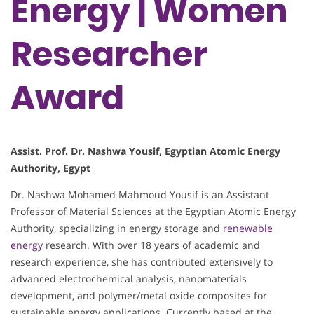
Energy | Women
Researcher
Award
Assist. Prof. Dr. Nashwa Yousif, Egyptian Atomic Energy
Authority, Egypt
Dr. Nashwa Mohamed Mahmoud Yousif is an Assistant
Professor of Material Sciences at the Egyptian Atomic Energy
Authority, specializing in energy storage and
renewable
energy
research. With over 18 years of academic and
research experience, she has contributed extensively to
advanced electrochemical analysis, nanomaterials
development, and polymer/metal oxide composites for
sustainable energy applications. Currently based at the