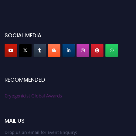
SOCIAL MEDIA
RECOMMENDED
Cryogenicist Global Awards
MAIL US
Drop us an email for Event Enquiry: