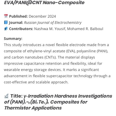
EVA/PANI@CNT Nano-Composite
Published:
December 2024
Journal:
Russian Journal of Electrochemistry
Contributors:
Nashwa M. Yousif, Mohamed R. Balboul
Summary:
This study introduces a novel flexible electrode made from a
composite of ethylene-vinyl acetate (EVA), polyaniline (PANI),
and carbon nanotubes (CNTs). The material displays
impressive capacitance retention and flexibility, ideal for
wearable energy storage devices. It marks a significant
advancement in flexible supercapacitor technology through a
cost-effective and scalable approach.
Title:
γ‐Irradiation Hardness Investigations
of (PANI)₁−ₓ(Bi₂Te₃)ₓ Composites for
Thermistor Applications