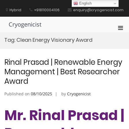
Skip
English
to
Hybrid
+918110004106
enquiry@cryogenicist.com
content
Cryogenicist
Pri
Men
Tag:
Clean Energy Visionary Award
for
Mobi
Rinal Prasad | Renewable Energy
Management | Best Researcher
Award
Published on
08/10/2025
by
Cryogenicist
Mr. Rinal Prasad |