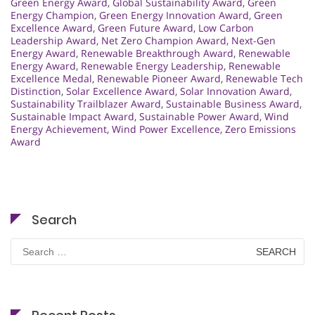
Green Energy Award
,
Global Sustainability Award
,
Green
Energy Champion
,
Green Energy Innovation Award
,
Green
Excellence Award
,
Green Future Award
,
Low Carbon
Leadership Award
,
Net Zero Champion Award
,
Next-Gen
Energy Award
,
Renewable Breakthrough Award
,
Renewable
Energy Award
,
Renewable Energy Leadership
,
Renewable
Excellence Medal
,
Renewable Pioneer Award
,
Renewable Tech
Distinction
,
Solar Excellence Award
,
Solar Innovation Award
,
Sustainability Trailblazer Award
,
Sustainable Business Award
,
Sustainable Impact Award
,
Sustainable Power Award
,
Wind
Energy Achievement
,
Wind Power Excellence
,
Zero Emissions
Award
Search
Search
for: