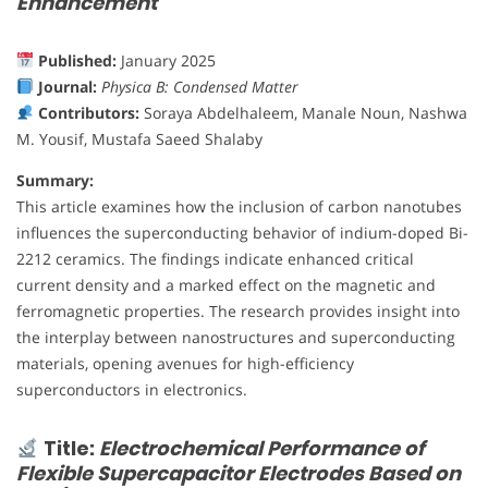
Enhancement
Published:
January 2025
Journal:
Physica B: Condensed Matter
Contributors:
Soraya Abdelhaleem, Manale Noun, Nashwa
M. Yousif, Mustafa Saeed Shalaby
Summary:
This article examines how the inclusion of carbon nanotubes
influences the superconducting behavior of indium-doped Bi-
2212 ceramics. The findings indicate enhanced critical
current density and a marked effect on the magnetic and
ferromagnetic properties. The research provides insight into
the interplay between nanostructures and superconducting
materials, opening avenues for high-efficiency
superconductors in electronics.
Title:
Electrochemical Performance of
Flexible Supercapacitor Electrodes Based on