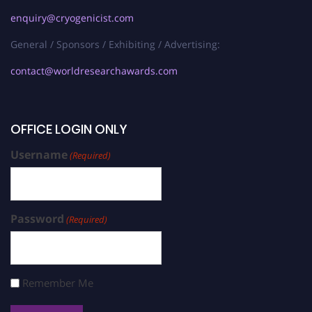
enquiry@cryogenicist.com
General / Sponsors / Exhibiting / Advertising:
contact@worldresearchawards.com
OFFICE LOGIN ONLY
Username
(Required)
Password
(Required)
Remember Me