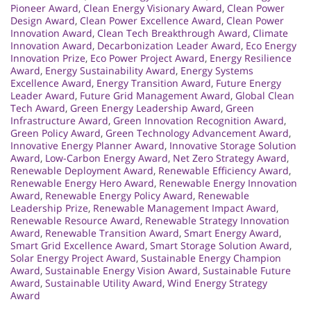
Pioneer Award
,
Clean Energy Visionary Award
,
Clean Power
Design Award
,
Clean Power Excellence Award
,
Clean Power
Innovation Award
,
Clean Tech Breakthrough Award
,
Climate
Innovation Award
,
Decarbonization Leader Award
,
Eco Energy
Innovation Prize
,
Eco Power Project Award
,
Energy Resilience
Award
,
Energy Sustainability Award
,
Energy Systems
Excellence Award
,
Energy Transition Award
,
Future Energy
Leader Award
,
Future Grid Management Award
,
Global Clean
Tech Award
,
Green Energy Leadership Award
,
Green
Infrastructure Award
,
Green Innovation Recognition Award
,
Green Policy Award
,
Green Technology Advancement Award
,
Innovative Energy Planner Award
,
Innovative Storage Solution
Award
,
Low-Carbon Energy Award
,
Net Zero Strategy Award
,
Renewable Deployment Award
,
Renewable Efficiency Award
,
Renewable Energy Hero Award
,
Renewable Energy Innovation
Award
,
Renewable Energy Policy Award
,
Renewable
Leadership Prize
,
Renewable Management Impact Award
,
Renewable Resource Award
,
Renewable Strategy Innovation
Award
,
Renewable Transition Award
,
Smart Energy Award
,
Smart Grid Excellence Award
,
Smart Storage Solution Award
,
Solar Energy Project Award
,
Sustainable Energy Champion
Award
,
Sustainable Energy Vision Award
,
Sustainable Future
Award
,
Sustainable Utility Award
,
Wind Energy Strategy
Award