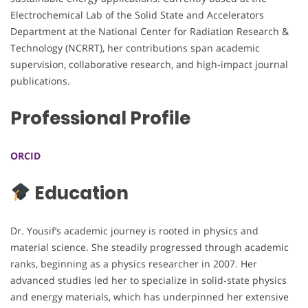
Electrochemical Lab of the Solid State and Accelerators
Department at the National Center for Radiation Research &
Technology (NCRRT), her contributions span academic
supervision, collaborative research, and high-impact journal
publications.
Professional Profile
ORCID
Education
Dr. Yousif’s academic journey is rooted in physics and
material science. She steadily progressed through academic
ranks, beginning as a physics researcher in 2007. Her
advanced studies led her to specialize in solid-state physics
and energy materials, which has underpinned her extensive