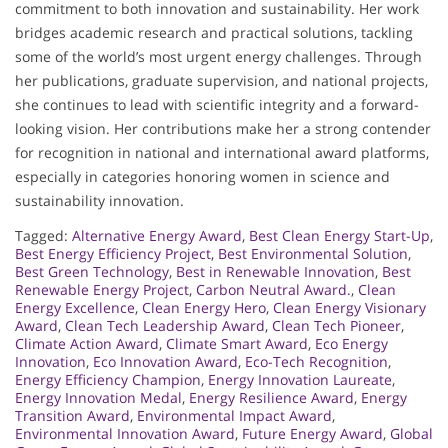
commitment to both innovation and sustainability. Her work
bridges academic research and practical solutions, tackling
some of the world’s most urgent energy challenges. Through
her publications, graduate supervision, and national projects,
she continues to lead with scientific integrity and a forward-
looking vision. Her contributions make her a strong contender
for recognition in national and international award platforms,
especially in categories honoring women in science and
sustainability innovation.
Tagged:
Alternative Energy Award
,
Best Clean Energy Start-Up
,
Best Energy Efficiency Project
,
Best Environmental Solution
,
Best Green Technology
,
Best in Renewable Innovation
,
Best
Renewable Energy Project
,
Carbon Neutral Award.
,
Clean
Energy Excellence
,
Clean Energy Hero
,
Clean Energy Visionary
Award
,
Clean Tech Leadership Award
,
Clean Tech Pioneer
,
Climate Action Award
,
Climate Smart Award
,
Eco Energy
Innovation
,
Eco Innovation Award
,
Eco-Tech Recognition
,
Energy Efficiency Champion
,
Energy Innovation Laureate
,
Energy Innovation Medal
,
Energy Resilience Award
,
Energy
Transition Award
,
Environmental Impact Award
,
Environmental Innovation Award
,
Future Energy Award
,
Global