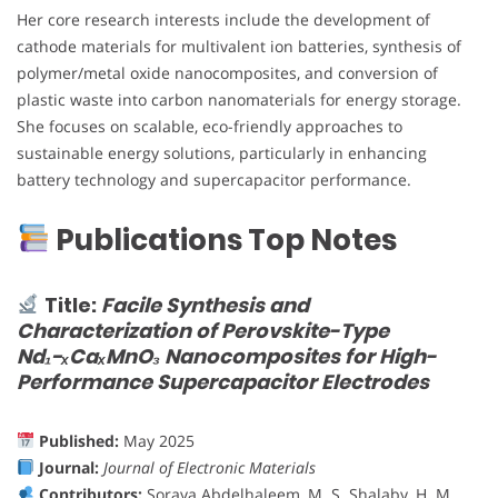
Her core research interests include the development of
cathode materials for multivalent ion batteries, synthesis of
polymer/metal oxide nanocomposites, and conversion of
plastic waste into carbon nanomaterials for energy storage.
She focuses on scalable, eco-friendly approaches to
sustainable energy solutions, particularly in enhancing
battery technology and supercapacitor performance.
Publications Top Notes
Title:
Facile Synthesis and
Characterization of Perovskite-Type
Nd₁−ₓCaₓMnO₃ Nanocomposites for High-
Performance Supercapacitor Electrodes
Published:
May 2025
Journal:
Journal of Electronic Materials
Contributors:
Soraya Abdelhaleem, M. S. Shalaby, H. M.