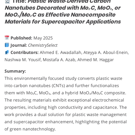
Title:
Plastic Waste‐Derived Carbon
Nanotubes Decorated with Mo₂C, MoO₃, or
MoO₃/Mo₂C as Effective Nanocomposite
Materials for Supercapacitor Applications
Published:
May 2025
Journal:
ChemistrySelect
Contributors:
Ahmed E. Awadallah, Ateyya A. Aboul‐Enein,
Nashwa M. Yousif, Mostafa A. Azab, Ahmed M. Haggar
Summary:
This environmentally focused study converts plastic waste
into carbon nanotubes (CNTs) and further functionalizes
them with Mo₂C, MoO₃, and a hybrid MoO₃/Mo₂C composite.
The resulting materials exhibit exceptional electrochemical
properties, including high conductivity and capacitance. The
work provides a dual solution for plastic waste management
and supercapacitor enhancement, highlighting the potential
of green nanotechnology.