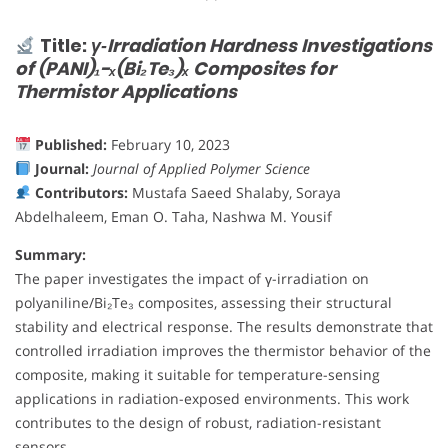
Title:
γ‐Irradiation Hardness Investigations
of (PANI)₁−ₓ(Bi₂Te₃)ₓ Composites for
Thermistor Applications
Published:
February 10, 2023
Journal:
Journal of Applied Polymer Science
Contributors:
Mustafa Saeed Shalaby, Soraya
Abdelhaleem, Eman O. Taha, Nashwa M. Yousif
Summary:
The paper investigates the impact of γ-irradiation on
polyaniline/Bi₂Te₃ composites, assessing their structural
stability and electrical response. The results demonstrate that
controlled irradiation improves the thermistor behavior of the
composite, making it suitable for temperature-sensing
applications in radiation-exposed environments. This work
contributes to the design of robust, radiation-resistant
sensors.