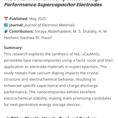
Performance Supercapacitor Electrodes
Published:
May 2025
Journal:
Journal of Electronic Materials
Contributors:
Soraya Abdelhaleem, M. S. Shalaby, H. M.
Hashem, Nashwa M. Yousif
Summary:
This research explores the synthesis of Nd₁−ₓCaₓMnO₃
perovskite-type nanocomposites using a facile route and their
application as electrode materials in supercapacitors. The
study reveals how calcium doping impacts the crystal
structure and electrochemical behavior, resulting in
enhanced specific capacitance and charge-discharge
performance. The nanocomposites exhibit excellent
electrochemical stability, making them promising candidates
for next-generation energy storage devices.