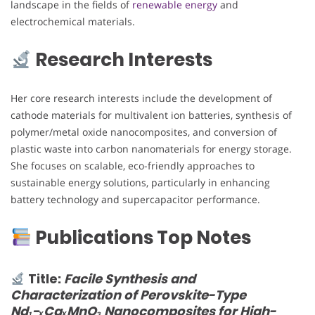
landscape in the fields of
renewable energy
and
electrochemical materials.
Research Interests
Her core research interests include the development of
cathode materials for multivalent ion batteries, synthesis of
polymer/metal oxide nanocomposites, and conversion of
plastic waste into carbon nanomaterials for energy storage.
She focuses on scalable, eco-friendly approaches to
sustainable energy solutions, particularly in enhancing
battery technology and supercapacitor performance.
Publications Top Notes
Title:
Facile Synthesis and
Characterization of Perovskite-Type
Nd₁−ₓCaₓMnO₃ Nanocomposites for High-