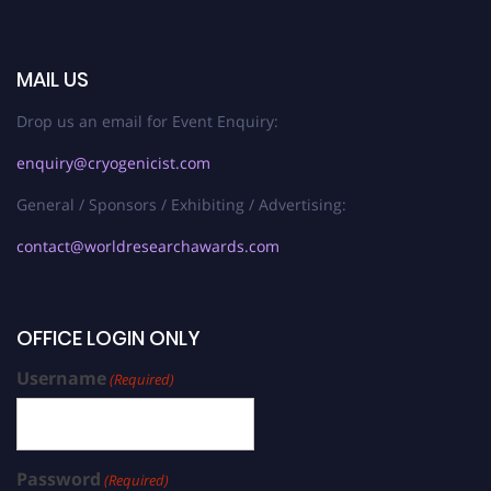
MAIL US
Drop us an email for Event Enquiry:
enquiry@cryogenicist.com
General / Sponsors / Exhibiting / Advertising:
contact@worldresearchawards.com
OFFICE LOGIN ONLY
Username
(Required)
Password
(Required)