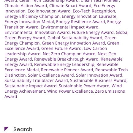
Award
,
Clean Tech Leadership Award
,
Clean Tech Pioneer
,
Climate Action Award
,
Climate Smart Award
,
Eco Energy
Innovation
,
Eco Innovation Award
,
Eco-Tech Recognition
,
Energy Efficiency Champion
,
Energy Innovation Laureate
,
Energy Innovation Medal
,
Energy Resilience Award
,
Energy
Transition Award
,
Environmental Impact Award
,
Environmental Innovation Award
,
Future Energy Award
,
Global
Green Energy Award
,
Global Sustainability Award
,
Green
Energy Champion
,
Green Energy Innovation Award
,
Green
Excellence Award
,
Green Future Award
,
Low Carbon
Leadership Award
,
Net Zero Champion Award
,
Next-Gen
Energy Award
,
Renewable Breakthrough Award
,
Renewable
Energy Award
,
Renewable Energy Leadership
,
Renewable
Excellence Medal
,
Renewable Pioneer Award
,
Renewable Tech
Distinction
,
Solar Excellence Award
,
Solar Innovation Award
,
Sustainability Trailblazer Award
,
Sustainable Business Award
,
Sustainable Impact Award
,
Sustainable Power Award
,
Wind
Energy Achievement
,
Wind Power Excellence
,
Zero Emissions
Award
Search