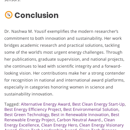
Conclusion
Dr. Nashwa M. Yousif exemplifies the modern researcher’s
commitment to both innovation and sustainability. Her work
bridges academic research and practical solutions, tackling
some of the world’s most urgent energy challenges. Through
her publications, graduate supervision, and national projects,
she continues to lead with scientific integrity and a forward-
looking vision. Her contributions make her a strong contender
for recognition in national and international award platforms,
especially in categories honoring women in science and
sustainability innovation.
Tagged:
Alternative Energy Award
,
Best Clean Energy Start-Up
,
Best Energy Efficiency Project
,
Best Environmental Solution
,
Best Green Technology
,
Best in Renewable Innovation
,
Best
Renewable Energy Project
,
Carbon Neutral Award.
,
Clean
Energy Excellence
,
Clean Energy Hero
,
Clean Energy Visionary