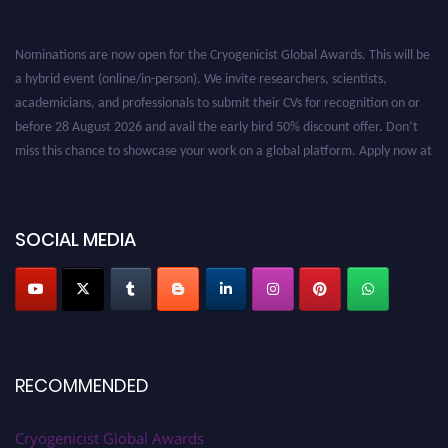
Nominations are now open for the Cryogenicist Global Awards. This will be
a hybrid event (online/in-person). We invite researchers, scientists,
academicians, and professionals to submit their CVs for recognition on or
before 28 August 2026 and avail the early bird 50% discount offer. Don’t
miss this chance to showcase your work on a global platform. Apply now at
cryogenicist.com
SOCIAL MEDIA
RECOMMENDED
Cryogenicist Global Awards