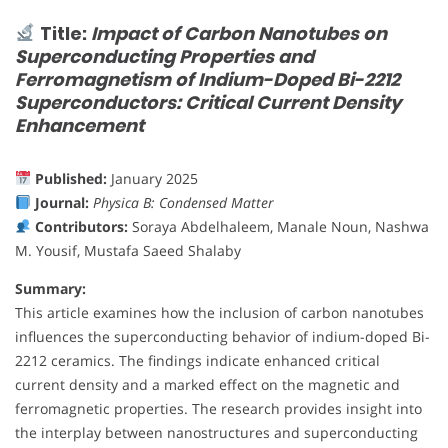
Title:
Impact of Carbon Nanotubes on
Superconducting Properties and
Ferromagnetism of Indium-Doped Bi-2212
Superconductors: Critical Current Density
Enhancement
Published:
January 2025
Journal:
Physica B: Condensed Matter
Contributors:
Soraya Abdelhaleem, Manale Noun, Nashwa
M. Yousif, Mustafa Saeed Shalaby
Summary:
This article examines how the inclusion of carbon nanotubes
influences the superconducting behavior of indium-doped Bi-
2212 ceramics. The findings indicate enhanced critical
current density and a marked effect on the magnetic and
ferromagnetic properties. The research provides insight into
the interplay between nanostructures and superconducting