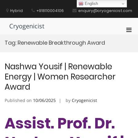
Skip
English
to
Hybrid
+918110004106
enquiry@cryogenicist.com
content
Cryogenicist
Pri
Men
Tag:
Renewable Breakthrough Award
for
Mobi
Nashwa Yousif | Renewable
Energy | Women Researcher
Award
Published on
10/06/2025
by
Cryogenicist
Assist. Prof. Dr.