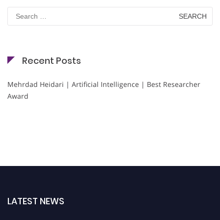
Search
for:
Recent Posts
Mehrdad Heidari | Artificial Intelligence | Best Researcher
Award
LATEST NEWS