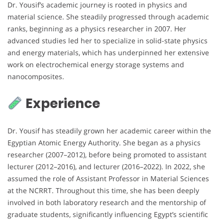
Dr. Yousif’s academic journey is rooted in physics and
material science. She steadily progressed through academic
ranks, beginning as a physics researcher in 2007. Her
advanced studies led her to specialize in solid-state physics
and energy materials, which has underpinned her extensive
work on electrochemical energy storage systems and
nanocomposites.
Experience
Dr. Yousif has steadily grown her academic career within the
Egyptian Atomic Energy Authority. She began as a physics
researcher (2007–2012), before being promoted to assistant
lecturer (2012–2016), and lecturer (2016–2022). In 2022, she
assumed the role of Assistant Professor in Material Sciences
at the NCRRT. Throughout this time, she has been deeply
involved in both laboratory research and the mentorship of
graduate students, significantly influencing Egypt’s scientific