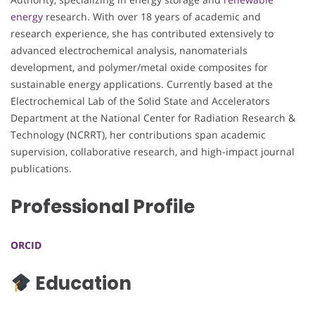
energy
research. With over 18 years of academic and
research experience, she has contributed extensively to
advanced electrochemical analysis, nanomaterials
development, and polymer/metal oxide composites for
sustainable energy applications. Currently based at the
Electrochemical Lab of the Solid State and Accelerators
Department at the National Center for Radiation Research &
Technology (NCRRT), her contributions span academic
supervision, collaborative research, and high-impact journal
publications.
Professional Profile
ORCID
Education