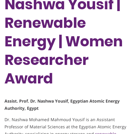
Nashwa Yousif |
Renewable
Energy | Women
Researcher
Award
Assist. Prof. Dr. Nashwa Yousif, Egyptian Atomic Energy
Authority, Egypt
Dr. Nashwa Mohamed Mahmoud Yousif is an Assistant
Professor of Material Sciences at the Egyptian Atomic Energy
Authority, specializing in energy storage and
renewable