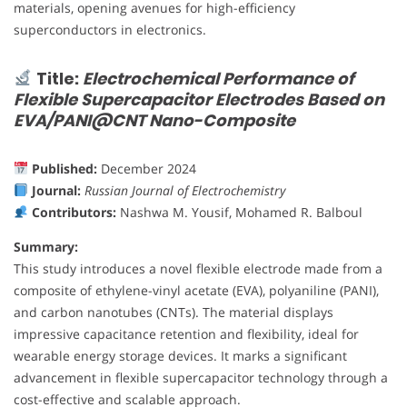
materials, opening avenues for high-efficiency
superconductors in electronics.
Title:
Electrochemical Performance of
Flexible Supercapacitor Electrodes Based on
EVA/PANI@CNT Nano-Composite
Published:
December 2024
Journal:
Russian Journal of Electrochemistry
Contributors:
Nashwa M. Yousif, Mohamed R. Balboul
Summary:
This study introduces a novel flexible electrode made from a
composite of ethylene-vinyl acetate (EVA), polyaniline (PANI),
and carbon nanotubes (CNTs). The material displays
impressive capacitance retention and flexibility, ideal for
wearable energy storage devices. It marks a significant
advancement in flexible supercapacitor technology through a
cost-effective and scalable approach.