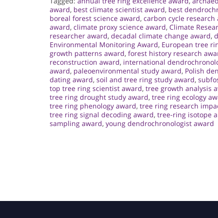
Tagged:
annual tree ring excellence award
,
archaeo
award
,
best climate scientist award
,
best dendroch
boreal forest science award
,
carbon cycle research
award
,
climate proxy science award
,
Climate Resea
researcher award
,
decadal climate change award
,
d
Environmental Monitoring Award
,
European tree ri
growth patterns award
,
forest history research awa
reconstruction award
,
international dendrochronol
award
,
paleoenvironmental study award
,
Polish de
dating award
,
soil and tree ring study award
,
subfos
top tree ring scientist award
,
tree growth analysis 
tree ring drought study award
,
tree ring ecology a
tree ring phenology award
,
tree ring research impa
tree ring signal decoding award
,
tree-ring isotope 
sampling award
,
young dendrochronologist award