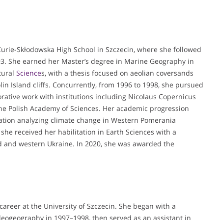
urie-Skłodowska High School in Szczecin, where she followed
93. She earned her Master’s degree in Marine Geography in
tural
Science
s, with a thesis focused on aeolian coversands
olin Island cliffs. Concurrently, from 1996 to 1998, she pursued
rative work with institutions including Nicolaus Copernicus
 the Polish Academy of Sciences. Her academic progression
tation analyzing climate change in Western Pomerania
she received her habilitation in Earth Sciences with a
nd and western Ukraine. In 2020, she was awarded the
areer at the University of Szczecin. She began with a
aleogeography in 1997–1998, then served as an assistant in