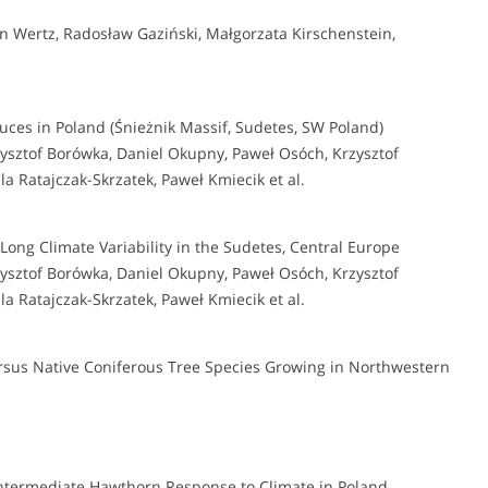
 Wertz, Radosław Gaziński, Małgorzata Kirschenstein,
uces in Poland (Śnieżnik Massif, Sudetes, SW Poland)
sztof Borówka, Daniel Okupny, Paweł Osóch, Krzysztof
a Ratajczak-Skrzatek, Paweł Kmiecik et al.
Long Climate Variability in the Sudetes, Central Europe
sztof Borówka, Daniel Okupny, Paweł Osóch, Krzysztof
a Ratajczak-Skrzatek, Paweł Kmiecik et al.
rsus Native Coniferous Tree Species Growing in Northwestern
ntermediate Hawthorn Response to Climate in Poland