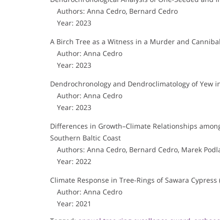
Authors: Anna Cedro, Bernard Cedro
Year: 2023
A Birch Tree as a Witness in a Murder and Canniba
Author: Anna Cedro
Year: 2023
Dendrochronology and Dendroclimatology of Yew i
Author: Anna Cedro
Year: 2023
Differences in Growth–Climate Relationships amon
Southern Baltic Coast
Authors: Anna Cedro, Bernard Cedro, Marek Podla
Year: 2022
Climate Response in Tree-Rings of Sawara Cypress 
Author: Anna Cedro
Year: 2021