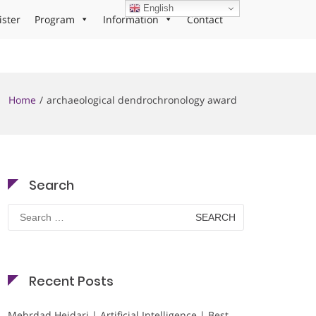
English
ister
Program
Information
Contact
Home
archaeological dendrochronology award
Search
Search
for:
Recent Posts
Mehrdad Heidari | Artificial Intelligence | Best