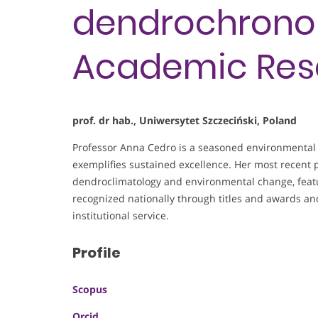
dendrochronol
Academic Res
prof. dr hab., Uniwersytet Szczeciński, Poland
Professor Anna Cedro is a seasoned environmental 
exemplifies sustained excellence. Her most recent p
dendroclimatology and environmental change, featur
recognized nationally through titles and awards 
institutional service.
Profile
Scopus
Orcid