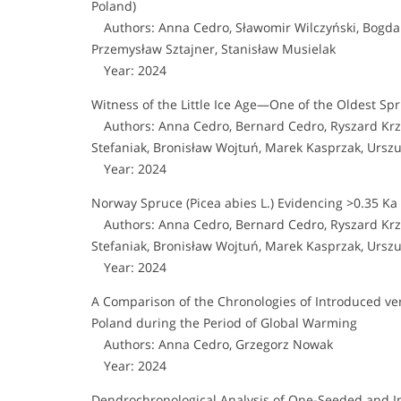
Poland)
Authors: Anna Cedro, Sławomir Wilczyński, Bogdan
Przemysław Sztajner, Stanisław Musielak
Year: 2024
Witness of the Little Ice Age—One of the Oldest Spr
Authors: Anna Cedro, Bernard Cedro, Ryszard Krzy
Stefaniak, Bronisław Wojtuń, Marek Kasprzak, Urszul
Year: 2024
Norway Spruce (Picea abies L.) Evidencing >0.35 Ka 
Authors: Anna Cedro, Bernard Cedro, Ryszard Krzy
Stefaniak, Bronisław Wojtuń, Marek Kasprzak, Urszul
Year: 2024
A Comparison of the Chronologies of Introduced ve
Poland during the Period of Global Warming
Authors: Anna Cedro, Grzegorz Nowak
Year: 2024
Dendrochronological Analysis of One-Seeded and I