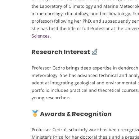
the Laboratory of Climatology and Marine Meteorolo
in meteorology, climatology, and bioclimatology. Fro
professor) following her PhD, and subsequently ser
she has held the title of full Professor at the Unive
Sciences.
Research Interest
Professor Cedro brings deep expertise in dendroch
meteorology. She has advanced technical and analyti
adept at integrating geological and environmental d
portfolio includes practical and theoretical cours
young researchers.
Awards & Recognition
Professor Cedro’s scholarly work has been recogniz
Minister’s Prize for her doctoral thesis and a pres