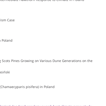
lism Case
n Poland
g Scots Pines Growing on Various Dune Generations on the
siński
(Chamaecyparis pisifera) in Poland