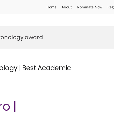
Home
About
Nominate Now
Reg
ronology award
ology | Best Academic
o |