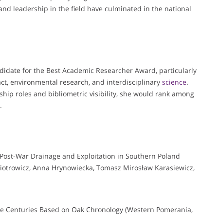
and leadership in the field have culminated in the national
ndidate for the Best Academic Researcher Award, particularly
ct, environmental research, and interdisciplinary
science
.
hip roles and bibliometric visibility, she would rank among
.
 Post-War Drainage and Exploitation in Southern Poland
otrowicz, Anna Hrynowiecka, Tomasz Mirosław Karasiewicz,
ive Centuries Based on Oak Chronology (Western Pomerania,