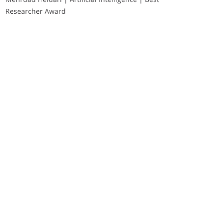
Researcher Award