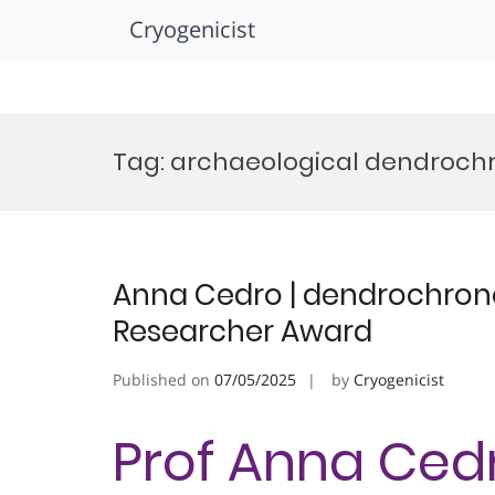
Cryogenicist
Skip
to
Tag:
archaeological dendroch
content
Anna Cedro | dendrochron
Researcher Award
Published on
07/05/2025
by
Cryogenicist
Prof Anna Cedr