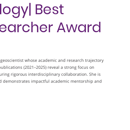
ogy| Best
earcher Award
geoscientist whose academic and research trajectory
ublications (2021–2025) reveal a strong focus on
ing rigorous interdisciplinary collaboration. She is
and demonstrates impactful academic mentorship and