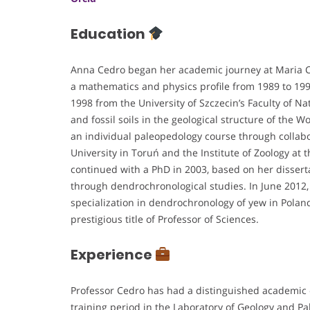
Education
Anna Cedro began her academic journey at Maria C
a mathematics and physics profile from 1989 to 19
1998 from the University of Szczecin’s Faculty of Na
and fossil soils in the geological structure of the W
an individual paleopedology course through collabo
University in Toruń and the Institute of Zoology at
continued with a PhD in 2003, based on her disser
through dendrochronological studies. In June 2012, 
specialization in dendrochronology of yew in Pola
prestigious title of Professor of Sciences.
Experience
Professor Cedro has had a distinguished academic c
training period in the Laboratory of Geology and P