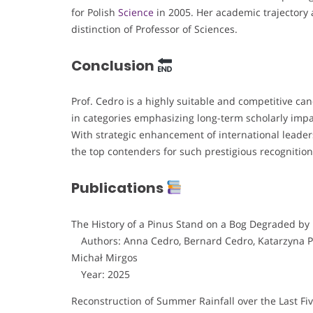
for Polish
Science
in 2005. Her academic trajectory 
distinction of Professor of Sciences.
Conclusion
Prof. Cedro is a highly suitable and competitive ca
in categories emphasizing long-term scholarly impa
With strategic enhancement of international leaders
the top contenders for such prestigious recognition
Publications
The History of a Pinus Stand on a Bog Degraded by
Authors: Anna Cedro, Bernard Cedro, Katarzyna Pi
Michał Mirgos
Year: 2025
Reconstruction of Summer Rainfall over the Last F