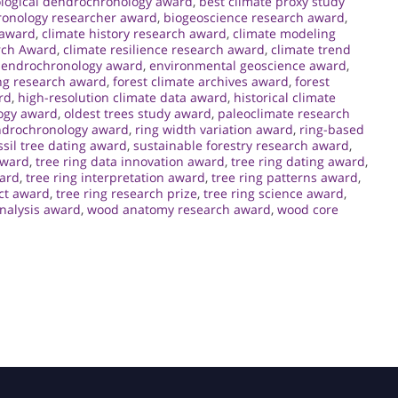
logical dendrochronology award
,
best climate proxy study
ronology researcher award
,
biogeoscience research award
,
 award
,
climate history research award
,
climate modeling
rch Award
,
climate resilience research award
,
climate trend
endrochronology award
,
environmental geoscience award
,
ng research award
,
forest climate archives award
,
forest
rd
,
high-resolution climate data award
,
historical climate
ogy award
,
oldest trees study award
,
paleoclimate research
ndrochronology award
,
ring width variation award
,
ring-based
sil tree dating award
,
sustainable forestry research award
,
award
,
tree ring data innovation award
,
tree ring dating award
,
ward
,
tree ring interpretation award
,
tree ring patterns award
,
ct award
,
tree ring research prize
,
tree ring science award
,
analysis award
,
wood anatomy research award
,
wood core