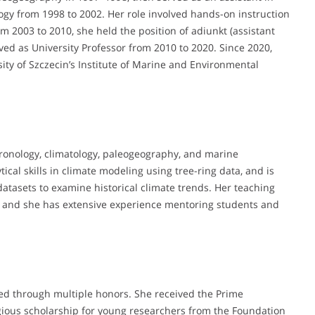
gy from 1998 to 2002. Her role involved hands-on instruction
m 2003 to 2010, she held the position of adiunkt (assistant
ved as University Professor from 2010 to 2020. Since 2020,
rsity of Szczecin’s Institute of Marine and Environmental
ronology, climatology, paleogeography, and marine
cal skills in climate modeling using tree-ring data, and is
atasets to examine historical climate trends. Her teaching
es, and she has extensive experience mentoring students and
ed through multiple honors. She received the Prime
tigious scholarship for young researchers from the Foundation