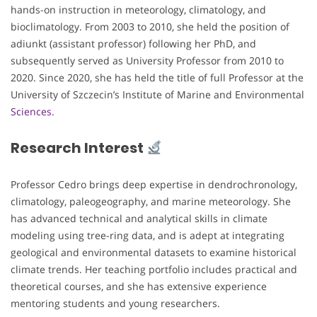
hands-on instruction in meteorology, climatology, and
bioclimatology. From 2003 to 2010, she held the position of
adiunkt (assistant professor) following her PhD, and
subsequently served as University Professor from 2010 to
2020. Since 2020, she has held the title of full Professor at the
University of Szczecin’s Institute of Marine and Environmental
Sciences.
Research Interest
Professor Cedro brings deep expertise in dendrochronology,
climatology, paleogeography, and marine meteorology. She
has advanced technical and analytical skills in climate
modeling using tree-ring data, and is adept at integrating
geological and environmental datasets to examine historical
climate trends. Her teaching portfolio includes practical and
theoretical courses, and she has extensive experience
mentoring students and young researchers.