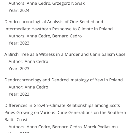
Authors: Anna Cedro, Grzegorz Nowak
Year: 2024
Dendrochronological Analysis of One-Seeded and
Intermediate Hawthorn Response to Climate in Poland
Authors: Anna Cedro, Bernard Cedro
Year: 2023
A Birch Tree as a Witness in a Murder and Cannibalism Case
Author: Anna Cedro
Year: 2023
Dendrochronology and Dendroclimatology of Yew in Poland
Author: Anna Cedro
Year: 2023
Differences in Growth–Climate Relationships among Scots
Pines Growing on Various Dune Generations on the Southern
Baltic Coast
Authors: Anna Cedro, Bernard Cedro, Marek Podlasiński