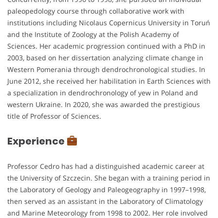
paleopedology course through collaborative work with
institutions including Nicolaus Copernicus University in Toruń
and the Institute of Zoology at the Polish Academy of
Sciences. Her academic progression continued with a PhD in
2003, based on her dissertation analyzing climate change in
Western Pomerania through dendrochronological studies. In
June 2012, she received her habilitation in Earth Sciences with
a specialization in dendrochronology of yew in Poland and
western Ukraine. In 2020, she was awarded the prestigious
title of Professor of Sciences.
Experience
Professor Cedro has had a distinguished academic career at
the University of Szczecin. She began with a training period in
the Laboratory of Geology and Paleogeography in 1997–1998,
then served as an assistant in the Laboratory of Climatology
and Marine Meteorology from 1998 to 2002. Her role involved