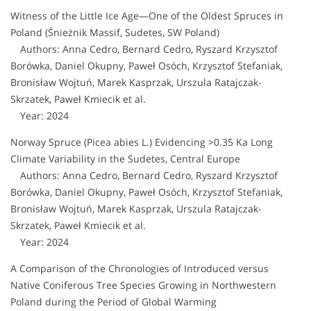
Witness of the Little Ice Age—One of the Oldest Spruces in
Poland (Śnieżnik Massif, Sudetes, SW Poland)
Authors: Anna Cedro, Bernard Cedro, Ryszard Krzysztof
Borówka, Daniel Okupny, Paweł Osóch, Krzysztof Stefaniak,
Bronisław Wojtuń, Marek Kasprzak, Urszula Ratajczak-
Skrzatek, Paweł Kmiecik et al.
Year: 2024
Norway Spruce (Picea abies L.) Evidencing >0.35 Ka Long
Climate Variability in the Sudetes, Central Europe
Authors: Anna Cedro, Bernard Cedro, Ryszard Krzysztof
Borówka, Daniel Okupny, Paweł Osóch, Krzysztof Stefaniak,
Bronisław Wojtuń, Marek Kasprzak, Urszula Ratajczak-
Skrzatek, Paweł Kmiecik et al.
Year: 2024
A Comparison of the Chronologies of Introduced versus
Native Coniferous Tree Species Growing in Northwestern
Poland during the Period of Global Warming