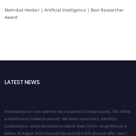
Mehrdad Heidari | Artificial Intelligence | Best Researcher
Award
LATEST NEWS
Nominations are now open for the Cryogenicist Global Awards. This will be
a hybrid event (online/in-person). We invite researchers, scientists,
academicians, and professionals to submit their CVs for recognition on or
before 28 August 2026 and avail the early bird 50% discount offer. Don’t