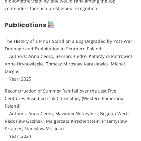
bibliometric visibility, she would rank among the top
contenders for such prestigious recognition.
Publications
The History of a Pinus Stand on a Bog Degraded by Post-War
Drainage and Exploitation in Southern Poland
Authors: Anna Cedro, Bernard Cedro, Katarzyna Piotrowicz,
Anna Hrynowiecka, Tomasz Mirosław Karasiewicz, Michał
Mirgos
Year: 2025
Reconstruction of Summer Rainfall over the Last Five
Centuries Based on Oak Chronology (Western Pomerania,
Poland)
Authors: Anna Cedro, Sławomir Wilczyński, Bogdan Wertz,
Radosław Gaziński, Małgorzata Kirschenstein, Przemysław
Sztajner, Stanisław Musielak
Year: 2024