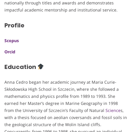
nationally through titles and awards and demonstrates
impactful academic mentorship and institutional service.
Profile
Scopus
Orcid
Education
Anna Cedro began her academic journey at Maria Curie-
Skłodowska High School in Szczecin, where she followed a
mathematics and physics profile from 1989 to 1993. She
earned her Master’s degree in Marine Geography in 1998
from the University of Szczecin’s Faculty of Natural
Science
s,
with a thesis focused on aeolian coversands and fossil soils in
the geological structure of the Wolin Island cliffs.
Concurrently, from 1996 to 1998, she pursued an individual