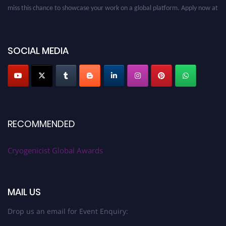
miss this chance to showcase your work on a global platform. Apply now at
cryogenicist.com
SOCIAL MEDIA
RECOMMENDED
Cryogenicist Global Awards
MAIL US
Drop us an email for Event Enquiry: