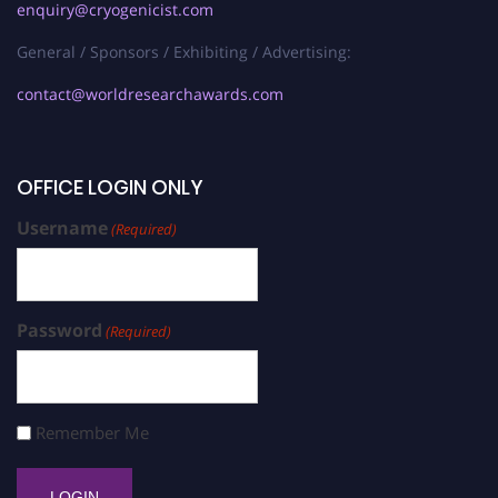
enquiry@cryogenicist.com
General / Sponsors / Exhibiting / Advertising:
contact@worldresearchawards.com
OFFICE LOGIN ONLY
Username
(Required)
Password
(Required)
Remember Me