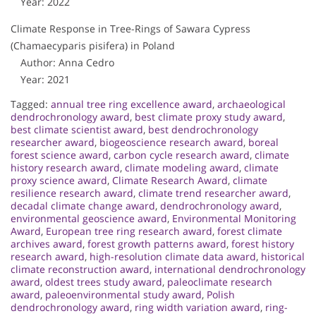
Year: 2022
Climate Response in Tree-Rings of Sawara Cypress
(Chamaecyparis pisifera) in Poland
Author: Anna Cedro
Year: 2021
Tagged:
annual tree ring excellence award
,
archaeological
dendrochronology award
,
best climate proxy study award
,
best climate scientist award
,
best dendrochronology
researcher award
,
biogeoscience research award
,
boreal
forest science award
,
carbon cycle research award
,
climate
history research award
,
climate modeling award
,
climate
proxy science award
,
Climate Research Award
,
climate
resilience research award
,
climate trend researcher award
,
decadal climate change award
,
dendrochronology award
,
environmental geoscience award
,
Environmental Monitoring
Award
,
European tree ring research award
,
forest climate
archives award
,
forest growth patterns award
,
forest history
research award
,
high-resolution climate data award
,
historical
climate reconstruction award
,
international dendrochronology
award
,
oldest trees study award
,
paleoclimate research
award
,
paleoenvironmental study award
,
Polish
dendrochronology award
,
ring width variation award
,
ring-