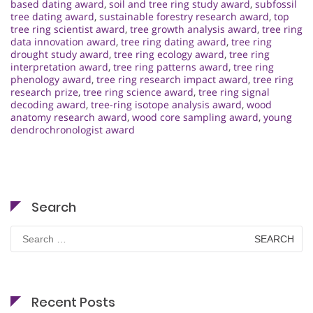
based dating award
,
soil and tree ring study award
,
subfossil
tree dating award
,
sustainable forestry research award
,
top
tree ring scientist award
,
tree growth analysis award
,
tree ring
data innovation award
,
tree ring dating award
,
tree ring
drought study award
,
tree ring ecology award
,
tree ring
interpretation award
,
tree ring patterns award
,
tree ring
phenology award
,
tree ring research impact award
,
tree ring
research prize
,
tree ring science award
,
tree ring signal
decoding award
,
tree-ring isotope analysis award
,
wood
anatomy research award
,
wood core sampling award
,
young
dendrochronologist award
Search
Search
for:
Recent Posts