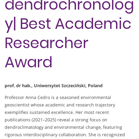
dendrochronolog
y| Best Academic
Researcher
Award
prof. dr hab., Uniwersytet Szczeciński, Poland
Professor Anna Cedro is a seasoned environmental
geoscientist whose academic and research trajectory
exemplifies sustained excellence. Her most recent
publications (2021–2025) reveal a strong focus on
dendroclimatology and environmental change, featuring
rigorous interdisciplinary collaboration. She is recognized