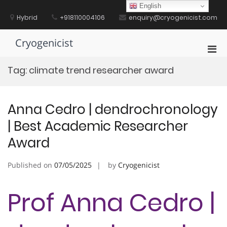
Skip
English
to
Hybrid
+918110004106
enquiry@cryogenicist.com
content
Cryogenicist
Pri
Men
Tag:
climate trend researcher award
for
Mobi
Anna Cedro | dendrochronology
| Best Academic Researcher
Award
Published on
07/05/2025
by
Cryogenicist
Prof Anna Cedro |