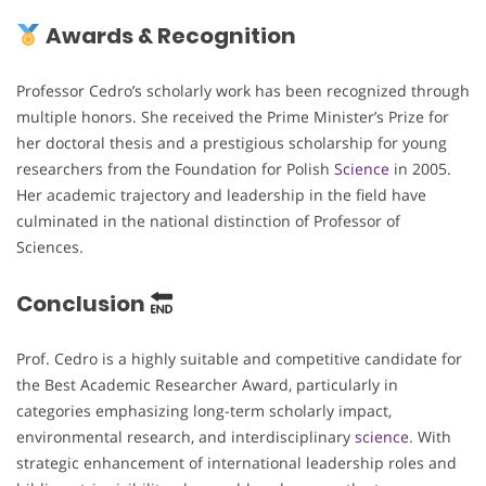
Awards & Recognition
Professor Cedro’s scholarly work has been recognized through
multiple honors. She received the Prime Minister’s Prize for
her doctoral thesis and a prestigious scholarship for young
researchers from the Foundation for Polish
Science
in 2005.
Her academic trajectory and leadership in the field have
culminated in the national distinction of Professor of
Sciences.
Conclusion
Prof. Cedro is a highly suitable and competitive candidate for
the Best Academic Researcher Award, particularly in
categories emphasizing long-term scholarly impact,
environmental research, and interdisciplinary
science
. With
strategic enhancement of international leadership roles and