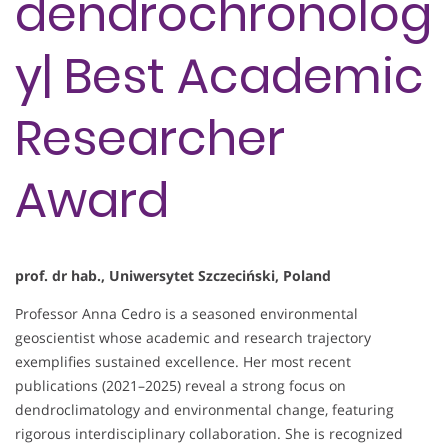
dendrochronolog
y| Best Academic
Researcher
Award
prof. dr hab., Uniwersytet Szczeciński, Poland
Professor Anna Cedro is a seasoned environmental
geoscientist whose academic and research trajectory
exemplifies sustained excellence. Her most recent
publications (2021–2025) reveal a strong focus on
dendroclimatology and environmental change, featuring
rigorous interdisciplinary collaboration. She is recognized