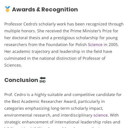
Awards & Recognition
Professor Cedro’s scholarly work has been recognized through
multiple honors. She received the Prime Minister’s Prize for
her doctoral thesis and a prestigious scholarship for young
researchers from the Foundation for Polish
Science
in 2005.
Her academic trajectory and leadership in the field have
culminated in the national distinction of Professor of
Sciences.
Conclusion
Prof. Cedro is a highly suitable and competitive candidate for
the Best Academic Researcher Award, particularly in
categories emphasizing long-term scholarly impact,
environmental research, and interdisciplinary
science
. With
strategic enhancement of international leadership roles and