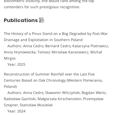
bibliometric visibility, she would rank among the top
contenders for such prestigious recognition.
Publications
The History of a Pinus Stand on a Bog Degraded by Post-War
Drainage and Exploitation in Southern Poland
Authors: Anna Cedro, Bernard Cedro, Katarzyna Piotrowicz,
Anna Hrynowiecka, Tomasz Mirosław Karasiewicz, Michał
Mirgos
Year: 2025
Reconstruction of Summer Rainfall over the Last Five
Centuries Based on Oak Chronology (Western Pomerania,
Poland)
Authors: Anna Cedro, Sławomir Wilczyński, Bogdan Wertz,
Radosław Gaziński, Małgorzata Kirschenstein, Przemysław
Sztajner, Stanisław Musielak
Year: 2024