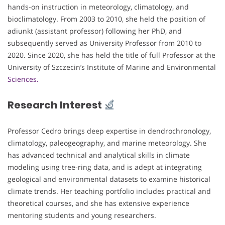
hands-on instruction in meteorology, climatology, and
bioclimatology. From 2003 to 2010, she held the position of
adiunkt (assistant professor) following her PhD, and
subsequently served as University Professor from 2010 to
2020. Since 2020, she has held the title of full Professor at the
University of Szczecin’s Institute of Marine and Environmental
Sciences.
Research Interest
Professor Cedro brings deep expertise in dendrochronology,
climatology, paleogeography, and marine meteorology. She
has advanced technical and analytical skills in climate
modeling using tree-ring data, and is adept at integrating
geological and environmental datasets to examine historical
climate trends. Her teaching portfolio includes practical and
theoretical courses, and she has extensive experience
mentoring students and young researchers.