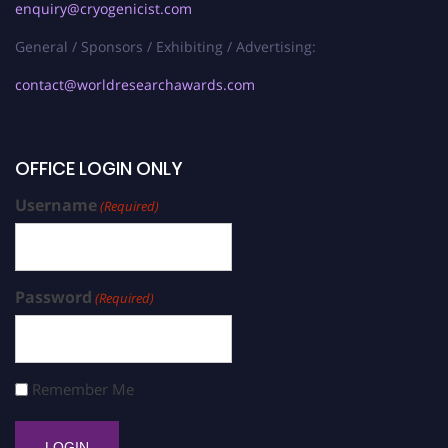
enquiry@cryogenicist.com
General / Sponsors / Exhibiting / Advertising:
contact@worldresearchawards.com
OFFICE LOGIN ONLY
Username
(Required)
Password
(Required)
Remember Me