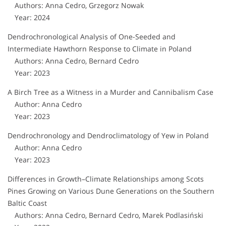
Authors: Anna Cedro, Grzegorz Nowak
Year: 2024
Dendrochronological Analysis of One-Seeded and
Intermediate Hawthorn Response to Climate in Poland
Authors: Anna Cedro, Bernard Cedro
Year: 2023
A Birch Tree as a Witness in a Murder and Cannibalism Case
Author: Anna Cedro
Year: 2023
Dendrochronology and Dendroclimatology of Yew in Poland
Author: Anna Cedro
Year: 2023
Differences in Growth–Climate Relationships among Scots
Pines Growing on Various Dune Generations on the Southern
Baltic Coast
Authors: Anna Cedro, Bernard Cedro, Marek Podlasiński