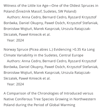
Witness of the Little Ice Age—One of the Oldest Spruces in
Poland (Śnieżnik Massif, Sudetes, SW Poland)
Authors: Anna Cedro, Bernard Cedro, Ryszard Krzysztof
Borówka, Daniel Okupny, Paweł Osóch, Krzysztof Stefaniak,
Bronisław Wojtuń, Marek Kasprzak, Urszula Ratajczak-
Skrzatek, Paweł Kmiecik et al.
Year: 2024
Norway Spruce (Picea abies L.) Evidencing >0.35 Ka Long
Climate Variability in the Sudetes, Central Europe
Authors: Anna Cedro, Bernard Cedro, Ryszard Krzysztof
Borówka, Daniel Okupny, Paweł Osóch, Krzysztof Stefaniak,
Bronisław Wojtuń, Marek Kasprzak, Urszula Ratajczak-
Skrzatek, Paweł Kmiecik et al.
Year: 2024
A Comparison of the Chronologies of Introduced versus
Native Coniferous Tree Species Growing in Northwestern
Poland during the Period of Global Warming