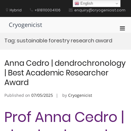
Skip
English
to
Hybrid
+918110004106
enquiry@cryogenicist.com
content
Cryogenicist
Pri
Men
Tag:
sustainable forestry research award
for
Mobi
Anna Cedro | dendrochronology
| Best Academic Researcher
Award
Published on
07/05/2025
by
Cryogenicist
Prof Anna Cedro |