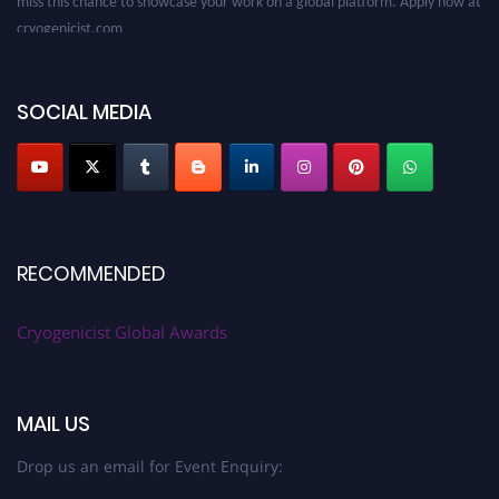
cryogenicist.com
SOCIAL MEDIA
RECOMMENDED
Cryogenicist Global Awards
MAIL US
Drop us an email for Event Enquiry: