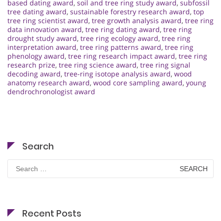
based dating award
,
soil and tree ring study award
,
subfossil
tree dating award
,
sustainable forestry research award
,
top
tree ring scientist award
,
tree growth analysis award
,
tree ring
data innovation award
,
tree ring dating award
,
tree ring
drought study award
,
tree ring ecology award
,
tree ring
interpretation award
,
tree ring patterns award
,
tree ring
phenology award
,
tree ring research impact award
,
tree ring
research prize
,
tree ring science award
,
tree ring signal
decoding award
,
tree-ring isotope analysis award
,
wood
anatomy research award
,
wood core sampling award
,
young
dendrochronologist award
Search
Search
for:
Recent Posts