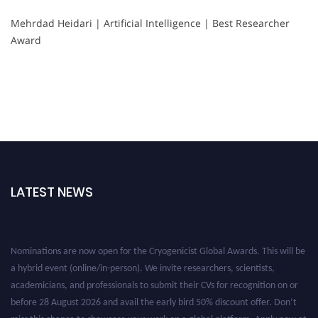
Mehrdad Heidari | Artificial Intelligence | Best Researcher
Award
LATEST NEWS
Nominations are now open for the Cryogenicist Global Awards. This will be
a hybrid event (online/in-person). We invite researchers, scientists,
academicians, and professionals to submit their CVs for recognition on or
before 28 August 2026 and avail the early bird 50% discount offer. Don’t
miss this chance to showcase your work on a global platform. Apply now at