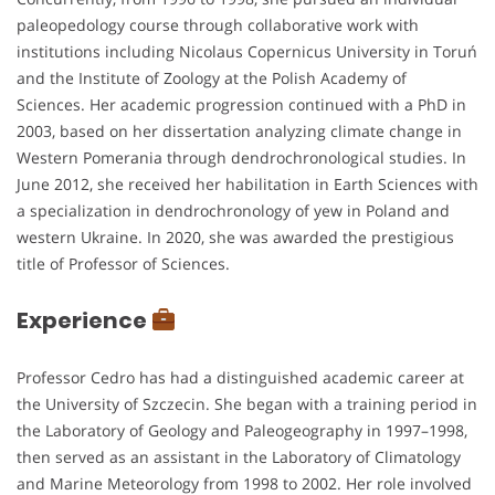
paleopedology course through collaborative work with
institutions including Nicolaus Copernicus University in Toruń
and the Institute of Zoology at the Polish Academy of
Sciences. Her academic progression continued with a PhD in
2003, based on her dissertation analyzing climate change in
Western Pomerania through dendrochronological studies. In
June 2012, she received her habilitation in Earth Sciences with
a specialization in dendrochronology of yew in Poland and
western Ukraine. In 2020, she was awarded the prestigious
title of Professor of Sciences.
Experience
Professor Cedro has had a distinguished academic career at
the University of Szczecin. She began with a training period in
the Laboratory of Geology and Paleogeography in 1997–1998,
then served as an assistant in the Laboratory of Climatology
and Marine Meteorology from 1998 to 2002. Her role involved