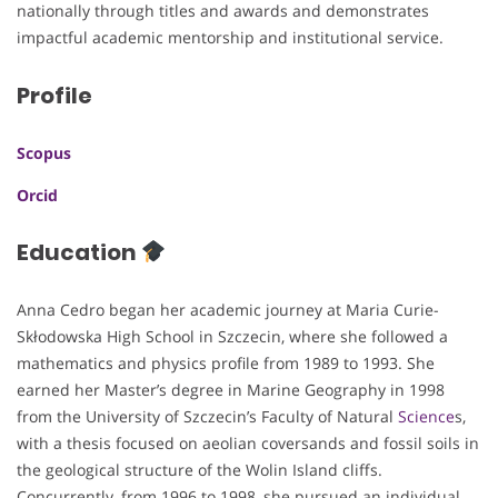
nationally through titles and awards and demonstrates
impactful academic mentorship and institutional service.
Profile
Scopus
Orcid
Education
Anna Cedro began her academic journey at Maria Curie-
Skłodowska High School in Szczecin, where she followed a
mathematics and physics profile from 1989 to 1993. She
earned her Master’s degree in Marine Geography in 1998
from the University of Szczecin’s Faculty of Natural
Science
s,
with a thesis focused on aeolian coversands and fossil soils in
the geological structure of the Wolin Island cliffs.
Concurrently, from 1996 to 1998, she pursued an individual