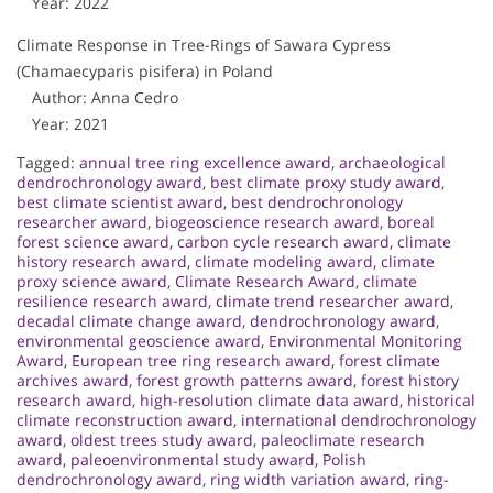
Year: 2022
Climate Response in Tree-Rings of Sawara Cypress
(Chamaecyparis pisifera) in Poland
Author: Anna Cedro
Year: 2021
Tagged:
annual tree ring excellence award
,
archaeological
dendrochronology award
,
best climate proxy study award
,
best climate scientist award
,
best dendrochronology
researcher award
,
biogeoscience research award
,
boreal
forest science award
,
carbon cycle research award
,
climate
history research award
,
climate modeling award
,
climate
proxy science award
,
Climate Research Award
,
climate
resilience research award
,
climate trend researcher award
,
decadal climate change award
,
dendrochronology award
,
environmental geoscience award
,
Environmental Monitoring
Award
,
European tree ring research award
,
forest climate
archives award
,
forest growth patterns award
,
forest history
research award
,
high-resolution climate data award
,
historical
climate reconstruction award
,
international dendrochronology
award
,
oldest trees study award
,
paleoclimate research
award
,
paleoenvironmental study award
,
Polish
dendrochronology award
,
ring width variation award
,
ring-