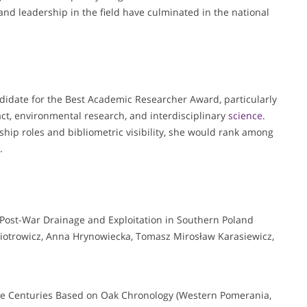
and leadership in the field have culminated in the national
ndidate for the Best Academic Researcher Award, particularly
ct, environmental research, and interdisciplinary
science
.
hip roles and bibliometric visibility, she would rank among
.
 Post-War Drainage and Exploitation in Southern Poland
otrowicz, Anna Hrynowiecka, Tomasz Mirosław Karasiewicz,
ive Centuries Based on Oak Chronology (Western Pomerania,