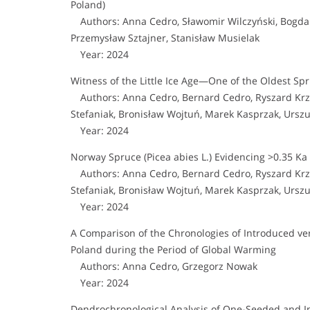
Poland)
Authors: Anna Cedro, Sławomir Wilczyński, Bogdan
Przemysław Sztajner, Stanisław Musielak
Year: 2024
Witness of the Little Ice Age—One of the Oldest Spr
Authors: Anna Cedro, Bernard Cedro, Ryszard Krzy
Stefaniak, Bronisław Wojtuń, Marek Kasprzak, Urszul
Year: 2024
Norway Spruce (Picea abies L.) Evidencing >0.35 Ka 
Authors: Anna Cedro, Bernard Cedro, Ryszard Krzy
Stefaniak, Bronisław Wojtuń, Marek Kasprzak, Urszul
Year: 2024
A Comparison of the Chronologies of Introduced ve
Poland during the Period of Global Warming
Authors: Anna Cedro, Grzegorz Nowak
Year: 2024
Dendrochronological Analysis of One-Seeded and I