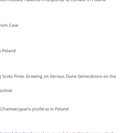
lism Case
n Poland
g Scots Pines Growing on Various Dune Generations on the
siński
(Chamaecyparis pisifera) in Poland