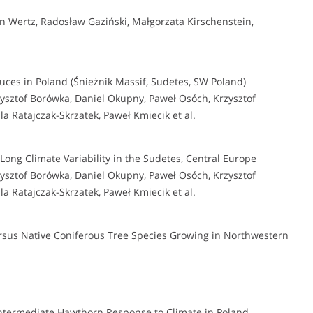
 Wertz, Radosław Gaziński, Małgorzata Kirschenstein,
uces in Poland (Śnieżnik Massif, Sudetes, SW Poland)
sztof Borówka, Daniel Okupny, Paweł Osóch, Krzysztof
a Ratajczak-Skrzatek, Paweł Kmiecik et al.
Long Climate Variability in the Sudetes, Central Europe
sztof Borówka, Daniel Okupny, Paweł Osóch, Krzysztof
a Ratajczak-Skrzatek, Paweł Kmiecik et al.
rsus Native Coniferous Tree Species Growing in Northwestern
ntermediate Hawthorn Response to Climate in Poland