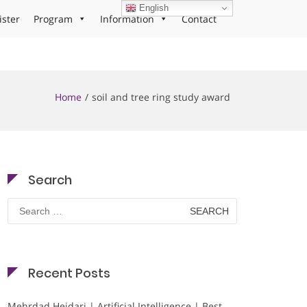
English
ister
Program
Information
Contact
Home
soil and tree ring study award
Search
Search
for:
Recent Posts
Mehrdad Heidari | Artificial Intelligence | Best