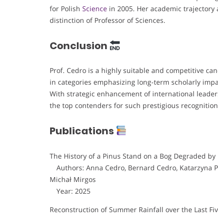
for Polish
Science
in 2005. Her academic trajectory 
distinction of Professor of Sciences.
Conclusion
Prof. Cedro is a highly suitable and competitive ca
in categories emphasizing long-term scholarly impa
With strategic enhancement of international leaders
the top contenders for such prestigious recognition
Publications
The History of a Pinus Stand on a Bog Degraded by
Authors: Anna Cedro, Bernard Cedro, Katarzyna Pi
Michał Mirgos
Year: 2025
Reconstruction of Summer Rainfall over the Last F