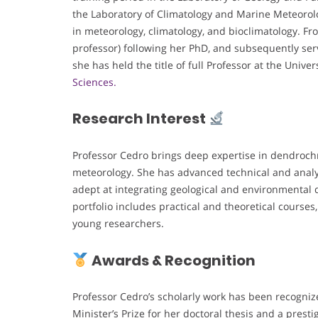
the Laboratory of Climatology and Marine Meteorolo
in meteorology, climatology, and bioclimatology. Fro
professor) following her PhD, and subsequently ser
she has held the title of full Professor at the Unive
Sciences.
Research Interest
Professor Cedro brings deep expertise in dendroch
meteorology. She has advanced technical and analyti
adept at integrating geological and environmental d
portfolio includes practical and theoretical cours
young researchers.
Awards & Recognition
Professor Cedro’s scholarly work has been recogniz
Minister’s Prize for her doctoral thesis and a pres