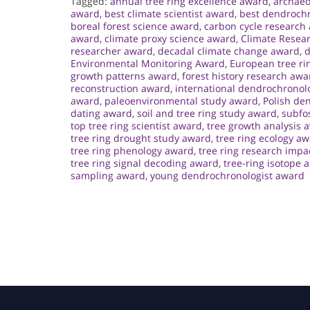
Tagged:
annual tree ring excellence award
,
archaeo
award
,
best climate scientist award
,
best dendroch
boreal forest science award
,
carbon cycle research
award
,
climate proxy science award
,
Climate Resea
researcher award
,
decadal climate change award
,
d
Environmental Monitoring Award
,
European tree ri
growth patterns award
,
forest history research awa
reconstruction award
,
international dendrochronol
award
,
paleoenvironmental study award
,
Polish de
dating award
,
soil and tree ring study award
,
subfos
top tree ring scientist award
,
tree growth analysis 
tree ring drought study award
,
tree ring ecology a
tree ring phenology award
,
tree ring research impa
tree ring signal decoding award
,
tree-ring isotope 
sampling award
,
young dendrochronologist award