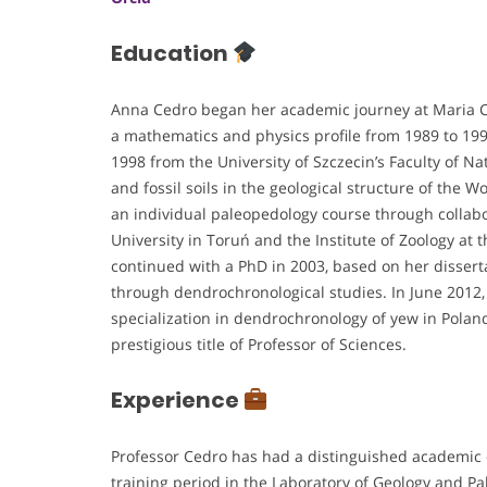
Education
Anna Cedro began her academic journey at Maria C
a mathematics and physics profile from 1989 to 19
1998 from the University of Szczecin’s Faculty of Na
and fossil soils in the geological structure of the W
an individual paleopedology course through collabo
University in Toruń and the Institute of Zoology at
continued with a PhD in 2003, based on her disser
through dendrochronological studies. In June 2012, 
specialization in dendrochronology of yew in Pola
prestigious title of Professor of Sciences.
Experience
Professor Cedro has had a distinguished academic c
training period in the Laboratory of Geology and P