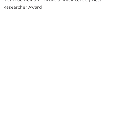
Researcher Award