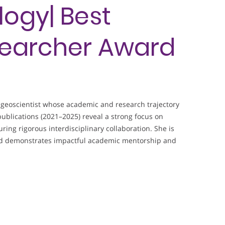
ogy| Best
earcher Award
geoscientist whose academic and research trajectory
ublications (2021–2025) reveal a strong focus on
ing rigorous interdisciplinary collaboration. She is
and demonstrates impactful academic mentorship and