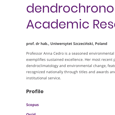
dendrochronol
Academic Res
prof. dr hab., Uniwersytet Szczeciński, Poland
Professor Anna Cedro is a seasoned environmental 
exemplifies sustained excellence. Her most recent p
dendroclimatology and environmental change, featur
recognized nationally through titles and awards 
institutional service.
Profile
Scopus
Orcid