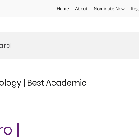
Home
About
Nominate Now
Reg
ward
ology | Best Academic
o |