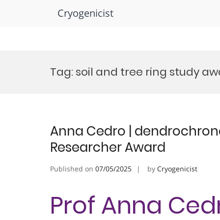
Cryogenicist
Skip
to
Tag:
soil and tree ring study a
content
Anna Cedro | dendrochron
Researcher Award
Published on
07/05/2025
by
Cryogenicist
Prof Anna Cedr