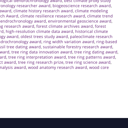
logical dendrochronology award
,
best climate proxy study
ronology researcher award
,
biogeoscience research award
,
 award
,
climate history research award
,
climate modeling
rch Award
,
climate resilience research award
,
climate trend
endrochronology award
,
environmental geoscience award
,
ng research award
,
forest climate archives award
,
forest
rd
,
high-resolution climate data award
,
historical climate
ogy award
,
oldest trees study award
,
paleoclimate research
ndrochronology award
,
ring width variation award
,
ring-based
sil tree dating award
,
sustainable forestry research award
,
award
,
tree ring data innovation award
,
tree ring dating award
,
ward
,
tree ring interpretation award
,
tree ring patterns award
,
ct award
,
tree ring research prize
,
tree ring science award
,
analysis award
,
wood anatomy research award
,
wood core