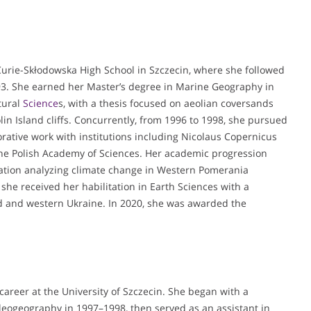
urie-Skłodowska High School in Szczecin, where she followed
93. She earned her Master’s degree in Marine Geography in
tural
Science
s, with a thesis focused on aeolian coversands
olin Island cliffs. Concurrently, from 1996 to 1998, she pursued
rative work with institutions including Nicolaus Copernicus
 the Polish Academy of Sciences. Her academic progression
tation analyzing climate change in Western Pomerania
she received her habilitation in Earth Sciences with a
nd and western Ukraine. In 2020, she was awarded the
areer at the University of Szczecin. She began with a
aleogeography in 1997–1998, then served as an assistant in