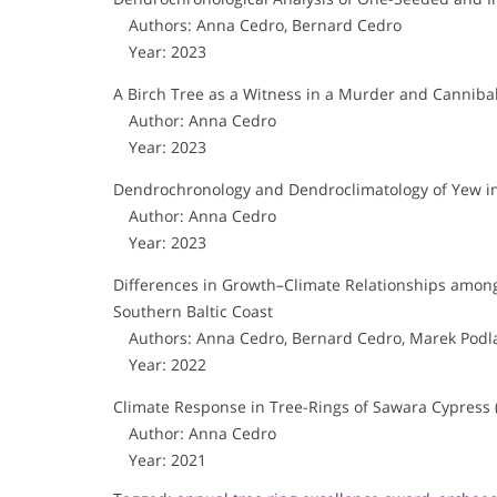
Authors: Anna Cedro, Bernard Cedro
Year: 2023
A Birch Tree as a Witness in a Murder and Canniba
Author: Anna Cedro
Year: 2023
Dendrochronology and Dendroclimatology of Yew i
Author: Anna Cedro
Year: 2023
Differences in Growth–Climate Relationships amon
Southern Baltic Coast
Authors: Anna Cedro, Bernard Cedro, Marek Podla
Year: 2022
Climate Response in Tree-Rings of Sawara Cypress 
Author: Anna Cedro
Year: 2021