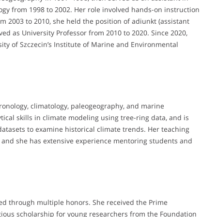
gy from 1998 to 2002. Her role involved hands-on instruction
m 2003 to 2010, she held the position of adiunkt (assistant
ved as University Professor from 2010 to 2020. Since 2020,
rsity of Szczecin’s Institute of Marine and Environmental
ronology, climatology, paleogeography, and marine
cal skills in climate modeling using tree-ring data, and is
atasets to examine historical climate trends. Her teaching
es, and she has extensive experience mentoring students and
ed through multiple honors. She received the Prime
tigious scholarship for young researchers from the Foundation