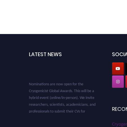
LATEST NEWS
SOCIA
Nominations are now open for the
Cryogenicist Global Awards. This will be a
hybrid event (online/in-person). We invite
researchers, scientists, academicians, and
RECO
professionals to submit their CVs for
recognition on or before 28 August 2026 and
avail the early bird 50% discount offer. Don’t
Cryogen