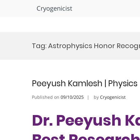
Cryogenicist
Skip
to
Tag:
Astrophysics Honor Recogn
content
Peeyush Kamlesh | Physics 
Published on
09/10/2025
by
Cryogenicist
Dr. Peeyush Ka
Best Researc