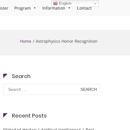
English
ister
Program
Information
Contact
Home
Astrophysics Honor Recognition
Search
Search
for:
Recent Posts
Mehrdad Heidari | Artificial Intelligence | Best