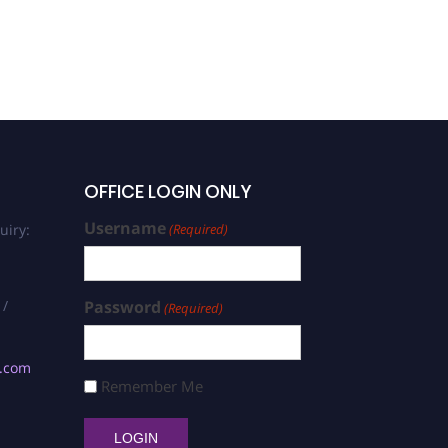
OFFICE LOGIN ONLY
Username
uiry:
(Required)
 /
Password
(Required)
s.com
Remember Me