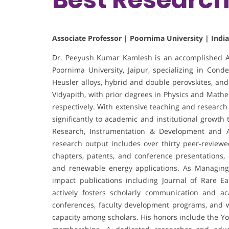
Associate Professor | Poornima University | India
Dr. Peeyush Kumar Kamlesh is an accomplished As
Poornima University, Jaipur, specializing in Con
Heusler alloys, hybrid and double perovskites, and
Vidyapith, with prior degrees in Physics and Mathe
respectively. With extensive teaching and research
significantly to academic and institutional growth
Research, Instrumentation & Development and As
research output includes over thirty peer-review
chapters, patents, and conference presentations,
and renewable energy applications. As Managing E
impact publications including Journal of Rare Ea
actively fosters scholarly communication and ac
conferences, faculty development programs, and 
capacity among scholars. His honors include the Y