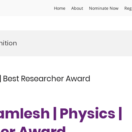
Home
About
Nominate Now
Reg
ition
| Best Researcher Award
mlesh | Physics |
her Award