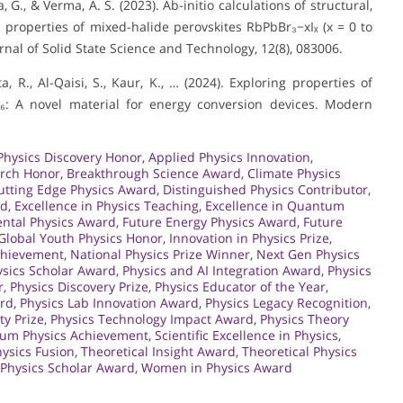
, G., & Verma, A. S. (2023). Ab-initio calculations of structural,
properties of mixed-halide perovskites RbPbBr₃−xIₓ (x = 0 to
rnal of Solid State Science and Technology, 12(8), 083006.
a, R., Al-Qaisi, S., Kaur, K., … (2024). Exploring properties of
l₆: A novel material for energy conversion devices. Modern
Physics Discovery Honor
,
Applied Physics Innovation
,
arch Honor
,
Breakthrough Science Award
,
Climate Physics
utting Edge Physics Award
,
Distinguished Physics Contributor
,
rd
,
Excellence in Physics Teaching
,
Excellence in Quantum
ntal Physics Award
,
Future Energy Physics Award
,
Future
Global Youth Physics Honor
,
Innovation in Physics Prize
,
Achievement
,
National Physics Prize Winner
,
Next Gen Physics
sics Scholar Award
,
Physics and AI Integration Award
,
Physics
r
,
Physics Discovery Prize
,
Physics Educator of the Year
,
ard
,
Physics Lab Innovation Award
,
Physics Legacy Recognition
,
ty Prize
,
Physics Technology Impact Award
,
Physics Theory
um Physics Achievement
,
Scientific Excellence in Physics
,
ysics Fusion
,
Theoretical Insight Award
,
Theoretical Physics
 Physics Scholar Award
,
Women in Physics Award