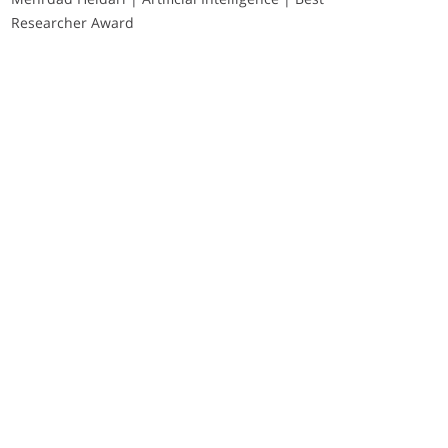
Researcher Award