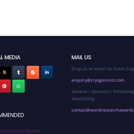
L MEDIA
MAIL US
Drop us an email for Event Enq
enquiry@cryogenicist.com
General / Sponsors / Exhibiting
Advertising:
contact@worldresearchaward
MMENDED
icist Global Awards