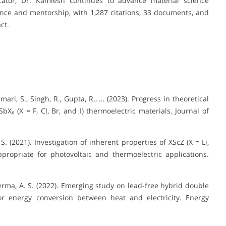
tor, Dr. Kamlesh continues to advance material science
nce and mentorship, with 1,287 citations, 33 documents, and
ct.
mari, S., Singh, R., Gupta, R., … (2023). Progress in theoretical
X₆ (X = F, Cl, Br, and I) thermoelectric materials. Journal of
S. (2021). Investigation of inherent properties of XScZ (X = Li,
propriate for photovoltaic and thermoelectric applications.
 Verma, A. S. (2022). Emerging study on lead-free hybrid double
for energy conversion between heat and electricity. Energy