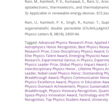
Rani, M., Kamlesh, P. K., Kumawat, S., Rani, U., Arora
optoelectronic, thermoelectric, and thermodynamic 
3): Applicable in renewable energy devices. ECS Jou
Rani, U., Kamlesh, P. K., Singh, R., Kumar, T., Gupt
organometallic double perovskite (CH₃NH₃)₂AgInC
Physics Letters B, 38(18), 2450144.
Tagged:
Advanced Physics Research Prize
,
Applied 
Astrophysics Honor Recognition
,
Best Physics Rese
Research Prize
,
Cross-Disciplinary Physics Award
,
C
Elite Physics Talent Award
,
Emerging Physicist Awa
Research
,
Experimental Genius in Physics
,
Experime
Physics Leader Prize
,
Global Physics Impact Award
,
Interdisciplinary Physics Honor.
,
Lifetime Physics 
Leader
,
Nobel-Level Physics Honor
,
Outstanding Phy
Breakthrough Award
,
Physics Communication Hono
Physics Excellence Award
,
Physics in Education Aw
Physics Outreach Achievement
,
Physics Sustainabili
Breakthrough
,
Physics Visionary Recognition
,
Quant
Space Physics Innovation Award
,
Technology and Ph
Recognition
,
Top Physics Student Award
,
University