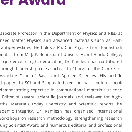
sociate Professor in the Department of Physics and R&D at
densed Matter Physics and advanced materials such as Half-
 antiperovskites. He holds a Ph.D. in Physics from Banasthali
matics from M. J. P. Rohilkhand University and Hindu College,
 experience in higher education, Dr. Kamlesh has contributed
 through leadership roles such as In-Charge of the Centre for
sociate Dean of Basic and Applied Sciences. His prolific
ed papers in SCI and Scopus-indexed journals, multiple book
 demonstrating expertise in computational materials science
ditor of several scientific journals and reviewer for high-
rths, Materials Today Chemistry, and Scientific Reports, he
ademic integrity. Dr. Kamlesh has organized international
workshops on research methodology, strengthening research
oung Scientist Award and numerous editorial and professional