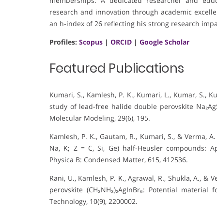
memberships. A dedicated researcher and educa
research and innovation through academic excelle
an h-index of 26 reflecting his strong research impa
Profiles:
Scopus
|
ORCID
|
Google Scholar
Featured Publications
Kumari, S., Kamlesh, P. K., Kumari, L., Kumar, S., Ku
study of lead-free halide double perovskite Na₂AgSb
Molecular Modeling, 29(6), 195.
Kamlesh, P. K., Gautam, R., Kumari, S., & Verma, A. 
Na, K; Z = C, Si, Ge) half-Heusler compounds: Ap
Physica B: Condensed Matter, 615, 412536.
Rani, U., Kamlesh, P. K., Agrawal, R., Shukla, A., &
perovskite (CH₃NH₃)₂AgInBr₆: Potential material 
Technology, 10(9), 2200002.