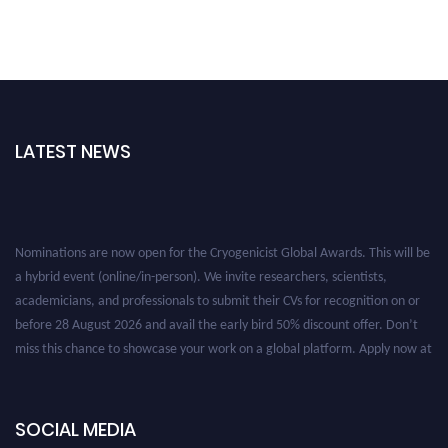
LATEST NEWS
Nominations are now open for the Cryogenicist Global Awards. This will be
a hybrid event (online/in-person). We invite researchers, scientists,
academicians, and professionals to submit their CVs for recognition on or
before 28 August 2026 and avail the early bird 50% discount offer. Don’t
miss this chance to showcase your work on a global platform. Apply now at
cryogenicist.com
SOCIAL MEDIA