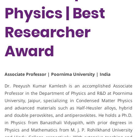
Physics | Best
Researcher
Award
Associate Professor | Poornima University | India
Dr. Peeyush Kumar Kamlesh is an accomplished Associate
Professor in the Department of Physics and R&D at Poornima
University, Jaipur, specializing in Condensed Matter Physics
and advanced materials such as Half-Heusler alloys, hybrid
and double perovskites, and antiperovskites. He holds a Ph.D.
in Physics from Banasthali Vidyapith, with prior degrees in
Physics and Mathematics from M. J. P. Rohilkhand University