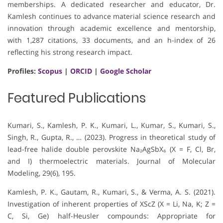
memberships. A dedicated researcher and educator, Dr.
Kamlesh continues to advance material science research and
innovation through academic excellence and mentorship,
with 1,287 citations, 33 documents, and an h-index of 26
reflecting his strong research impact.
Profiles:
Scopus
|
ORCID
|
Google Scholar
Featured Publications
Kumari, S., Kamlesh, P. K., Kumari, L., Kumar, S., Kumari, S.,
Singh, R., Gupta, R., … (2023). Progress in theoretical study of
lead-free halide double perovskite Na₂AgSbX₆ (X = F, Cl, Br,
and I) thermoelectric materials. Journal of Molecular
Modeling, 29(6), 195.
Kamlesh, P. K., Gautam, R., Kumari, S., & Verma, A. S. (2021).
Investigation of inherent properties of XScZ (X = Li, Na, K; Z =
C, Si, Ge) half-Heusler compounds: Appropriate for