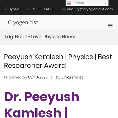
Skip
English
to
Hybrid
+918110004106
enquiry@cryogenicist.com
content
Cryogenicist
Pri
Men
Tag:
Nobel-Level Physics Honor
for
Mobi
Peeyush Kamlesh | Physics | Best
Researcher Award
Published on
09/10/2025
by
Cryogenicist
Dr. Peeyush
Kamlesh |