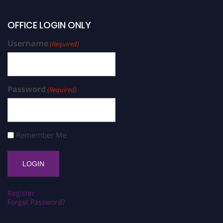
OFFICE LOGIN ONLY
Username
(Required)
Password
(Required)
Remember Me
Register
Forgot Password?