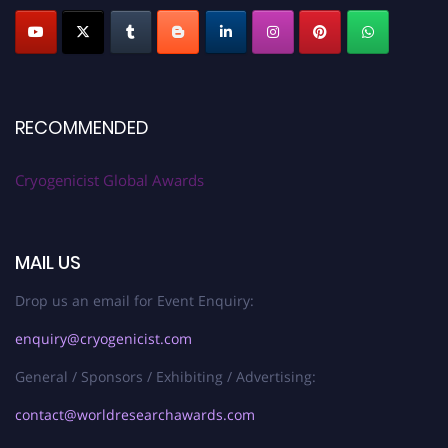
RECOMMENDED
Cryogenicist Global Awards
MAIL US
Drop us an email for Event Enquiry:
enquiry@cryogenicist.com
General / Sponsors / Exhibiting / Advertising:
contact@worldresearchawards.com