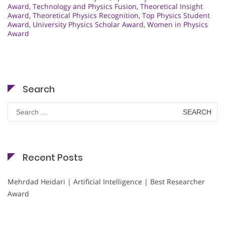
Award
,
Technology and Physics Fusion
,
Theoretical Insight
Award
,
Theoretical Physics Recognition
,
Top Physics Student
Award
,
University Physics Scholar Award
,
Women in Physics
Award
Search
Search
for:
Recent Posts
Mehrdad Heidari | Artificial Intelligence | Best Researcher
Award