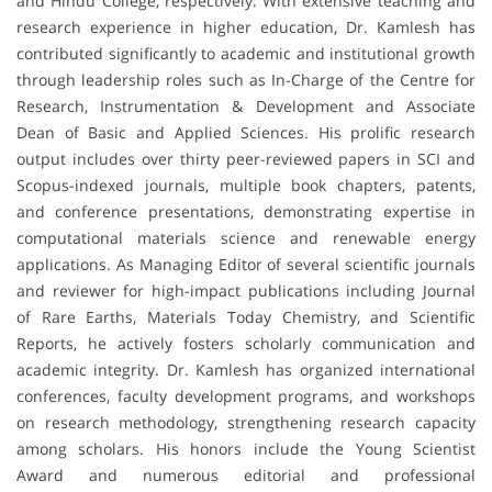
and Hindu College, respectively. With extensive teaching and
research experience in higher education, Dr. Kamlesh has
contributed significantly to academic and institutional growth
through leadership roles such as In-Charge of the Centre for
Research, Instrumentation & Development and Associate
Dean of Basic and Applied Sciences. His prolific research
output includes over thirty peer-reviewed papers in SCI and
Scopus-indexed journals, multiple book chapters, patents,
and conference presentations, demonstrating expertise in
computational materials science and renewable energy
applications. As Managing Editor of several scientific journals
and reviewer for high-impact publications including Journal
of Rare Earths, Materials Today Chemistry, and Scientific
Reports, he actively fosters scholarly communication and
academic integrity. Dr. Kamlesh has organized international
conferences, faculty development programs, and workshops
on research methodology, strengthening research capacity
among scholars. His honors include the Young Scientist
Award and numerous editorial and professional