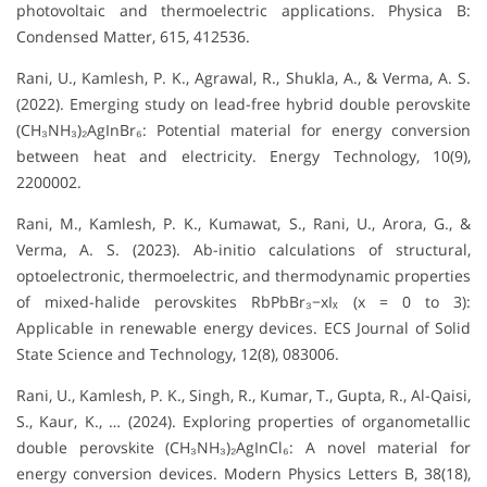
photovoltaic and thermoelectric applications. Physica B:
Condensed Matter, 615, 412536.
Rani, U., Kamlesh, P. K., Agrawal, R., Shukla, A., & Verma, A. S.
(2022). Emerging study on lead-free hybrid double perovskite
(CH₃NH₃)₂AgInBr₆: Potential material for energy conversion
between heat and electricity. Energy Technology, 10(9),
2200002.
Rani, M., Kamlesh, P. K., Kumawat, S., Rani, U., Arora, G., &
Verma, A. S. (2023). Ab-initio calculations of structural,
optoelectronic, thermoelectric, and thermodynamic properties
of mixed-halide perovskites RbPbBr₃−xIₓ (x = 0 to 3):
Applicable in renewable energy devices. ECS Journal of Solid
State Science and Technology, 12(8), 083006.
Rani, U., Kamlesh, P. K., Singh, R., Kumar, T., Gupta, R., Al-Qaisi,
S., Kaur, K., … (2024). Exploring properties of organometallic
double perovskite (CH₃NH₃)₂AgInCl₆: A novel material for
energy conversion devices. Modern Physics Letters B, 38(18),