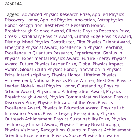
2450144.
Tagged:
Advanced Physics Research Prize
,
Applied Physics
Discovery Honor
,
Applied Physics Innovation
,
Astrophysics
Honor Recognition
,
Best Physics Research Honor
,
Breakthrough Science Award
,
Climate Physics Research Prize
,
Cross-Disciplinary Physics Award
,
Cutting Edge Physics Award
,
Distinguished Physics Contributor
,
Elite Physics Talent Award
,
Emerging Physicist Award
,
Excellence in Physics Teaching
,
Excellence in Quantum Research
,
Experimental Genius in
Physics
,
Experimental Physics Award
,
Future Energy Physics
Award
,
Future Physics Leader Prize
,
Global Physics Impact
Award
,
Global Youth Physics Honor
,
Innovation in Physics
Prize
,
Interdisciplinary Physics Honor.
,
Lifetime Physics
Achievement
,
National Physics Prize Winner
,
Next Gen Physics
Leader
,
Nobel-Level Physics Honor
,
Outstanding Physics
Scholar Award
,
Physics and AI Integration Award
,
Physics
Breakthrough Award
,
Physics Communication Honor
,
Physics
Discovery Prize
,
Physics Educator of the Year
,
Physics
Excellence Award
,
Physics in Education Award
,
Physics Lab
Innovation Award
,
Physics Legacy Recognition
,
Physics
Outreach Achievement
,
Physics Sustainability Prize
,
Physics
Technology Impact Award
,
Physics Theory Breakthrough
,
Physics Visionary Recognition
,
Quantum Physics Achievement
,
Scientific Excellence in Physics
,
Space Physics Innovation