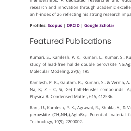
memberships. A dedicated researcher and educa
research and innovation through academic excelle
an h-index of 26 reflecting his strong research impa
Profiles:
Scopus
|
ORCID
|
Google Scholar
Featured Publications
Kumari, S., Kamlesh, P. K., Kumari, L., Kumar, S., Ku
study of lead-free halide double perovskite Na₂AgSb
Molecular Modeling, 29(6), 195.
Kamlesh, P. K., Gautam, R., Kumari, S., & Verma, A. 
Na, K; Z = C, Si, Ge) half-Heusler compounds: Ap
Physica B: Condensed Matter, 615, 412536.
Rani, U., Kamlesh, P. K., Agrawal, R., Shukla, A., &
perovskite (CH₃NH₃)₂AgInBr₆: Potential material 
Technology, 10(9), 2200002.