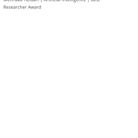
Researcher Award