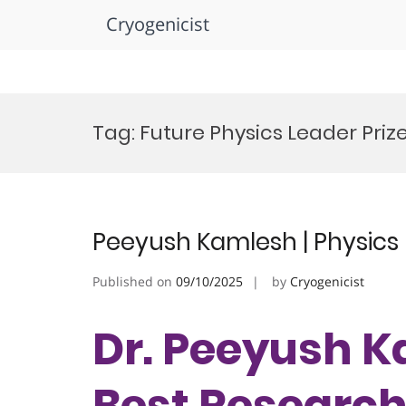
Cryogenicist
Skip
to
Tag:
Future Physics Leader Priz
content
Peeyush Kamlesh | Physics 
Published on
09/10/2025
by
Cryogenicist
Dr. Peeyush Ka
Best Researc