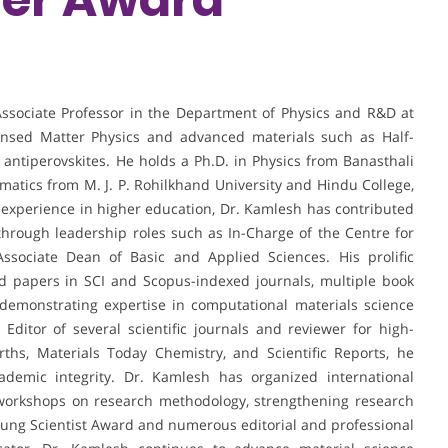
sociate Professor in the Department of Physics and R&D at
densed Matter Physics and advanced materials such as Half-
 antiperovskites. He holds a Ph.D. in Physics from Banasthali
matics from M. J. P. Rohilkhand University and Hindu College,
 experience in higher education, Dr. Kamlesh has contributed
 through leadership roles such as In-Charge of the Centre for
sociate Dean of Basic and Applied Sciences. His prolific
ed papers in SCI and Scopus-indexed journals, multiple book
 demonstrating expertise in computational materials science
ditor of several scientific journals and reviewer for high-
rths, Materials Today Chemistry, and Scientific Reports, he
ademic integrity. Dr. Kamlesh has organized international
workshops on research methodology, strengthening research
oung Scientist Award and numerous editorial and professional