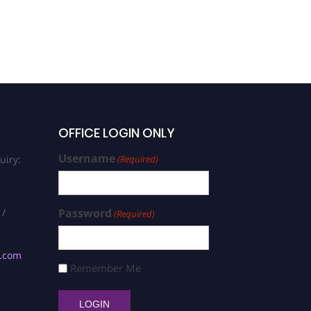
OFFICE LOGIN ONLY
Username
uiry:
(Required)
 /
Password
(Required)
s.com
Remember Me