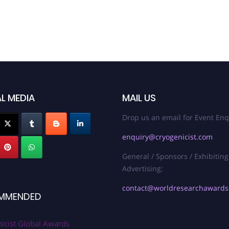
L MEDIA
MAIL US
Drop us an email for Event Enq
enquiry@cryogenicist.com
General / Sponsors / Exhibiting
Advertising:
contact@worldresearchaward
MMENDED
icist Global Awards