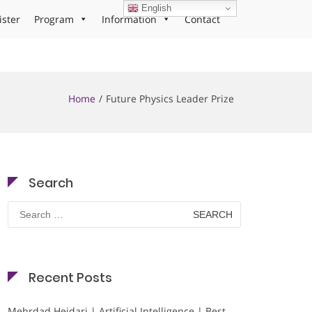
English
ister
Program
Information
Contact
Home
Future Physics Leader Prize
Search
Search
for:
Recent Posts
Mehrdad Heidari | Artificial Intelligence | Best