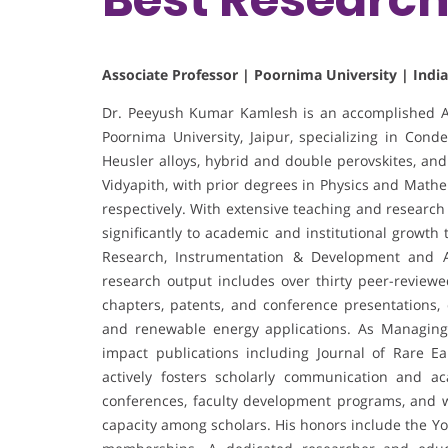
Associate Professor | Poornima University | India
Dr. Peeyush Kumar Kamlesh is an accomplished As
Poornima University, Jaipur, specializing in Con
Heusler alloys, hybrid and double perovskites, and
Vidyapith, with prior degrees in Physics and Mathe
respectively. With extensive teaching and research
significantly to academic and institutional growth
Research, Instrumentation & Development and As
research output includes over thirty peer-review
chapters, patents, and conference presentations,
and renewable energy applications. As Managing E
impact publications including Journal of Rare Ea
actively fosters scholarly communication and ac
conferences, faculty development programs, and 
capacity among scholars. His honors include the Y