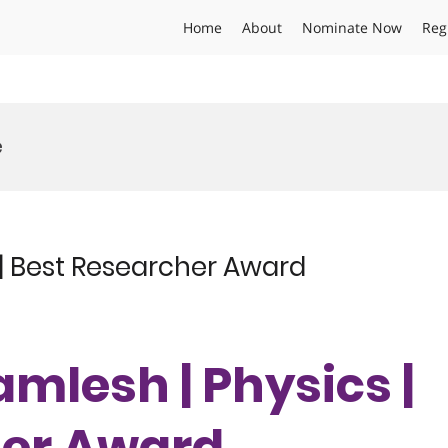
Home
About
Nominate Now
Reg
e
| Best Researcher Award
mlesh | Physics |
her Award