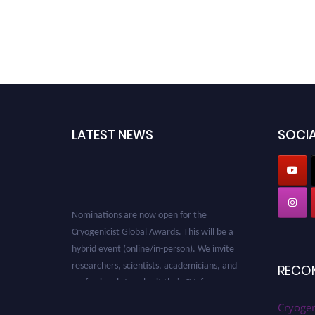
LATEST NEWS
SOCIA
Nominations are now open for the
Cryogenicist Global Awards. This will be a
hybrid event (online/in-person). We invite
researchers, scientists, academicians, and
RECO
professionals to submit their CVs for
recognition on or before 28 August 2026 and
Cryogen
avail the early bird 50% discount offer. Don’t