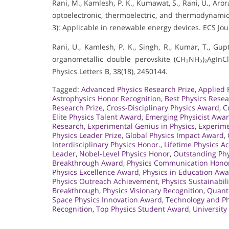
Rani, M., Kamlesh, P. K., Kumawat, S., Rani, U., Arora
optoelectronic, thermoelectric, and thermodynamic 
3): Applicable in renewable energy devices. ECS Jou
Rani, U., Kamlesh, P. K., Singh, R., Kumar, T., Gupt
organometallic double perovskite (CH₃NH₃)₂AgInC
Physics Letters B, 38(18), 2450144.
Tagged:
Advanced Physics Research Prize
,
Applied 
Astrophysics Honor Recognition
,
Best Physics Rese
Research Prize
,
Cross-Disciplinary Physics Award
,
C
Elite Physics Talent Award
,
Emerging Physicist Awa
Research
,
Experimental Genius in Physics
,
Experime
Physics Leader Prize
,
Global Physics Impact Award
,
Interdisciplinary Physics Honor.
,
Lifetime Physics 
Leader
,
Nobel-Level Physics Honor
,
Outstanding Phy
Breakthrough Award
,
Physics Communication Hono
Physics Excellence Award
,
Physics in Education Aw
Physics Outreach Achievement
,
Physics Sustainabili
Breakthrough
,
Physics Visionary Recognition
,
Quant
Space Physics Innovation Award
,
Technology and Ph
Recognition
,
Top Physics Student Award
,
University