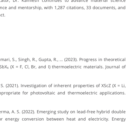
tor, Dr. Kamlesh continues to advance material science
nce and mentorship, with 1,287 citations, 33 documents, and
ct.
mari, S., Singh, R., Gupta, R., … (2023). Progress in theoretical
X₆ (X = F, Cl, Br, and I) thermoelectric materials. Journal of
S. (2021). Investigation of inherent properties of XScZ (X = Li,
propriate for photovoltaic and thermoelectric applications.
 Verma, A. S. (2022). Emerging study on lead-free hybrid double
for energy conversion between heat and electricity. Energy