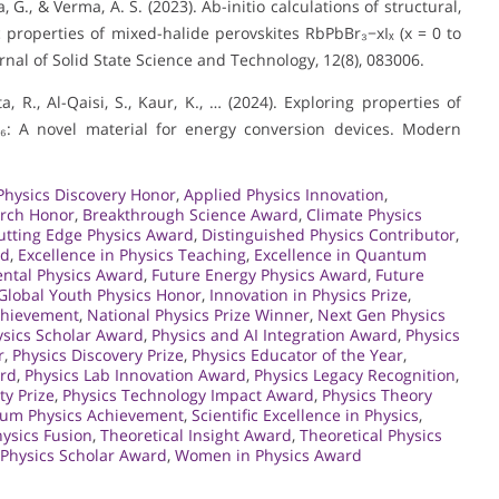
, G., & Verma, A. S. (2023). Ab-initio calculations of structural,
properties of mixed-halide perovskites RbPbBr₃−xIₓ (x = 0 to
rnal of Solid State Science and Technology, 12(8), 083006.
a, R., Al-Qaisi, S., Kaur, K., … (2024). Exploring properties of
l₆: A novel material for energy conversion devices. Modern
Physics Discovery Honor
,
Applied Physics Innovation
,
arch Honor
,
Breakthrough Science Award
,
Climate Physics
utting Edge Physics Award
,
Distinguished Physics Contributor
,
rd
,
Excellence in Physics Teaching
,
Excellence in Quantum
ntal Physics Award
,
Future Energy Physics Award
,
Future
Global Youth Physics Honor
,
Innovation in Physics Prize
,
Achievement
,
National Physics Prize Winner
,
Next Gen Physics
sics Scholar Award
,
Physics and AI Integration Award
,
Physics
r
,
Physics Discovery Prize
,
Physics Educator of the Year
,
ard
,
Physics Lab Innovation Award
,
Physics Legacy Recognition
,
ty Prize
,
Physics Technology Impact Award
,
Physics Theory
um Physics Achievement
,
Scientific Excellence in Physics
,
ysics Fusion
,
Theoretical Insight Award
,
Theoretical Physics
 Physics Scholar Award
,
Women in Physics Award