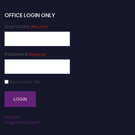
OFFICE LOGIN ONLY
Username
(Required)
Password
(Required)
Remember Me
Register
Forgot Password?