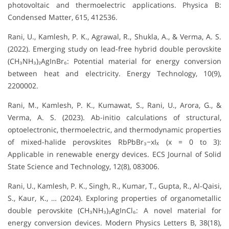
photovoltaic and thermoelectric applications. Physica B:
Condensed Matter, 615, 412536.
Rani, U., Kamlesh, P. K., Agrawal, R., Shukla, A., & Verma, A. S.
(2022). Emerging study on lead-free hybrid double perovskite
(CH₃NH₃)₂AgInBr₆: Potential material for energy conversion
between heat and electricity. Energy Technology, 10(9),
2200002.
Rani, M., Kamlesh, P. K., Kumawat, S., Rani, U., Arora, G., &
Verma, A. S. (2023). Ab-initio calculations of structural,
optoelectronic, thermoelectric, and thermodynamic properties
of mixed-halide perovskites RbPbBr₃−xIₓ (x = 0 to 3):
Applicable in renewable energy devices. ECS Journal of Solid
State Science and Technology, 12(8), 083006.
Rani, U., Kamlesh, P. K., Singh, R., Kumar, T., Gupta, R., Al-Qaisi,
S., Kaur, K., … (2024). Exploring properties of organometallic
double perovskite (CH₃NH₃)₂AgInCl₆: A novel material for
energy conversion devices. Modern Physics Letters B, 38(18),