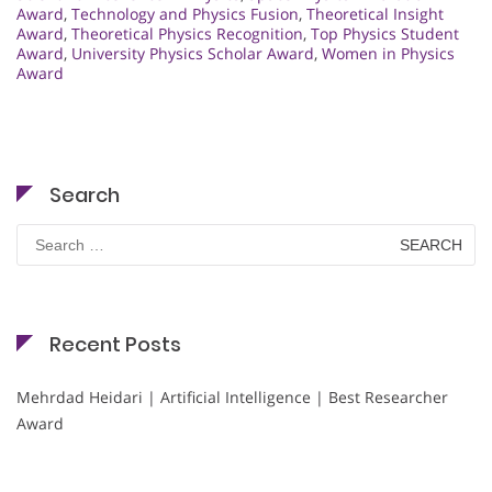
Award
,
Technology and Physics Fusion
,
Theoretical Insight
Award
,
Theoretical Physics Recognition
,
Top Physics Student
Award
,
University Physics Scholar Award
,
Women in Physics
Award
Search
Search
for:
Recent Posts
Mehrdad Heidari | Artificial Intelligence | Best Researcher
Award