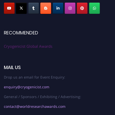
RECOMMENDED
Cryogenicist Global Awards
MAIL US
Drop us an email for Event Enquiry:
enquiry@cryogenicist.com
General / Sponsors / Exhibiting / Advertising:
contact@worldresearchawards.com