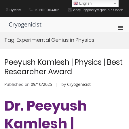
Skip
English
to
Hybrid
+918110004106
enquiry@cryogenicist.com
content
Cryogenicist
Pri
Men
Tag:
Experimental Genius in Physics
for
Mobi
Peeyush Kamlesh | Physics | Best
Researcher Award
Published on
09/10/2025
by
Cryogenicist
Dr. Peeyush
Kamlesh |