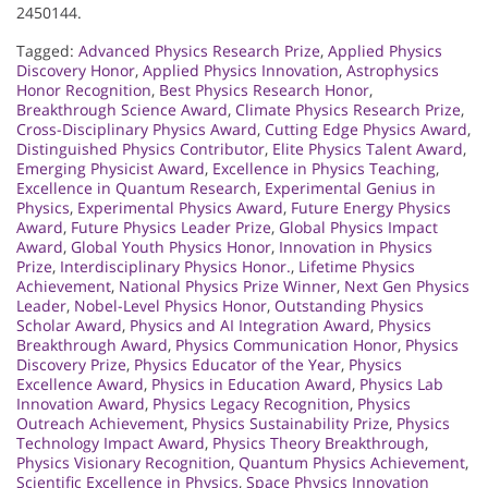
2450144.
Tagged:
Advanced Physics Research Prize
,
Applied Physics
Discovery Honor
,
Applied Physics Innovation
,
Astrophysics
Honor Recognition
,
Best Physics Research Honor
,
Breakthrough Science Award
,
Climate Physics Research Prize
,
Cross-Disciplinary Physics Award
,
Cutting Edge Physics Award
,
Distinguished Physics Contributor
,
Elite Physics Talent Award
,
Emerging Physicist Award
,
Excellence in Physics Teaching
,
Excellence in Quantum Research
,
Experimental Genius in
Physics
,
Experimental Physics Award
,
Future Energy Physics
Award
,
Future Physics Leader Prize
,
Global Physics Impact
Award
,
Global Youth Physics Honor
,
Innovation in Physics
Prize
,
Interdisciplinary Physics Honor.
,
Lifetime Physics
Achievement
,
National Physics Prize Winner
,
Next Gen Physics
Leader
,
Nobel-Level Physics Honor
,
Outstanding Physics
Scholar Award
,
Physics and AI Integration Award
,
Physics
Breakthrough Award
,
Physics Communication Honor
,
Physics
Discovery Prize
,
Physics Educator of the Year
,
Physics
Excellence Award
,
Physics in Education Award
,
Physics Lab
Innovation Award
,
Physics Legacy Recognition
,
Physics
Outreach Achievement
,
Physics Sustainability Prize
,
Physics
Technology Impact Award
,
Physics Theory Breakthrough
,
Physics Visionary Recognition
,
Quantum Physics Achievement
,
Scientific Excellence in Physics
,
Space Physics Innovation