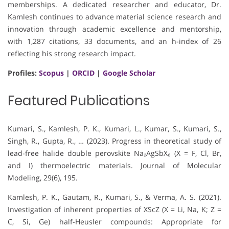
memberships. A dedicated researcher and educator, Dr.
Kamlesh continues to advance material science research and
innovation through academic excellence and mentorship,
with 1,287 citations, 33 documents, and an h-index of 26
reflecting his strong research impact.
Profiles:
Scopus
|
ORCID
|
Google Scholar
Featured Publications
Kumari, S., Kamlesh, P. K., Kumari, L., Kumar, S., Kumari, S.,
Singh, R., Gupta, R., … (2023). Progress in theoretical study of
lead-free halide double perovskite Na₂AgSbX₆ (X = F, Cl, Br,
and I) thermoelectric materials. Journal of Molecular
Modeling, 29(6), 195.
Kamlesh, P. K., Gautam, R., Kumari, S., & Verma, A. S. (2021).
Investigation of inherent properties of XScZ (X = Li, Na, K; Z =
C, Si, Ge) half-Heusler compounds: Appropriate for