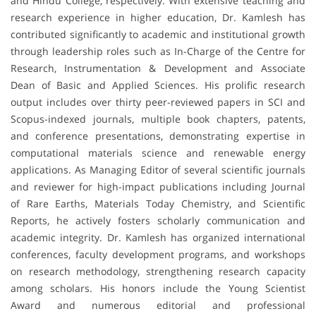
and Hindu College, respectively. With extensive teaching and
research experience in higher education, Dr. Kamlesh has
contributed significantly to academic and institutional growth
through leadership roles such as In-Charge of the Centre for
Research, Instrumentation & Development and Associate
Dean of Basic and Applied Sciences. His prolific research
output includes over thirty peer-reviewed papers in SCI and
Scopus-indexed journals, multiple book chapters, patents,
and conference presentations, demonstrating expertise in
computational materials science and renewable energy
applications. As Managing Editor of several scientific journals
and reviewer for high-impact publications including Journal
of Rare Earths, Materials Today Chemistry, and Scientific
Reports, he actively fosters scholarly communication and
academic integrity. Dr. Kamlesh has organized international
conferences, faculty development programs, and workshops
on research methodology, strengthening research capacity
among scholars. His honors include the Young Scientist
Award and numerous editorial and professional