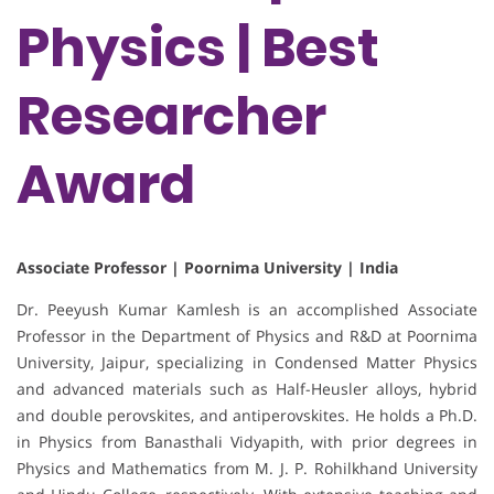
Physics | Best
Researcher
Award
Associate Professor | Poornima University | India
Dr. Peeyush Kumar Kamlesh is an accomplished Associate
Professor in the Department of Physics and R&D at Poornima
University, Jaipur, specializing in Condensed Matter Physics
and advanced materials such as Half-Heusler alloys, hybrid
and double perovskites, and antiperovskites. He holds a Ph.D.
in Physics from Banasthali Vidyapith, with prior degrees in
Physics and Mathematics from M. J. P. Rohilkhand University