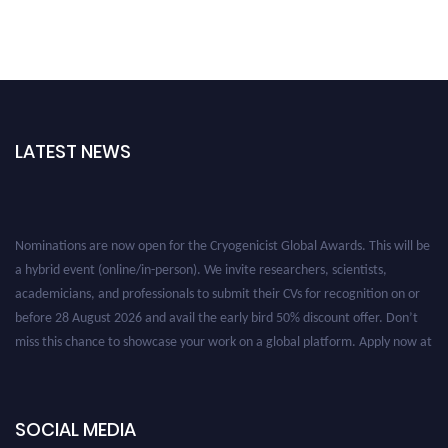
LATEST NEWS
Nominations are now open for the Cryogenicist Global Awards. This will be
a hybrid event (online/in-person). We invite researchers, scientists,
academicians, and professionals to submit their CVs for recognition on or
before 28 August 2026 and avail the early bird 50% discount offer. Don’t
miss this chance to showcase your work on a global platform. Apply now at
cryogenicist.com
SOCIAL MEDIA