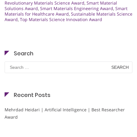
Revolutionary Materials Science Award
,
Smart Material
Solutions Award
,
Smart Materials Engineering Award
,
Smart
Materials for Healthcare Award
,
Sustainable Materials Science
Award
,
Top Materials Science Innovation Award
Search
Search
for:
Recent Posts
Mehrdad Heidari | Artificial Intelligence | Best Researcher
Award