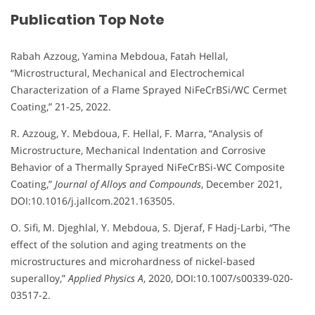
Publication Top Note
Rabah Azzoug, Yamina Mebdoua, Fatah Hellal,
“Microstructural, Mechanical and Electrochemical
Characterization of a Flame Sprayed NiFeCrBSi/WC Cermet
Coating,” 21-25, 2022.
R. Azzoug, Y. Mebdoua, F. Hellal, F. Marra, “Analysis of
Microstructure, Mechanical Indentation and Corrosive
Behavior of a Thermally Sprayed NiFeCrBSi-WC Composite
Coating,”
Journal of Alloys and Compounds
, December 2021,
DOI:10.1016/j.jallcom.2021.163505.
O. Sifi, M. Djeghlal, Y. Mebdoua, S. Djeraf, F Hadj-Larbi, “The
effect of the solution and aging treatments on the
microstructures and microhardness of nickel-based
superalloy,”
Applied Physics A
, 2020, DOI:10.1007/s00339-020-
03517-2.