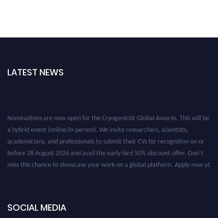
LATEST NEWS
Nominations are now open for the Cryogenicist Global Awards. This will be
a hybrid event (online/in-person). We invite researchers, scientists,
academicians, and professionals to submit their CVs for recognition on or
before 28 August 2026 and avail the early bird 50% discount offer. Don’t
miss this chance to showcase your work on a global platform. Apply now at
cryogenicist.com
SOCIAL MEDIA