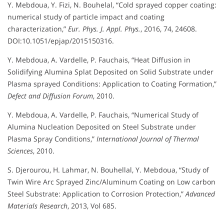
Y. Mebdoua, Y. Fizi, N. Bouhelal, “Cold sprayed copper coating:
numerical study of particle impact and coating
characterization,”
Eur. Phys. J. Appl. Phys.
, 2016, 74, 24608.
DOI:10.1051/epjap/2015150316.
Y. Mebdoua, A. Vardelle, P. Fauchais, “Heat Diffusion in
Solidifying Alumina Splat Deposited on Solid Substrate under
Plasma sprayed Conditions: Application to Coating Formation,”
Defect and Diffusion Forum
, 2010.
Y. Mebdoua, A. Vardelle, P. Fauchais, “Numerical Study of
Alumina Nucleation Deposited on Steel Substrate under
Plasma Spray Conditions,”
International Journal of Thermal
Sciences
, 2010.
S. Djerourou, H. Lahmar, N. Bouhellal, Y. Mebdoua, “Study of
Twin Wire Arc Sprayed Zinc/Aluminum Coating on Low carbon
Steel Substrate: Application to Corrosion Protection,”
Advanced
Materials Research
, 2013, Vol 685.