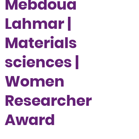
Mebdoua
Lahmar |
Materials
sciences |
Women
Researcher
Award