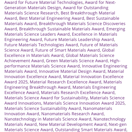
Award for Future Material Technologies
,
Award for Next-
Generation Materials Design
,
Award for Outstanding
Materials Science Research
,
Best Breakthrough Material
Award
,
Best Material Engineering Award
,
Best Sustainable
Materials Award
,
Breakthrough Materials Science Discoveries
Award
,
Breakthrough Sustainable Materials Award
,
Emerging
Materials Science Leaders Award
,
Excellence in Materials
Engineering Award
,
Future Materials Leadership Award
,
Future Materials Technologies Award
,
Future of Materials
Science Award
,
Future of Smart Materials Award
,
Global
Excellence in Materials Award
,
Global Materials Science
Achievement Award
,
Green Materials Science Award
,
High-
performance Materials Science Award
,
Innovative Engineering
Materials Award
,
Innovative Material Design Award
,
Material
Innovation Excellence Award
,
Material Innovation Excellence
Award 2025
,
Material Research Excellence Award
,
Materials
Engineering Breakthrough Award
,
Materials Engineering
Excellence Award
,
Materials Research Excellence Award
,
Materials Science Award for Sustainability
,
Materials Science
Award Innovations
,
Materials Science Innovation Award 2025
,
Materials Science Sustainability Award
,
Nanomaterials
Innovation Award
,
Nanomaterials Research Award
,
Nanotechnology in Materials Science Award
,
Nanotechnology
Materials Award
,
New Material Development Award
,
Next-gen
Materials Science Award
,
Outstanding Smart Materials Award
,