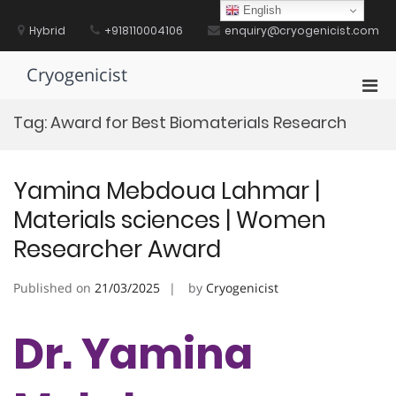
Skip
English
to
Hybrid
+918110004106
enquiry@cryogenicist.com
content
Cryogenicist
Pri
Men
Tag:
Award for Best Biomaterials Research
for
Mobi
Yamina Mebdoua Lahmar |
Materials sciences | Women
Researcher Award
Published on
21/03/2025
by
Cryogenicist
Dr. Yamina