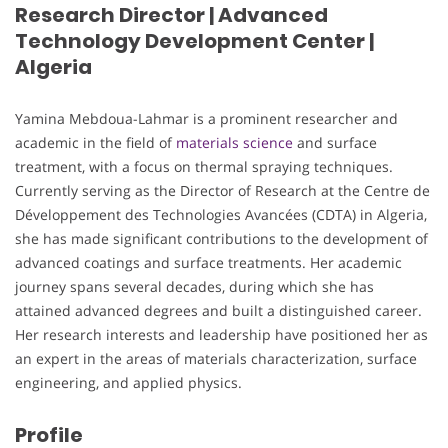
Research Director | Advanced
Technology Development Center |
Algeria
Yamina Mebdoua-Lahmar is a prominent researcher and
academic in the field of
materials science
and surface
treatment, with a focus on thermal spraying techniques.
Currently serving as the Director of Research at the Centre de
Développement des Technologies Avancées (CDTA) in Algeria,
she has made significant contributions to the development of
advanced coatings and surface treatments. Her academic
journey spans several decades, during which she has
attained advanced degrees and built a distinguished career.
Her research interests and leadership have positioned her as
an expert in the areas of materials characterization, surface
engineering, and applied physics.
Profile