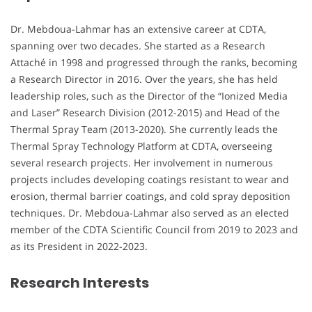
Dr. Mebdoua-Lahmar has an extensive career at CDTA,
spanning over two decades. She started as a Research
Attaché in 1998 and progressed through the ranks, becoming
a Research Director in 2016. Over the years, she has held
leadership roles, such as the Director of the “Ionized Media
and Laser” Research Division (2012-2015) and Head of the
Thermal Spray Team (2013-2020). She currently leads the
Thermal Spray Technology Platform at CDTA, overseeing
several research projects. Her involvement in numerous
projects includes developing coatings resistant to wear and
erosion, thermal barrier coatings, and cold spray deposition
techniques. Dr. Mebdoua-Lahmar also served as an elected
member of the CDTA Scientific Council from 2019 to 2023 and
as its President in 2022-2023.
Research Interests