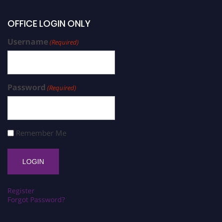
OFFICE LOGIN ONLY
Username
(Required)
Password
(Required)
Remember Me
Register
Forgot Password?