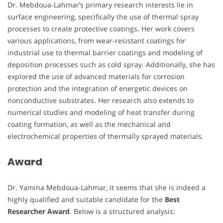
Dr. Mebdoua-Lahmar’s primary research interests lie in
surface engineering, specifically the use of thermal spray
processes to create protective coatings. Her work covers
various applications, from wear-resistant coatings for
industrial use to thermal barrier coatings and modeling of
deposition processes such as cold spray. Additionally, she has
explored the use of advanced materials for corrosion
protection and the integration of energetic devices on
nonconductive substrates. Her research also extends to
numerical studies and modeling of heat transfer during
coating formation, as well as the mechanical and
electrochemical properties of thermally sprayed materials.
Award
Dr. Yamina Mebdoua-Lahmar, it seems that she is indeed a
highly qualified and suitable candidate for the
Best
Researcher Award
. Below is a structured analysis: