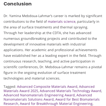
Conclusion
Dr. Yamina Mebdoua-Lahmar’s career is marked by significant
contributions to the field of
materials science
, particularly in
the area of surface treatments and thermal spraying.
Through her leadership at the CDTA, she has advanced
numerous groundbreaking projects and contributed to the
development of innovative materials with industrial
applications. Her academic and professional achievements
have established her as a leading expert in the field. Through
continuous research, teaching, and active participation in
scientific conferences, Dr. Mebdoua-Lahmar remains a pivotal
figure in the ongoing evolution of surface treatment
technologies and material sciences.
Tagged:
Advanced Composite Materials Award
,
Advanced
Materials Award 2025
,
Advanced Materials Technology Award
,
Advanced Nanomaterials Engineering Award
,
Advanced
Nanomaterials Solutions Award
,
Award for Best Biomaterials
Research
,
Award for Breakthrough Material Engineering
,