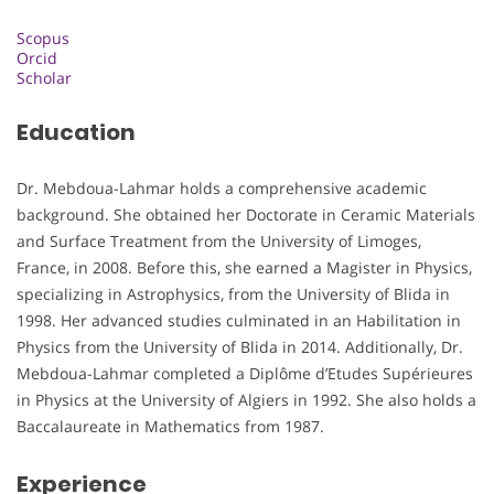
Scopus
Orcid
Scholar
Education
Dr. Mebdoua-Lahmar holds a comprehensive academic
background. She obtained her Doctorate in Ceramic Materials
and Surface Treatment from the University of Limoges,
France, in 2008. Before this, she earned a Magister in Physics,
specializing in Astrophysics, from the University of Blida in
1998. Her advanced studies culminated in an Habilitation in
Physics from the University of Blida in 2014. Additionally, Dr.
Mebdoua-Lahmar completed a Diplôme d’Etudes Supérieures
in Physics at the University of Algiers in 1992. She also holds a
Baccalaureate in Mathematics from 1987.
Experience