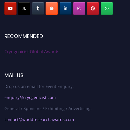
RECOMMENDED
Cryogenicist Global Awards
MAIL US
Drop us an email for Event Enquiry:
enquiry@cryogenicist.com
General / Sponsors / Exhibiting / Advertising:
contact@worldresearchawards.com