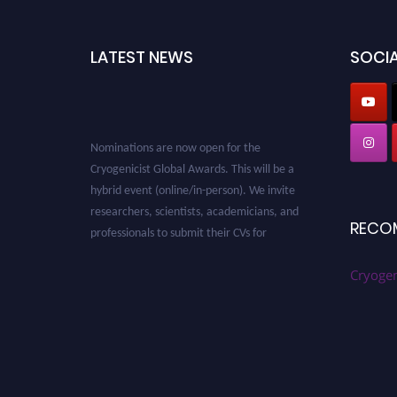
LATEST NEWS
SOCIA
Nominations are now open for the
Cryogenicist Global Awards. This will be a
hybrid event (online/in-person). We invite
researchers, scientists, academicians, and
professionals to submit their CVs for
RECO
recognition on or before 28 August 2026 and
avail the early bird 50% discount offer. Don’t
Cryogen
miss this chance to showcase your work on a
global platform. Apply now at
cryogenicist.com