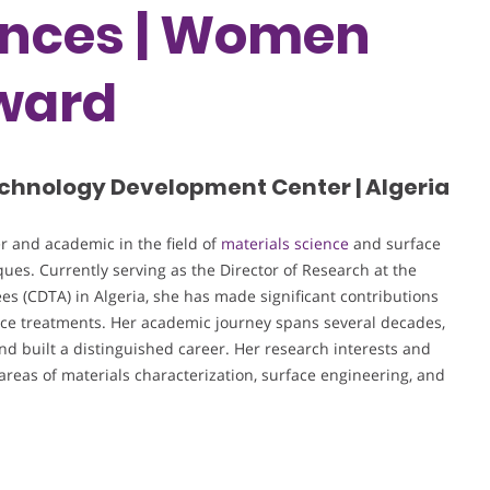
ences | Women
ward
chnology Development Center | Algeria
 and academic in the field of
materials science
and surface
ues. Currently serving as the Director of Research at the
 (CDTA) in Algeria, she has made significant contributions
ce treatments. Her academic journey spans several decades,
 built a distinguished career. Her research interests and
areas of materials characterization, surface engineering, and