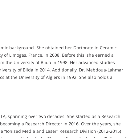
ic background. She obtained her Doctorate in Ceramic
 of Limoges, France, in 2008. Before this, she earned a
rom the University of Blida in 1998. Her advanced studies
niversity of Blida in 2014. Additionally, Dr. Mebdoua-Lahmar
 at the University of Algiers in 1992. She also holds a
TA, spanning over two decades. She started as a Research
becoming a Research Director in 2016. Over the years, she
the “Ionized Media and Laser” Research Division (2012-2015)