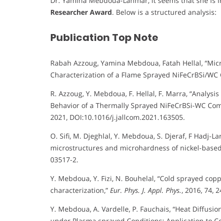
Dr. Yamina Mebdoua-Lahmar, it seems that she is in
Researcher Award
. Below is a structured analysis:
Publication Top Note
Rabah Azzoug, Yamina Mebdoua, Fatah Hellal, “Micr
Characterization of a Flame Sprayed NiFeCrBSi/WC 
R. Azzoug, Y. Mebdoua, F. Hellal, F. Marra, “Analys
Behavior of a Thermally Sprayed NiFeCrBSi-WC Com
2021, DOI:10.1016/j.jallcom.2021.163505.
O. Sifi, M. Djeghlal, Y. Mebdoua, S. Djeraf, F Hadj-L
microstructures and microhardness of nickel-based
03517-2.
Y. Mebdoua, Y. Fizi, N. Bouhelal, “Cold sprayed cop
characterization,”
Eur. Phys. J. Appl. Phys.
, 2016, 74,
Y. Mebdoua, A. Vardelle, P. Fauchais, “Heat Diffusio
under Plasma sprayed Conditions: Application to C