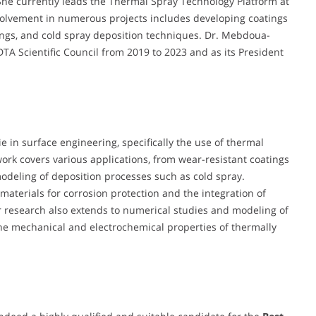
he currently leads the Thermal Spray Technology Platform at
volvement in numerous projects includes developing coatings
tings, and cold spray deposition techniques. Dr. Mebdoua-
A Scientific Council from 2019 to 2023 and as its President
 in surface engineering, specifically the use of thermal
work covers various applications, from wear-resistant coatings
modeling of deposition processes such as cold spray.
materials for corrosion protection and the integration of
r research also extends to numerical studies and modeling of
the mechanical and electrochemical properties of thermally