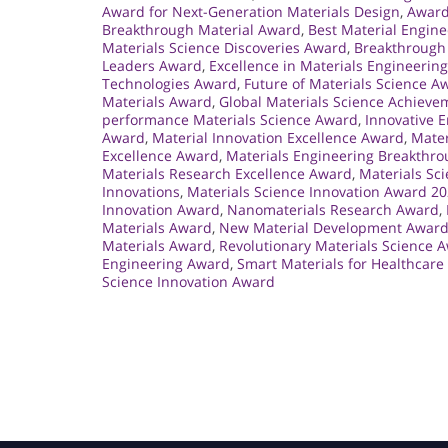
Award for Next-Generation Materials Design
,
Award
Breakthrough Material Award
,
Best Material Engin
Materials Science Discoveries Award
,
Breakthrough 
Leaders Award
,
Excellence in Materials Engineerin
Technologies Award
,
Future of Materials Science A
Materials Award
,
Global Materials Science Achiev
performance Materials Science Award
,
Innovative 
Award
,
Material Innovation Excellence Award
,
Mater
Excellence Award
,
Materials Engineering Breakthr
Materials Research Excellence Award
,
Materials Sci
Innovations
,
Materials Science Innovation Award 2
Innovation Award
,
Nanomaterials Research Award
,
Materials Award
,
New Material Development Awar
Materials Award
,
Revolutionary Materials Science 
Engineering Award
,
Smart Materials for Healthcar
Science Innovation Award