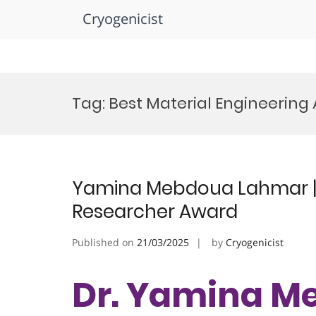
Cryogenicist
Skip
to
Tag:
Best Material Engineering
content
Yamina Mebdoua Lahmar | 
Researcher Award
Published on
21/03/2025
by
Cryogenicist
Dr. Yamina M