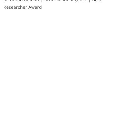
Researcher Award