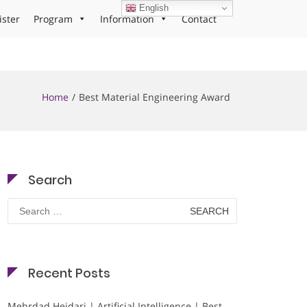
English
ister
Program
Information
Contact
Home
Best Material Engineering Award
Search
Search
for:
Recent Posts
Mehrdad Heidari | Artificial Intelligence | Best