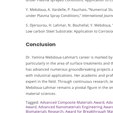
Y. Mebdoua, A. Vardelle, P. Fauchais, “Numerical S
under Plasma Spray Conditions,”
International Journ
S. Djerourou, H. Lahmar, N. Bouhellal, Y. Mebdoua
Low carbon Steel Substrate: Application to Corrosio
Conclusion
Dr. Yamina Mebdoua-Lahmar’s career is marked by si
particularly in the area of surface treatments and
has advanced numerous groundbreaking projects an
with industrial applications. Her academic and pro
expert in the field. Through continuous research, tea
Mebdoua-Lahmar remains a pivotal figure in the on
material sciences.
Tagged:
Advanced Composite Materials Award
,
Adv
Award
,
Advanced Nanomaterials Engineering Awar
Biomaterials Research
,
Award for Breakthrough Mat