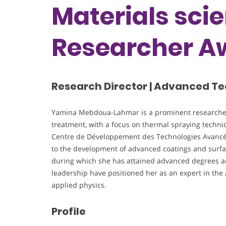
Materials sci
Researcher A
Research Director | Advanced Te
Yamina Mebdoua-Lahmar is a prominent researcher
treatment, with a focus on thermal spraying techniq
Centre de Développement des Technologies Avancées
to the development of advanced coatings and surfa
during which she has attained advanced degrees and
leadership have positioned her as an expert in the 
applied physics.
Profile