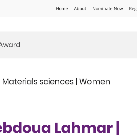
Home
About
Nominate Now
Reg
 Award
Materials sciences | Women
ebdoua Lahmar |