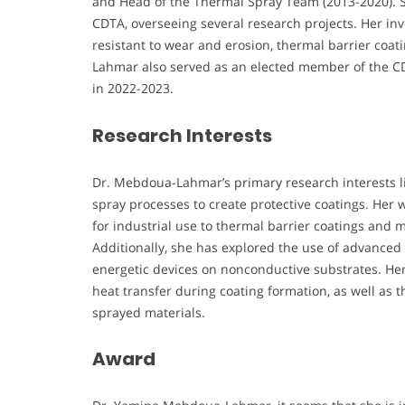
and Head of the Thermal Spray Team (2013-2020). S
CDTA, overseeing several research projects. Her in
resistant to wear and erosion, thermal barrier coa
Lahmar also served as an elected member of the CDT
in 2022-2023.
Research Interests
Dr. Mebdoua-Lahmar’s primary research interests lie
spray processes to create protective coatings. Her 
for industrial use to thermal barrier coatings and 
Additionally, she has explored the use of advanced 
energetic devices on nonconductive substrates. He
heat transfer during coating formation, as well as 
sprayed materials.
Award