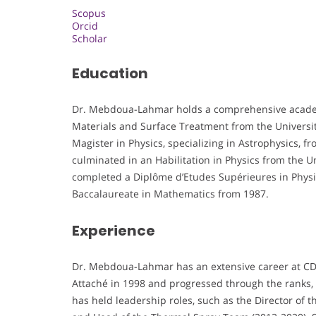
Scopus
Orcid
Scholar
Education
Dr. Mebdoua-Lahmar holds a comprehensive academ
Materials and Surface Treatment from the University
Magister in Physics, specializing in Astrophysics, f
culminated in an Habilitation in Physics from the U
completed a Diplôme d’Etudes Supérieures in Physics
Baccalaureate in Mathematics from 1987.
Experience
Dr. Mebdoua-Lahmar has an extensive career at CD
Attaché in 1998 and progressed through the ranks, 
has held leadership roles, such as the Director of 