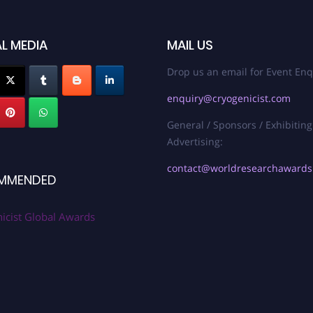
L MEDIA
MAIL US
Drop us an email for Event Enq
enquiry@cryogenicist.com
General / Sponsors / Exhibiting
Advertising:
contact@worldresearchaward
MMENDED
icist Global Awards