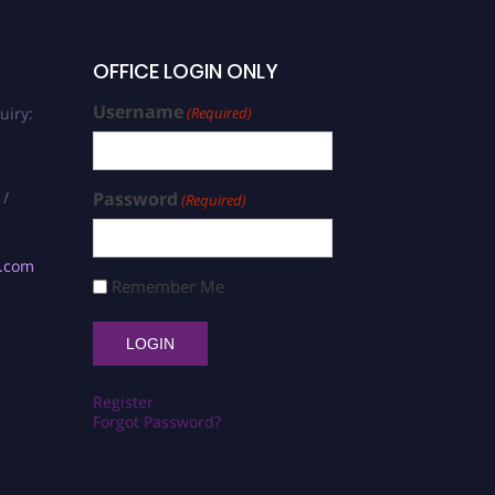
OFFICE LOGIN ONLY
Username
uiry:
(Required)
 /
Password
(Required)
s.com
Remember Me
Register
Forgot Password?