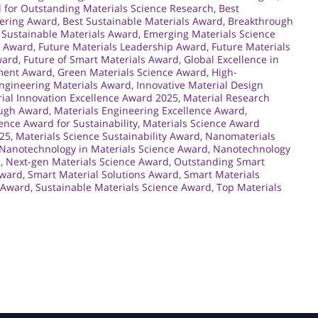
 for Outstanding Materials Science Research
,
Best
eering Award
,
Best Sustainable Materials Award
,
Breakthrough
Sustainable Materials Award
,
Emerging Materials Science
g Award
,
Future Materials Leadership Award
,
Future Materials
ward
,
Future of Smart Materials Award
,
Global Excellence in
ement Award
,
Green Materials Science Award
,
High-
Engineering Materials Award
,
Innovative Material Design
ial Innovation Excellence Award 2025
,
Material Research
ough Award
,
Materials Engineering Excellence Award
,
ence Award for Sustainability
,
Materials Science Award
025
,
Materials Science Sustainability Award
,
Nanomaterials
Nanotechnology in Materials Science Award
,
Nanotechnology
d
,
Next-gen Materials Science Award
,
Outstanding Smart
Award
,
Smart Material Solutions Award
,
Smart Materials
e Award
,
Sustainable Materials Science Award
,
Top Materials