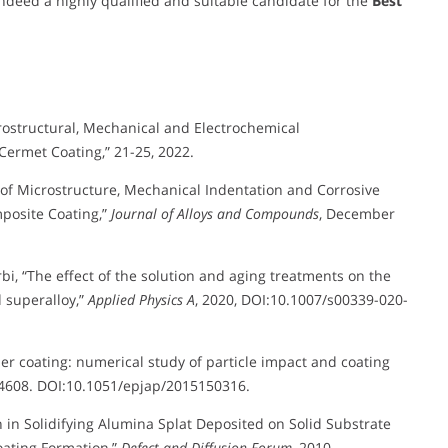
deed a highly qualified and suitable candidate for the
Best
ostructural, Mechanical and Electrochemical
Cermet Coating,” 21-25, 2022.
is of Microstructure, Mechanical Indentation and Corrosive
posite Coating,”
Journal of Alloys and Compounds
, December
arbi, “The effect of the solution and aging treatments on the
 superalloy,”
Applied Physics A
, 2020, DOI:10.1007/s00339-020-
per coating: numerical study of particle impact and coating
 24608. DOI:10.1051/epjap/2015150316.
n in Solidifying Alumina Splat Deposited on Solid Substrate
oating Formation,”
Defect and Diffusion Forum
, 2010.