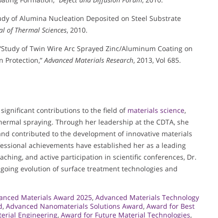
tudy of Alumina Nucleation Deposited on Steel Substrate
al of Thermal Sciences
, 2010.
, “Study of Twin Wire Arc Sprayed Zinc/Aluminum Coating on
n Protection,”
Advanced Materials Research
, 2013, Vol 685.
gnificant contributions to the field of
materials science
,
 thermal spraying. Through her leadership at the CDTA, she
d contributed to the development of innovative materials
fessional achievements have established her as a leading
ching, and active participation in scientific conferences, Dr.
going evolution of surface treatment technologies and
anced Materials Award 2025
,
Advanced Materials Technology
d
,
Advanced Nanomaterials Solutions Award
,
Award for Best
erial Engineering
,
Award for Future Material Technologies
,