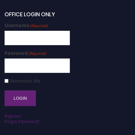
OFFICE LOGIN ONLY
Username
(Required)
Password
(Required)
Remember Me
Register
Forgot Password?