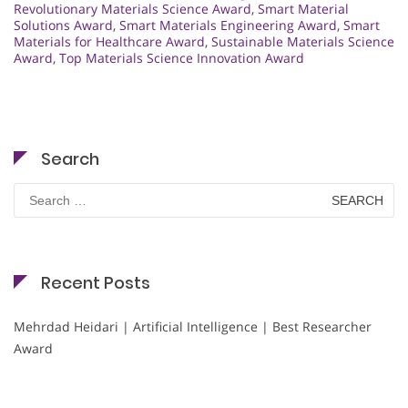
Revolutionary Materials Science Award
,
Smart Material
Solutions Award
,
Smart Materials Engineering Award
,
Smart
Materials for Healthcare Award
,
Sustainable Materials Science
Award
,
Top Materials Science Innovation Award
Search
Search
for:
Recent Posts
Mehrdad Heidari | Artificial Intelligence | Best Researcher
Award