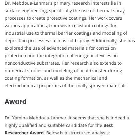
Dr. Mebdoua-Lahmar’s primary research interests lie in
surface engineering, specifically the use of thermal spray
processes to create protective coatings. Her work covers
various applications, from wear-resistant coatings for
industrial use to thermal barrier coatings and modeling of
deposition processes such as cold spray. Additionally, she has
explored the use of advanced materials for corrosion
protection and the integration of energetic devices on
nonconductive substrates. Her research also extends to
numerical studies and modeling of heat transfer during
coating formation, as well as the mechanical and
electrochemical properties of thermally sprayed materials.
Award
Dr. Yamina Mebdoua-Lahmar, it seems that she is indeed a
highly qualified and suitable candidate for the
Best
Researcher Award
. Below is a structured analysis: