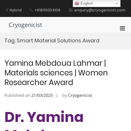
Skip
English
to
Hybrid
+918110004106
enquiry@cryogenicist.com
content
Cryogenicist
Pri
Men
Tag:
Smart Material Solutions Award
for
Mobi
Yamina Mebdoua Lahmar |
Materials sciences | Women
Researcher Award
Published on
21/03/2025
by
Cryogenicist
Dr. Yamina