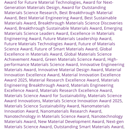
Award for Future Material Technologies
,
Award for Next-
Generation Materials Design
,
Award for Outstanding
Materials Science Research
,
Best Breakthrough Material
Award
,
Best Material Engineering Award
,
Best Sustainable
Materials Award
,
Breakthrough Materials Science Discoveries
Award
,
Breakthrough Sustainable Materials Award
,
Emerging
Materials Science Leaders Award
,
Excellence in Materials
Engineering Award
,
Future Materials Leadership Award
,
Future Materials Technologies Award
,
Future of Materials
Science Award
,
Future of Smart Materials Award
,
Global
Excellence in Materials Award
,
Global Materials Science
Achievement Award
,
Green Materials Science Award
,
High-
performance Materials Science Award
,
Innovative Engineering
Materials Award
,
Innovative Material Design Award
,
Material
Innovation Excellence Award
,
Material Innovation Excellence
Award 2025
,
Material Research Excellence Award
,
Materials
Engineering Breakthrough Award
,
Materials Engineering
Excellence Award
,
Materials Research Excellence Award
,
Materials Science Award for Sustainability
,
Materials Science
Award Innovations
,
Materials Science Innovation Award 2025
,
Materials Science Sustainability Award
,
Nanomaterials
Innovation Award
,
Nanomaterials Research Award
,
Nanotechnology in Materials Science Award
,
Nanotechnology
Materials Award
,
New Material Development Award
,
Next-gen
Materials Science Award
,
Outstanding Smart Materials Award
,