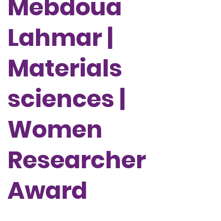
Mebdoua
Lahmar |
Materials
sciences |
Women
Researcher
Award