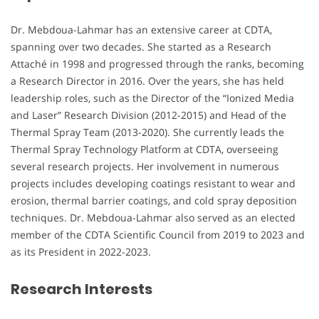
Dr. Mebdoua-Lahmar has an extensive career at CDTA,
spanning over two decades. She started as a Research
Attaché in 1998 and progressed through the ranks, becoming
a Research Director in 2016. Over the years, she has held
leadership roles, such as the Director of the “Ionized Media
and Laser” Research Division (2012-2015) and Head of the
Thermal Spray Team (2013-2020). She currently leads the
Thermal Spray Technology Platform at CDTA, overseeing
several research projects. Her involvement in numerous
projects includes developing coatings resistant to wear and
erosion, thermal barrier coatings, and cold spray deposition
techniques. Dr. Mebdoua-Lahmar also served as an elected
member of the CDTA Scientific Council from 2019 to 2023 and
as its President in 2022-2023.
Research Interests