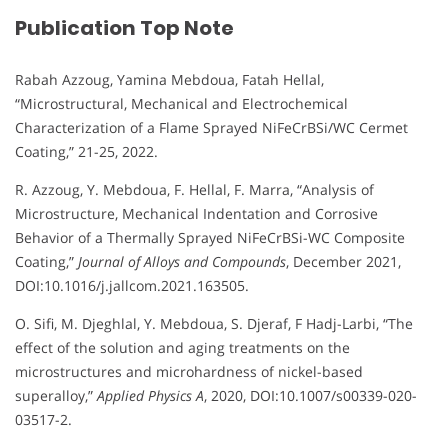
Publication Top Note
Rabah Azzoug, Yamina Mebdoua, Fatah Hellal,
“Microstructural, Mechanical and Electrochemical
Characterization of a Flame Sprayed NiFeCrBSi/WC Cermet
Coating,” 21-25, 2022.
R. Azzoug, Y. Mebdoua, F. Hellal, F. Marra, “Analysis of
Microstructure, Mechanical Indentation and Corrosive
Behavior of a Thermally Sprayed NiFeCrBSi-WC Composite
Coating,”
Journal of Alloys and Compounds
, December 2021,
DOI:10.1016/j.jallcom.2021.163505.
O. Sifi, M. Djeghlal, Y. Mebdoua, S. Djeraf, F Hadj-Larbi, “The
effect of the solution and aging treatments on the
microstructures and microhardness of nickel-based
superalloy,”
Applied Physics A
, 2020, DOI:10.1007/s00339-020-
03517-2.