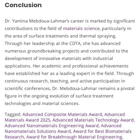
Conclusion
Dr. Yamina Mebdoua-Lahmar’s career is marked by significant
contributions to the field of
materials science
, particularly in
the area of surface treatments and thermal spraying.
Through her leadership at the CDTA, she has advanced
numerous groundbreaking projects and contributed to the
development of innovative materials with industrial
applications. Her academic and professional achievements
have established her as a leading expert in the field. Through
continuous research, teaching, and active participation in
scientific conferences, Dr. Mebdoua-Lahmar remains a pivotal
figure in the ongoing evolution of surface treatment
technologies and material sciences.
Tagged:
Advanced Composite Materials Award
,
Advanced
Materials Award 2025
,
Advanced Materials Technology Award
,
Advanced Nanomaterials Engineering Award
,
Advanced
Nanomaterials Solutions Award
,
Award for Best Biomaterials
Research
,
Award for Breakthrough Material Engineering
,