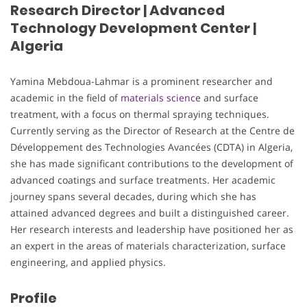
Research Director | Advanced
Technology Development Center |
Algeria
Yamina Mebdoua-Lahmar is a prominent researcher and
academic in the field of
materials science
and surface
treatment, with a focus on thermal spraying techniques.
Currently serving as the Director of Research at the Centre de
Développement des Technologies Avancées (CDTA) in Algeria,
she has made significant contributions to the development of
advanced coatings and surface treatments. Her academic
journey spans several decades, during which she has
attained advanced degrees and built a distinguished career.
Her research interests and leadership have positioned her as
an expert in the areas of materials characterization, surface
engineering, and applied physics.
Profile