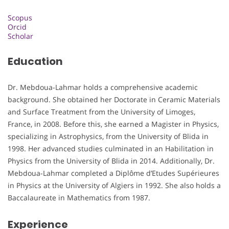
Scopus
Orcid
Scholar
Education
Dr. Mebdoua-Lahmar holds a comprehensive academic
background. She obtained her Doctorate in Ceramic Materials
and Surface Treatment from the University of Limoges,
France, in 2008. Before this, she earned a Magister in Physics,
specializing in Astrophysics, from the University of Blida in
1998. Her advanced studies culminated in an Habilitation in
Physics from the University of Blida in 2014. Additionally, Dr.
Mebdoua-Lahmar completed a Diplôme d’Etudes Supérieures
in Physics at the University of Algiers in 1992. She also holds a
Baccalaureate in Mathematics from 1987.
Experience