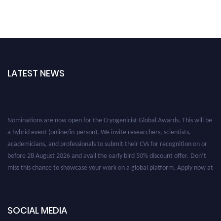
LATEST NEWS
Nominations are now open for the Cryogenicist Global Awards. This will be
a hybrid event (online/in-person). We invite researchers, scientists,
academicians, and professionals to submit their CVs for recognition on or
before 28 August 2026 and avail the early bird 50% discount offer. Don’t
miss this chance to showcase your work on a global platform. Apply now at
cryogenicist.com
SOCIAL MEDIA