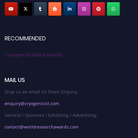
RECOMMENDED
Cryogenicist Global Awards
MAIL US
Drop us an email for Event Enquiry:
enquiry@cryogenicist.com
General / Sponsors / Exhibiting / Advertising:
contact@worldresearchawards.com