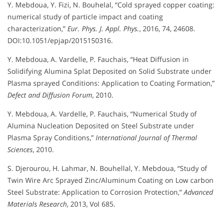
Y. Mebdoua, Y. Fizi, N. Bouhelal, “Cold sprayed copper coating:
numerical study of particle impact and coating
characterization,”
Eur. Phys. J. Appl. Phys.
, 2016, 74, 24608.
DOI:10.1051/epjap/2015150316.
Y. Mebdoua, A. Vardelle, P. Fauchais, “Heat Diffusion in
Solidifying Alumina Splat Deposited on Solid Substrate under
Plasma sprayed Conditions: Application to Coating Formation,”
Defect and Diffusion Forum
, 2010.
Y. Mebdoua, A. Vardelle, P. Fauchais, “Numerical Study of
Alumina Nucleation Deposited on Steel Substrate under
Plasma Spray Conditions,”
International Journal of Thermal
Sciences
, 2010.
S. Djerourou, H. Lahmar, N. Bouhellal, Y. Mebdoua, “Study of
Twin Wire Arc Sprayed Zinc/Aluminum Coating on Low carbon
Steel Substrate: Application to Corrosion Protection,”
Advanced
Materials Research
, 2013, Vol 685.