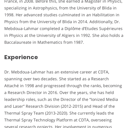
France, in 2008. Before this, she earned a Magister in Physics,
specializing in Astrophysics, from the University of Blida in
1998. Her advanced studies culminated in an Habilitation in
Physics from the University of Blida in 2014. Additionally, Dr.
Mebdoua-Lahmar completed a Diplôme d’Etudes Supérieures
in Physics at the University of Algiers in 1992. She also holds a
Baccalaureate in Mathematics from 1987.
Experience
Dr. Mebdoua-Lahmar has an extensive career at CDTA,
spanning over two decades. She started as a Research
Attaché in 1998 and progressed through the ranks, becoming
a Research Director in 2016. Over the years, she has held
leadership roles, such as the Director of the “Ionized Media
and Laser” Research Division (2012-2015) and Head of the
Thermal Spray Team (2013-2020). She currently leads the
Thermal Spray Technology Platform at CDTA, overseeing
several research projects. Her involvement in numerous