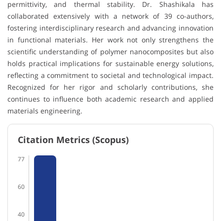
permittivity, and thermal stability. Dr. Shashikala has
collaborated extensively with a network of 39 co-authors,
fostering interdisciplinary research and advancing innovation
in functional materials. Her work not only strengthens the
scientific understanding of polymer nanocomposites but also
holds practical implications for sustainable energy solutions,
reflecting a commitment to societal and technological impact.
Recognized for her rigor and scholarly contributions, she
continues to influence both academic research and applied
materials engineering.
Citation Metrics (Scopus)
77
60
40