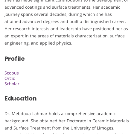
advanced coatings and surface treatments. Her academic
journey spans several decades, during which she has
attained advanced degrees and built a distinguished career.
Her research interests and leadership have positioned her as
an expert in the areas of materials characterization, surface
engineering, and applied physics.
Profile
Scopus
Orcid
Scholar
Education
Dr. Mebdoua-Lahmar holds a comprehensive academic
background. She obtained her Doctorate in Ceramic Materials
and Surface Treatment from the University of Limoges,