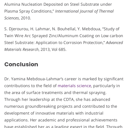
Alumina Nucleation Deposited on Steel Substrate under
Plasma Spray Conditions,”
International Journal of Thermal
Sciences
, 2010.
S. Djerourou, H. Lahmar, N. Bouhellal, Y. Mebdoua, “Study of
Twin Wire Arc Sprayed Zinc/Aluminum Coating on Low carbon
Steel Substrate: Application to Corrosion Protection,”
Advanced
Materials Research
, 2013, Vol 685.
Conclusion
Dr. Yamina Mebdoua-Lahmar’s career is marked by significant
contributions to the field of
materials science
, particularly in
the area of surface treatments and thermal spraying.
Through her leadership at the CDTA, she has advanced
numerous groundbreaking projects and contributed to the
development of innovative materials with industrial
applications. Her academic and professional achievements
have established her as a leading expert in the field. Through