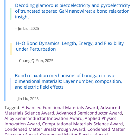
Decoding glamorous piezoelectricity and pyroelectricity
of truncated tapered GaN nanowires: a bond relaxation
insight
– Jin Liu, 2025
H–O Bond Dynamics: Length, Energy, and Flexibility
under Perturbation
– Chang Q. Sun, 2025
Bond relaxation mechanisms of bandgap in two-
dimensional materials: Layer number, composition,
and electric field effects
– Jin Liu, 2025
Tagged:
Advanced Functional Materials Award
,
Advanced
Materials Science Award
,
Advanced Semiconductor Award
,
Alloy Semiconductor Innovation Award
,
Applied Physics
Innovation Award
,
Computational Materials Science Award
,
Condensed Matter Breakthrough Award
,
Condensed Matter
Discovery Award
,
Condensed Matter Physics Award
,