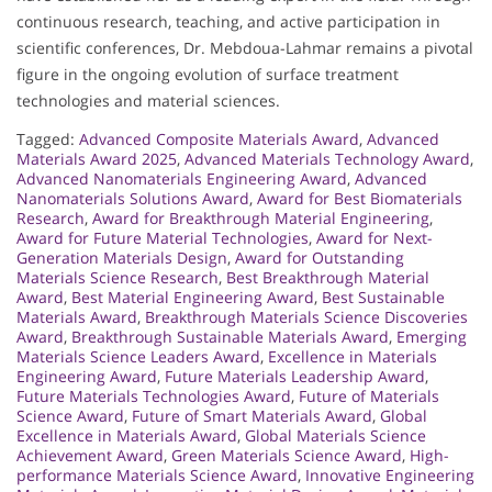
continuous research, teaching, and active participation in
scientific conferences, Dr. Mebdoua-Lahmar remains a pivotal
figure in the ongoing evolution of surface treatment
technologies and material sciences.
Tagged:
Advanced Composite Materials Award
,
Advanced
Materials Award 2025
,
Advanced Materials Technology Award
,
Advanced Nanomaterials Engineering Award
,
Advanced
Nanomaterials Solutions Award
,
Award for Best Biomaterials
Research
,
Award for Breakthrough Material Engineering
,
Award for Future Material Technologies
,
Award for Next-
Generation Materials Design
,
Award for Outstanding
Materials Science Research
,
Best Breakthrough Material
Award
,
Best Material Engineering Award
,
Best Sustainable
Materials Award
,
Breakthrough Materials Science Discoveries
Award
,
Breakthrough Sustainable Materials Award
,
Emerging
Materials Science Leaders Award
,
Excellence in Materials
Engineering Award
,
Future Materials Leadership Award
,
Future Materials Technologies Award
,
Future of Materials
Science Award
,
Future of Smart Materials Award
,
Global
Excellence in Materials Award
,
Global Materials Science
Achievement Award
,
Green Materials Science Award
,
High-
performance Materials Science Award
,
Innovative Engineering