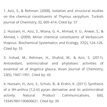
1. Aziz, S., & Rehman. (2008). Isolation and structural studies
on the chemical constituents of Thymus serpyllum. Turkish
Journal of Chemistry, 32, 605–614. Cited by: 57
2. Hussain, H., Aziz, S., Miana, G. A., Ahmad, V. U., Anwar, S., &
Ahmed, I. (2009). Minor chemical constituents of Verbascum
thapsus. Biochemical Systematics and Ecology, 37(2), 124–126.
Cited by: 55
3. Irshad, M., Rehman, H., Shahid, M., & Aziz, S. (2011).
Antioxidant, antimicrobial and phytotoxic activities of
essential oil of Angelica glauca. Asian Journal of Chemistry,
23(5), 1947–1951. Cited by: 43
4. Hussain, H., Aziz, S., Schulz, B., & Krohn, K. (2011). Synthesis
of a 4H-anthra [1,2-b] pyran derivative and its antimicrobial
activity. Natural Product Communications, 6(6),
1934578X1100600621. Cited by: 39