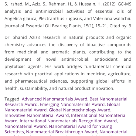
5. Irshad, M., Aziz, S., Rehman, H., & Hussain, H. (2012). GC-MS
analysis and antimicrobial activities of essential oils of
Angelica glauca, Plectranthus rugosus, and Valeriana wallichii.
Journal of Essential Oil Bearing Plants, 15(1), 15–21. Cited by: 3
Dr. Shahid Aziz’s research in natural products and organic
chemistry advances the discovery of bioactive compounds
from medicinal and aromatic plants, contributing to the
development of novel antimicrobial, antioxidant, and
phytotoxic agents. His work bridges fundamental chemical
research with practical applications in medicine, agriculture,
and pharmaceutical sciences, supporting global efforts in
health, sustainability, and natural product innovation.
Tagged:
Advanced Nanomaterials Award
,
Best Nanomaterial
Research Award
,
Emerging Nanomaterials Award
,
Global
Nanomaterial Award
,
Global Nanotechnology Award
,
Innovative Nanomaterial Award
,
International Nanomaterial
Award
,
International Nanomaterials Recognition Award
,
Nanomaterial Award
,
Nanomaterial Award for Young
Scientists
,
Nanomaterial Breakthrough Award
,
Nanomaterial