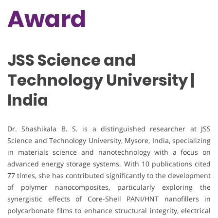
Award
JSS Science and
Technology University |
India
Dr. Shashikala B. S. is a distinguished researcher at JSS
Science and Technology University, Mysore, India, specializing
in materials science and nanotechnology with a focus on
advanced energy storage systems. With 10 publications cited
77 times, she has contributed significantly to the development
of polymer nanocomposites, particularly exploring the
synergistic effects of Core-Shell PANI/HNT nanofillers in
polycarbonate films to enhance structural integrity, electrical