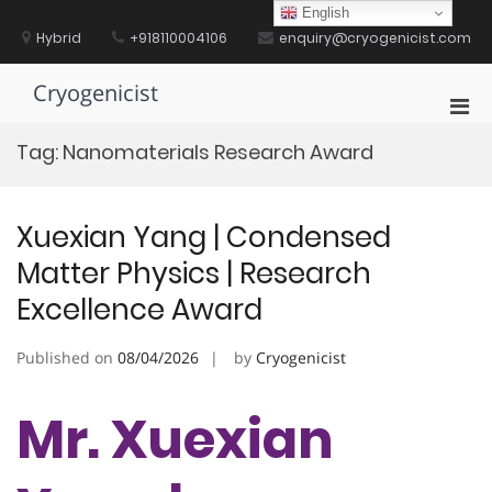
Skip
English
to
Hybrid
+918110004106
enquiry@cryogenicist.com
content
Cryogenicist
Pri
Men
Tag:
Nanomaterials Research Award
for
Mobi
Xuexian Yang | Condensed
Matter Physics | Research
Excellence Award
Published on
08/04/2026
by
Cryogenicist
Mr. Xuexian