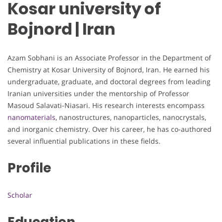
Kosar university of
Bojnord | Iran
Azam Sobhani is an Associate Professor in the Department of
Chemistry at Kosar University of Bojnord, Iran. He earned his
undergraduate, graduate, and doctoral degrees from leading
Iranian universities under the mentorship of Professor
Masoud Salavati-Niasari. His research interests encompass
nanomaterials
, nanostructures, nanoparticles, nanocrystals,
and inorganic chemistry. Over his career, he has co-authored
several influential publications in these fields.
Profile
Scholar