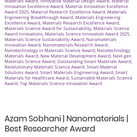
Materials Award
,
Innovative Material Design Award
,
Material
Innovation Excellence Award
,
Material Innovation Excellence
Award 2025
,
Material Research Excellence Award
,
Materials
Engineering Breakthrough Award
,
Materials Engineering
Excellence Award
,
Materials Research Excellence Award
,
Materials Science Award for Sustainability
,
Materials Science
Award Innovations
,
Materials Science Innovation Award 2025
,
Materials Science Sustainability Award
,
Nanomaterials
Innovation Award
,
Nanomaterials Research Award
,
Nanotechnology in Materials Science Award
,
Nanotechnology
Materials Award
,
New Material Development Award
,
Next-gen
Materials Science Award
,
Outstanding Smart Materials Award
,
Revolutionary Materials Science Award
,
Smart Material
Solutions Award
,
Smart Materials Engineering Award
,
Smart
Materials for Healthcare Award
,
Sustainable Materials Science
Award
,
Top Materials Science Innovation Award
Azam Sobhani | Nanomaterials |
Best Researcher Award