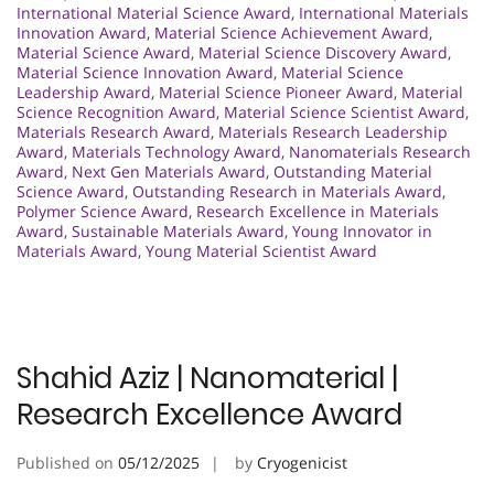
International Material Science Award
,
International Materials
Innovation Award
,
Material Science Achievement Award
,
Material Science Award
,
Material Science Discovery Award
,
Material Science Innovation Award
,
Material Science
Leadership Award
,
Material Science Pioneer Award
,
Material
Science Recognition Award
,
Material Science Scientist Award
,
Materials Research Award
,
Materials Research Leadership
Award
,
Materials Technology Award
,
Nanomaterials Research
Award
,
Next Gen Materials Award
,
Outstanding Material
Science Award
,
Outstanding Research in Materials Award
,
Polymer Science Award
,
Research Excellence in Materials
Award
,
Sustainable Materials Award
,
Young Innovator in
Materials Award
,
Young Material Scientist Award
Shahid Aziz | Nanomaterial |
Research Excellence Award
Published on
05/12/2025
by
Cryogenicist