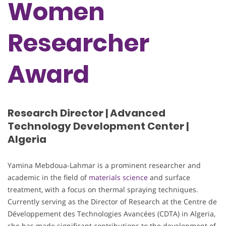
Women
Researcher
Award
Research Director | Advanced
Technology Development Center |
Algeria
Yamina Mebdoua-Lahmar is a prominent researcher and
academic in the field of
materials science
and surface
treatment, with a focus on thermal spraying techniques.
Currently serving as the Director of Research at the Centre de
Développement des Technologies Avancées (CDTA) in Algeria,
she has made significant contributions to the development of