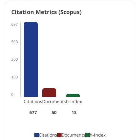
Citation Metrics (Scopus)
677
500
300
100
0
Citations
Documents
h-index
677
50
13
Citations
Documents
h-index