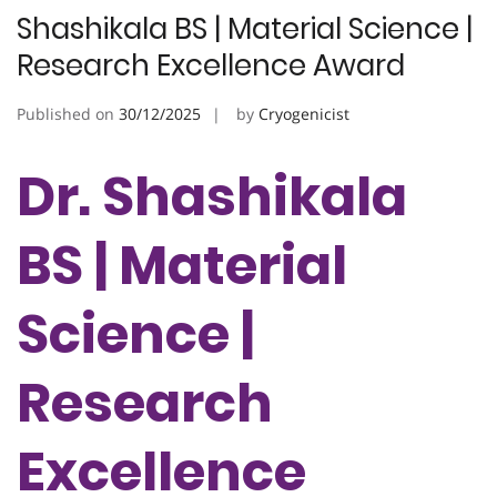
Shashikala BS | Material Science |
Research Excellence Award
Published on
30/12/2025
by
Cryogenicist
Dr. Shashikala
BS | Material
Science |
Research
Excellence