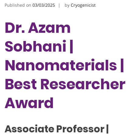
Published on
03/03/2025
by
Cryogenicist
Dr. Azam
Sobhani |
Nanomaterials |
Best Researcher
Award
Associate Professor |