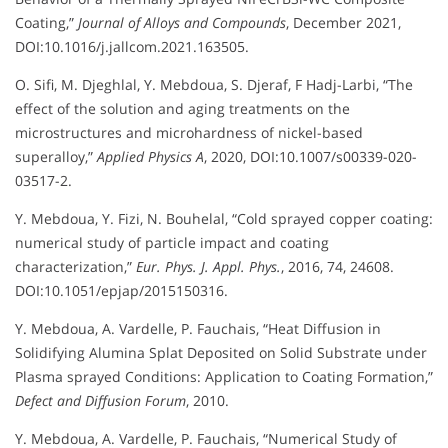
Coating,”
Journal of Alloys and Compounds
, December 2021,
DOI:10.1016/j.jallcom.2021.163505.
O. Sifi, M. Djeghlal, Y. Mebdoua, S. Djeraf, F Hadj-Larbi, “The
effect of the solution and aging treatments on the
microstructures and microhardness of nickel-based
superalloy,”
Applied Physics A
, 2020, DOI:10.1007/s00339-020-
03517-2.
Y. Mebdoua, Y. Fizi, N. Bouhelal, “Cold sprayed copper coating:
numerical study of particle impact and coating
characterization,”
Eur. Phys. J. Appl. Phys.
, 2016, 74, 24608.
DOI:10.1051/epjap/2015150316.
Y. Mebdoua, A. Vardelle, P. Fauchais, “Heat Diffusion in
Solidifying Alumina Splat Deposited on Solid Substrate under
Plasma sprayed Conditions: Application to Coating Formation,”
Defect and Diffusion Forum
, 2010.
Y. Mebdoua, A. Vardelle, P. Fauchais, “Numerical Study of