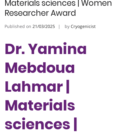
Materials sciences | Women
Researcher Award
Published on
21/03/2025
by
Cryogenicist
Dr. Yamina
Mebdoua
Lahmar |
Materials
sciences |