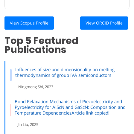
View Scopus Profile
View ORCID Profile
Top 5 Featured
Publications
Influences of size and dimensionality on melting
thermodynamics of group IVA semiconductors
– Ningmeng Shi, 2023
Bond Relaxation Mechanisms of Piezoelectricity and
Pyroelectricity for AlScN and GaScN: Composition and
Temperature DependenciesArticle link copied!
– Jin Liu, 2025