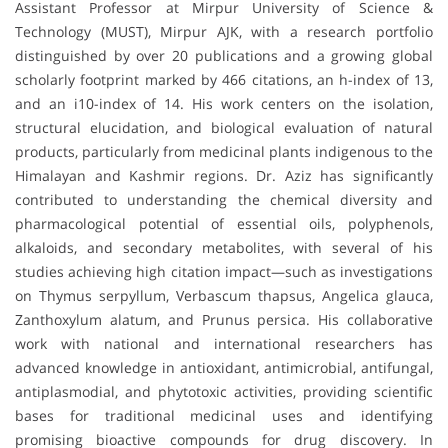
Assistant Professor at Mirpur University of Science &
Technology (MUST), Mirpur AJK, with a research portfolio
distinguished by over 20 publications and a growing global
scholarly footprint marked by 466 citations, an h-index of 13,
and an i10-index of 14. His work centers on the isolation,
structural elucidation, and biological evaluation of natural
products, particularly from medicinal plants indigenous to the
Himalayan and Kashmir regions. Dr. Aziz has significantly
contributed to understanding the chemical diversity and
pharmacological potential of essential oils, polyphenols,
alkaloids, and secondary metabolites, with several of his
studies achieving high citation impact—such as investigations
on Thymus serpyllum, Verbascum thapsus, Angelica glauca,
Zanthoxylum alatum, and Prunus persica. His collaborative
work with national and international researchers has
advanced knowledge in antioxidant, antimicrobial, antifungal,
antiplasmodial, and phytotoxic activities, providing scientific
bases for traditional medicinal uses and identifying
promising bioactive compounds for drug discovery. In