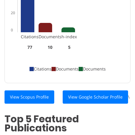
20
0
Citations
Documents
h-index
77
10
5
Citations
Documents
Documents
View Scopus Profile
View Google Scholar Profile
\
Top 5 Featured
Publications