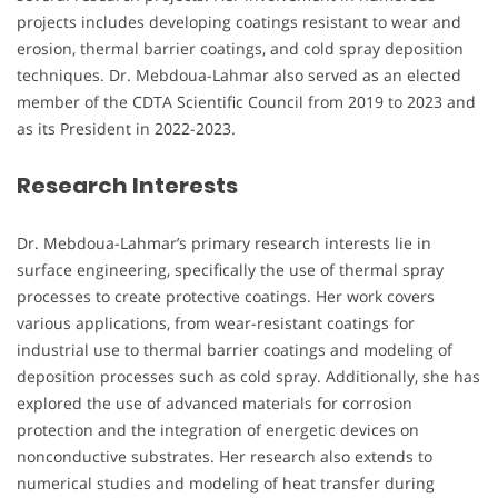
projects includes developing coatings resistant to wear and
erosion, thermal barrier coatings, and cold spray deposition
techniques. Dr. Mebdoua-Lahmar also served as an elected
member of the CDTA Scientific Council from 2019 to 2023 and
as its President in 2022-2023.
Research Interests
Dr. Mebdoua-Lahmar’s primary research interests lie in
surface engineering, specifically the use of thermal spray
processes to create protective coatings. Her work covers
various applications, from wear-resistant coatings for
industrial use to thermal barrier coatings and modeling of
deposition processes such as cold spray. Additionally, she has
explored the use of advanced materials for corrosion
protection and the integration of energetic devices on
nonconductive substrates. Her research also extends to
numerical studies and modeling of heat transfer during