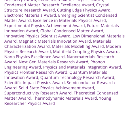
Condensed Matter Research Excellence Award
,
Crystal
Structure Research Award
,
Cutting Edge Physics Award
,
Electronic Materials Award
,
Emerging Scientist Condensed
Matter Award
,
Excellence in Materials Physics Award
,
Experimental Physics Achievement Award
,
Future Materials
Innovation Award
,
Global Condensed Matter Award
,
Innovative Physics Scientist Award
,
Low Dimensional Materials
Award
,
Magnetic Materials Innovation Award
,
Materials
Characterization Award
,
Materials Modelling Award
,
Modern
Physics Research Award
,
Multifield Coupling Physics Award
,
Nano Physics Excellence Award
,
Nanomaterials Research
Award
,
Next Gen Materials Research Award
,
Phonon
Engineering Award
,
Physics and Materials Integration Award
,
Physics Frontier Research Award
,
Quantum Materials
Innovation Award
,
Quantum Technology Research Award
,
Scientific Impact Physics Award
,
Semiconductor Research
Award
,
Solid State Physics Achievement Award
,
Superconductivity Research Award
,
Theoretical Condensed
Matter Award
,
Thermodynamic Materials Award
,
Young
Researcher Physics Award