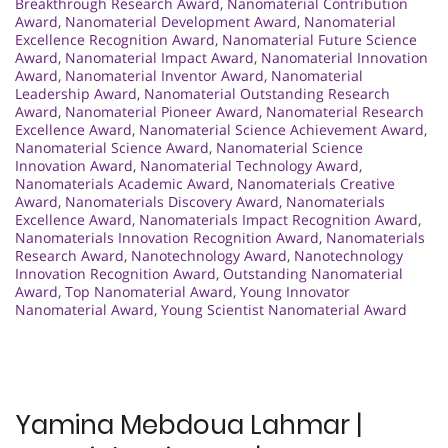
Breakthrough Research Award
,
Nanomaterial Contribution
Award
,
Nanomaterial Development Award
,
Nanomaterial
Excellence Recognition Award
,
Nanomaterial Future Science
Award
,
Nanomaterial Impact Award
,
Nanomaterial Innovation
Award
,
Nanomaterial Inventor Award
,
Nanomaterial
Leadership Award
,
Nanomaterial Outstanding Research
Award
,
Nanomaterial Pioneer Award
,
Nanomaterial Research
Excellence Award
,
Nanomaterial Science Achievement Award
,
Nanomaterial Science Award
,
Nanomaterial Science
Innovation Award
,
Nanomaterial Technology Award
,
Nanomaterials Academic Award
,
Nanomaterials Creative
Award
,
Nanomaterials Discovery Award
,
Nanomaterials
Excellence Award
,
Nanomaterials Impact Recognition Award
,
Nanomaterials Innovation Recognition Award
,
Nanomaterials
Research Award
,
Nanotechnology Award
,
Nanotechnology
Innovation Recognition Award
,
Outstanding Nanomaterial
Award
,
Top Nanomaterial Award
,
Young Innovator
Nanomaterial Award
,
Young Scientist Nanomaterial Award
Yamina Mebdoua Lahmar |