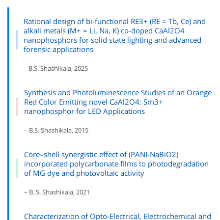
Rational design of bi-functional RE3+ (RE = Tb, Ce) and
alkali metals (M+ = Li, Na, K) co-doped CaAl2O4
nanophosphors for solid state lighting and advanced
forensic applications
– B.S. Shashikala, 2025
Synthesis and Photoluminescence Studies of an Orange
Red Color Emitting novel CaAl2O4: Sm3+
nanophosphor for LED Applications
– B.S. Shashikala, 2015
Core–shell synergistic effect of (PANI-NaBiO2)
incorporated polycarbonate films to photodegradation
of MG dye and photovoltaic activity
– B. S. Shashikala, 2021
Characterization of Opto-Electrical, Electrochemical and