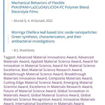
Mechanical Behaviors of Flexible
PVA/(PANI+La2CuO4)/LiClO4-PC Polymer Blend
Electrolyte Films
– Murad Q. A. Al-Gunaid, 2022
Moringa Oleifera leaf-based zinc oxide nanoparticles:
Green synthesis, characterization, and their
antibacterial investigations
– B.S. Shashikala.
Tagged:
Advanced Material Innovations Award
,
Advanced
Materials Award
,
Applied Material Science Award
,
Award for
Innovation in Material Science
,
Award for Material Science
Excellence
,
Best Material Science Research Award
,
Breakthrough Material Science Award
,
Breakthrough
Materials Innovation Award
,
Composite Materials Award
,
Cutting-Edge Material Science Award
,
Emerging Material
Scientist Award
,
Excellence in Materials Research Award
,
Future of Material Science Award
,
Global Innovation in
Materials Award
,
Global Material Science Award
,
Global
Materials Science Recognition Award
,
Innovative Materials
Award
,
International Excellence in Materials Award
,