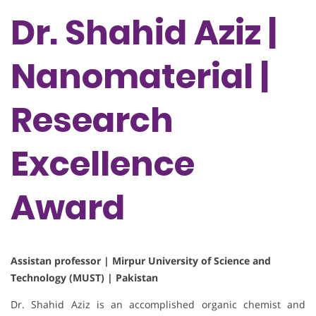
Dr. Shahid Aziz |
Nanomaterial |
Research
Excellence
Award
Assistan professor | Mirpur University of Science and
Technology (MUST) | Pakistan
Dr. Shahid Aziz is an accomplished organic chemist and