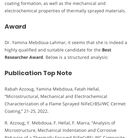
coating formation, as well as the mechanical and
electrochemical properties of thermally sprayed materials.
Award
Dr. Yamina Mebdoua-Lahmar, it seems that she is indeed a
highly qualified and suitable candidate for the
Best
Researcher Award
. Below is a structured analysis:
Publication Top Note
Rabah Azzoug, Yamina Mebdoua, Fatah Hellal,
“Microstructural, Mechanical and Electrochemical
Characterization of a Flame Sprayed NiFeCrBSi/WC Cermet
Coating,” 21-25, 2022.
R. Azzoug, Y. Mebdoua, F. Hellal, F. Marra, “Analysis of
Microstructure, Mechanical Indentation and Corrosive
Behavior of a Thermally Sprayed NiFeCrBSi-WC Composite