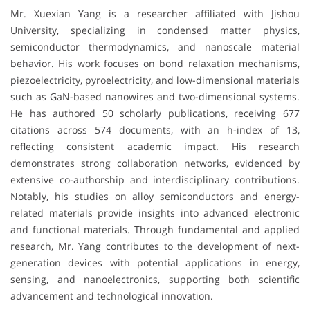
Mr. Xuexian Yang is a researcher affiliated with
Jishou
University
, specializing in condensed matter physics,
semiconductor thermodynamics, and nanoscale material
behavior. His work focuses on bond relaxation mechanisms,
piezoelectricity, pyroelectricity, and low-dimensional materials
such as GaN-based nanowires and two-dimensional systems.
He has authored 50 scholarly publications, receiving 677
citations across 574 documents, with an h-index of 13,
reflecting consistent academic impact. His research
demonstrates strong collaboration networks, evidenced by
extensive co-authorship and interdisciplinary contributions.
Notably, his studies on alloy semiconductors and energy-
related materials provide insights into advanced electronic
and functional materials. Through fundamental and applied
research, Mr. Yang contributes to the development of next-
generation devices with potential applications in energy,
sensing, and nanoelectronics, supporting both scientific
advancement and technological innovation.