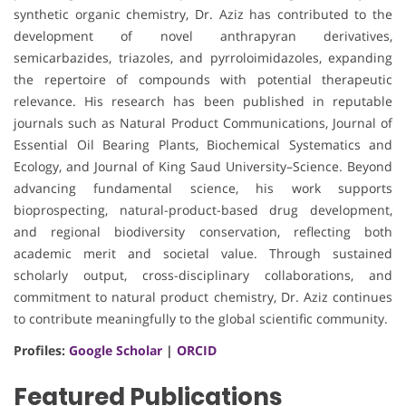
synthetic organic chemistry, Dr. Aziz has contributed to the
development of novel anthrapyran derivatives,
semicarbazides, triazoles, and pyrroloimidazoles, expanding
the repertoire of compounds with potential therapeutic
relevance. His research has been published in reputable
journals such as Natural Product Communications, Journal of
Essential Oil Bearing Plants, Biochemical Systematics and
Ecology, and Journal of King Saud University–Science. Beyond
advancing fundamental science, his work supports
bioprospecting, natural-product-based drug development,
and regional biodiversity conservation, reflecting both
academic merit and societal value. Through sustained
scholarly output, cross-disciplinary collaborations, and
commitment to natural product chemistry, Dr. Aziz continues
to contribute meaningfully to the global scientific community.
Profiles:
Google Scholar
|
ORCID
Featured Publications