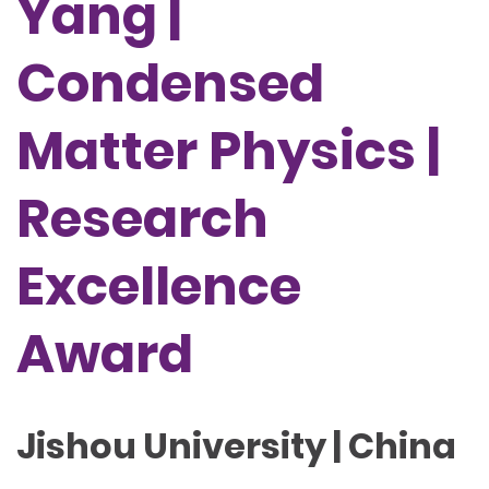
Yang |
Condensed
Matter Physics |
Research
Excellence
Award
Jishou University | China