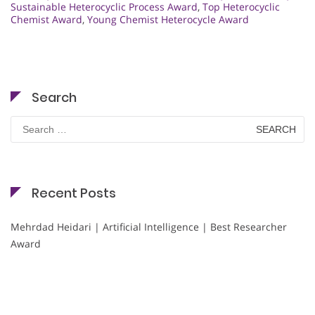
Sustainable Heterocyclic Process Award
,
Top Heterocyclic
Chemist Award
,
Young Chemist Heterocycle Award
Search
Search
for:
Recent Posts
Mehrdad Heidari | Artificial Intelligence | Best Researcher
Award