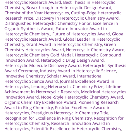
Heterocyclic Research Award
,
Best Thesis in Heterocyclic
Chemistry
,
Breakthrough in Heterocyclic Design Award
,
Chemist of the Year Heterocycles
,
Cutting-Edge Heterocyclic
Research Prize
,
Discovery in Heterocyclic Chemistry Award
,
Distinguished Heterocyclic Chemistry Honor
,
Excellence in
Organic Synthesis Award
,
Future Innovator Award in
Heterocyclic Chemistry.
,
Future of Heterocycles Award
,
Global
Heterocyclic Research Award
,
Global Leader in Heterocyclic
Chemistry
,
Grant Award in Heterocyclic Chemistry
,
Green
Chemistry Heterocycles Award
,
Heterocyclic Chemistry Award
,
Heterocyclic Chemistry Gold Medal
,
Heterocyclic Compound
Innovation Award
,
Heterocyclic Drug Design Award
,
Heterocyclic Molecule Discovery Award
,
Heterocyclic Synthesis
Award Ceremony
,
Industry Award in Heterocyclic Science
,
Innovative Chemistry Scholar Award
,
International
Heterocyclic Science Award
,
Journal Excellence Award in
Heterocycles
,
Leading Heterocyclic Chemistry Prize
,
Lifetime
Achievement in Heterocyclic Research
,
Medicinal Heterocycles
Innovation Award
,
Nobel-Style Heterocyclic Chemistry Award
,
Organic Chemistry Excellence Award
,
Pioneering Research
Award in Ring Chemistry
,
Postdoc Excellence Award in
Heterocycles
,
Prestigious Heterocyclic Chemistry Title
,
Recognition for Excellence in Ring Chemistry
,
Recognition for
Heterocyclic Chemistry
,
Research Innovation Award in
Heterocycles
,
Scientific Excellence in Heterocyclic Chemistry
,