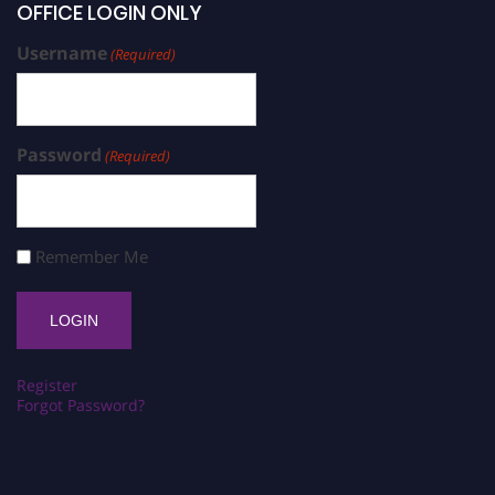
OFFICE LOGIN ONLY
Username
(Required)
Password
(Required)
Remember Me
Register
Forgot Password?