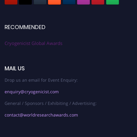
RECOMMENDED
Cryogenicist Global Awards
MAIL US
Drop us an email for Event Enquiry:
enquiry@cryogenicist.com
General / Sponsors / Exhibiting / Advertising:
contact@worldresearchawards.com