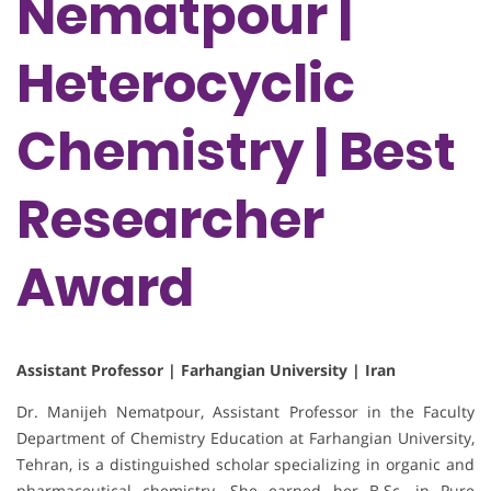
Nematpour |
Heterocyclic
Chemistry | Best
Researcher
Award
Assistant Professor | Farhangian University | Iran
Dr. Manijeh Nematpour, Assistant Professor in the Faculty
Department of Chemistry Education at Farhangian University,
Tehran, is a distinguished scholar specializing in organic and
pharmaceutical chemistry. She earned her B.Sc. in Pure