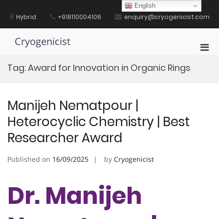
Skip
English
to
Hybrid
+918110004106
enquiry@cryogenicist.com
content
Cryogenicist
Pri
Men
Tag:
Award for Innovation in Organic Rings
for
Mobi
Manijeh Nematpour |
Heterocyclic Chemistry | Best
Researcher Award
Published on
16/09/2025
by
Cryogenicist
Dr. Manijeh