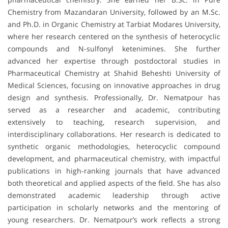
Chemistry from Mazandaran University, followed by an M.Sc.
and Ph.D. in Organic Chemistry at Tarbiat Modares University,
where her research centered on the synthesis of heterocyclic
compounds and N-sulfonyl ketenimines. She further
advanced her expertise through postdoctoral studies in
Pharmaceutical Chemistry at Shahid Beheshti University of
Medical Sciences, focusing on innovative approaches in drug
design and synthesis. Professionally, Dr. Nematpour has
served as a researcher and academic, contributing
extensively to teaching, research supervision, and
interdisciplinary collaborations. Her research is dedicated to
synthetic organic methodologies, heterocyclic compound
development, and pharmaceutical chemistry, with impactful
publications in high-ranking journals that have advanced
both theoretical and applied aspects of the field. She has also
demonstrated academic leadership through active
participation in scholarly networks and the mentoring of
young researchers. Dr. Nematpour’s work reflects a strong