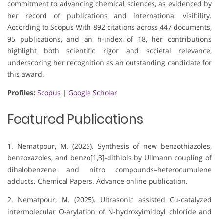
commitment to advancing chemical sciences, as evidenced by
her record of publications and international visibility.
According to Scopus With 892 citations across 447 documents,
95 publications, and an h-index of 18, her contributions
highlight both scientific rigor and societal relevance,
underscoring her recognition as an outstanding candidate for
this award.
Profiles:
Scopus
|
Google Scholar
Featured Publications
1. Nematpour, M. (2025). Synthesis of new benzothiazoles,
benzoxazoles, and benzo[1,3]-dithiols by Ullmann coupling of
dihalobenzene and nitro compounds–heterocumulene
adducts. Chemical Papers. Advance online publication.
2. Nematpour, M. (2025). Ultrasonic assisted Cu-catalyzed
intermolecular O-arylation of N-hydroxyimidoyl chloride and