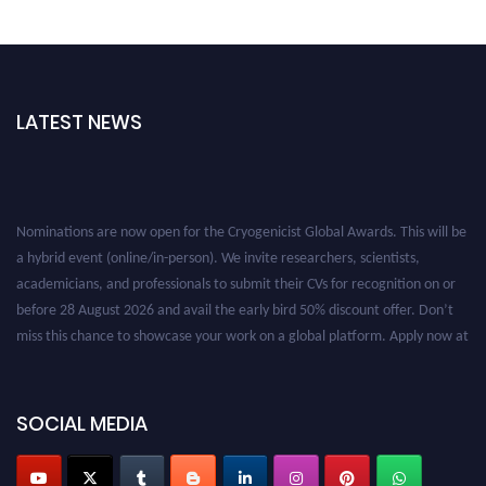
LATEST NEWS
Nominations are now open for the Cryogenicist Global Awards. This will be
a hybrid event (online/in-person). We invite researchers, scientists,
academicians, and professionals to submit their CVs for recognition on or
before 28 August 2026 and avail the early bird 50% discount offer. Don’t
miss this chance to showcase your work on a global platform. Apply now at
cryogenicist.com
SOCIAL MEDIA