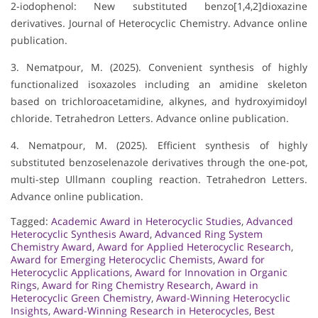
2-iodophenol: New substituted benzo[1,4,2]dioxazine
derivatives. Journal of Heterocyclic Chemistry. Advance online
publication.
3. Nematpour, M. (2025). Convenient synthesis of highly
functionalized isoxazoles including an amidine skeleton
based on trichloroacetamidine, alkynes, and hydroxyimidoyl
chloride. Tetrahedron Letters. Advance online publication.
4. Nematpour, M. (2025). Efficient synthesis of highly
substituted benzoselenazole derivatives through the one-pot,
multi-step Ullmann coupling reaction. Tetrahedron Letters.
Advance online publication.
Tagged:
Academic Award in Heterocyclic Studies
,
Advanced
Heterocyclic Synthesis Award
,
Advanced Ring System
Chemistry Award
,
Award for Applied Heterocyclic Research
,
Award for Emerging Heterocyclic Chemists
,
Award for
Heterocyclic Applications
,
Award for Innovation in Organic
Rings
,
Award for Ring Chemistry Research
,
Award in
Heterocyclic Green Chemistry
,
Award-Winning Heterocyclic
Insights
,
Award-Winning Research in Heterocycles
,
Best