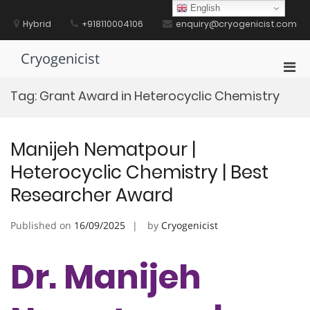
Skip
English
to
Hybrid
+918110004106
enquiry@cryogenicist.com
content
Cryogenicist
Pri
Men
Tag:
Grant Award in Heterocyclic Chemistry
for
Mobi
Manijeh Nematpour |
Heterocyclic Chemistry | Best
Researcher Award
Published on
16/09/2025
by
Cryogenicist
Dr. Manijeh