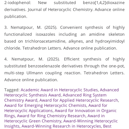
2-iodophenol: New substituted benzo[1,4,2]dioxazine
derivatives. Journal of Heterocyclic Chemistry. Advance online
publication.
3. Nematpour, M. (2025). Convenient synthesis of highly
functionalized isoxazoles including an amidine skeleton
based on trichloroacetamidine, alkynes, and hydroxyimidoyl
chloride. Tetrahedron Letters. Advance online publication.
4. Nematpour, M. (2025). Efficient synthesis of highly
substituted benzoselenazole derivatives through the one-pot,
multi-step Ullmann coupling reaction. Tetrahedron Letters.
Advance online publication.
Tagged:
Academic Award in Heterocyclic Studies
,
Advanced
Heterocyclic Synthesis Award
,
Advanced Ring System
Chemistry Award
,
Award for Applied Heterocyclic Research
,
Award for Emerging Heterocyclic Chemists
,
Award for
Heterocyclic Applications
,
Award for Innovation in Organic
Rings
,
Award for Ring Chemistry Research
,
Award in
Heterocyclic Green Chemistry
,
Award-Winning Heterocyclic
Insights
,
Award-Winning Research in Heterocycles
,
Best