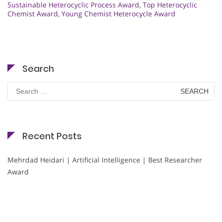
Sustainable Heterocyclic Process Award
,
Top Heterocyclic
Chemist Award
,
Young Chemist Heterocycle Award
Search
Search
for:
Recent Posts
Mehrdad Heidari | Artificial Intelligence | Best Researcher
Award