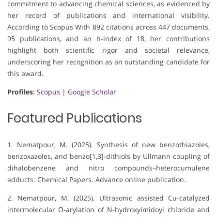
commitment to advancing chemical sciences, as evidenced by
her record of publications and international visibility.
According to Scopus With 892 citations across 447 documents,
95 publications, and an h-index of 18, her contributions
highlight both scientific rigor and societal relevance,
underscoring her recognition as an outstanding candidate for
this award.
Profiles:
Scopus
|
Google Scholar
Featured Publications
1. Nematpour, M. (2025). Synthesis of new benzothiazoles,
benzoxazoles, and benzo[1,3]-dithiols by Ullmann coupling of
dihalobenzene and nitro compounds–heterocumulene
adducts. Chemical Papers. Advance online publication.
2. Nematpour, M. (2025). Ultrasonic assisted Cu-catalyzed
intermolecular O-arylation of N-hydroxyimidoyl chloride and