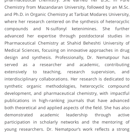
Chemistry from Mazandaran University, followed by an M.Sc.
and Ph.D. in Organic Chemistry at Tarbiat Modares University,
where her research centered on the synthesis of heterocyclic
compounds and N-sulfonyl ketenimines. She further
advanced her expertise through postdoctoral studies in
Pharmaceutical Chemistry at Shahid Beheshti University of
Medical Sciences, focusing on innovative approaches in drug
design and synthesis. Professionally, Dr. Nematpour has
served as a researcher and academic, contributing
extensively to teaching, research supervision, and
interdisciplinary collaborations. Her research is dedicated to
synthetic organic methodologies, heterocyclic compound
development, and pharmaceutical chemistry, with impactful
publications in high-ranking journals that have advanced
both theoretical and applied aspects of the field. She has also
demonstrated academic leadership through active
participation in scholarly networks and the mentoring of
young researchers. Dr. Nematpour’s work reflects a strong