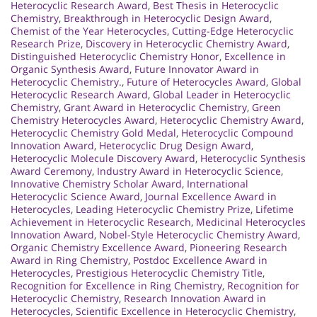
Heterocyclic Research Award
,
Best Thesis in Heterocyclic
Chemistry
,
Breakthrough in Heterocyclic Design Award
,
Chemist of the Year Heterocycles
,
Cutting-Edge Heterocyclic
Research Prize
,
Discovery in Heterocyclic Chemistry Award
,
Distinguished Heterocyclic Chemistry Honor
,
Excellence in
Organic Synthesis Award
,
Future Innovator Award in
Heterocyclic Chemistry.
,
Future of Heterocycles Award
,
Global
Heterocyclic Research Award
,
Global Leader in Heterocyclic
Chemistry
,
Grant Award in Heterocyclic Chemistry
,
Green
Chemistry Heterocycles Award
,
Heterocyclic Chemistry Award
,
Heterocyclic Chemistry Gold Medal
,
Heterocyclic Compound
Innovation Award
,
Heterocyclic Drug Design Award
,
Heterocyclic Molecule Discovery Award
,
Heterocyclic Synthesis
Award Ceremony
,
Industry Award in Heterocyclic Science
,
Innovative Chemistry Scholar Award
,
International
Heterocyclic Science Award
,
Journal Excellence Award in
Heterocycles
,
Leading Heterocyclic Chemistry Prize
,
Lifetime
Achievement in Heterocyclic Research
,
Medicinal Heterocycles
Innovation Award
,
Nobel-Style Heterocyclic Chemistry Award
,
Organic Chemistry Excellence Award
,
Pioneering Research
Award in Ring Chemistry
,
Postdoc Excellence Award in
Heterocycles
,
Prestigious Heterocyclic Chemistry Title
,
Recognition for Excellence in Ring Chemistry
,
Recognition for
Heterocyclic Chemistry
,
Research Innovation Award in
Heterocycles
,
Scientific Excellence in Heterocyclic Chemistry
,