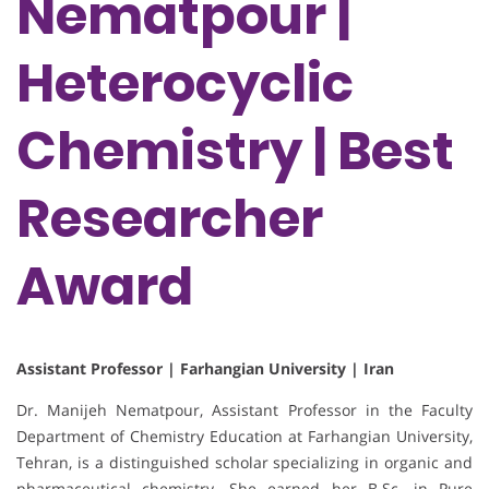
Nematpour |
Heterocyclic
Chemistry | Best
Researcher
Award
Assistant Professor | Farhangian University | Iran
Dr. Manijeh Nematpour, Assistant Professor in the Faculty
Department of Chemistry Education at Farhangian University,
Tehran, is a distinguished scholar specializing in organic and
pharmaceutical chemistry. She earned her B.Sc. in Pure