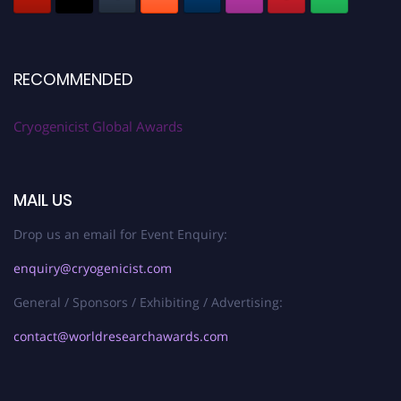
RECOMMENDED
Cryogenicist Global Awards
MAIL US
Drop us an email for Event Enquiry:
enquiry@cryogenicist.com
General / Sponsors / Exhibiting / Advertising:
contact@worldresearchawards.com