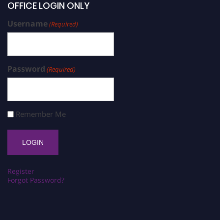
OFFICE LOGIN ONLY
Username
(Required)
Password
(Required)
Remember Me
Register
Forgot Password?