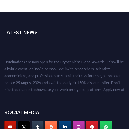
LATEST NEWS
Nominations are now open for the Cryogenicist Global Awards. This will be
a hybrid event (online/in-person). We invite researchers, scientists,
academicians, and professionals to submit their CVs for recognition on or
before 28 August 2026 and avail the early bird 50% discount offer. Don’t
miss this chance to showcase your work on a global platform. Apply now at
cryogenicist.com
SOCIAL MEDIA