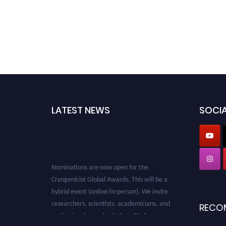
LATEST NEWS
SOCIA
Nominations are now open for the
Cryogenicist Global Awards. This will be a
hybrid event (online/in-person). We invite
researchers, scientists, academicians, and
RECO
professionals to submit their CVs for
recognition on or before 28 August 2026 and