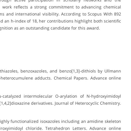
s work reflects a strong commitment to advancing chemical
ns and international visibility. According to Scopus With 892
d an h-index of 18, her contributions highlight both scientific
gnition as an outstanding candidate for this award.
hiazoles, benzoxazoles, and benzo[1,3]-dithiols by Ullmann
–heterocumulene adducts. Chemical Papers. Advance online
-catalyzed intermolecular O-arylation of N-hydroxyimidoyl
,4,2]dioxazine derivatives. Journal of Heterocyclic Chemistry.
ighly functionalized isoxazoles including an amidine skeleton
roxyimidoyl chloride. Tetrahedron Letters. Advance online