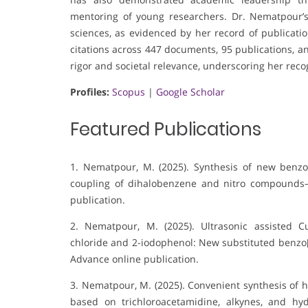
mentoring of young researchers. Dr. Nematpour’
sciences, as evidenced by her record of publicatio
citations across 447 documents, 95 publications, an
rigor and societal relevance, underscoring her reco
Profiles:
Scopus
|
Google Scholar
Featured Publications
1. Nematpour, M. (2025). Synthesis of new benzot
coupling of dihalobenzene and nitro compounds
publication.
2. Nematpour, M. (2025). Ultrasonic assisted Cu
chloride and 2-iodophenol: New substituted benzo[1
Advance online publication.
3. Nematpour, M. (2025). Convenient synthesis of h
based on trichloroacetamidine, alkynes, and hyd