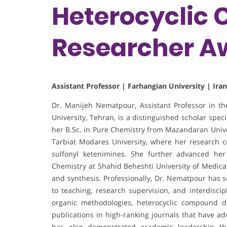
Heterocyclic 
Researcher A
Assistant Professor | Farhangian University | Iran
Dr. Manijeh Nematpour, Assistant Professor in t
University, Tehran, is a distinguished scholar spe
her B.Sc. in Pure Chemistry from Mazandaran Univer
Tarbiat Modares University, where her research 
sulfonyl ketenimines. She further advanced her
Chemistry at Shahid Beheshti University of Medica
and synthesis. Professionally, Dr. Nematpour has s
to teaching, research supervision, and interdiscip
organic methodologies, heterocyclic compound d
publications in high-ranking journals that have ad
has also demonstrated academic leadership thr