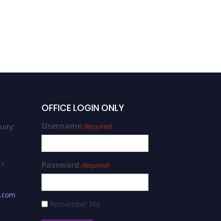
OFFICE LOGIN ONLY
Username
uiry:
(Required)
 /
Password
(Required)
s.com
Remember Me