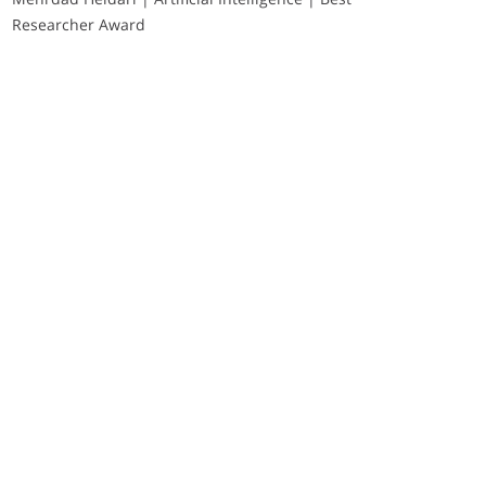
Researcher Award