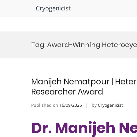
Cryogenicist
Skip
to
Tag:
Award-Winning Heterocycl
content
Manijeh Nematpour | Hetero
Researcher Award
Published on
16/09/2025
by
Cryogenicist
Dr. Manijeh N