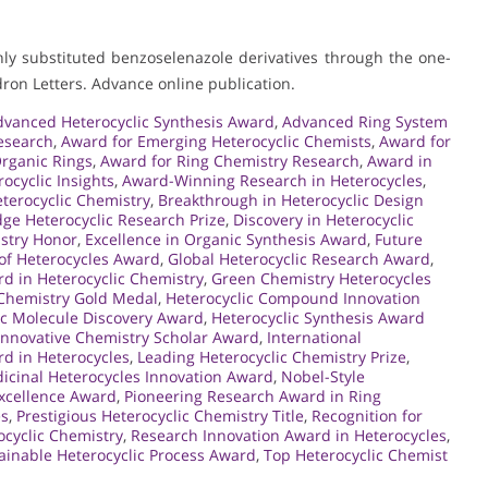
ghly substituted benzoselenazole derivatives through the one-
ron Letters. Advance online publication.
dvanced Heterocyclic Synthesis Award
,
Advanced Ring System
esearch
,
Award for Emerging Heterocyclic Chemists
,
Award for
Organic Rings
,
Award for Ring Chemistry Research
,
Award in
cyclic Insights
,
Award-Winning Research in Heterocycles
,
eterocyclic Chemistry
,
Breakthrough in Heterocyclic Design
dge Heterocyclic Research Prize
,
Discovery in Heterocyclic
istry Honor
,
Excellence in Organic Synthesis Award
,
Future
of Heterocycles Award
,
Global Heterocyclic Research Award
,
d in Heterocyclic Chemistry
,
Green Chemistry Heterocycles
 Chemistry Gold Medal
,
Heterocyclic Compound Innovation
ic Molecule Discovery Award
,
Heterocyclic Synthesis Award
Innovative Chemistry Scholar Award
,
International
rd in Heterocycles
,
Leading Heterocyclic Chemistry Prize
,
icinal Heterocycles Innovation Award
,
Nobel-Style
xcellence Award
,
Pioneering Research Award in Ring
es
,
Prestigious Heterocyclic Chemistry Title
,
Recognition for
ocyclic Chemistry
,
Research Innovation Award in Heterocycles
,
ainable Heterocyclic Process Award
,
Top Heterocyclic Chemist