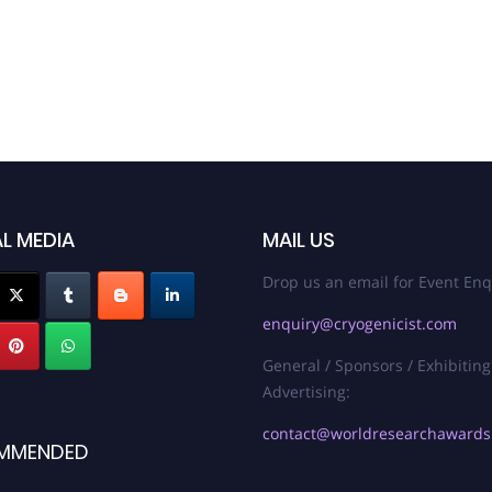
L MEDIA
MAIL US
Drop us an email for Event Enq
enquiry@cryogenicist.com
General / Sponsors / Exhibiting
Advertising:
contact@worldresearchaward
MMENDED