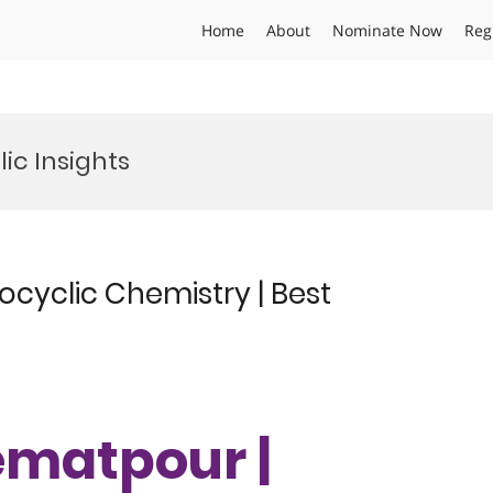
Home
About
Nominate Now
Reg
ic Insights
cyclic Chemistry | Best
ematpour |