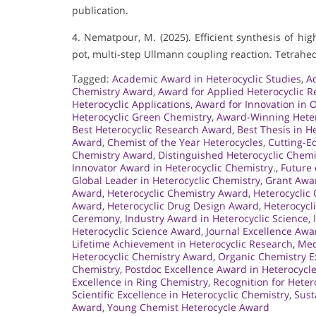
publication.
4. Nematpour, M. (2025). Efficient synthesis of hi
pot, multi-step Ullmann coupling reaction. Tetrahed
Tagged:
Academic Award in Heterocyclic Studies
,
A
Chemistry Award
,
Award for Applied Heterocyclic R
Heterocyclic Applications
,
Award for Innovation in 
Heterocyclic Green Chemistry
,
Award-Winning Hetero
Best Heterocyclic Research Award
,
Best Thesis in H
Award
,
Chemist of the Year Heterocycles
,
Cutting-E
Chemistry Award
,
Distinguished Heterocyclic Chem
Innovator Award in Heterocyclic Chemistry.
,
Future 
Global Leader in Heterocyclic Chemistry
,
Grant Awar
Award
,
Heterocyclic Chemistry Award
,
Heterocyclic
Award
,
Heterocyclic Drug Design Award
,
Heterocycl
Ceremony
,
Industry Award in Heterocyclic Science
,
Heterocyclic Science Award
,
Journal Excellence Awa
Lifetime Achievement in Heterocyclic Research
,
Med
Heterocyclic Chemistry Award
,
Organic Chemistry E
Chemistry
,
Postdoc Excellence Award in Heterocycl
Excellence in Ring Chemistry
,
Recognition for Heter
Scientific Excellence in Heterocyclic Chemistry
,
Sust
Award
,
Young Chemist Heterocycle Award