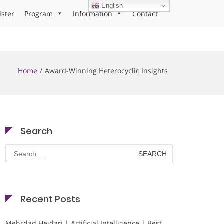
English
ister
Program
Information
Contact
Home
Award-Winning Heterocyclic Insights
Search
Search
for:
Recent Posts
Mehrdad Heidari | Artificial Intelligence | Best