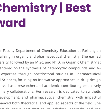
Chemistry | Best
ward
he Faculty Department of Chemistry Education at Farhangian
cializing in organic and pharmaceutical chemistry. She earned
sity, followed by an M.Sc. and Ph.D. in Organic Chemistry at
centered on the synthesis of heterocyclic compounds and N-
 expertise through postdoctoral studies in Pharmaceutical
l Sciences, focusing on innovative approaches in drug design
erved as a researcher and academic, contributing extensively
linary collaborations. Her research is dedicated to synthetic
evelopment, and pharmaceutical chemistry, with impactful
vanced both theoretical and applied aspects of the field. She
ough active participation in scholarly networks and the