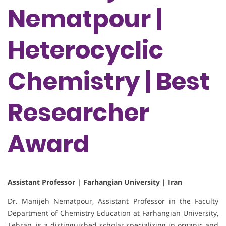
Nematpour |
Heterocyclic
Chemistry | Best
Researcher
Award
Assistant Professor | Farhangian University | Iran
Dr. Manijeh Nematpour, Assistant Professor in the Faculty
Department of Chemistry Education at Farhangian University,
Tehran, is a distinguished scholar specializing in organic and