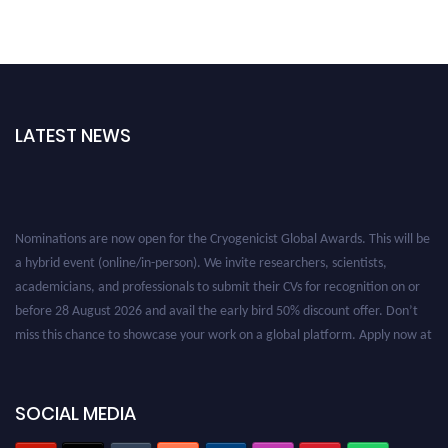
LATEST NEWS
Nominations are now open for the Cryogenicist Global Awards. This will be
a hybrid event (online/in-person). We invite researchers, scientists,
academicians, and professionals to submit their CVs for recognition on or
before 28 August 2026 and avail the early bird 50% discount offer. Don’t
miss this chance to showcase your work on a global platform. Apply now at
cryogenicist.com
SOCIAL MEDIA