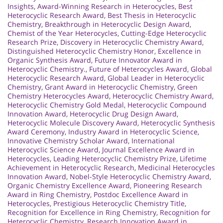
Insights
,
Award-Winning Research in Heterocycles
,
Best
Heterocyclic Research Award
,
Best Thesis in Heterocyclic
Chemistry
,
Breakthrough in Heterocyclic Design Award
,
Chemist of the Year Heterocycles
,
Cutting-Edge Heterocyclic
Research Prize
,
Discovery in Heterocyclic Chemistry Award
,
Distinguished Heterocyclic Chemistry Honor
,
Excellence in
Organic Synthesis Award
,
Future Innovator Award in
Heterocyclic Chemistry.
,
Future of Heterocycles Award
,
Global
Heterocyclic Research Award
,
Global Leader in Heterocyclic
Chemistry
,
Grant Award in Heterocyclic Chemistry
,
Green
Chemistry Heterocycles Award
,
Heterocyclic Chemistry Award
,
Heterocyclic Chemistry Gold Medal
,
Heterocyclic Compound
Innovation Award
,
Heterocyclic Drug Design Award
,
Heterocyclic Molecule Discovery Award
,
Heterocyclic Synthesis
Award Ceremony
,
Industry Award in Heterocyclic Science
,
Innovative Chemistry Scholar Award
,
International
Heterocyclic Science Award
,
Journal Excellence Award in
Heterocycles
,
Leading Heterocyclic Chemistry Prize
,
Lifetime
Achievement in Heterocyclic Research
,
Medicinal Heterocycles
Innovation Award
,
Nobel-Style Heterocyclic Chemistry Award
,
Organic Chemistry Excellence Award
,
Pioneering Research
Award in Ring Chemistry
,
Postdoc Excellence Award in
Heterocycles
,
Prestigious Heterocyclic Chemistry Title
,
Recognition for Excellence in Ring Chemistry
,
Recognition for
Heterocyclic Chemistry
,
Research Innovation Award in