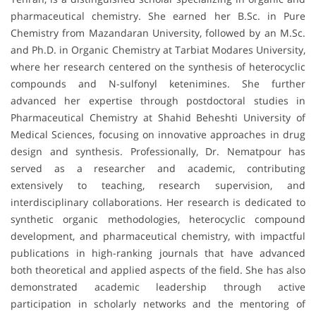
pharmaceutical chemistry. She earned her B.Sc. in Pure
Chemistry from Mazandaran University, followed by an M.Sc.
and Ph.D. in Organic Chemistry at Tarbiat Modares University,
where her research centered on the synthesis of heterocyclic
compounds and N-sulfonyl ketenimines. She further
advanced her expertise through postdoctoral studies in
Pharmaceutical Chemistry at Shahid Beheshti University of
Medical Sciences, focusing on innovative approaches in drug
design and synthesis. Professionally, Dr. Nematpour has
served as a researcher and academic, contributing
extensively to teaching, research supervision, and
interdisciplinary collaborations. Her research is dedicated to
synthetic organic methodologies, heterocyclic compound
development, and pharmaceutical chemistry, with impactful
publications in high-ranking journals that have advanced
both theoretical and applied aspects of the field. She has also
demonstrated academic leadership through active
participation in scholarly networks and the mentoring of