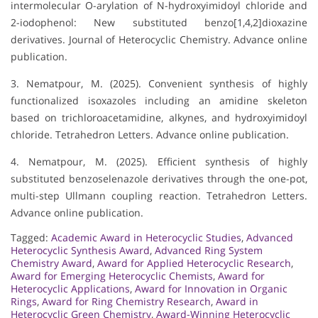
intermolecular O-arylation of N-hydroxyimidoyl chloride and
2-iodophenol: New substituted benzo[1,4,2]dioxazine
derivatives. Journal of Heterocyclic Chemistry. Advance online
publication.
3. Nematpour, M. (2025). Convenient synthesis of highly
functionalized isoxazoles including an amidine skeleton
based on trichloroacetamidine, alkynes, and hydroxyimidoyl
chloride. Tetrahedron Letters. Advance online publication.
4. Nematpour, M. (2025). Efficient synthesis of highly
substituted benzoselenazole derivatives through the one-pot,
multi-step Ullmann coupling reaction. Tetrahedron Letters.
Advance online publication.
Tagged:
Academic Award in Heterocyclic Studies
,
Advanced
Heterocyclic Synthesis Award
,
Advanced Ring System
Chemistry Award
,
Award for Applied Heterocyclic Research
,
Award for Emerging Heterocyclic Chemists
,
Award for
Heterocyclic Applications
,
Award for Innovation in Organic
Rings
,
Award for Ring Chemistry Research
,
Award in
Heterocyclic Green Chemistry
,
Award-Winning Heterocyclic