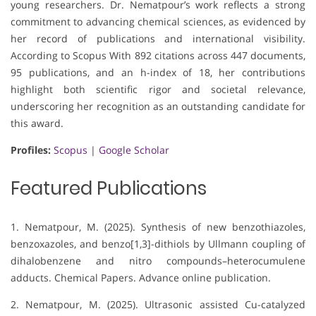
young researchers. Dr. Nematpour’s work reflects a strong
commitment to advancing chemical sciences, as evidenced by
her record of publications and international visibility.
According to Scopus With 892 citations across 447 documents,
95 publications, and an h-index of 18, her contributions
highlight both scientific rigor and societal relevance,
underscoring her recognition as an outstanding candidate for
this award.
Profiles:
Scopus
|
Google Scholar
Featured Publications
1. Nematpour, M. (2025). Synthesis of new benzothiazoles,
benzoxazoles, and benzo[1,3]-dithiols by Ullmann coupling of
dihalobenzene and nitro compounds–heterocumulene
adducts. Chemical Papers. Advance online publication.
2. Nematpour, M. (2025). Ultrasonic assisted Cu-catalyzed