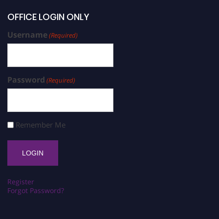
OFFICE LOGIN ONLY
Username
(Required)
Password
(Required)
Remember Me
Register
Forgot Password?