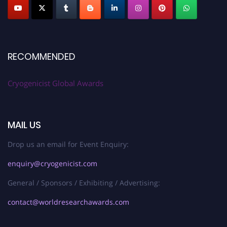
RECOMMENDED
Cryogenicist Global Awards
MAIL US
Drop us an email for Event Enquiry:
enquiry@cryogenicist.com
General / Sponsors / Exhibiting / Advertising:
contact@worldresearchawards.com