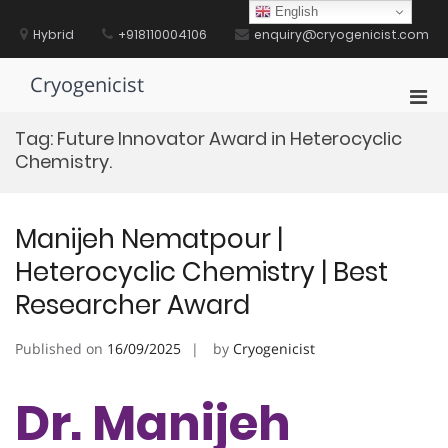
Skip
English
to
Hybrid
+918110004106
enquiry@cryogenicist.com
content
Cryogenicist
Pri
Men
Tag:
Future Innovator Award in Heterocyclic
for
Chemistry.
Mobi
Manijeh Nematpour |
Heterocyclic Chemistry | Best
Researcher Award
Published on
16/09/2025
by
Cryogenicist
Dr. Manijeh