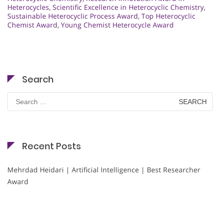
Heterocycles
,
Scientific Excellence in Heterocyclic Chemistry
,
Sustainable Heterocyclic Process Award
,
Top Heterocyclic
Chemist Award
,
Young Chemist Heterocycle Award
Search
Search
for:
Recent Posts
Mehrdad Heidari | Artificial Intelligence | Best Researcher
Award