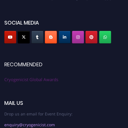
cryogenicist.com
SOCIAL MEDIA
RECOMMENDED
Cryogenicist Global Awards
MAIL US
Drop us an email for Event Enquiry:
enquiry@cryogenicist.com