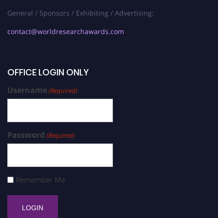
General / Sponsors / Exhibiting / Advertising:
contact@worldresearchawards.com
OFFICE LOGIN ONLY
Username
(Required)
Password
(Required)
Remember Me