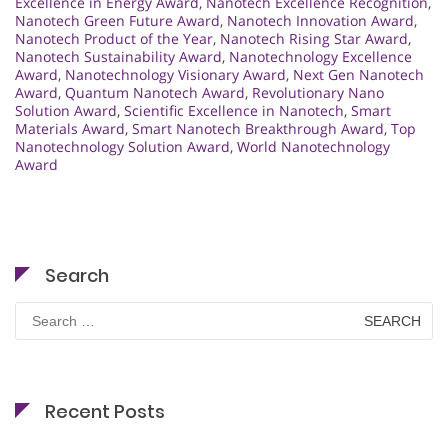
Excellence in Energy Award
,
Nanotech Excellence Recognition
,
Nanotech Green Future Award
,
Nanotech Innovation Award
,
Nanotech Product of the Year
,
Nanotech Rising Star Award
,
Nanotech Sustainability Award
,
Nanotechnology Excellence
Award
,
Nanotechnology Visionary Award
,
Next Gen Nanotech
Award
,
Quantum Nanotech Award
,
Revolutionary Nano
Solution Award
,
Scientific Excellence in Nanotech
,
Smart
Materials Award
,
Smart Nanotech Breakthrough Award
,
Top
Nanotechnology Solution Award
,
World Nanotechnology
Award
Search
Search
for:
Recent Posts