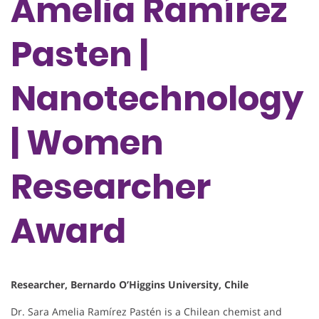
Amelia Ramírez
Pasten |
Nanotechnology
| Women
Researcher
Award
Researcher, Bernardo O’Higgins University, Chile
Dr. Sara Amelia Ramírez Pastén is a Chilean chemist and