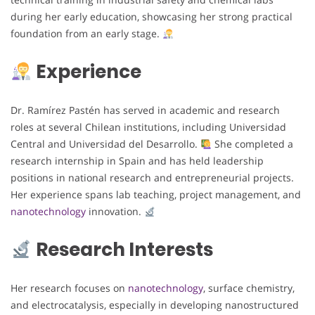
during her early education, showcasing her strong practical
foundation from an early stage.
Experience
Dr. Ramírez Pastén has served in academic and research
roles at several Chilean institutions, including Universidad
Central and Universidad del Desarrollo.
She completed a
research internship in Spain and has held leadership
positions in national research and entrepreneurial projects.
Her experience spans lab teaching, project management, and
nanotechnology
innovation.
Research Interests
Her research focuses on
nanotechnology
, surface chemistry,
and electrocatalysis, especially in developing nanostructured