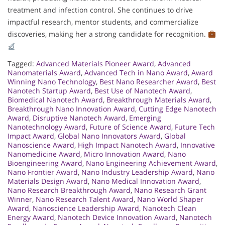
treatment and infection control. She continues to drive
impactful research, mentor students, and commercialize
discoveries, making her a strong candidate for recognition.
Tagged:
Advanced Materials Pioneer Award
,
Advanced
Nanomaterials Award
,
Advanced Tech in Nano Award
,
Award
Winning Nano Technology
,
Best Nano Researcher Award
,
Best
Nanotech Startup Award
,
Best Use of Nanotech Award
,
Biomedical Nanotech Award
,
Breakthrough Materials Award
,
Breakthrough Nano Innovation Award
,
Cutting Edge Nanotech
Award
,
Disruptive Nanotech Award
,
Emerging
Nanotechnology Award
,
Future of Science Award
,
Future Tech
Impact Award
,
Global Nano Innovators Award
,
Global
Nanoscience Award
,
High Impact Nanotech Award
,
Innovative
Nanomedicine Award
,
Micro Innovation Award
,
Nano
Bioengineering Award
,
Nano Engineering Achievement Award
,
Nano Frontier Award
,
Nano Industry Leadership Award
,
Nano
Materials Design Award
,
Nano Medical Innovation Award
,
Nano Research Breakthrough Award
,
Nano Research Grant
Winner
,
Nano Research Talent Award
,
Nano World Shaper
Award
,
Nanoscience Leadership Award
,
Nanotech Clean
Energy Award
,
Nanotech Device Innovation Award
,
Nanotech