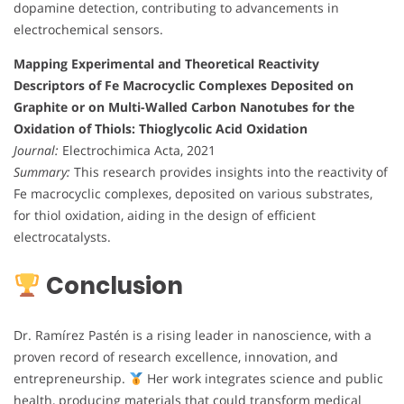
dopamine detection, contributing to advancements in
electrochemical sensors.
Mapping Experimental and Theoretical Reactivity
Descriptors of Fe Macrocyclic Complexes Deposited on
Graphite or on Multi-Walled Carbon Nanotubes for the
Oxidation of Thiols: Thioglycolic Acid Oxidation
Journal:
Electrochimica Acta, 2021
Summary:
This research provides insights into the reactivity of
Fe macrocyclic complexes, deposited on various substrates,
for thiol oxidation, aiding in the design of efficient
electrocatalysts.
Conclusion
Dr. Ramírez Pastén is a rising leader in nanoscience, with a
proven record of research excellence, innovation, and
entrepreneurship.
Her work integrates science and public
health, producing materials that could transform medical