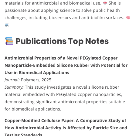
materials for antimicrobial and biomedical use.
She is
passionate about applying science to solve public health
challenges, including biosensors and anti-biofilm surfaces.
Publications Top Notes
Antimicrobial Properties of a Novel PEGylated Copper
Nanoparticle-Embedded Silicone Rubber with Potential for
Use in Biomedical Applications
Journal:
Polymers, 2025
Summary:
This study investigates a novel silicone rubber
material embedded with PEGylated copper nanoparticles,
demonstrating significant antimicrobial properties suitable
for biomedical applications.
Copper-Modified Cellulose Paper: A Comparative Study of
How Antimicrobial Activity Is Affected by Particle Size and
Testing Standards