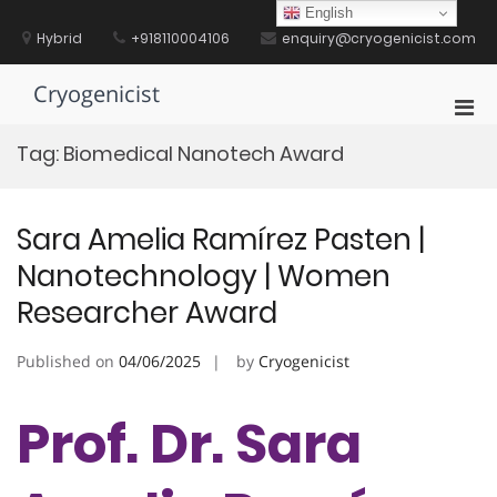
Skip
English
to
Hybrid
+918110004106
enquiry@cryogenicist.com
content
Cryogenicist
Pri
Men
Tag:
Biomedical Nanotech Award
for
Mobi
Sara Amelia Ramírez Pasten |
Nanotechnology | Women
Researcher Award
Published on
04/06/2025
by
Cryogenicist
Prof. Dr. Sara