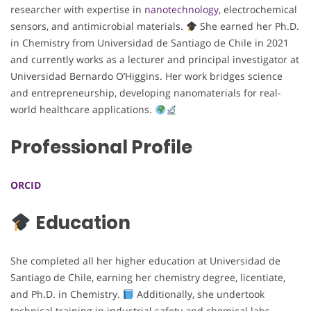
researcher with expertise in
nanotechnology
, electrochemical
sensors, and antimicrobial materials.
She earned her Ph.D.
in Chemistry from Universidad de Santiago de Chile in 2021
and currently works as a lecturer and principal investigator at
Universidad Bernardo O’Higgins. Her work bridges science
and entrepreneurship, developing nanomaterials for real-
world healthcare applications.
Professional Profile
ORCID
Education
She completed all her higher education at Universidad de
Santiago de Chile, earning her chemistry degree, licentiate,
and Ph.D. in Chemistry.
Additionally, she undertook
technical training in industrial safety and chemical labs