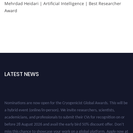
Mehrdad Heidari | Artificial Intelligence | Best Researcher
Award
LATEST NEWS
Nominations are now open for the Cryogenicist Global Awards. This will be
a hybrid event (online/in-person). We invite researchers, scientists,
academicians, and professionals to submit their CVs for recognition on or
before 28 August 2026 and avail the early bird 50% discount offer. Don’t
miss this chance to showcase your work on a global platform. Apply now at