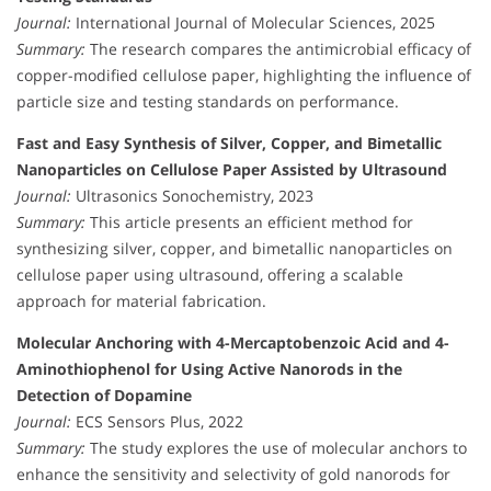
Journal:
International Journal of Molecular Sciences, 2025
Summary:
The research compares the antimicrobial efficacy of
copper-modified cellulose paper, highlighting the influence of
particle size and testing standards on performance.
Fast and Easy Synthesis of Silver, Copper, and Bimetallic
Nanoparticles on Cellulose Paper Assisted by Ultrasound
Journal:
Ultrasonics Sonochemistry, 2023
Summary:
This article presents an efficient method for
synthesizing silver, copper, and bimetallic nanoparticles on
cellulose paper using ultrasound, offering a scalable
approach for material fabrication.
Molecular Anchoring with 4-Mercaptobenzoic Acid and 4-
Aminothiophenol for Using Active Nanorods in the
Detection of Dopamine
Journal:
ECS Sensors Plus, 2022
Summary:
The study explores the use of molecular anchors to
enhance the sensitivity and selectivity of gold nanorods for