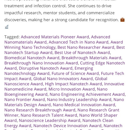
treatment and infection control. She continues to drive
impactful research, mentor students, and commercialize
discoveries, making her a strong candidate for recognition.
Tagged:
Advanced Materials Pioneer Award
,
Advanced
Nanomaterials Award
,
Advanced Tech in Nano Award
,
Award
Winning Nano Technology
,
Best Nano Researcher Award
,
Best
Nanotech Startup Award
,
Best Use of Nanotech Award
,
Biomedical Nanotech Award
,
Breakthrough Materials Award
,
Breakthrough Nano Innovation Award
,
Cutting Edge Nanotech
Award
,
Disruptive Nanotech Award
,
Emerging
Nanotechnology Award
,
Future of Science Award
,
Future Tech
Impact Award
,
Global Nano Innovators Award
,
Global
Nanoscience Award
,
High Impact Nanotech Award
,
Innovative
Nanomedicine Award
,
Micro Innovation Award
,
Nano
Bioengineering Award
,
Nano Engineering Achievement Award
,
Nano Frontier Award
,
Nano Industry Leadership Award
,
Nano
Materials Design Award
,
Nano Medical Innovation Award
,
Nano Research Breakthrough Award
,
Nano Research Grant
Winner
,
Nano Research Talent Award
,
Nano World Shaper
Award
,
Nanoscience Leadership Award
,
Nanotech Clean
Energy Award
,
Nanotech Device Innovation Award
,
Nanotech