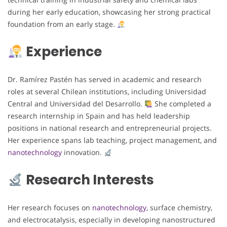
during her early education, showcasing her strong practical
foundation from an early stage.
Experience
Dr. Ramírez Pastén has served in academic and research
roles at several Chilean institutions, including Universidad
Central and Universidad del Desarrollo.
She completed a
research internship in Spain and has held leadership
positions in national research and entrepreneurial projects.
Her experience spans lab teaching, project management, and
nanotechnology
innovation.
Research Interests
Her research focuses on
nanotechnology
, surface chemistry,
and electrocatalysis, especially in developing nanostructured