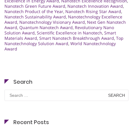
Excellence in Energy Award
,
Nanotech Excellence Recognition
,
Nanotech Green Future Award
,
Nanotech Innovation Award
,
Nanotech Product of the Year
,
Nanotech Rising Star Award
,
Nanotech Sustainability Award
,
Nanotechnology Excellence
Award
,
Nanotechnology Visionary Award
,
Next Gen Nanotech
Award
,
Quantum Nanotech Award
,
Revolutionary Nano
Solution Award
,
Scientific Excellence in Nanotech
,
Smart
Materials Award
,
Smart Nanotech Breakthrough Award
,
Top
Nanotechnology Solution Award
,
World Nanotechnology
Award
Search
Search
for:
Recent Posts