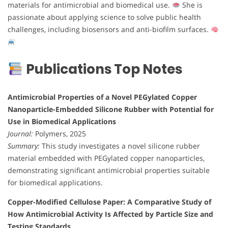
materials for antimicrobial and biomedical use.
She is
passionate about applying science to solve public health
challenges, including biosensors and anti-biofilm surfaces.
Publications Top Notes
Antimicrobial Properties of a Novel PEGylated Copper
Nanoparticle-Embedded Silicone Rubber with Potential for
Use in Biomedical Applications
Journal:
Polymers, 2025
Summary:
This study investigates a novel silicone rubber
material embedded with PEGylated copper nanoparticles,
demonstrating significant antimicrobial properties suitable
for biomedical applications.
Copper-Modified Cellulose Paper: A Comparative Study of
How Antimicrobial Activity Is Affected by Particle Size and
Testing Standards