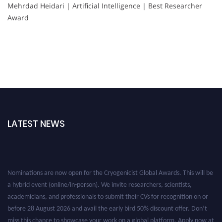
Mehrdad Heidari | Artificial Intelligence | Best Researcher
Award
LATEST NEWS
Nominations are now open for the Cryogenicist Global Awards. This will be
a hybrid event (online/in-person). We invite researchers, scientists,
academicians, and professionals to submit their CVs for recognition on or
before 28 August 2026 and avail the early bird 50% discount offer. Don’t
miss this chance to showcase your work on a global platform. Apply now at