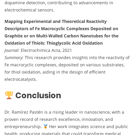
dopamine detection, contributing to advancements in
electrochemical sensors.
Mapping Experimental and Theoretical Reactivity
Descriptors of Fe Macrocyclic Complexes Deposited on
Graphite or on Multi-Walled Carbon Nanotubes for the
Oxidation of Thiols: Thioglycolic Acid Oxidation
Journal:
Electrochimica Acta, 2021
Summary:
This research provides insights into the reactivity of
Fe macrocyclic complexes, deposited on various substrates,
for thiol oxidation, aiding in the design of efficient
electrocatalysts.
Conclusion
Dr. Ramírez Pastén is a rising leader in nanoscience, with a
proven record of research excellence, innovation, and
entrepreneurship.
Her work integrates science and public
health, producing materials that could transform medical