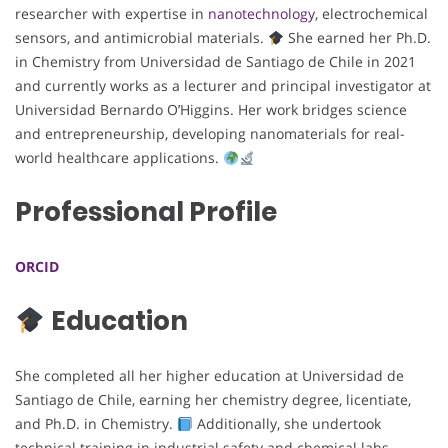
researcher with expertise in
nanotechnology
, electrochemical
sensors, and antimicrobial materials.
She earned her Ph.D.
in Chemistry from Universidad de Santiago de Chile in 2021
and currently works as a lecturer and principal investigator at
Universidad Bernardo O’Higgins. Her work bridges science
and entrepreneurship, developing nanomaterials for real-
world healthcare applications.
Professional Profile
ORCID
Education
She completed all her higher education at Universidad de
Santiago de Chile, earning her chemistry degree, licentiate,
and Ph.D. in Chemistry.
Additionally, she undertook
technical training in industrial safety and chemical labs