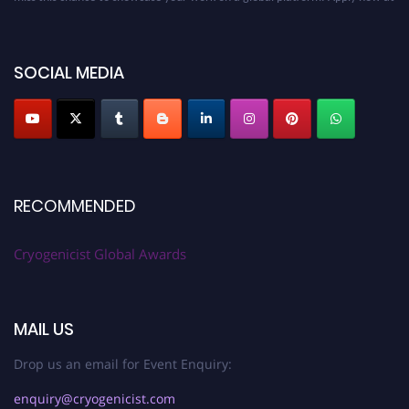
cryogenicist.com
SOCIAL MEDIA
RECOMMENDED
Cryogenicist Global Awards
MAIL US
Drop us an email for Event Enquiry:
enquiry@cryogenicist.com