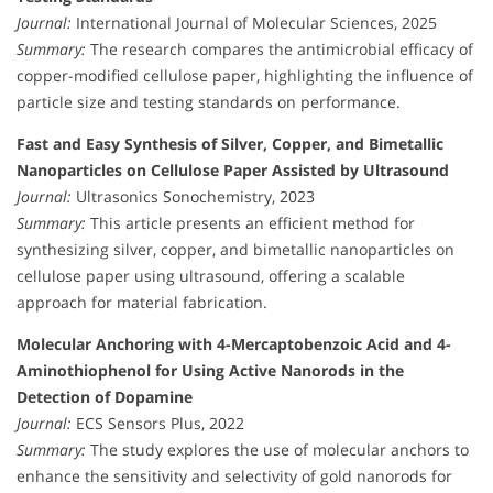
Journal:
International Journal of Molecular Sciences, 2025
Summary:
The research compares the antimicrobial efficacy of
copper-modified cellulose paper, highlighting the influence of
particle size and testing standards on performance.
Fast and Easy Synthesis of Silver, Copper, and Bimetallic
Nanoparticles on Cellulose Paper Assisted by Ultrasound
Journal:
Ultrasonics Sonochemistry, 2023
Summary:
This article presents an efficient method for
synthesizing silver, copper, and bimetallic nanoparticles on
cellulose paper using ultrasound, offering a scalable
approach for material fabrication.
Molecular Anchoring with 4-Mercaptobenzoic Acid and 4-
Aminothiophenol for Using Active Nanorods in the
Detection of Dopamine
Journal:
ECS Sensors Plus, 2022
Summary:
The study explores the use of molecular anchors to
enhance the sensitivity and selectivity of gold nanorods for