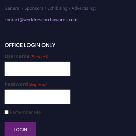
General / Sponsors / Exhibiting / Advertising:
contact@worldresearchawards.com
OFFICE LOGIN ONLY
Username
(Required)
Password
(Required)
Remember Me