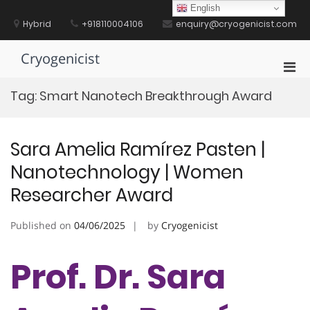
Skip
English
to
Hybrid
+918110004106
enquiry@cryogenicist.com
content
Cryogenicist
Pri
Men
Tag:
Smart Nanotech Breakthrough Award
for
Mobi
Sara Amelia Ramírez Pasten |
Nanotechnology | Women
Researcher Award
Published on
04/06/2025
by
Cryogenicist
Prof. Dr. Sara