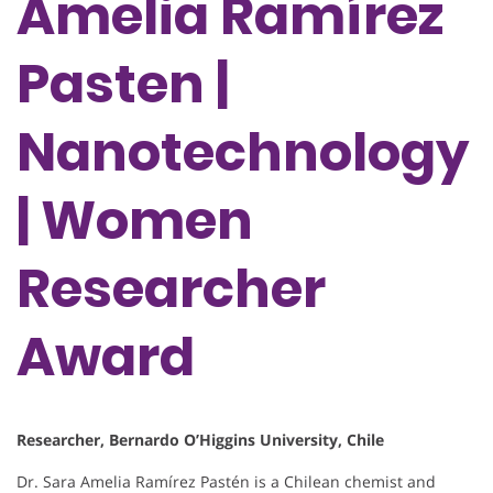
Amelia Ramírez
Pasten |
Nanotechnology
| Women
Researcher
Award
Researcher, Bernardo O’Higgins University, Chile
Dr. Sara Amelia Ramírez Pastén is a Chilean chemist and