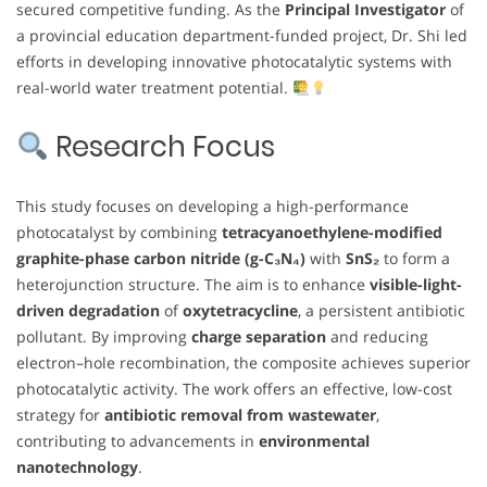
secured competitive funding. As the
Principal Investigator
of
a provincial education department-funded project, Dr. Shi led
efforts in developing innovative photocatalytic systems with
real-world water treatment potential.
Research Focus
This study focuses on developing a high-performance
photocatalyst by combining
tetracyanoethylene-modified
graphite-phase carbon nitride (g-C₃N₄)
with
SnS₂
to form a
heterojunction structure. The aim is to enhance
visible-light-
driven degradation
of
oxytetracycline
, a persistent antibiotic
pollutant. By improving
charge separation
and reducing
electron–hole recombination, the composite achieves superior
photocatalytic activity. The work offers an effective, low-cost
strategy for
antibiotic removal from wastewater
,
contributing to advancements in
environmental
nanotechnology
.