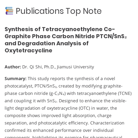
Publications Top Note
Synthesis of Tetracyanoethylene Co-
Graphite Phase Carbon Nitride PTCN/SnS₂
and Degradation Analysis of
Oxytetracycline
Author:
Dr. Qi Shi, Ph.D., Jiamusi University
Summary:
This study reports the synthesis of a novel
photocatalyst, PTCN/SnS₂, created by modifying graphite-
phase carbon nitride (g-C₃N₄) with tetracyanoethylene (TCNE)
and coupling it with SnS₂. Designed to enhance the visible-
light degradation of oxytetracycline (OTC) in water, the
composite shows improved light absorption, charge
separation, and photocatalytic efficiency. Characterization
confirmed its enhanced performance over individual
components, highlighting its promise for pharmaceutical