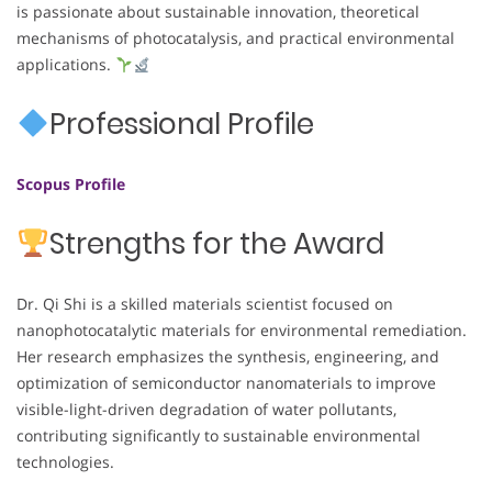
is passionate about sustainable innovation, theoretical
mechanisms of photocatalysis, and practical environmental
applications.
Professional Profile
Scopus Profile
Strengths for the Award
Dr. Qi Shi is a skilled materials scientist focused on
nanophotocatalytic materials for environmental remediation.
Her research emphasizes the synthesis, engineering, and
optimization of semiconductor nanomaterials to improve
visible-light-driven degradation of water pollutants,
contributing significantly to sustainable environmental
technologies.