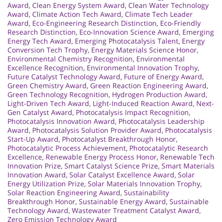
Award
,
Clean Energy System Award
,
Clean Water Technology
Award
,
Climate Action Tech Award
,
Climate Tech Leader
Award
,
Eco-Engineering Research Distinction
,
Eco-Friendly
Research Distinction
,
Eco-Innovation Science Award
,
Emerging
Energy Tech Award
,
Emerging Photocatalysis Talent
,
Energy
Conversion Tech Trophy
,
Energy Materials Science Honor
,
Environmental Chemistry Recognition
,
Environmental
Excellence Recognition
,
Environmental Innovation Trophy
,
Future Catalyst Technology Award
,
Future of Energy Award
,
Green Chemistry Award
,
Green Reaction Engineering Award
,
Green Technology Recognition
,
Hydrogen Production Award
,
Light-Driven Tech Award
,
Light-Induced Reaction Award
,
Next-
Gen Catalyst Award
,
Photocatalysis Impact Recognition
,
Photocatalysis Innovation Award
,
Photocatalysis Leadership
Award
,
Photocatalysis Solution Provider Award
,
Photocatalysis
Start-Up Award
,
Photocatalyst Breakthrough Honor
,
Photocatalytic Process Achievement
,
Photocatalytic Research
Excellence
,
Renewable Energy Process Honor
,
Renewable Tech
Innovation Prize
,
Smart Catalyst Science Prize
,
Smart Materials
Innovation Award
,
Solar Catalyst Excellence Award
,
Solar
Energy Utilization Prize
,
Solar Materials Innovation Trophy
,
Solar Reaction Engineering Award
,
Sustainability
Breakthrough Honor
,
Sustainable Energy Award
,
Sustainable
Technology Award
,
Wastewater Treatment Catalyst Award
,
Zero Emission Technology Award