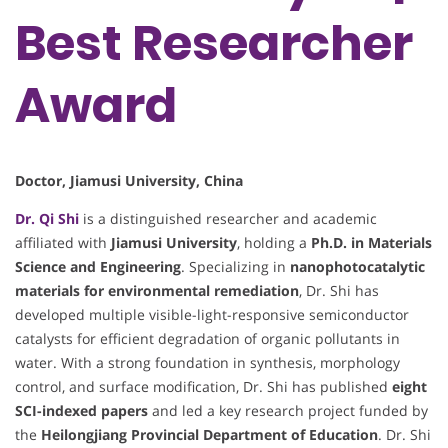
Best Researcher
Award
Doctor, Jiamusi University, China
Dr. Qi Shi
is a distinguished researcher and academic
affiliated with
Jiamusi University
, holding a
Ph.D. in Materials
Science and Engineering
. Specializing in
nanophotocatalytic
materials for environmental remediation
, Dr. Shi has
developed multiple visible-light-responsive semiconductor
catalysts for efficient degradation of organic pollutants in
water. With a strong foundation in synthesis, morphology
control, and surface modification, Dr. Shi has published
eight
SCI-indexed papers
and led a key research project funded by
the
Heilongjiang Provincial Department of Education
. Dr. Shi