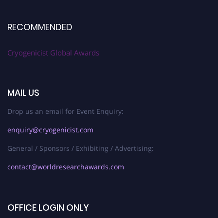
RECOMMENDED
Cryogenicist Global Awards
MAIL US
Drop us an email for Event Enquiry:
enquiry@cryogenicist.com
General / Sponsors / Exhibiting / Advertising:
contact@worldresearchawards.com
OFFICE LOGIN ONLY