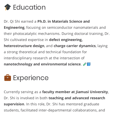
Education
Dr. Qi Shi earned a
Ph.D. in Materials Science and
Engineering
, focusing on semiconductor nanomaterials and
their photocatalytic mechanisms. During doctoral training, Dr.
Shi cultivated expertise in
defect engineering,
heterostructure design
, and
charge carrier dynamics
, laying
a strong theoretical and technical foundation for
interdisciplinary research at the intersection of
nanotechnology and environmental science
.
Experience
Currently serving as a
faculty member at Jiamusi University
,
Dr. Shi is involved in both
teaching and advanced research
supervision
. In this role, Dr. Shi has mentored graduate
students, facilitated inter-departmental collaborations, and