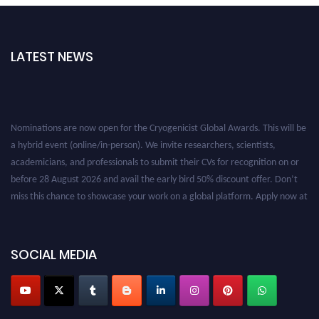
LATEST NEWS
Nominations are now open for the Cryogenicist Global Awards. This will be
a hybrid event (online/in-person). We invite researchers, scientists,
academicians, and professionals to submit their CVs for recognition on or
before 28 August 2026 and avail the early bird 50% discount offer. Don’t
miss this chance to showcase your work on a global platform. Apply now at
cryogenicist.com
SOCIAL MEDIA