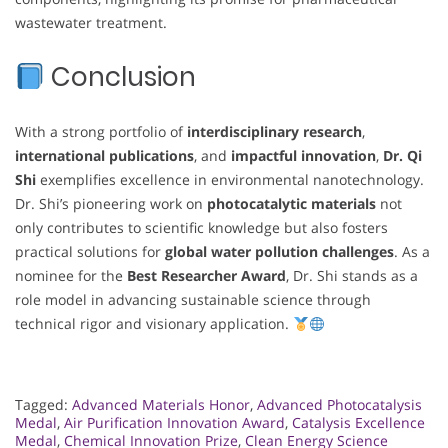
wastewater treatment.
Conclusion
With a strong portfolio of
interdisciplinary research
,
international publications
, and
impactful innovation
,
Dr. Qi
Shi
exemplifies excellence in environmental nanotechnology.
Dr. Shi’s pioneering work on
photocatalytic materials
not
only contributes to scientific knowledge but also fosters
practical solutions for
global water pollution challenges
. As a
nominee for the
Best Researcher Award
, Dr. Shi stands as a
role model in advancing sustainable science through
technical rigor and visionary application.
Tagged:
Advanced Materials Honor
,
Advanced Photocatalysis
Medal
,
Air Purification Innovation Award
,
Catalysis Excellence
Medal
,
Chemical Innovation Prize
,
Clean Energy Science