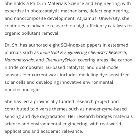
She holds a Ph.D. in Materials Science and Engineering, with
expertise in photocatalytic mechanisms, defect engineering,
and nanocomposite development. At Jiamusi University, she
continues to advance research on high-efficiency catalysts for
organic pollutant removal.
Dr. Shi has authored eight SCI-indexed papers in esteemed
journals such as
Industrial & Engineering Chemistry Research
,
Nanomaterials
, and
ChemistrySelect
, covering areas like carbon
nitride composites, Eu-based catalysts, and dual-mode
sensors. Her current work includes modeling dye-sensitized
solar cells and developing innovative environmental
nanotechnologies.
She has led a provincially funded research project and
contributed to diverse themes such as nanoenzyme-based
sensing and dye degradation. Her research bridges materials
science and environmental engineering, with real-world
applications and academic relevance.