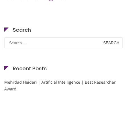
Search
Search
for:
Recent Posts
Mehrdad Heidari | Artificial Intelligence | Best Researcher
Award