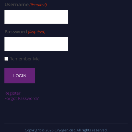
Username
(Required)
Password
(Required)
Remember Me
Register
Forgot Password?
Copyright © 2026
Cryogenicist
. All rights reserved.