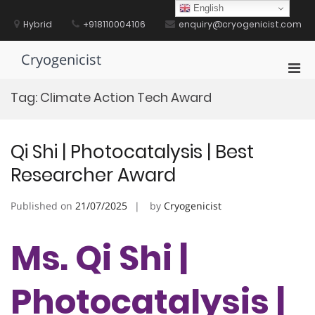
Skip
English
to
Hybrid
+918110004106
enquiry@cryogenicist.com
content
Cryogenicist
Pri
Men
Tag:
Climate Action Tech Award
for
Mobi
Qi Shi | Photocatalysis | Best
Researcher Award
Published on
21/07/2025
by
Cryogenicist
Ms. Qi Shi |
Photocatalysis |