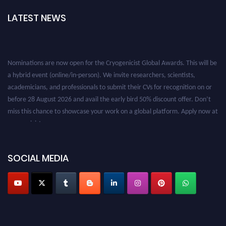
LATEST NEWS
Nominations are now open for the Cryogenicist Global Awards. This will be
a hybrid event (online/in-person). We invite researchers, scientists,
academicians, and professionals to submit their CVs for recognition on or
before 28 August 2026 and avail the early bird 50% discount offer. Don’t
miss this chance to showcase your work on a global platform. Apply now at
cryogenicist.com
SOCIAL MEDIA