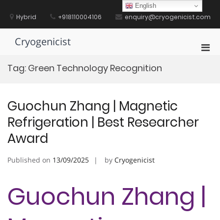
Skip
English
to
Hybrid
+918110004106
enquiry@cryogenicist.com
content
Cryogenicist
Pri
Men
Tag:
Green Technology Recognition
for
Mobi
Guochun Zhang | Magnetic
Refrigeration | Best Researcher
Award
Published on
13/09/2025
by
Cryogenicist
Guochun Zhang |