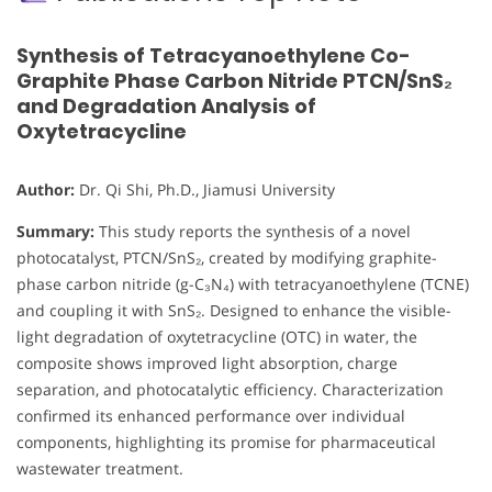
Synthesis of Tetracyanoethylene Co-
Graphite Phase Carbon Nitride PTCN/SnS₂
and Degradation Analysis of
Oxytetracycline
Author:
Dr. Qi Shi, Ph.D., Jiamusi University
Summary:
This study reports the synthesis of a novel
photocatalyst, PTCN/SnS₂, created by modifying graphite-
phase carbon nitride (g-C₃N₄) with tetracyanoethylene (TCNE)
and coupling it with SnS₂. Designed to enhance the visible-
light degradation of oxytetracycline (OTC) in water, the
composite shows improved light absorption, charge
separation, and photocatalytic efficiency. Characterization
confirmed its enhanced performance over individual
components, highlighting its promise for pharmaceutical
wastewater treatment.