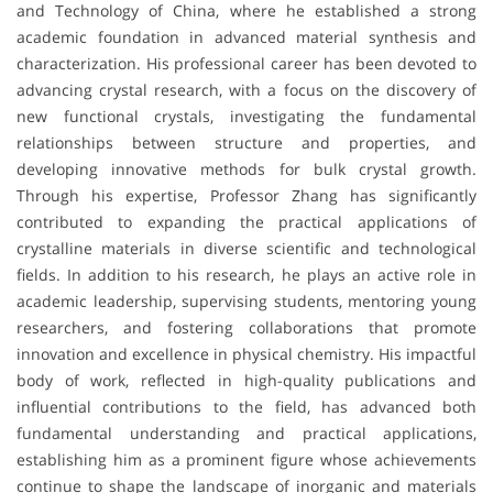
and Technology of China, where he established a strong
academic foundation in advanced material synthesis and
characterization. His professional career has been devoted to
advancing crystal research, with a focus on the discovery of
new functional crystals, investigating the fundamental
relationships between structure and properties, and
developing innovative methods for bulk crystal growth.
Through his expertise, Professor Zhang has significantly
contributed to expanding the practical applications of
crystalline materials in diverse scientific and technological
fields. In addition to his research, he plays an active role in
academic leadership, supervising students, mentoring young
researchers, and fostering collaborations that promote
innovation and excellence in physical chemistry. His impactful
body of work, reflected in high-quality publications and
influential contributions to the field, has advanced both
fundamental understanding and practical applications,
establishing him as a prominent figure whose achievements
continue to shape the landscape of inorganic and materials