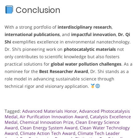
Conclusion
With a strong portfolio of
interdisciplinary research
,
international publications
, and
impactful innovation
,
Dr. Qi
Shi
exemplifies excellence in environmental nanotechnology.
Dr. Shi’s pioneering work on
photocatalytic materials
not
only contributes to scientific knowledge but also fosters
practical solutions for
global water pollution challenges
. As a
nominee for the
Best Researcher Award
, Dr. Shi stands as a
role model in advancing sustainable science through
technical rigor and visionary application.
Tagged:
Advanced Materials Honor
,
Advanced Photocatalysis
Medal
,
Air Purification Innovation Award
,
Catalysis Excellence
Medal
,
Chemical Innovation Prize
,
Clean Energy Science
Award
,
Clean Energy System Award
,
Clean Water Technology
Award
,
Climate Action Tech Award
,
Climate Tech Leader