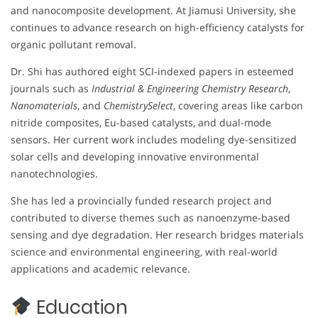
and nanocomposite development. At Jiamusi University, she
continues to advance research on high-efficiency catalysts for
organic pollutant removal.
Dr. Shi has authored eight SCI-indexed papers in esteemed
journals such as
Industrial & Engineering Chemistry Research
,
Nanomaterials
, and
ChemistrySelect
, covering areas like carbon
nitride composites, Eu-based catalysts, and dual-mode
sensors. Her current work includes modeling dye-sensitized
solar cells and developing innovative environmental
nanotechnologies.
She has led a provincially funded research project and
contributed to diverse themes such as nanoenzyme-based
sensing and dye degradation. Her research bridges materials
science and environmental engineering, with real-world
applications and academic relevance.
Education