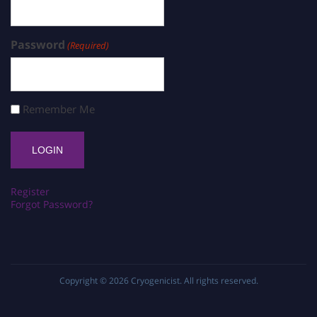
Password
(Required)
Remember Me
Register
Forgot Password?
Copyright © 2026
Cryogenicist
. All rights reserved.