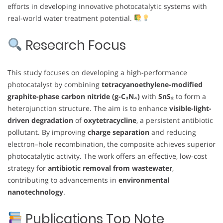
efforts in developing innovative photocatalytic systems with
real-world water treatment potential.
Research Focus
This study focuses on developing a high-performance
photocatalyst by combining
tetracyanoethylene-modified
graphite-phase carbon nitride (g-C₃N₄)
with
SnS₂
to form a
heterojunction structure. The aim is to enhance
visible-light-
driven degradation
of
oxytetracycline
, a persistent antibiotic
pollutant. By improving
charge separation
and reducing
electron–hole recombination, the composite achieves superior
photocatalytic activity. The work offers an effective, low-cost
strategy for
antibiotic removal from wastewater
,
contributing to advancements in
environmental
nanotechnology
.
Publications Top Note