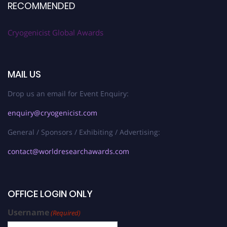
RECOMMENDED
Cryogenicist Global Awards
MAIL US
Drop us an email for Event Enquiry:
enquiry@cryogenicist.com
General / Sponsors / Exhibiting / Advertising:
contact@worldresearchawards.com
OFFICE LOGIN ONLY
Username
(Required)