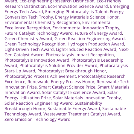
Award
,
Eco-Engineering Research Distinction
,
Eco-Friendly
Research Distinction
,
Eco-Innovation Science Award
,
Emerging
Energy Tech Award
,
Emerging Photocatalysis Talent
,
Energy
Conversion Tech Trophy
,
Energy Materials Science Honor
,
Environmental Chemistry Recognition
,
Environmental
Excellence Recognition
,
Environmental Innovation Trophy
,
Future Catalyst Technology Award
,
Future of Energy Award
,
Green Chemistry Award
,
Green Reaction Engineering Award
,
Green Technology Recognition
,
Hydrogen Production Award
,
Light-Driven Tech Award
,
Light-Induced Reaction Award
,
Next-
Gen Catalyst Award
,
Photocatalysis Impact Recognition
,
Photocatalysis Innovation Award
,
Photocatalysis Leadership
Award
,
Photocatalysis Solution Provider Award
,
Photocatalysis
Start-Up Award
,
Photocatalyst Breakthrough Honor
,
Photocatalytic Process Achievement
,
Photocatalytic Research
Excellence
,
Renewable Energy Process Honor
,
Renewable Tech
Innovation Prize
,
Smart Catalyst Science Prize
,
Smart Materials
Innovation Award
,
Solar Catalyst Excellence Award
,
Solar
Energy Utilization Prize
,
Solar Materials Innovation Trophy
,
Solar Reaction Engineering Award
,
Sustainability
Breakthrough Honor
,
Sustainable Energy Award
,
Sustainable
Technology Award
,
Wastewater Treatment Catalyst Award
,
Zero Emission Technology Award