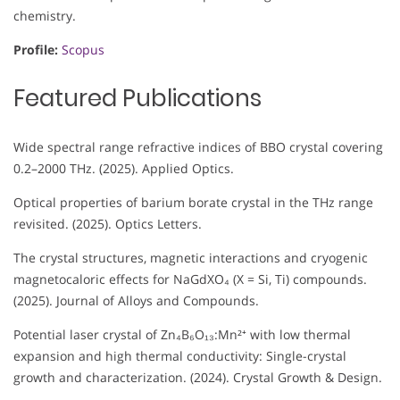
chemistry.
Profile:
Scopus
Featured Publications
Wide spectral range refractive indices of BBO crystal covering
0.2–2000 THz. (2025). Applied Optics.
Optical properties of barium borate crystal in the THz range
revisited. (2025). Optics Letters.
The crystal structures, magnetic interactions and cryogenic
magnetocaloric effects for NaGdXO₄ (X = Si, Ti) compounds.
(2025). Journal of Alloys and Compounds.
Potential laser crystal of Zn₄B₆O₁₃:Mn²⁺ with low thermal
expansion and high thermal conductivity: Single-crystal
growth and characterization. (2024). Crystal Growth & Design.