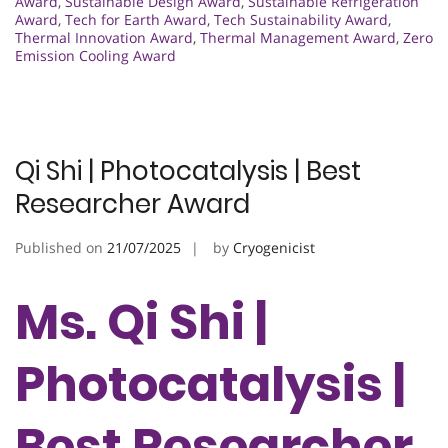
Award
,
Sustainable Design Award
,
Sustainable Refrigeration
Award
,
Tech for Earth Award
,
Tech Sustainability Award
,
Thermal Innovation Award
,
Thermal Management Award
,
Zero
Emission Cooling Award
Qi Shi | Photocatalysis | Best
Researcher Award
Published on
21/07/2025
by
Cryogenicist
Ms. Qi Shi |
Photocatalysis |
Best Researcher