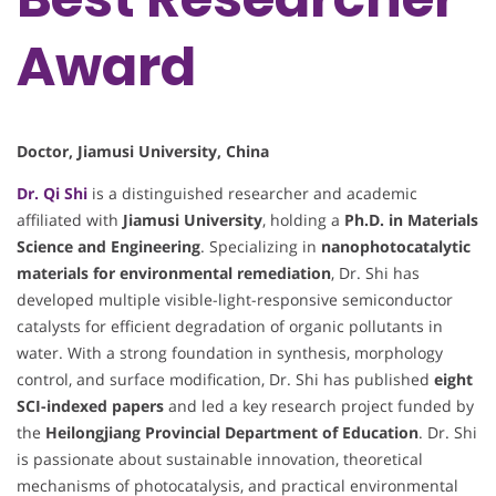
Award
Doctor, Jiamusi University, China
Dr. Qi Shi
is a distinguished researcher and academic
affiliated with
Jiamusi University
, holding a
Ph.D. in Materials
Science and Engineering
. Specializing in
nanophotocatalytic
materials for environmental remediation
, Dr. Shi has
developed multiple visible-light-responsive semiconductor
catalysts for efficient degradation of organic pollutants in
water. With a strong foundation in synthesis, morphology
control, and surface modification, Dr. Shi has published
eight
SCI-indexed papers
and led a key research project funded by
the
Heilongjiang Provincial Department of Education
. Dr. Shi
is passionate about sustainable innovation, theoretical
mechanisms of photocatalysis, and practical environmental