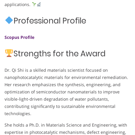
applications.
Professional Profile
Scopus Profile
Strengths for the Award
Dr. Qi Shi is a skilled materials scientist focused on
nanophotocatalytic materials for environmental remediation.
Her research emphasizes the synthesis, engineering, and
optimization of semiconductor nanomaterials to improve
visible-light-driven degradation of water pollutants,
contributing significantly to sustainable environmental
technologies.
She holds a Ph.D. in Materials Science and Engineering, with
expertise in photocatalytic mechanisms, defect engineering,