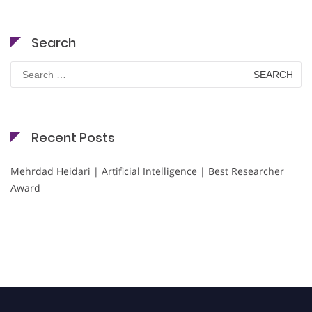
Search
Search
for:
Recent Posts
Mehrdad Heidari | Artificial Intelligence | Best Researcher
Award