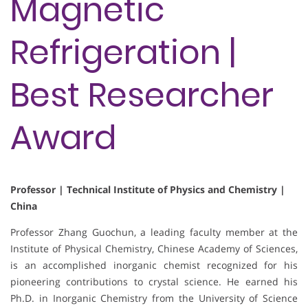
Magnetic
Refrigeration |
Best Researcher
Award
Professor | Technical Institute of Physics and Chemistry |
China
Professor Zhang Guochun, a leading faculty member at the
Institute of Physical Chemistry, Chinese Academy of Sciences,
is an accomplished inorganic chemist recognized for his
pioneering contributions to crystal science. He earned his
Ph.D. in Inorganic Chemistry from the University of Science