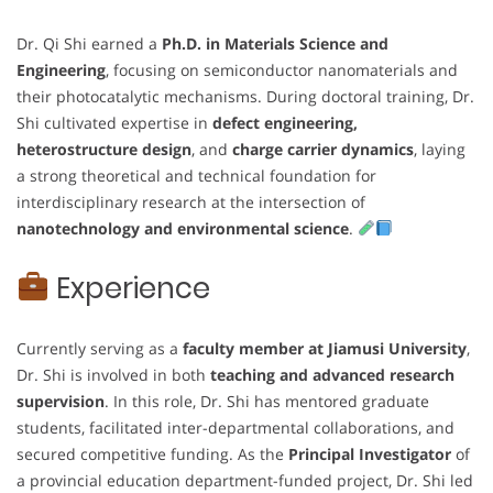
Dr. Qi Shi earned a
Ph.D. in Materials Science and
Engineering
, focusing on semiconductor nanomaterials and
their photocatalytic mechanisms. During doctoral training, Dr.
Shi cultivated expertise in
defect engineering,
heterostructure design
, and
charge carrier dynamics
, laying
a strong theoretical and technical foundation for
interdisciplinary research at the intersection of
nanotechnology and environmental science
.
Experience
Currently serving as a
faculty member at Jiamusi University
,
Dr. Shi is involved in both
teaching and advanced research
supervision
. In this role, Dr. Shi has mentored graduate
students, facilitated inter-departmental collaborations, and
secured competitive funding. As the
Principal Investigator
of
a provincial education department-funded project, Dr. Shi led