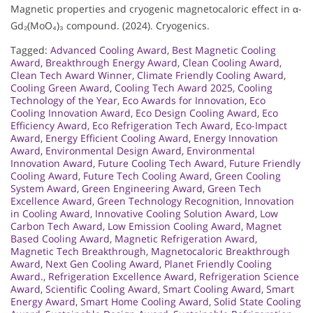
Magnetic properties and cryogenic magnetocaloric effect in α-
Gd₂(MoO₄)₃ compound. (2024). Cryogenics.
Tagged:
Advanced Cooling Award
,
Best Magnetic Cooling
Award
,
Breakthrough Energy Award
,
Clean Cooling Award
,
Clean Tech Award Winner
,
Climate Friendly Cooling Award
,
Cooling Green Award
,
Cooling Tech Award 2025
,
Cooling
Technology of the Year
,
Eco Awards for Innovation
,
Eco
Cooling Innovation Award
,
Eco Design Cooling Award
,
Eco
Efficiency Award
,
Eco Refrigeration Tech Award
,
Eco-Impact
Award
,
Energy Efficient Cooling Award
,
Energy Innovation
Award
,
Environmental Design Award
,
Environmental
Innovation Award
,
Future Cooling Tech Award
,
Future Friendly
Cooling Award
,
Future Tech Cooling Award
,
Green Cooling
System Award
,
Green Engineering Award
,
Green Tech
Excellence Award
,
Green Technology Recognition
,
Innovation
in Cooling Award
,
Innovative Cooling Solution Award
,
Low
Carbon Tech Award
,
Low Emission Cooling Award
,
Magnet
Based Cooling Award
,
Magnetic Refrigeration Award
,
Magnetic Tech Breakthrough
,
Magnetocaloric Breakthrough
Award
,
Next Gen Cooling Award
,
Planet Friendly Cooling
Award.
,
Refrigeration Excellence Award
,
Refrigeration Science
Award
,
Scientific Cooling Award
,
Smart Cooling Award
,
Smart
Energy Award
,
Smart Home Cooling Award
,
Solid State Cooling