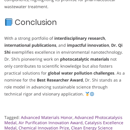
wastewater treatment.
Conclusion
With a strong portfolio of
interdisciplinary research
,
international publications
, and
impactful innovation
,
Dr. Qi
Shi
exemplifies excellence in environmental nanotechnology.
Dr. Shi’s pioneering work on
photocatalytic materials
not
only contributes to scientific knowledge but also fosters
practical solutions for
global water pollution challenges
. As a
nominee for the
Best Researcher Award
, Dr. Shi stands as a
role model in advancing sustainable science through
technical rigor and visionary application.
Tagged:
Advanced Materials Honor
,
Advanced Photocatalysis
Medal
,
Air Purification Innovation Award
,
Catalysis Excellence
Medal
,
Chemical Innovation Prize
,
Clean Energy Science