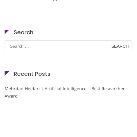
Search
Search
for:
Recent Posts
Mehrdad Heidari | Artificial Intelligence | Best Researcher
Award