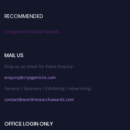
RECOMMENDED
Cryogenicist Global Awards
MAIL US
Drop us an email for Event Enquiry:
enquiry@cryogenicist.com
General / Sponsors / Exhibiting / Advertising:
contact@worldresearchawards.com
OFFICE LOGIN ONLY