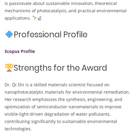
is passionate about sustainable innovation, theoretical
mechanisms of photocatalysis, and practical environmental
applications.
Professional Profile
Scopus Profile
Strengths for the Award
Dr. Qi Shi is a skilled materials scientist focused on
nanophotocatalytic materials for environmental remediation.
Her research emphasizes the synthesis, engineering, and
optimization of semiconductor nanomaterials to improve
visible-light-driven degradation of water pollutants,
contributing significantly to sustainable environmental
technologies.