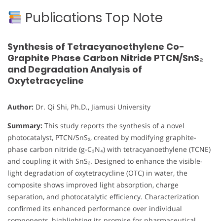
Publications Top Note
Synthesis of Tetracyanoethylene Co-
Graphite Phase Carbon Nitride PTCN/SnS₂
and Degradation Analysis of
Oxytetracycline
Author:
Dr. Qi Shi, Ph.D., Jiamusi University
Summary:
This study reports the synthesis of a novel
photocatalyst, PTCN/SnS₂, created by modifying graphite-
phase carbon nitride (g-C₃N₄) with tetracyanoethylene (TCNE)
and coupling it with SnS₂. Designed to enhance the visible-
light degradation of oxytetracycline (OTC) in water, the
composite shows improved light absorption, charge
separation, and photocatalytic efficiency. Characterization
confirmed its enhanced performance over individual
components, highlighting its promise for pharmaceutical