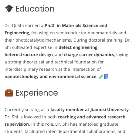
Education
Dr. Qi Shi earned a
Ph.D. in Materials Science and
Engineering
, focusing on semiconductor nanomaterials and
their photocatalytic mechanisms. During doctoral training, Dr.
Shi cultivated expertise in
defect engineering,
heterostructure design
, and
charge carrier dynamics
, laying
a strong theoretical and technical foundation for
interdisciplinary research at the intersection of
nanotechnology and environmental science
.
Experience
Currently serving as a
faculty member at Jiamusi University
,
Dr. Shi is involved in both
teaching and advanced research
supervision
. In this role, Dr. Shi has mentored graduate
students, facilitated inter-departmental collaborations, and