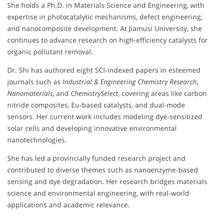
She holds a Ph.D. in Materials Science and Engineering, with
expertise in photocatalytic mechanisms, defect engineering,
and nanocomposite development. At Jiamusi University, she
continues to advance research on high-efficiency catalysts for
organic pollutant removal.
Dr. Shi has authored eight SCI-indexed papers in esteemed
journals such as
Industrial & Engineering Chemistry Research
,
Nanomaterials
, and
ChemistrySelect
, covering areas like carbon
nitride composites, Eu-based catalysts, and dual-mode
sensors. Her current work includes modeling dye-sensitized
solar cells and developing innovative environmental
nanotechnologies.
She has led a provincially funded research project and
contributed to diverse themes such as nanoenzyme-based
sensing and dye degradation. Her research bridges materials
science and environmental engineering, with real-world
applications and academic relevance.