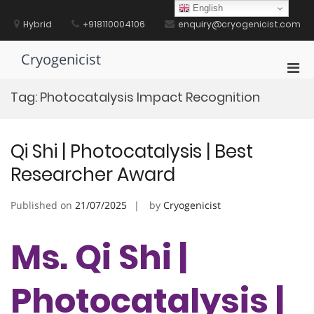
Skip
English
to
Hybrid
+918110004106
enquiry@cryogenicist.com
content
Cryogenicist
Pri
Men
Tag:
Photocatalysis Impact Recognition
for
Mobi
Qi Shi | Photocatalysis | Best
Researcher Award
Published on
21/07/2025
by
Cryogenicist
Ms. Qi Shi |
Photocatalysis |