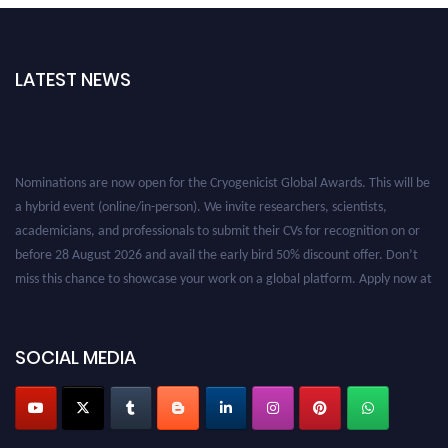
LATEST NEWS
Nominations are now open for the Cryogenicist Global Awards. This will be
a hybrid event (online/in-person). We invite researchers, scientists,
academicians, and professionals to submit their CVs for recognition on or
before 28 August 2026 and avail the early bird 50% discount offer. Don’t
miss this chance to showcase your work on a global platform. Apply now at
cryogenicist.com
SOCIAL MEDIA