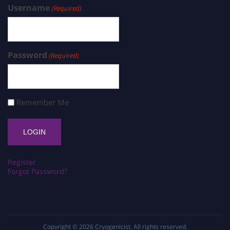
Username
(Required)
Password
(Required)
Remember Me
Register
Forgot Password?
Copyright © 2026
Cryogenicist
. All rights reserved.