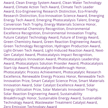
Award
,
Clean Energy System Award
,
Clean Water Technology
Award
,
Climate Action Tech Award
,
Climate Tech Leader
Award
,
Eco-Engineering Research Distinction
,
Eco-Friendly
Research Distinction
,
Eco-Innovation Science Award
,
Emerging
Energy Tech Award
,
Emerging Photocatalysis Talent
,
Energy
Conversion Tech Trophy
,
Energy Materials Science Honor
,
Environmental Chemistry Recognition
,
Environmental
Excellence Recognition
,
Environmental Innovation Trophy
,
Future Catalyst Technology Award
,
Future of Energy Award
,
Green Chemistry Award
,
Green Reaction Engineering Award
,
Green Technology Recognition
,
Hydrogen Production Award
,
Light-Driven Tech Award
,
Light-Induced Reaction Award
,
Next-
Gen Catalyst Award
,
Photocatalysis Impact Recognition
,
Photocatalysis Innovation Award
,
Photocatalysis Leadership
Award
,
Photocatalysis Solution Provider Award
,
Photocatalysis
Start-Up Award
,
Photocatalyst Breakthrough Honor
,
Photocatalytic Process Achievement
,
Photocatalytic Research
Excellence
,
Renewable Energy Process Honor
,
Renewable Tech
Innovation Prize
,
Smart Catalyst Science Prize
,
Smart Materials
Innovation Award
,
Solar Catalyst Excellence Award
,
Solar
Energy Utilization Prize
,
Solar Materials Innovation Trophy
,
Solar Reaction Engineering Award
,
Sustainability
Breakthrough Honor
,
Sustainable Energy Award
,
Sustainable
Technology Award
,
Wastewater Treatment Catalyst Award
,
Zero Emission Technology Award