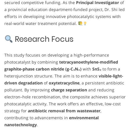
secured competitive funding. As the
Principal Investigator
of
a provincial education department-funded project, Dr. Shi led
efforts in developing innovative photocatalytic systems with
real-world water treatment potential.
Research Focus
This study focuses on developing a high-performance
photocatalyst by combining
tetracyanoethylene-modified
graphite-phase carbon nitride (g-C₃N₄)
with
SnS₂
to form a
heterojunction structure. The aim is to enhance
visible-light-
driven degradation
of
oxytetracycline
, a persistent antibiotic
pollutant. By improving
charge separation
and reducing
electron–hole recombination, the composite achieves superior
photocatalytic activity. The work offers an effective, low-cost
strategy for
antibiotic removal from wastewater
,
contributing to advancements in
environmental
nanotechnology
.