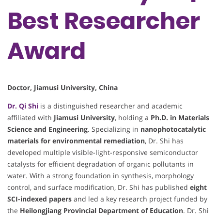
Best Researcher
Award
Doctor, Jiamusi University, China
Dr. Qi Shi
is a distinguished researcher and academic
affiliated with
Jiamusi University
, holding a
Ph.D. in Materials
Science and Engineering
. Specializing in
nanophotocatalytic
materials for environmental remediation
, Dr. Shi has
developed multiple visible-light-responsive semiconductor
catalysts for efficient degradation of organic pollutants in
water. With a strong foundation in synthesis, morphology
control, and surface modification, Dr. Shi has published
eight
SCI-indexed papers
and led a key research project funded by
the
Heilongjiang Provincial Department of Education
. Dr. Shi