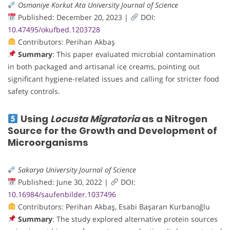
Osmaniye Korkut Ata University Journal of Science
Published: December 20, 2023 |
DOI:
10.47495/okufbed.1203728
Contributors: Perihan Akbaş
Summary
: This paper evaluated microbial contamination
in both packaged and artisanal ice creams, pointing out
significant hygiene-related issues and calling for stricter food
safety controls.
Using
Locusta Migratoria
as a Nitrogen
Source for the Growth and Development of
Microorganisms
Sakarya University Journal of Science
Published: June 30, 2022 |
DOI:
10.16984/saufenbilder.1037496
Contributors: Perihan Akbaş, Esabi Başaran Kurbanoğlu
Summary
: The study explored alternative protein sources