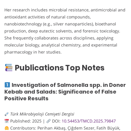
Her research includes microbial resistance, antimicrobial and
antioxidant activities of natural compounds,
nanobiotechnology (e.g., silver nanoparticles), bioethanol
production, deep eutectic solvents, and forensic toxicology.
She frequently collaborates across disciplines, applying
molecular biology, analytical chemistry, and experimental
pharmacology in her studies.
Publications Top Notes
Investigation of Salmonella spp. in Doner
Kebab and Salads: Significance of False
Positive Results
Türk Mikrobiyoloji Cemiyeti Dergisi
Published: 2025 |
DOI:
10.54453/TMCD.2025.79847
Contributors: Perihan Akbaş, Çiğdem Sezer, Fatih Büyük,