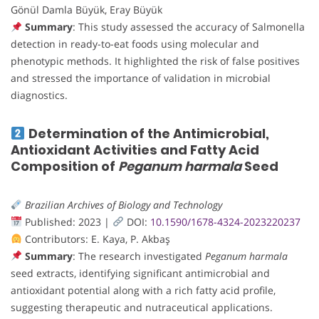
Gönül Damla Büyük, Eray Büyük
Summary
: This study assessed the accuracy of Salmonella
detection in ready-to-eat foods using molecular and
phenotypic methods. It highlighted the risk of false positives
and stressed the importance of validation in microbial
diagnostics.
Determination of the Antimicrobial,
Antioxidant Activities and Fatty Acid
Composition of
Peganum harmala
Seed
Brazilian Archives of Biology and Technology
Published: 2023 |
DOI:
10.1590/1678-4324-2023220237
Contributors: E. Kaya, P. Akbaş
Summary
: The research investigated
Peganum harmala
seed extracts, identifying significant antimicrobial and
antioxidant potential along with a rich fatty acid profile,
suggesting therapeutic and nutraceutical applications.