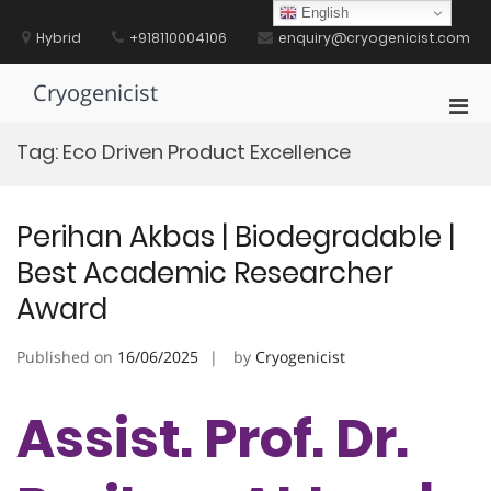
Skip
English
to
Hybrid
+918110004106
enquiry@cryogenicist.com
content
Cryogenicist
Pri
Men
Tag:
Eco Driven Product Excellence
for
Mobi
Perihan Akbas | Biodegradable |
Best Academic Researcher
Award
Published on
16/06/2025
by
Cryogenicist
Assist. Prof. Dr.