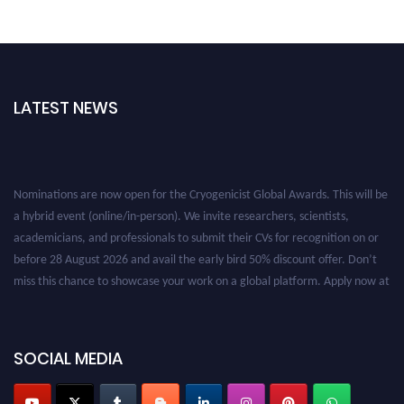
LATEST NEWS
Nominations are now open for the Cryogenicist Global Awards. This will be
a hybrid event (online/in-person). We invite researchers, scientists,
academicians, and professionals to submit their CVs for recognition on or
before 28 August 2026 and avail the early bird 50% discount offer. Don’t
miss this chance to showcase your work on a global platform. Apply now at
cryogenicist.com
SOCIAL MEDIA