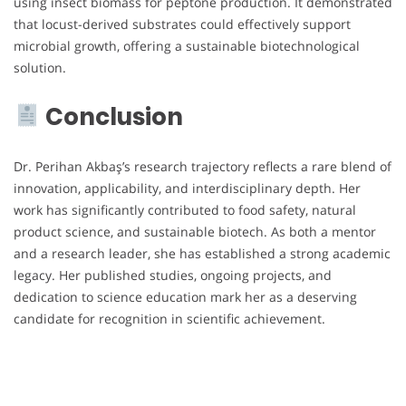
using insect biomass for peptone production. It demonstrated
that locust-derived substrates could effectively support
microbial growth, offering a sustainable biotechnological
solution.
Conclusion
Dr. Perihan Akbaş’s research trajectory reflects a rare blend of
innovation, applicability, and interdisciplinary depth. Her
work has significantly contributed to food safety, natural
product science, and sustainable biotech. As both a mentor
and a research leader, she has established a strong academic
legacy. Her published studies, ongoing projects, and
dedication to science education mark her as a deserving
candidate for recognition in scientific achievement.