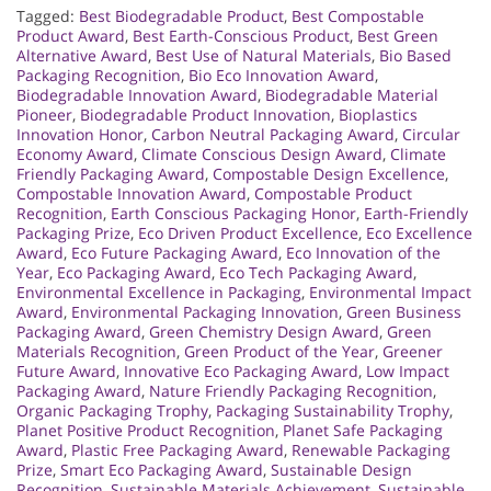
Tagged:
Best Biodegradable Product
,
Best Compostable
Product Award
,
Best Earth-Conscious Product
,
Best Green
Alternative Award
,
Best Use of Natural Materials
,
Bio Based
Packaging Recognition
,
Bio Eco Innovation Award
,
Biodegradable Innovation Award
,
Biodegradable Material
Pioneer
,
Biodegradable Product Innovation
,
Bioplastics
Innovation Honor
,
Carbon Neutral Packaging Award
,
Circular
Economy Award
,
Climate Conscious Design Award
,
Climate
Friendly Packaging Award
,
Compostable Design Excellence
,
Compostable Innovation Award
,
Compostable Product
Recognition
,
Earth Conscious Packaging Honor
,
Earth-Friendly
Packaging Prize
,
Eco Driven Product Excellence
,
Eco Excellence
Award
,
Eco Future Packaging Award
,
Eco Innovation of the
Year
,
Eco Packaging Award
,
Eco Tech Packaging Award
,
Environmental Excellence in Packaging
,
Environmental Impact
Award
,
Environmental Packaging Innovation
,
Green Business
Packaging Award
,
Green Chemistry Design Award
,
Green
Materials Recognition
,
Green Product of the Year
,
Greener
Future Award
,
Innovative Eco Packaging Award
,
Low Impact
Packaging Award
,
Nature Friendly Packaging Recognition
,
Organic Packaging Trophy
,
Packaging Sustainability Trophy
,
Planet Positive Product Recognition
,
Planet Safe Packaging
Award
,
Plastic Free Packaging Award
,
Renewable Packaging
Prize
,
Smart Eco Packaging Award
,
Sustainable Design
Recognition
,
Sustainable Materials Achievement
,
Sustainable