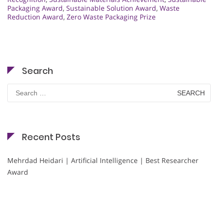
Packaging Award
,
Sustainable Solution Award
,
Waste
Reduction Award
,
Zero Waste Packaging Prize
Search
Search
for:
Recent Posts
Mehrdad Heidari | Artificial Intelligence | Best Researcher
Award