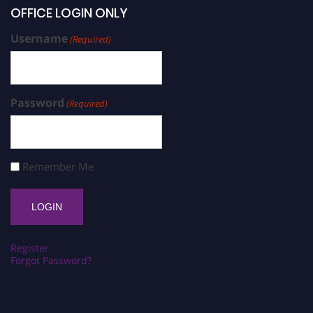
OFFICE LOGIN ONLY
Username
(Required)
Password
(Required)
Remember Me
Register
Forgot Password?