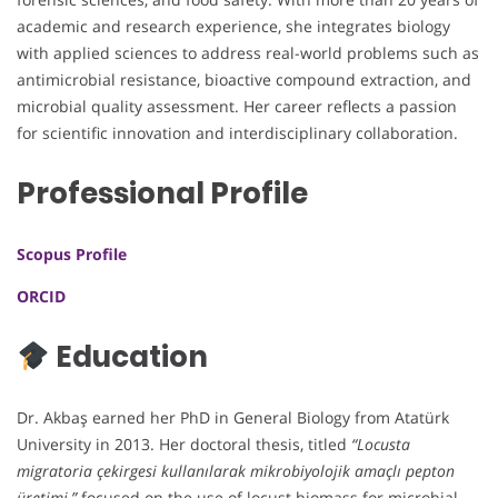
academic and research experience, she integrates biology
with applied sciences to address real-world problems such as
antimicrobial resistance, bioactive compound extraction, and
microbial quality assessment. Her career reflects a passion
for scientific innovation and interdisciplinary collaboration.
Professional Profile
Scopus Profile
ORCID
Education
Dr. Akbaş earned her PhD in General Biology from Atatürk
University in 2013. Her doctoral thesis, titled
“Locusta
migratoria çekirgesi kullanılarak mikrobiyolojik amaçlı pepton
üretimi,”
focused on the use of locust biomass for microbial