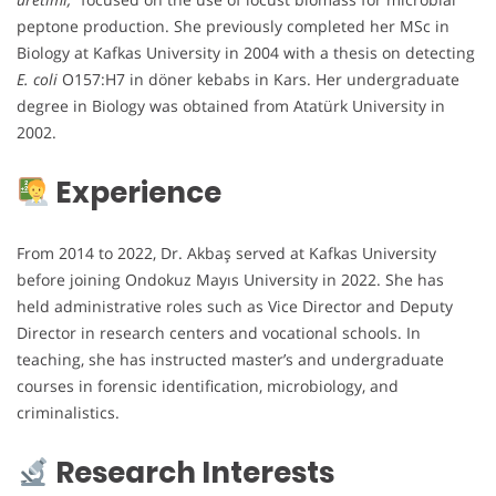
peptone production. She previously completed her MSc in
Biology at Kafkas University in 2004 with a thesis on detecting
E. coli
O157:H7 in döner kebabs in Kars. Her undergraduate
degree in Biology was obtained from Atatürk University in
2002.
Experience
From 2014 to 2022, Dr. Akbaş served at Kafkas University
before joining Ondokuz Mayıs University in 2022. She has
held administrative roles such as Vice Director and Deputy
Director in research centers and vocational schools. In
teaching, she has instructed master’s and undergraduate
courses in forensic identification, microbiology, and
criminalistics.
Research Interests