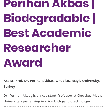
Perihan Akbas |
Biodegradable |
Best Academic
Researcher
Award
Assist. Prof. Dr. Perihan Akbas, Ondokuz Mayis University,
Turkey
Dr. Perihan Akbaş is an Assistant Professor at Ondokuz Mayıs
University, specializing in microbiology, biotechnology,
forensic sciences, and food safety. With more than 20 years of