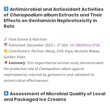
Antimicrobial and Antioxidant Activities
of
Chenopodium album
Extracts and Their
Effects on Gentamicin Nephrotoxicity in
Rats
Food Science & Nutrition
Published: December 2023 |
DOI:
10.1002/fsn3.3733
Contributors: Perihan Akbaş, Elife Kaya, Mustafa Makav,
Gülden Yıldız
Summary
: This experimental animal study demonstrated
the protective role of
Chenopodium album
against
nephrotoxicity induced by gentamicin and validated its
antimicrobial effectiveness.
Assessment of Microbial Quality of Local
and Packaged Ice Creams