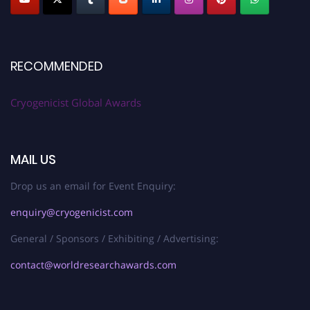
RECOMMENDED
Cryogenicist Global Awards
MAIL US
Drop us an email for Event Enquiry:
enquiry@cryogenicist.com
General / Sponsors / Exhibiting / Advertising:
contact@worldresearchawards.com