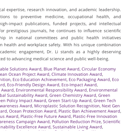
nical expertise, research innovation, and academic leadership.
tions to preventive medicine, occupational health, and
igh-impact publications, funded projects, and intellectual
r prestigious journals, he continues to influence scientific
hip in national committees and public health initiatives
on health and workplace safety. With his unique combination
d academic engagement, Dr. Li stands as a highly deserving
ated to advancing medical science and public well-being.
able Solutions Award
,
Blue Planet Award
,
Circular Economy
lean Ocean Project Award
,
Climate Innovation Award
,
nition
,
Eco Education Achievement
,
Eco Packaging Award
,
Eco
ard
,
Eco-Friendly Design Award
,
Eco-Impact Award
,
o Award
,
Environmental Responsibility Award
,
Environmental
bal Sustainability Award
,
Green Chemistry Award
,
Green
en Policy Impact Award
,
Green Start-Up Award
,
Green Tech
Awareness Award
,
Microplastic Solution Recognition
,
Next Gen
ward
,
Ocean Protection Award
,
Plastic Ban Achievement Award
,
pus Award
,
Plastic-Free Future Award
,
Plastic-Free Innovation
wareness Campaign Award
,
Pollution Reduction Prize
,
Scientific
inability Excellence Award
,
Sustainable Living Award
,