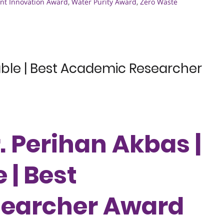
t Innovation Award
,
Water Purity Award
,
Zero Waste
able | Best Academic Researcher
r. Perihan Akbas |
 | Best
earcher Award