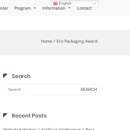
English
ister
Program
Information
Contact
Home
Eco Packaging Award
Search
Search
for:
Recent Posts
Mehrdad Heidari | Artificial Intelligence | Best