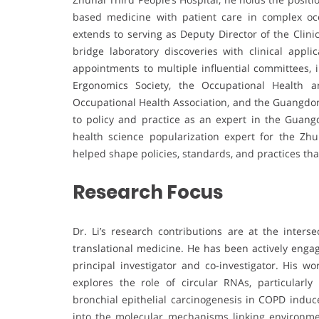
based medicine with patient care in complex oc
extends to serving as Deputy Director of the Clini
bridge laboratory discoveries with clinical appl
appointments to multiple influential committees,
Ergonomics Society, the Occupational Health 
Occupational Health Association, and the Guangdong
to policy and practice as an expert in the Guan
health science popularization expert for the Zh
helped shape policies, standards, and practices th
Research Focus
Dr. Li’s research contributions are at the inters
translational medicine. He has been actively engag
principal investigator and co-investigator. His 
explores the role of circular RNAs, particularl
bronchial epithelial carcinogenesis in COPD induce
into the molecular mechanisms linking environment