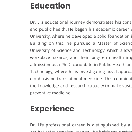
Education
Dr. Li’s educational journey demonstrates his con
and public health. He began his academic career w
University, where he developed a solid foundation 
Building on this, he pursued a Master of Scie
University of Science and Technology, which allowe
workplace hazards, and their long-term health imp
admission as a Ph.D. candidate in Public Health a
Technology, where he is investigating novel appro
emphasis on translational medicine. This combina
the knowledge and research capacity to make sustai
preventive medicine.
Experience
Dr. Li’s professional career is distinguished by a
Zhuhai Third People’s Hospital, he holds the positi