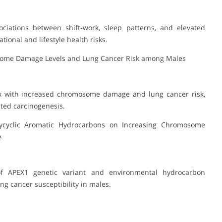
iations between shift-work, sleep patterns, and elevated
ional and lifestyle health risks.
some Damage Levels and Lung Cancer Risk among Males
x with increased chromosome damage and lung cancer risk,
ted carcinogenesis.
lycyclic Aromatic Hydrocarbons on Increasing Chromosome
e
 of APEX1 genetic variant and environmental hydrocarbon
 cancer susceptibility in males.