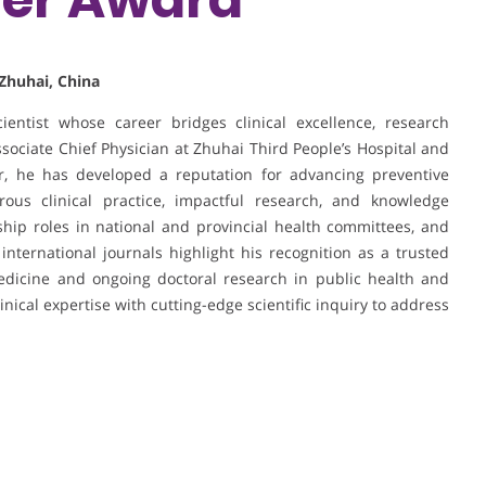
 Zhuhai, China
ientist whose career bridges clinical excellence, research
sociate Chief Physician at Zhuhai Third People’s Hospital and
er, he has developed a reputation for advancing preventive
ous clinical practice, impactful research, and knowledge
ership roles in national and provincial health committees, and
 international journals highlight his recognition as a trusted
edicine and ongoing doctoral research in public health and
inical expertise with cutting-edge scientific inquiry to address