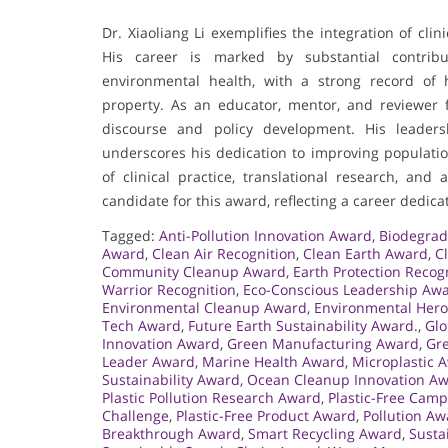
Dr. Xiaoliang Li exemplifies the integration of cli
His career is marked by substantial contribu
environmental health, with a strong record of h
property. As an educator, mentor, and reviewer fo
discourse and policy development. His leaders
underscores his dedication to improving populati
of clinical practice, translational research, an
candidate for this award, reflecting a career dedic
Tagged:
Anti-Pollution Innovation Award
,
Biodegrad
Award
,
Clean Air Recognition
,
Clean Earth Award
,
C
Community Cleanup Award
,
Earth Protection Recog
Warrior Recognition
,
Eco-Conscious Leadership Aw
Environmental Cleanup Award
,
Environmental Her
Tech Award
,
Future Earth Sustainability Award.
,
Glo
Innovation Award
,
Green Manufacturing Award
,
Gre
Leader Award
,
Marine Health Award
,
Microplastic 
Sustainability Award
,
Ocean Cleanup Innovation A
Plastic Pollution Research Award
,
Plastic-Free Cam
Challenge
,
Plastic-Free Product Award
,
Pollution A
Breakthrough Award
,
Smart Recycling Award
,
Susta