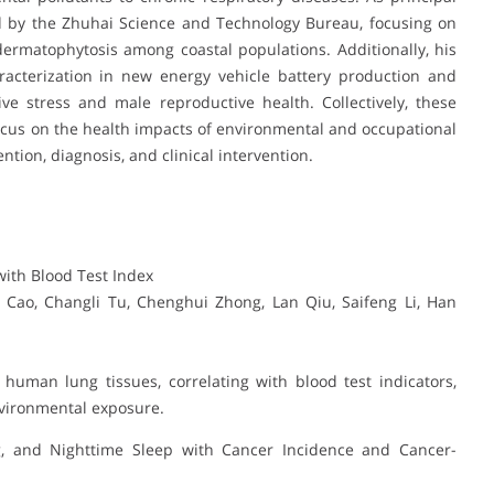
ed by the Zhuhai Science and Technology Bureau, focusing on
dermatophytosis among coastal populations. Additionally, his
racterization in new energy vehicle battery production and
ve stress and male reproductive health. Collectively, these
 focus on the health impacts of environmental and occupational
ion, diagnosis, and clinical intervention.
with Blood Test Index
ao, Changli Tu, Chenghui Zhong, Lan Qiu, Saifeng Li, Han
human lung tissues, correlating with blood test indicators,
nvironmental exposure.
g, and Nighttime Sleep with Cancer Incidence and Cancer-