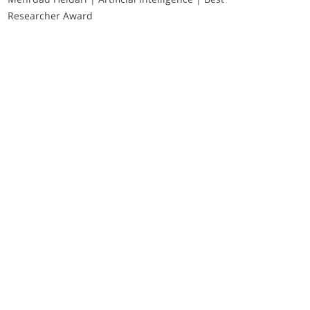
Researcher Award