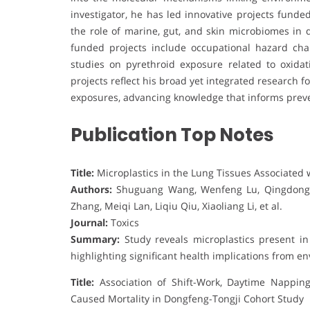
investigator, he has led innovative projects fund
the role of marine, gut, and skin microbiomes in 
funded projects include occupational hazard cha
studies on pyrethroid exposure related to oxidati
projects reflect his broad yet integrated research
exposures, advancing knowledge that informs prevent
Publication Top Notes
Title:
Microplastics in the Lung Tissues Associated 
Authors:
Shuguang Wang, Wenfeng Lu, Qingdong C
Zhang, Meiqi Lan, Liqiu Qiu, Xiaoliang Li, et al.
Journal:
Toxics
Summary:
Study reveals microplastics present in 
highlighting significant health implications from e
Title:
Association of Shift-Work, Daytime Nappin
Caused Mortality in Dongfeng-Tongji Cohort Study