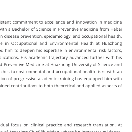
sistent commitment to excellence and innovation in medicine
ith a Bachelor of Science in Preventive Medicine from Hebei
in disease prevention, epidemiology, and occupational health.
nce in Occupational and Environmental Health at Huazhong
d him to deepen his expertise in environmental risk factors,
lications. His academic trajectory advanced further with his
nd Preventive Medicine at Huazhong University of Science and
aches to environmental and occupational health risks with an
tion of progressive academic training has equipped him with
ned contributions to both theoretical and applied aspects of
 dual focus on clinical practice and research translation. At
on of Associate Chief Physician, where he integrates evidence-