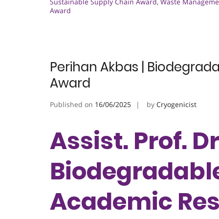
Sustainable Supply Chain Award
,
Waste Managemen
Award
Perihan Akbas | Biodegrad
Award
Published on
16/06/2025
by
Cryogenicist
Assist. Prof. D
Biodegradable
Academic Res