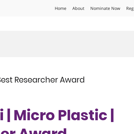
Home
About
Nominate Now
Reg
 | Best Researcher Award
 | Micro Plastic |
her Award