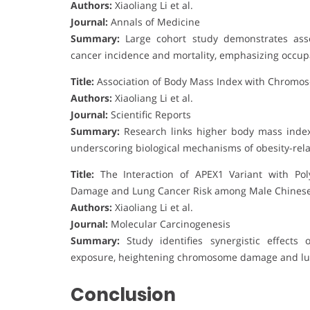
Authors:
Xiaoliang Li et al.
Journal:
Annals of Medicine
Summary:
Large cohort study demonstrates assoc
cancer incidence and mortality, emphasizing occupat
Title:
Association of Body Mass Index with Chromo
Authors:
Xiaoliang Li et al.
Journal:
Scientific Reports
Summary:
Research links higher body mass inde
underscoring biological mechanisms of obesity-rela
Title:
The Interaction of APEX1 Variant with Po
Damage and Lung Cancer Risk among Male Chines
Authors:
Xiaoliang Li et al.
Journal:
Molecular Carcinogenesis
Summary:
Study identifies synergistic effects
exposure, heightening chromosome damage and lung
Conclusion