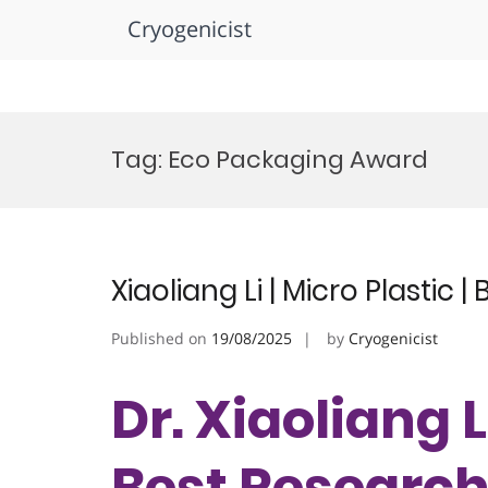
Cryogenicist
Skip
to
Tag:
Eco Packaging Award
content
Xiaoliang Li | Micro Plastic
Published on
19/08/2025
by
Cryogenicist
Dr. Xiaoliang Li
Best Researc