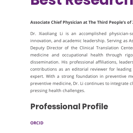
Associate Chief Physician at The Third People’s of
Dr. Xiaoliang Li is an accomplished physician-sc
innovation, and academic leadership. Serving as As
Deputy Director of the Clinical Translation Cent
medicine and occupational health through rigor
dissemination. His professional affiliations, lead
contributions as an editorial reviewer for leading
expert. With a strong foundation in preventive m
preventive medicine, Dr. Li continues to integrate cl
pressing health challenges.
Professional Profile
ORCID