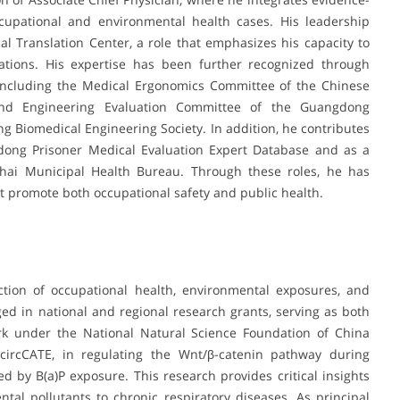
cupational and environmental health cases. His leadership
cal Translation Center, a role that emphasizes his capacity to
ications. His expertise has been further recognized through
 including the Medical Ergonomics Committee of the Chinese
and Engineering Evaluation Committee of the Guangdong
 Biomedical Engineering Society. In addition, he contributes
gdong Prisoner Medical Evaluation Expert Database and as a
uhai Municipal Health Bureau. Through these roles, he has
at promote both occupational safety and public health.
ection of occupational health, environmental exposures, and
ed in national and regional research grants, serving as both
work under the National Natural Science Foundation of China
y circCATE, in regulating the Wnt/β-catenin pathway during
d by B(a)P exposure. This research provides critical insights
al pollutants to chronic respiratory diseases. As principal