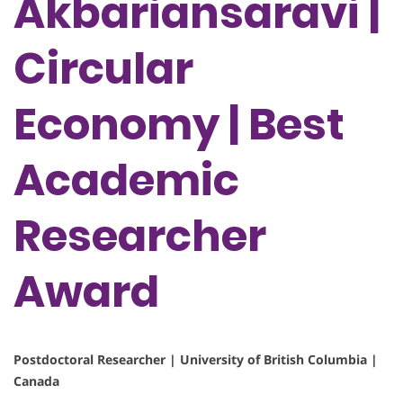
Akbariansaravi |
Circular
Economy | Best
Academic
Researcher
Award
Postdoctoral Researcher | University of British Columbia |
Canada