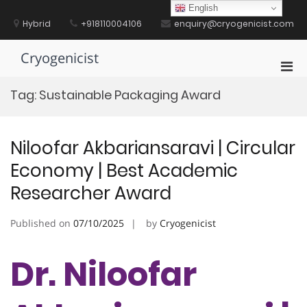
Skip
English
to
Hybrid
+918110004106
enquiry@cryogenicist.com
content
Cryogenicist
Pri
Men
Tag:
Sustainable Packaging Award
for
Mobi
Niloofar Akbariansaravi | Circular
Economy | Best Academic
Researcher Award
Published on
07/10/2025
by
Cryogenicist
Dr. Niloofar