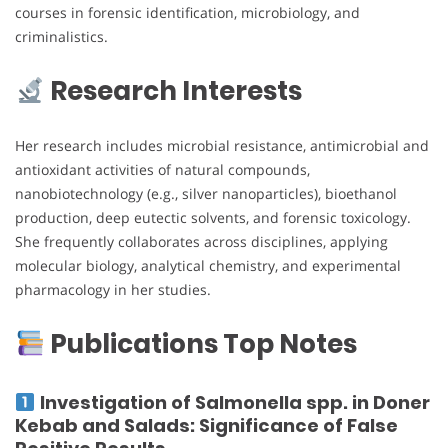
courses in forensic identification, microbiology, and
criminalistics.
Research Interests
Her research includes microbial resistance, antimicrobial and
antioxidant activities of natural compounds,
nanobiotechnology (e.g., silver nanoparticles), bioethanol
production, deep eutectic solvents, and forensic toxicology.
She frequently collaborates across disciplines, applying
molecular biology, analytical chemistry, and experimental
pharmacology in her studies.
Publications Top Notes
Investigation of Salmonella spp. in Doner
Kebab and Salads: Significance of False