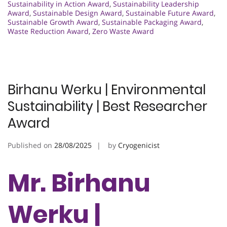
Sustainability in Action Award
,
Sustainability Leadership
Award
,
Sustainable Design Award
,
Sustainable Future Award
,
Sustainable Growth Award
,
Sustainable Packaging Award
,
Waste Reduction Award
,
Zero Waste Award
Birhanu Werku | Environmental
Sustainability | Best Researcher
Award
Published on
28/08/2025
by
Cryogenicist
Mr. Birhanu
Werku |