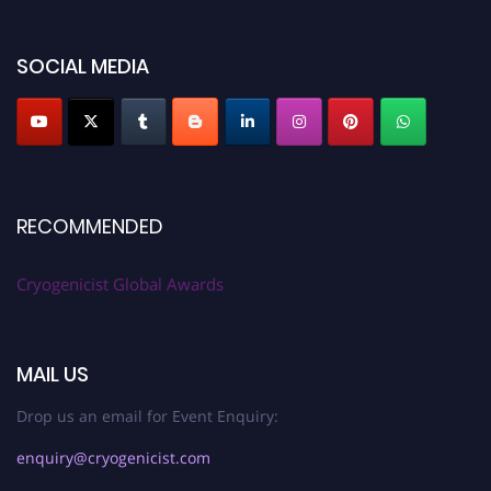
SOCIAL MEDIA
RECOMMENDED
Cryogenicist Global Awards
MAIL US
Drop us an email for Event Enquiry:
enquiry@cryogenicist.com