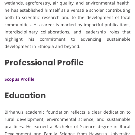
wetlands, agroforestry, air quality, and environmental health,
he has established himself as a versatile scholar contributing
both to scientific research and to the development of local
communities. His career is marked by impactful publications,
interdisciplinary collaborations, and leadership roles that
highlight his commitment to advancing sustainable
development in Ethiopia and beyond.
Professional Profile
Scopus Profile
Education
Birhanu’s academic foundation reflects a clear dedication to
rural development, environmental science, and sustainable
practices. He earned a Bachelor of Science degree in Rural
Development and Family Science from Hawassa University,