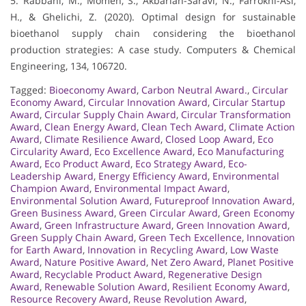
5. Rabbani, M., Momen, S., Akbarian-Saravi, N., Farrokhi-Asl,
H., & Ghelichi, Z. (2020). Optimal design for sustainable
bioethanol supply chain considering the bioethanol
production strategies: A case study. Computers & Chemical
Engineering, 134, 106720.
Tagged:
Bioeconomy Award
,
Carbon Neutral Award.
,
Circular
Economy Award
,
Circular Innovation Award
,
Circular Startup
Award
,
Circular Supply Chain Award
,
Circular Transformation
Award
,
Clean Energy Award
,
Clean Tech Award
,
Climate Action
Award
,
Climate Resilience Award
,
Closed Loop Award
,
Eco
Circularity Award
,
Eco Excellence Award
,
Eco Manufacturing
Award
,
Eco Product Award
,
Eco Strategy Award
,
Eco-
Leadership Award
,
Energy Efficiency Award
,
Environmental
Champion Award
,
Environmental Impact Award
,
Environmental Solution Award
,
Futureproof Innovation Award
,
Green Business Award
,
Green Circular Award
,
Green Economy
Award
,
Green Infrastructure Award
,
Green Innovation Award
,
Green Supply Chain Award
,
Green Tech Excellence
,
Innovation
for Earth Award
,
Innovation in Recycling Award
,
Low Waste
Award
,
Nature Positive Award
,
Net Zero Award
,
Planet Positive
Award
,
Recyclable Product Award
,
Regenerative Design
Award
,
Renewable Solution Award
,
Resilient Economy Award
,
Resource Recovery Award
,
Reuse Revolution Award
,