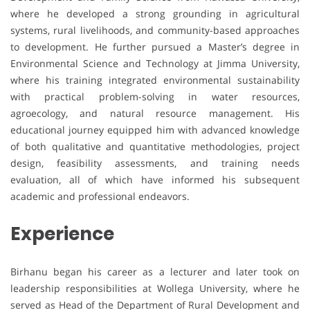
where he developed a strong grounding in agricultural
systems, rural livelihoods, and community-based approaches
to development. He further pursued a Master’s degree in
Environmental Science and Technology at Jimma University,
where his training integrated environmental sustainability
with practical problem-solving in water resources,
agroecology, and natural resource management. His
educational journey equipped him with advanced knowledge
of both qualitative and quantitative methodologies, project
design, feasibility assessments, and training needs
evaluation, all of which have informed his subsequent
academic and professional endeavors.
Experience
Birhanu began his career as a lecturer and later took on
leadership responsibilities at Wollega University, where he
served as Head of the Department of Rural Development and