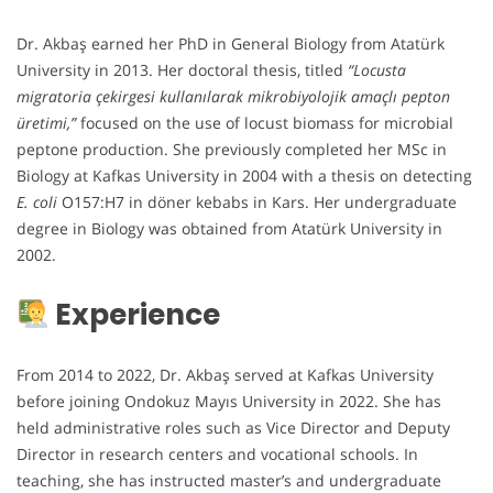
Dr. Akbaş earned her PhD in General Biology from Atatürk
University in 2013. Her doctoral thesis, titled
“Locusta
migratoria çekirgesi kullanılarak mikrobiyolojik amaçlı pepton
üretimi,”
focused on the use of locust biomass for microbial
peptone production. She previously completed her MSc in
Biology at Kafkas University in 2004 with a thesis on detecting
E. coli
O157:H7 in döner kebabs in Kars. Her undergraduate
degree in Biology was obtained from Atatürk University in
2002.
Experience
From 2014 to 2022, Dr. Akbaş served at Kafkas University
before joining Ondokuz Mayıs University in 2022. She has
held administrative roles such as Vice Director and Deputy
Director in research centers and vocational schools. In
teaching, she has instructed master’s and undergraduate