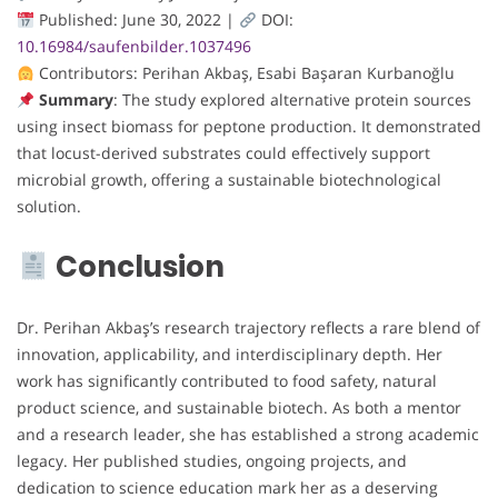
Published: June 30, 2022 |
DOI:
10.16984/saufenbilder.1037496
Contributors: Perihan Akbaş, Esabi Başaran Kurbanoğlu
Summary
: The study explored alternative protein sources
using insect biomass for peptone production. It demonstrated
that locust-derived substrates could effectively support
microbial growth, offering a sustainable biotechnological
solution.
Conclusion
Dr. Perihan Akbaş’s research trajectory reflects a rare blend of
innovation, applicability, and interdisciplinary depth. Her
work has significantly contributed to food safety, natural
product science, and sustainable biotech. As both a mentor
and a research leader, she has established a strong academic
legacy. Her published studies, ongoing projects, and
dedication to science education mark her as a deserving