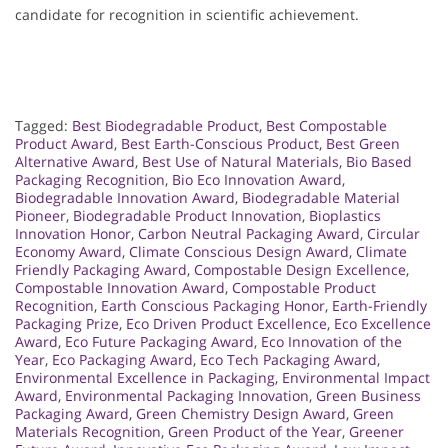
candidate for recognition in scientific achievement.
Tagged:
Best Biodegradable Product
,
Best Compostable
Product Award
,
Best Earth-Conscious Product
,
Best Green
Alternative Award
,
Best Use of Natural Materials
,
Bio Based
Packaging Recognition
,
Bio Eco Innovation Award
,
Biodegradable Innovation Award
,
Biodegradable Material
Pioneer
,
Biodegradable Product Innovation
,
Bioplastics
Innovation Honor
,
Carbon Neutral Packaging Award
,
Circular
Economy Award
,
Climate Conscious Design Award
,
Climate
Friendly Packaging Award
,
Compostable Design Excellence
,
Compostable Innovation Award
,
Compostable Product
Recognition
,
Earth Conscious Packaging Honor
,
Earth-Friendly
Packaging Prize
,
Eco Driven Product Excellence
,
Eco Excellence
Award
,
Eco Future Packaging Award
,
Eco Innovation of the
Year
,
Eco Packaging Award
,
Eco Tech Packaging Award
,
Environmental Excellence in Packaging
,
Environmental Impact
Award
,
Environmental Packaging Innovation
,
Green Business
Packaging Award
,
Green Chemistry Design Award
,
Green
Materials Recognition
,
Green Product of the Year
,
Greener