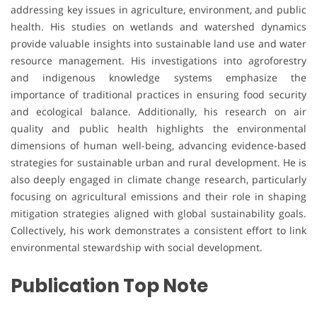
addressing key issues in agriculture, environment, and public
health. His studies on wetlands and watershed dynamics
provide valuable insights into sustainable land use and water
resource management. His investigations into agroforestry
and indigenous knowledge systems emphasize the
importance of traditional practices in ensuring food security
and ecological balance. Additionally, his research on air
quality and public health highlights the environmental
dimensions of human well-being, advancing evidence-based
strategies for sustainable urban and rural development. He is
also deeply engaged in climate change research, particularly
focusing on agricultural emissions and their role in shaping
mitigation strategies aligned with global sustainability goals.
Collectively, his work demonstrates a consistent effort to link
environmental stewardship with social development.
Publication Top Note