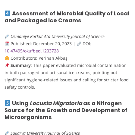
Assessment of Microbial Quality of Local
and Packaged Ice Creams
Osmaniye Korkut Ata University Journal of Science
Published: December 20, 2023 |
DOI:
10.47495/okufbed.1203728
Contributors: Perihan Akbaş
Summary
: This paper evaluated microbial contamination
in both packaged and artisanal ice creams, pointing out
significant hygiene-related issues and calling for stricter food
safety controls.
Using
Locusta Migratoria
as a Nitrogen
Source for the Growth and Development of
Microorganisms
Sakarya University Journal of Science