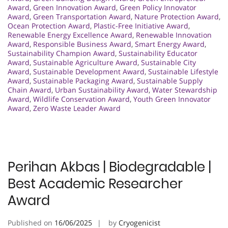
Award
,
Green Innovation Award
,
Green Policy Innovator
Award
,
Green Transportation Award
,
Nature Protection Award
,
Ocean Protection Award
,
Plastic-Free Initiative Award
,
Renewable Energy Excellence Award
,
Renewable Innovation
Award
,
Responsible Business Award
,
Smart Energy Award
,
Sustainability Champion Award
,
Sustainability Educator
Award
,
Sustainable Agriculture Award
,
Sustainable City
Award
,
Sustainable Development Award
,
Sustainable Lifestyle
Award
,
Sustainable Packaging Award
,
Sustainable Supply
Chain Award
,
Urban Sustainability Award
,
Water Stewardship
Award
,
Wildlife Conservation Award
,
Youth Green Innovator
Award
,
Zero Waste Leader Award
Perihan Akbas | Biodegradable |
Best Academic Researcher
Award
Published on
16/06/2025
by
Cryogenicist