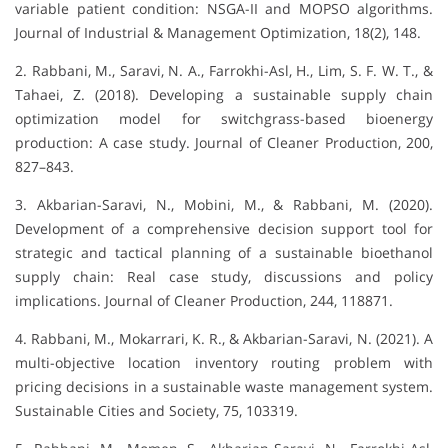
variable patient condition: NSGA-II and MOPSO algorithms.
Journal of Industrial & Management Optimization, 18(2), 148.
2. Rabbani, M., Saravi, N. A., Farrokhi-Asl, H., Lim, S. F. W. T., &
Tahaei, Z. (2018). Developing a sustainable supply chain
optimization model for switchgrass-based bioenergy
production: A case study. Journal of Cleaner Production, 200,
827–843.
3. Akbarian-Saravi, N., Mobini, M., & Rabbani, M. (2020).
Development of a comprehensive decision support tool for
strategic and tactical planning of a sustainable bioethanol
supply chain: Real case study, discussions and policy
implications. Journal of Cleaner Production, 244, 118871.
4. Rabbani, M., Mokarrari, K. R., & Akbarian-Saravi, N. (2021). A
multi-objective location inventory routing problem with
pricing decisions in a sustainable waste management system.
Sustainable Cities and Society, 75, 103319.