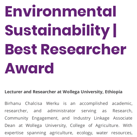
Environmental
Sustainability |
Best Researcher
Award
Lecturer and Researcher at Wollega University, Ethiopia
Birhanu Chalcisa Werku is an accomplished academic,
researcher, and administrator serving as Research,
Community Engagement, and Industry Linkage Associate
Dean at Wollega University, College of Agriculture. With
expertise spanning agriculture, ecology, water resources,