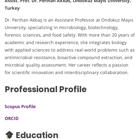
Assist. Prof. Dr. Perihan Akbas, Ondokuz Mayis University,
Turkey
Dr. Perihan Akbaş is an Assistant Professor at Ondokuz Mayıs
University, specializing in microbiology, biotechnology,
forensic sciences, and food safety. With more than 20 years of
academic and research experience, she integrates biology
with applied sciences to address real-world problems such as
antimicrobial resistance, bioactive compound extraction, and
microbial quality assessment. Her career reflects a passion
for scientific innovation and interdisciplinary collaboration.
Professional Profile
Scopus Profile
ORCID
Education