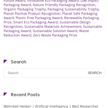
Future Award
,
Innovative Eco Packaging Award
,
Low Impact
Packaging Award
,
Nature Friendly Packaging Recognition
,
Organic Packaging Trophy
,
Packaging Sustainability Trophy
,
Planet Positive Product Recognition
,
Planet Safe Packaging
Award
,
Plastic Free Packaging Award
,
Renewable Packaging
Prize
,
Smart Eco Packaging Award
,
Sustainable Design
Recognition
,
Sustainable Materials Achievement
,
Sustainable
Packaging Award
,
Sustainable Solution Award
,
Waste
Reduction Award
,
Zero Waste Packaging Prize
Search
Search
for:
Recent Posts
Mehrdad Heidari | Artificial Intelligence | Best Researcher