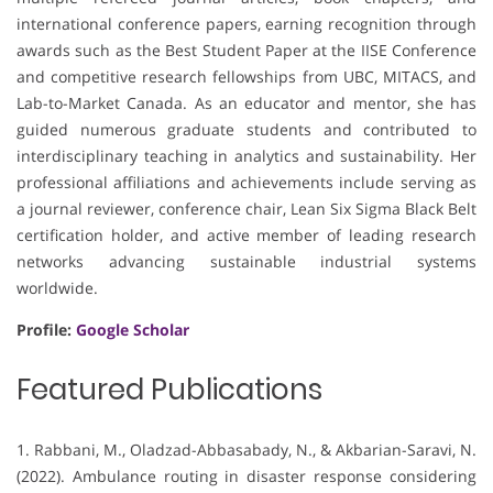
international conference papers, earning recognition through
awards such as the Best Student Paper at the IISE Conference
and competitive research fellowships from UBC, MITACS, and
Lab-to-Market Canada. As an educator and mentor, she has
guided numerous graduate students and contributed to
interdisciplinary teaching in analytics and sustainability. Her
professional affiliations and achievements include serving as
a journal reviewer, conference chair, Lean Six Sigma Black Belt
certification holder, and active member of leading research
networks advancing sustainable industrial systems
worldwide.
Profile:
Google Scholar
Featured Publications
1. Rabbani, M., Oladzad-Abbasabady, N., & Akbarian-Saravi, N.
(2022). Ambulance routing in disaster response considering