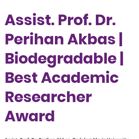
Assist. Prof. Dr.
Perihan Akbas |
Biodegradable |
Best Academic
Researcher
Award