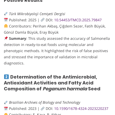
Positive Results
Türk Mikrobiyoloji Cemiyeti Dergisi
Published: 2025 |
DOI:
10.54453/TMCD.2025.79847
Contributors: Perihan Akbaş, Çiğdem Sezer, Fatih Büyük,
Gönül Damla Büyük, Eray Büyük
Summary
: This study assessed the accuracy of Salmonella
detection in ready-to-eat foods using molecular and
phenotypic methods. It highlighted the risk of false positives
and stressed the importance of validation in microbial
diagnostics.
Determination of the Antimicrobial,
Antioxidant Activities and Fatty Acid
Composition of
Peganum harmala
Seed
Brazilian Archives of Biology and Technology
Published: 2023 |
DOI:
10.1590/1678-4324-2023220237
Contributors: E. Kaya, P. Akbaş