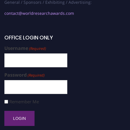
General / Sponsors / Exhibiting / Advertising:
contact@worldresearchawards.com
OFFICE LOGIN ONLY
Username
(Required)
Password
(Required)
Remember Me