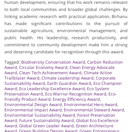
human development, ensuring that his work remains relevant
to both local communities and broader global challenges. By
linking academic research with practical application, Birhanu
has made significant contributions to the pursuit of
sustainable agriculture, environmental management, and
public health. His leadership, research productivity, and
commitment to community development make him a strong
and deserving candidate for recognition through this award.
Tagged:
Biodiversity Conservation Award
,
Carbon Reduction
Award
,
Circular Economy Award
,
Clean Energy Advocate
Award
,
Clean Tech Achievement Award
,
Climate Action
Trailblazer Award
,
Climate Leadership Award
,
Corporate
Sustainability Award
,
Earth Guardian Award
,
Eco Champion
Award
,
Eco Leadership Excellence Award
,
Eco System
Preservation Award
,
Eco Warrior Recognition Award
,
Eco-
Friendly Product Award
,
Energy Efficiency Award
,
Environmental Design Award
,
Environmental Hero Award
,
Environmental Impact Award
,
Environmental Steward Award
,
Environmental Sustainability Award
,
Forest Preservation
Award
,
Future Sustainability Award
,
Global Eco Excellence
Award
,
Global Green Leader Award
,
Green Architecture
Award
,
Green Building Design Award
,
Green Entrepreneur