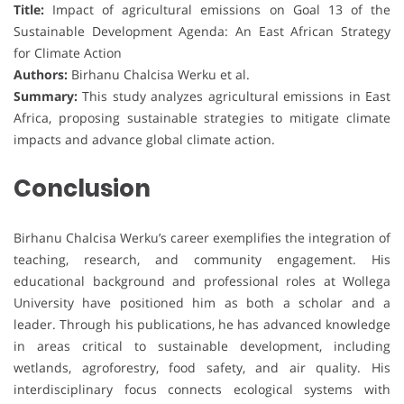
Title:
Impact of agricultural emissions on Goal 13 of the
Sustainable Development Agenda: An East African Strategy
for Climate Action
Authors:
Birhanu Chalcisa Werku et al.
Summary:
This study analyzes agricultural emissions in East
Africa, proposing sustainable strategies to mitigate climate
impacts and advance global climate action.
Conclusion
Birhanu Chalcisa Werku’s career exemplifies the integration of
teaching, research, and community engagement. His
educational background and professional roles at Wollega
University have positioned him as both a scholar and a
leader. Through his publications, he has advanced knowledge
in areas critical to sustainable development, including
wetlands, agroforestry, food safety, and air quality. His
interdisciplinary focus connects ecological systems with