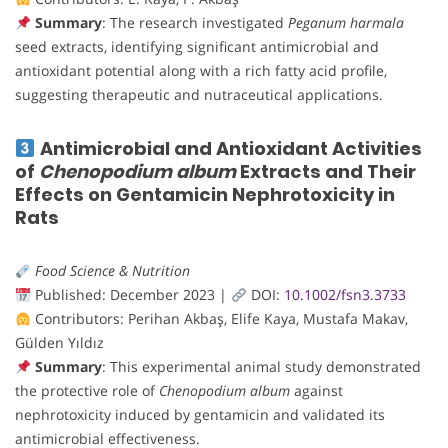
Summary
: The research investigated
Peganum harmala
seed extracts, identifying significant antimicrobial and
antioxidant potential along with a rich fatty acid profile,
suggesting therapeutic and nutraceutical applications.
Antimicrobial and Antioxidant Activities
of
Chenopodium album
Extracts and Their
Effects on Gentamicin Nephrotoxicity in
Rats
Food Science & Nutrition
Published: December 2023 |
DOI:
10.1002/fsn3.3733
Contributors: Perihan Akbaş, Elife Kaya, Mustafa Makav,
Gülden Yıldız
Summary
: This experimental animal study demonstrated
the protective role of
Chenopodium album
against
nephrotoxicity induced by gentamicin and validated its
antimicrobial effectiveness.