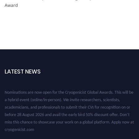
Award
LATEST NEWS
Nominations are now open for the Cryogenicist Global Awards. This will be
a hybrid event (online/in-person). We invite researchers, scientists,
academicians, and professionals to submit their CVs for recognition on or
before 28 August 2026 and avail the early bird 50% discount offer. Don’t
miss this chance to showcase your work on a global platform. Apply now at
cryogenicist.com