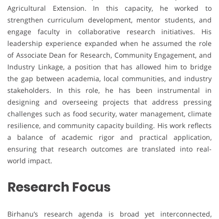
Agricultural Extension. In this capacity, he worked to
strengthen curriculum development, mentor students, and
engage faculty in collaborative research initiatives. His
leadership experience expanded when he assumed the role
of Associate Dean for Research, Community Engagement, and
Industry Linkage, a position that has allowed him to bridge
the gap between academia, local communities, and industry
stakeholders. In this role, he has been instrumental in
designing and overseeing projects that address pressing
challenges such as food security, water management, climate
resilience, and community capacity building. His work reflects
a balance of academic rigor and practical application,
ensuring that research outcomes are translated into real-
world impact.
Research Focus
Birhanu’s research agenda is broad yet interconnected,