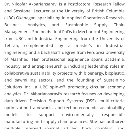
Dr. Niloofar Akbariansaravi is a Postdoctoral Research Fellow
and Sessional Lecturer at the University of British Columbia
(UBC) Okanagan, specializing in Applied Operations Research,
Business Analytics, and Sustainable Supply Chain
Management. She holds dual PhDs in Mechanical Engineering
from UBC and Industrial Engineering from the University of
Tehran, complemented by a master’s in Industrial
Engineering and a bachelor’s degree from Ferdowsi University
of Mashhad. Her professional experience spans academia,
industry, and entrepreneurship, including leadership roles in
collaborative sustainability projects with bioenergy, bioplastic,
and sawmilling sectors, and the founding of SustainPro
Solutions Inc., a UBC spin-off promoting circular economy
analytics. Dr. Akbariansaravi’s research focuses on developing
data-driven Decision Support Systems (DSS), multi-criteria
optimization frameworks, and techno-economic sustainability
models to support environmentally responsible
manufacturing and supply chain practices. She has authored
multiple refereed journal articles, book chapters, and