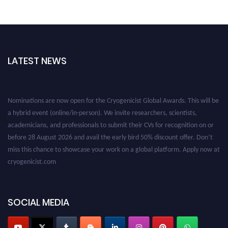
LATEST NEWS
Nominations are now open for the Cryogenicist Global Awards. This will be
a hybrid event (online/in-person). We invite researchers, scientists,
academicians, and professionals to submit their CVs for recognition on or
before 28 August 2026 and avail the early bird 50% discount offer. Don’t
miss this chance to showcase your work on a global platform. Apply now at
cryogenicist.com
SOCIAL MEDIA