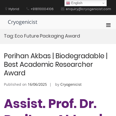
Skip
English
to
Hybrid
+918110004106
enquiry@cryogenicist.com
content
Cryogenicist
Pri
Men
Tag:
Eco Future Packaging Award
for
Mobi
Perihan Akbas | Biodegradable |
Best Academic Researcher
Award
Published on
16/06/2025
by
Cryogenicist
Assist. Prof. Dr.