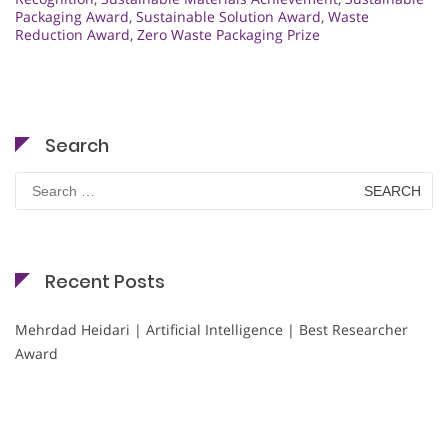
Packaging Award
,
Sustainable Solution Award
,
Waste
Reduction Award
,
Zero Waste Packaging Prize
Search
Search
for:
Recent Posts
Mehrdad Heidari | Artificial Intelligence | Best Researcher
Award