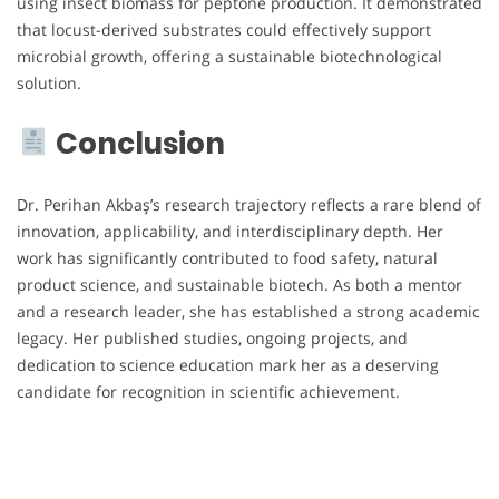
using insect biomass for peptone production. It demonstrated
that locust-derived substrates could effectively support
microbial growth, offering a sustainable biotechnological
solution.
Conclusion
Dr. Perihan Akbaş’s research trajectory reflects a rare blend of
innovation, applicability, and interdisciplinary depth. Her
work has significantly contributed to food safety, natural
product science, and sustainable biotech. As both a mentor
and a research leader, she has established a strong academic
legacy. Her published studies, ongoing projects, and
dedication to science education mark her as a deserving
candidate for recognition in scientific achievement.