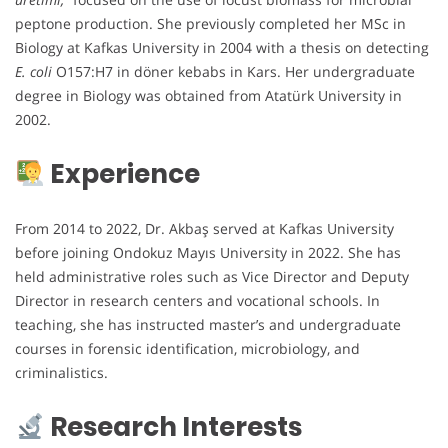
peptone production. She previously completed her MSc in
Biology at Kafkas University in 2004 with a thesis on detecting
E. coli
O157:H7 in döner kebabs in Kars. Her undergraduate
degree in Biology was obtained from Atatürk University in
2002.
Experience
From 2014 to 2022, Dr. Akbaş served at Kafkas University
before joining Ondokuz Mayıs University in 2022. She has
held administrative roles such as Vice Director and Deputy
Director in research centers and vocational schools. In
teaching, she has instructed master’s and undergraduate
courses in forensic identification, microbiology, and
criminalistics.
Research Interests