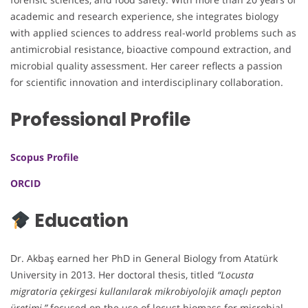
academic and research experience, she integrates biology
with applied sciences to address real-world problems such as
antimicrobial resistance, bioactive compound extraction, and
microbial quality assessment. Her career reflects a passion
for scientific innovation and interdisciplinary collaboration.
Professional Profile
Scopus Profile
ORCID
Education
Dr. Akbaş earned her PhD in General Biology from Atatürk
University in 2013. Her doctoral thesis, titled
“Locusta
migratoria çekirgesi kullanılarak mikrobiyolojik amaçlı pepton
üretimi,”
focused on the use of locust biomass for microbial