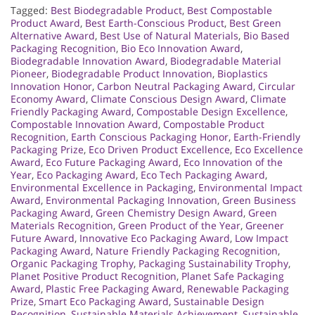
Tagged:
Best Biodegradable Product
,
Best Compostable
Product Award
,
Best Earth-Conscious Product
,
Best Green
Alternative Award
,
Best Use of Natural Materials
,
Bio Based
Packaging Recognition
,
Bio Eco Innovation Award
,
Biodegradable Innovation Award
,
Biodegradable Material
Pioneer
,
Biodegradable Product Innovation
,
Bioplastics
Innovation Honor
,
Carbon Neutral Packaging Award
,
Circular
Economy Award
,
Climate Conscious Design Award
,
Climate
Friendly Packaging Award
,
Compostable Design Excellence
,
Compostable Innovation Award
,
Compostable Product
Recognition
,
Earth Conscious Packaging Honor
,
Earth-Friendly
Packaging Prize
,
Eco Driven Product Excellence
,
Eco Excellence
Award
,
Eco Future Packaging Award
,
Eco Innovation of the
Year
,
Eco Packaging Award
,
Eco Tech Packaging Award
,
Environmental Excellence in Packaging
,
Environmental Impact
Award
,
Environmental Packaging Innovation
,
Green Business
Packaging Award
,
Green Chemistry Design Award
,
Green
Materials Recognition
,
Green Product of the Year
,
Greener
Future Award
,
Innovative Eco Packaging Award
,
Low Impact
Packaging Award
,
Nature Friendly Packaging Recognition
,
Organic Packaging Trophy
,
Packaging Sustainability Trophy
,
Planet Positive Product Recognition
,
Planet Safe Packaging
Award
,
Plastic Free Packaging Award
,
Renewable Packaging
Prize
,
Smart Eco Packaging Award
,
Sustainable Design
Recognition
,
Sustainable Materials Achievement
,
Sustainable