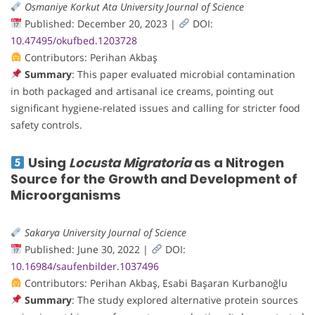
Osmaniye Korkut Ata University Journal of Science
Published: December 20, 2023 |
DOI:
10.47495/okufbed.1203728
Contributors: Perihan Akbaş
Summary
: This paper evaluated microbial contamination
in both packaged and artisanal ice creams, pointing out
significant hygiene-related issues and calling for stricter food
safety controls.
Using
Locusta Migratoria
as a Nitrogen
Source for the Growth and Development of
Microorganisms
Sakarya University Journal of Science
Published: June 30, 2022 |
DOI:
10.16984/saufenbilder.1037496
Contributors: Perihan Akbaş, Esabi Başaran Kurbanoğlu
Summary
: The study explored alternative protein sources