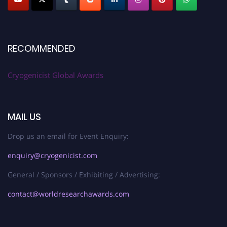
RECOMMENDED
Cryogenicist Global Awards
MAIL US
Drop us an email for Event Enquiry:
enquiry@cryogenicist.com
General / Sponsors / Exhibiting / Advertising:
contact@worldresearchawards.com