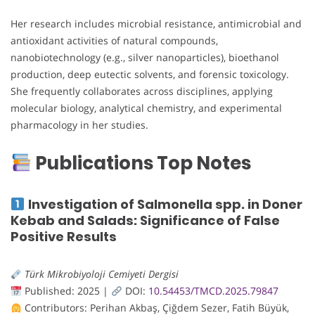
Her research includes microbial resistance, antimicrobial and
antioxidant activities of natural compounds,
nanobiotechnology (e.g., silver nanoparticles), bioethanol
production, deep eutectic solvents, and forensic toxicology.
She frequently collaborates across disciplines, applying
molecular biology, analytical chemistry, and experimental
pharmacology in her studies.
Publications Top Notes
Investigation of Salmonella spp. in Doner
Kebab and Salads: Significance of False
Positive Results
Türk Mikrobiyoloji Cemiyeti Dergisi
Published: 2025 |
DOI:
10.54453/TMCD.2025.79847
Contributors: Perihan Akbaş, Çiğdem Sezer, Fatih Büyük,