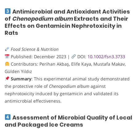
Antimicrobial and Antioxidant Activities
of
Chenopodium album
Extracts and Their
Effects on Gentamicin Nephrotoxicity in
Rats
Food Science & Nutrition
Published: December 2023 |
DOI:
10.1002/fsn3.3733
Contributors: Perihan Akbaş, Elife Kaya, Mustafa Makav,
Gülden Yıldız
Summary
: This experimental animal study demonstrated
the protective role of
Chenopodium album
against
nephrotoxicity induced by gentamicin and validated its
antimicrobial effectiveness.
Assessment of Microbial Quality of Local
and Packaged Ice Creams