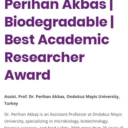
Perihan Akbas |
Biodegradable |
Best Academic
Researcher
Award
Assist. Prof. Dr. Perihan Akbas, Ondokuz Mayis University,
Turkey
Dr. Perihan Akbaş is an Assistant Professor at Ondokuz Mayıs
University, specializing in microbiology, biotechnology,
forensic sciences, and food safety. With more than 20 years of