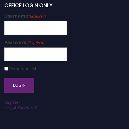
OFFICE LOGIN ONLY
Username
(Required)
Password
(Required)
Remember Me
Register
Forgot Password?