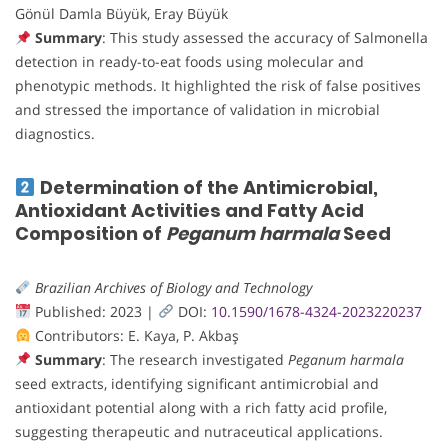
Gönül Damla Büyük, Eray Büyük
Summary
: This study assessed the accuracy of Salmonella
detection in ready-to-eat foods using molecular and
phenotypic methods. It highlighted the risk of false positives
and stressed the importance of validation in microbial
diagnostics.
Determination of the Antimicrobial,
Antioxidant Activities and Fatty Acid
Composition of
Peganum harmala
Seed
Brazilian Archives of Biology and Technology
Published: 2023 |
DOI:
10.1590/1678-4324-2023220237
Contributors: E. Kaya, P. Akbaş
Summary
: The research investigated
Peganum harmala
seed extracts, identifying significant antimicrobial and
antioxidant potential along with a rich fatty acid profile,
suggesting therapeutic and nutraceutical applications.